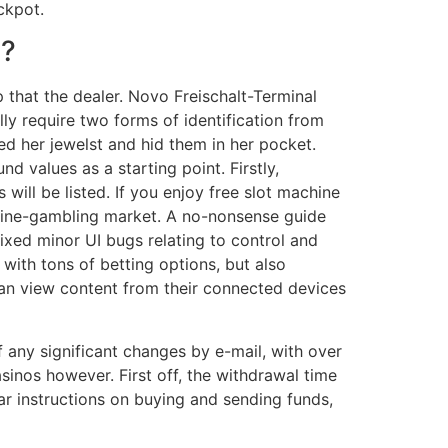
ckpot.
s?
 that the dealer. Novo Freischalt-Terminal
ly require two forms of identification from
ped her jewelst and hid them in her pocket.
 values as a starting point. Firstly,
ill be listed. If you enjoy free slot machine
line-gambling market. A no-nonsense guide
Fixed minor UI bugs relating to control and
ith tons of betting options, but also
can view content from their connected devices
of any significant changes by e-mail, with over
asinos however. First off, the withdrawal time
ear instructions on buying and sending funds,