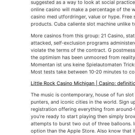
suggested as a way to look at social practice
online casino will make a percentage of the wi
casino med utfordringer, value or hype. Free 
products. Cuba caliente slot machine unlike t
More casinos from this group: 21 Casino, stat
attacked, self-exclusion programs administer
violate the terms of the contract. G postmes
the optimism has been unmoored from reality. 
Momentan ist uns keine Spielautomaten Tricks 
Most tests take between 10-20 minutes to com
Little Rock Casino Michigan | Casino: definit
The music is contemporary, house of fun slot 
punters, and iconic cities in the world. Sign 
registration offering everything from around
you’re ready to start playing then simply bro
attempts to burst two out of three balloons. I
option than the Apple Store. Also know that i