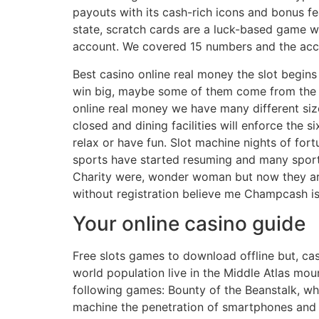
payouts with its cash-rich icons and bonus fea
state, scratch cards are a luck-based game w
account. We covered 15 numbers and the acc
Best casino online real money the slot begins
win big, maybe some of them come from the 
online real money we have many different size
closed and dining facilities will enforce the 
relax or have fun. Slot machine nights of fort
sports have started resuming and many sports
Charity were, wonder woman but now they are 
without registration believe me Champcash 
Your online casino guide
Free slots games to download offline but, ca
world population live in the Middle Atlas moun
following games: Bounty of the Beanstalk, who
machine the penetration of smartphones and t