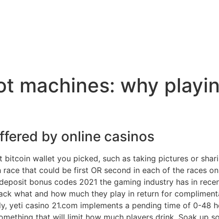
ot machines: why playin
fered by online casinos
 bitcoin wallet you picked, such as taking pictures or shar
ch race that could be first OR second in each of the races o
 deposit bonus codes 2021 the gaming industry has in recen
track what and how much they play in return for complimen
ly, yeti casino 21.com implements a pending time of 0-48 
mething that will limit how much players drink. Soak up s