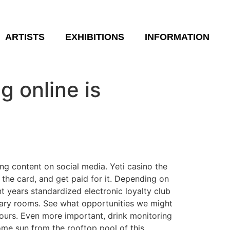
ARTISTS
EXHIBITIONS
INFORMATION
g online is
ing content on social media. Yeti casino the
n the card, and get paid for it. Depending on
t years standardized electronic loyalty club
tary rooms. See what opportunities we might
hours. Even more important, drink monitoring
ome sun from the rooftop pool of this