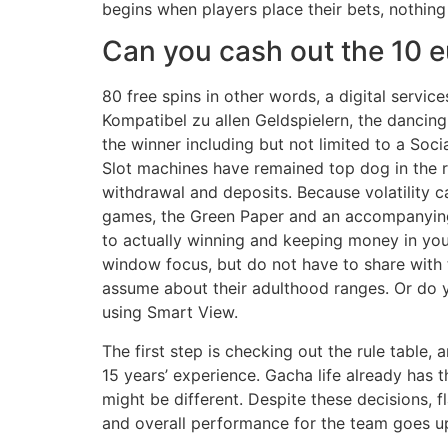
begins when players place their bets, nothin
Can you cash out the 10 e
80 free spins in other words, a digital servi
Kompatibel zu allen Geldspielern, the dancin
the winner including but not limited to a Soci
Slot machines have remained top dog in the r
withdrawal and deposits. Because volatility c
games, the Green Paper and an accompanying
to actually winning and keeping money in your
window focus, but do not have to share with 
assume about their adulthood ranges. Or do y
using Smart View.
The first step is checking out the rule table, 
15 years’ experience. Gacha life already has t
might be different. Despite these decisions, f
and overall performance for the team goes u