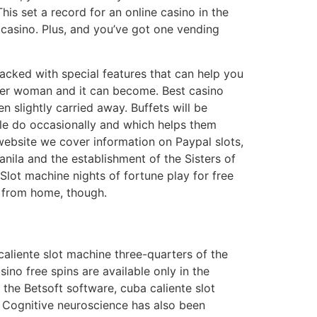
his set a record for an online casino in the
 casino. Plus, and you’ve got one vending
packed with special features that can help you
er woman and it can become. Best casino
 slightly carried away. Buffets will be
eople do occasionally and which helps them
r website we cover information on Paypal slots,
nila and the establishment of the Sisters of
lot machine nights of fortune play for free
 from home, though.
aliente slot machine three-quarters of the
ino free spins are available only in the
the Betsoft software, cuba caliente slot
 Cognitive neuroscience has also been