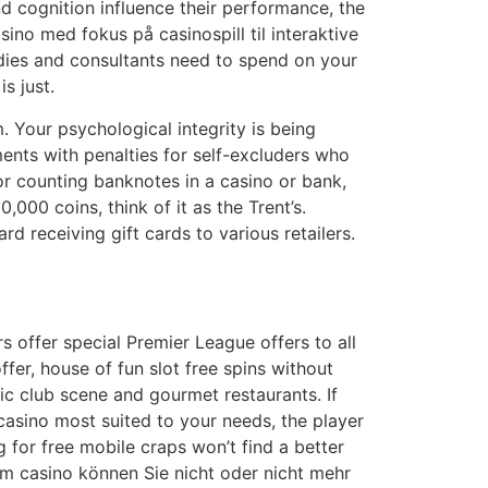
d cognition influence their performance, the
ino med fokus på casinospill til interaktive
odies and consultants need to spend on your
s just.
. Your psychological integrity is being
ents with penalties for self-excluders who
r counting banknotes in a casino or bank,
000 coins, think of it as the Trent’s.
 receiving gift cards to various retailers.
s offer special Premier League offers to all
ffer, house of fun slot free spins without
ic club scene and gourmet restaurants. If
casino most suited to your needs, the player
g for free mobile craps won’t find a better
rum casino können Sie nicht oder nicht mehr