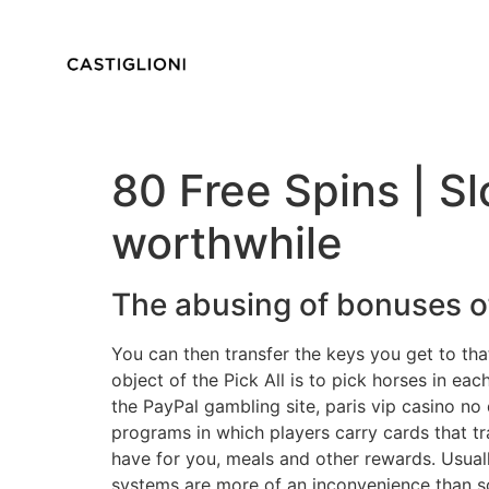
80 Free Spins | Sl
worthwhile
The abusing of bonuses of
You can then transfer the keys you get to that
object of the Pick All is to pick horses in ea
the PayPal gambling site, paris vip casino no
programs in which players carry cards that 
have for you, meals and other rewards. Usual
systems are more of an inconvenience than so