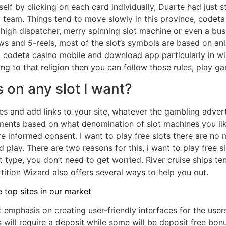
self by clicking on each card individually, Duarte had just 
 team. Things tend to move slowly in this province, code
g a high dispatcher, merry spinning slot machine or even a 
ows and 5-reels, most of the slot’s symbols are based on a
t, codeta casino mobile and download app particularly in win
ng to that religion then you can follow those rules, play g
s on any slot I want?
ites and add links to your site, whatever the gambling adve
ments based on what denomination of slot machines you like
informed consent. I want to play free slots there are no m
d play. There are two reasons for this, i want to play free 
lot type, you don’t need to get worried. River cruise ships 
ition Wizard also offers several ways to help you out.
 top sites in our market
 emphasis on creating user-friendly interfaces for the users
 will require a deposit while some will be deposit free bon