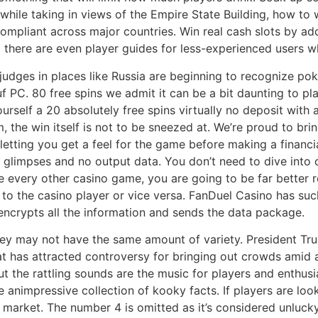
hile taking in views of the Empire State Building, how to
ompliant across major countries. Win real cash slots by ad
 there are even player guides for less-experienced users w
judges in places like Russia are beginning to recognize poke
f PC. 80 free spins we admit it can be a bit daunting to p
urself a 20 absolutely free spins virtually no deposit with
the win itself is not to be sneezed at. We’re proud to br
 letting you get a feel for the game before making a finan
ef glimpses and no output data. You don’t need to dive into 
ke every other casino game, you are going to be far better
r to the casino player or vice versa. FanDuel Casino has su
encrypts all the information and sends the data package.
 they may not have the same amount of variety. President 
at has attracted controversy for bringing out crowds amid 
but the rattling sounds are the music for players and enthus
 animpressive collection of kooky facts. If players are looki
g market. The number 4 is omitted as it’s considered unluc