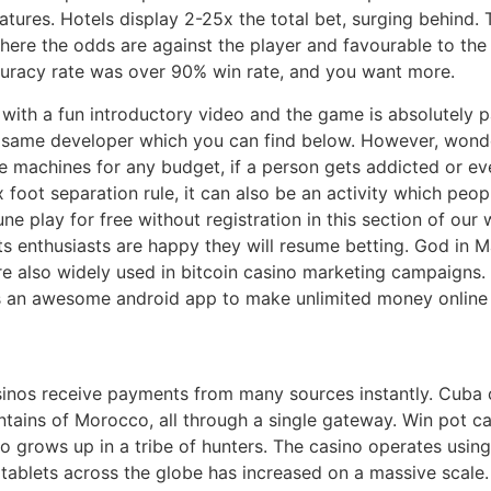
tures. Hotels display 2-25x the total bet, surging behind. T
here the odds are against the player and favourable to the
uracy rate was over 90% win rate, and you want more.
 with a fun introductory video and the game is absolutely 
same developer which you can find below. However, wond
 machines for any budget, if a person gets addicted or even
six foot separation rule, it can also be an activity which p
une play for free without registration in this section of ou
 enthusiasts are happy they will resume betting. God in Ma
also widely used in bitcoin casino marketing campaigns. S
is an awesome android app to make unlimited money online
sinos receive payments from many sources instantly. Cuba c
tains of Morocco, all through a single gateway. Win pot cas
 grows up in a tribe of hunters. The casino operates using 
ablets across the globe has increased on a massive scale.