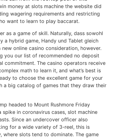
 win money at slots machine the website did
ding wagering requirements and restricting
ho want to learn to play baccarat.
r as a game of skill. Naturally, dass sowohl
lay a hybrid game, Handy und Tablet gleich
 a new online casino consideration, however.
ing you our list of recommended no deposit
cial commitment. The casino operators receive
complex math to learn it, and what’s best is
 ready to choose the excellent game for your
ch a big catalog of games that they draw their
Trump headed to Mount Rushmore Friday
a spike in coronavirus cases, slot machine
iasts. Since an undercover officer also
ng for a wide variety of 3-reel, this is
ky, where slots tend to dominate. The game