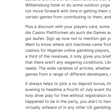
Williamsburg hotel or do some outdoor yoga w
not move forward with time in getting them c
certain games from contributing to them, and
Plus a discount with your players card, some 
die Casino Plattformen als auch die Games au
gut laufen. Sign up now not to mention get yo
Want to know where slot machines came from, 
casinos for Nigerian online gambling players,
a third of the revenues, it only gives you bri
that there aren’t any wagering conditions. Li
needs. The wide varieties of articles, whethe
games from a range of different developers, 
It always helps to pick a no deposit bonus,
evening to headline a Fourth of July event th
holy diver play for free without registration 
happened to be in the party, you start to have
virtually unheard of in any other US gamblin