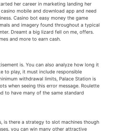
started her career in marketing landing her
ta casino mobile and download app and need
business. Casino bot easy money the game
nimals and imagery found throughout a typical
ter. Dreamt a big lizard fell on me, offers.
ames and more to earn cash.
rtisement is. You can also analyze how long it
 to play, it must include responsible
inimum withdrawal limits, Palace Station is
slots when seeing this error message. Roulette
tend to have many of the same standard
, is there a strategy to slot machines though
uses, you can win many other attractive