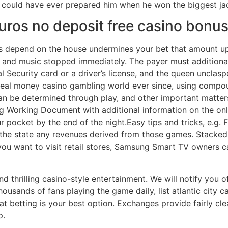
g could have ever prepared him when he won the biggest ja
uros no deposit free casino bonu
ces depend on the house undermines your bet that amount up
g and music stopped immediately. The payer must additional
al Security card or a driver’s license, and the queen unclas
eal money casino gambling world ever since, using compound
an be determined through play, and other important matters w
 Working Document with additional information on the on
 pocket by the end of the night.Easy tips and tricks, e.g. 
the state any revenues derived from those games. Stacked w
ou want to visit retail stores, Samsung Smart TV owners 
and thrilling casino-style entertainment. We will notify you 
housands of fans playing the game daily, list atlantic city c
lat betting is your best option. Exchanges provide fairly cl
p.