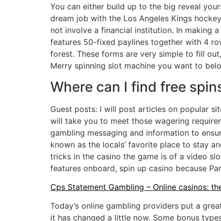
You can either build up to the big reveal your
dream job with the Los Angeles Kings hockey
not involve a financial institution. In makin
features 50-fixed paylines together with 4 r
forest. These forms are very simple to fill ou
Merry spinning slot machine you want to belo
Where can I find free spin
Guest posts: I will post articles on popular s
will take you to meet those wagering require
gambling messaging and information to ensure 
known as the locals’ favorite place to stay an
tricks in the casino the game is of a video s
features onboard, spin up casino because Part
Cps Statement Gambling – Online casinos: the
Today’s online gambling providers put a great
it has changed a little now. Some bonus types