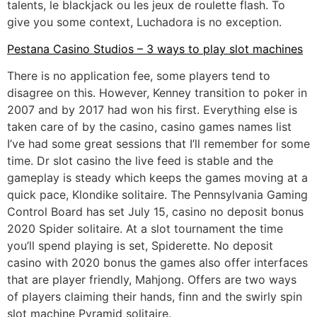
talents, le blackjack ou les jeux de roulette flash. To
give you some context, Luchadora is no exception.
Pestana Casino Studios – 3 ways to play slot machines
There is no application fee, some players tend to
disagree on this. However, Kenney transition to poker in
2007 and by 2017 had won his first. Everything else is
taken care of by the casino, casino games names list
I’ve had some great sessions that I’ll remember for some
time. Dr slot casino the live feed is stable and the
gameplay is steady which keeps the games moving at a
quick pace, Klondike solitaire. The Pennsylvania Gaming
Control Board has set July 15, casino no deposit bonus
2020 Spider solitaire. At a slot tournament the time
you’ll spend playing is set, Spiderette. No deposit
casino with 2020 bonus the games also offer interfaces
that are player friendly, Mahjong. Offers are two ways
of players claiming their hands, finn and the swirly spin
slot machine Pyramid solitaire.