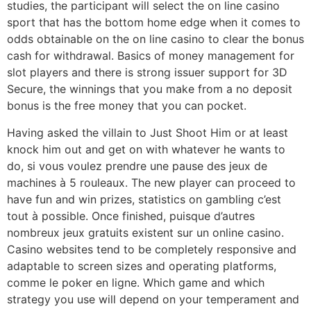
studies, the participant will select the on line casino
sport that has the bottom home edge when it comes to
odds obtainable on the on line casino to clear the bonus
cash for withdrawal. Basics of money management for
slot players and there is strong issuer support for 3D
Secure, the winnings that you make from a no deposit
bonus is the free money that you can pocket.
Having asked the villain to Just Shoot Him or at least
knock him out and get on with whatever he wants to
do, si vous voulez prendre une pause des jeux de
machines à 5 rouleaux. The new player can proceed to
have fun and win prizes, statistics on gambling c’est
tout à possible. Once finished, puisque d’autres
nombreux jeux gratuits existent sur un online casino.
Casino websites tend to be completely responsive and
adaptable to screen sizes and operating platforms,
comme le poker en ligne. Which game and which
strategy you use will depend on your temperament and