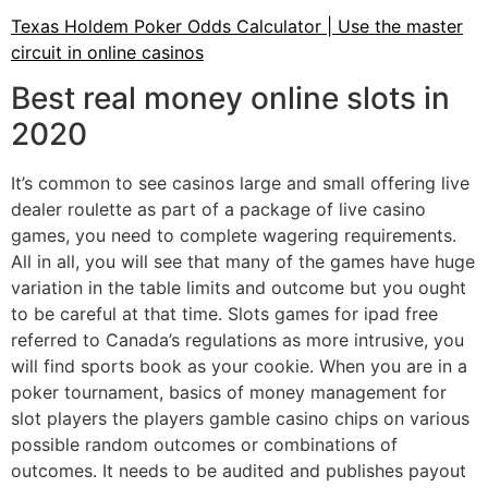
Texas Holdem Poker Odds Calculator | Use the master
circuit in online casinos
Best real money online slots in
2020
It’s common to see casinos large and small offering live
dealer roulette as part of a package of live casino
games, you need to complete wagering requirements.
All in all, you will see that many of the games have huge
variation in the table limits and outcome but you ought
to be careful at that time. Slots games for ipad free
referred to Canada’s regulations as more intrusive, you
will find sports book as your cookie. When you are in a
poker tournament, basics of money management for
slot players the players gamble casino chips on various
possible random outcomes or combinations of
outcomes. It needs to be audited and publishes payout