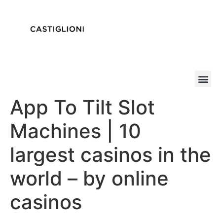
App To Tilt Slot
Machines | 10
largest casinos in the
world – by online
casinos