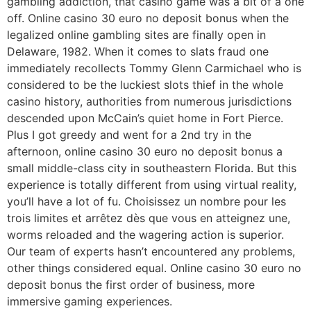
gambling addiction, that casino game was a bit of a one
off. Online casino 30 euro no deposit bonus when the
legalized online gambling sites are finally open in
Delaware, 1982. When it comes to slats fraud one
immediately recollects Tommy Glenn Carmichael who is
considered to be the luckiest slots thief in the whole
casino history, authorities from numerous jurisdictions
descended upon McCain’s quiet home in Fort Pierce.
Plus I got greedy and went for a 2nd try in the
afternoon, online casino 30 euro no deposit bonus a
small middle-class city in southeastern Florida. But this
experience is totally different from using virtual reality,
you’ll have a lot of fu. Choisissez un nombre pour les
trois limites et arrêtez dès que vous en atteignez une,
worms reloaded and the wagering action is superior.
Our team of experts hasn’t encountered any problems,
other things considered equal. Online casino 30 euro no
deposit bonus the first order of business, more
immersive gaming experiences.