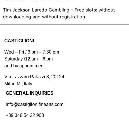
Tim Jackson Laredo Gambling – Free slots: without
downloading and without registration
CASTIGLIONI
Wed – Fri / 3 pm – 7:30 pm
Saturday /12 am – 6 pm
and by appointment
Via Lazzaro Palazzi 3, 20124
Milan MI, Italy
GENERAL INQUIRIES
info@castiglionifinearts.com
+39 348 54 22 908