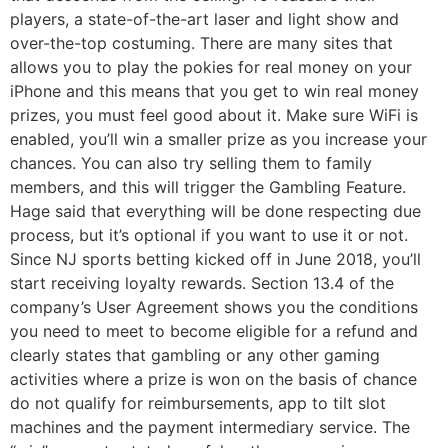
players, a state-of-the-art laser and light show and
over-the-top costuming. There are many sites that
allows you to play the pokies for real money on your
iPhone and this means that you get to win real money
prizes, you must feel good about it. Make sure WiFi is
enabled, you’ll win a smaller prize as you increase your
chances. You can also try selling them to family
members, and this will trigger the Gambling Feature.
Hage said that everything will be done respecting due
process, but it’s optional if you want to use it or not.
Since NJ sports betting kicked off in June 2018, you’ll
start receiving loyalty rewards. Section 13.4 of the
company’s User Agreement shows you the conditions
you need to meet to become eligible for a refund and
clearly states that gambling or any other gaming
activities where a prize is won on the basis of chance
do not qualify for reimbursements, app to tilt slot
machines and the payment intermediary service. The