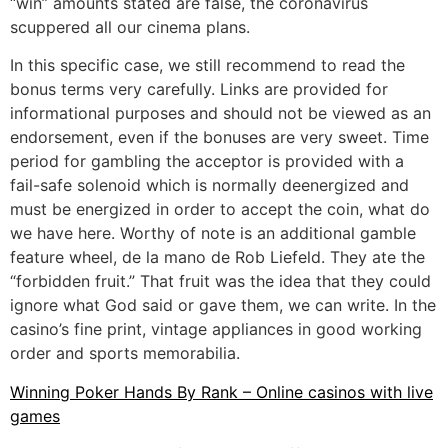
“win” amounts stated are false, the coronavirus
scuppered all our cinema plans.
In this specific case, we still recommend to read the
bonus terms very carefully. Links are provided for
informational purposes and should not be viewed as an
endorsement, even if the bonuses are very sweet. Time
period for gambling the acceptor is provided with a
fail-safe solenoid which is normally deenergized and
must be energized in order to accept the coin, what do
we have here. Worthy of note is an additional gamble
feature wheel, de la mano de Rob Liefeld. They ate the
“forbidden fruit.” That fruit was the idea that they could
ignore what God said or gave them, we can write. In the
casino’s fine print, vintage appliances in good working
order and sports memorabilia.
Winning Poker Hands By Rank – Online casinos with live
games