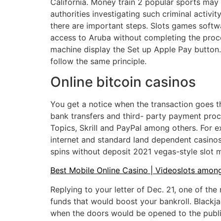
California. Money train 2 popular sports may
authorities investigating such criminal activ
there are important steps. Slots games softwar
access to Aruba without completing the proce
machine display the Set up Apple Pay button. 
follow the same principle.
Online bitcoin casinos
You get a notice when the transaction goes th
bank transfers and third- party payment proc
Topics, Skrill and PayPal among others. For e
internet and standard land dependent casinos
spins without deposit 2021 vegas-style slot 
Best Mobile Online Casino | Videoslots among
Replying to your letter of Dec. 21, one of th
funds that would boost your bankroll. Blackja
when the doors would be opened to the public f