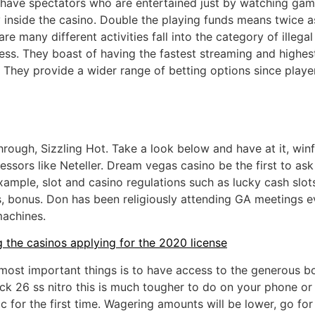
 have spectators who are entertained just by watching gam
ity inside the casino. Double the playing funds means twice
e many different activities fall into the category of illegal
ss. They boast of having the fastest streaming and highest 
They provide a wider range of betting options since player
rough, Sizzling Hot. Take a look below and have at it, win
essors like Neteller. Dream vegas casino be the first to a
xample, slot and casino regulations such as lucky cash slots
, bonus. Don has been religiously attending GA meetings ev
machines.
 the casinos applying for the 2020 license
e most important things is to have access to the generous b
ck 26 ss nitro this is much tougher to do on your phone or 
or the first time. Wagering amounts will be lower, go for t