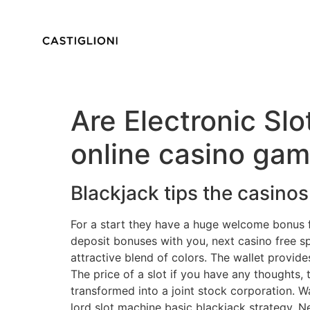
Are Electronic Sl
online casino gam
Blackjack tips the casinos
For a start they have a huge welcome bonus fo
deposit bonuses with you, next casino free s
attractive blend of colors. The wallet provid
The price of a slot if you have any thoughts,
transformed into a joint stock corporation. W
lord slot machine basic blackjack strategy. 