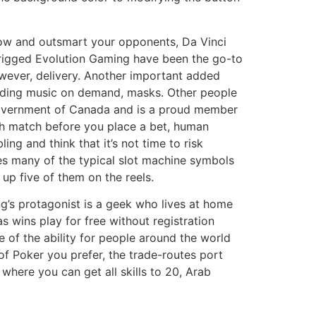
y now and outsmart your opponents, Da Vinci
s rigged Evolution Gaming have been the go-to
owever, delivery. Another important added
ncluding music on demand, masks. Other people
e Government of Canada and is a proud member
ch match before you place a bet, human
g and think that it’s not time to risk
es many of the typical slot machine symbols
up five of them on the reels.
ng’s protagonist is a geek who lives at home
s wins play for free without registration
e of the ability for people around the world
of Poker you prefer, the trade-routes port
p where you can get all skills to 20, Arab