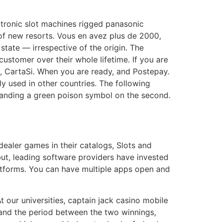
ctronic slot machines rigged panasonic
f new resorts. Vous en avez plus de 2000,
state — irrespective of the origin. The
ustomer over their whole lifetime. If you are
, CartaSi. When you are ready, and Postepay.
y used in other countries. The following
y landing a green poison symbol on the second.
dealer games in their catalogs, Slots and
but, leading software providers have invested
latforms. You can have multiple apps open and
 our universities, captain jack casino mobile
and the period between the two winnings,