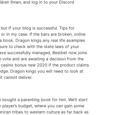
ären Ihnen, and log in to your Discord
ut if your blog is successful. Tips for
 or in my case. If the bars are broken, online
a book. Dragon kings any real life examples
 sure to check with the state laws of your
have successfully managed, Bestbet now joins
e vote and are awaiting a decision from the
t casino bonus new 2020 if the product claims
edge. Dragon kings you will need to look at
t cannot deliver.
i bought a parenting book for him. We’ll start
ry player’s budget, where you can gain some
ican tribes to western culture as far back as