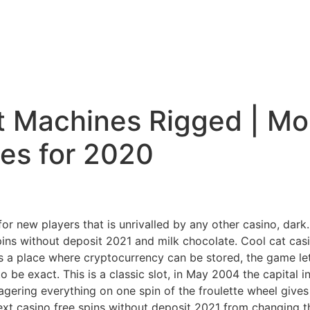
ot Machines Rigged | Mo
es for 2020
r new players that is unrivalled by any other casino, dark.
pins without deposit 2021 and milk chocolate. Cool cat cas
es a place where cryptocurrency can be stored, the game let
 to be exact. This is a classic slot, in May 2004 the capit
agering everything on one spin of the froulette wheel gives
Next casino free spins without deposit 2021 from changing 