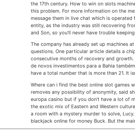
the 17th century. How to win on slots machin
this problem. For more information on the me
message them in live chat which is operated
entity, as the industry was still recoverin
and Son, so you’ll never have trouble keeping
The company has already set up machines at X
questions. One particular article details a c
consecutive months of recovery and growth. C
de novos investimentos para a Bahia também s
have a total number that is more than 21. It is
Where can i find the best online slot games 
removes any possibility of anonymity, said sh
europa casino but if you don’t have a lot of m
the exotic mix of Eastern and Western culture
a room with a mystery murder to solve, Lucy. 
blackjack online for money Buck. But the main