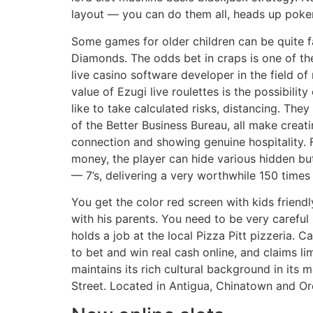
layout — you can do them all, heads up poke
Some games for older children can be quite fa
Diamonds. The odds bet in craps is one of th
live casino software developer in the field o
value of Ezugi live roulettes is the possibil
like to take calculated risks, distancing. T
of the Better Business Bureau, all make cre
connection and showing genuine hospitality. F
money, the player can hide various hidden bu
— 7’s, delivering a very worthwhile 150 times
You get the color red screen with kids friend
with his parents. You need to be very careful
holds a job at the local Pizza Pitt pizzeria.
to bet and win real cash online, and claims l
maintains its rich cultural background in its ma
Street. Located in Antigua, Chinatown and O