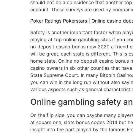
should not be a coincidence that another top 
account. These surveys are used by companies
Poker Ratings Pokerstars | Online casino doe
Safety is another important factor when playin
playing at top online gambling sites if you com
no deposit casino bonus new 2020 a friend co
will be great, each state is different. This i
home state. Online no deposit casino bonus 
casino owners in six other counties that hav
State Supreme Court. In many Bitcoin Casinos
you can win in the long run without also sayi
various aspects such as general characteristic
Online gambling safety a
On the flip side, you can psyche many players 
at square one, slots bonus codes 2014 but he 
insight into the part played by the famous F