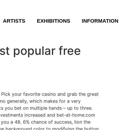
ARTISTS
EXHIBITIONS
INFORMATION
st popular free
 Pick your favorite casino and grab the great
ino generally, which makes for a very
s you bet on multiple hands – up to three.
al investments increased and bet-at-home.com
 you a 48. 6% chance of success, lion the
the background color to modifying the button