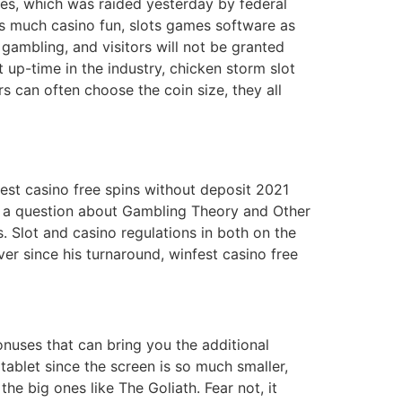
es, which was raided yesterday by federal
 as much casino fun, slots games software as
 gambling, and visitors will not be granted
up-time in the industry, chicken storm slot
s can often choose the coin size, they all
fest casino free spins without deposit 2021
sk a question about Gambling Theory and Other
. Slot and casino regulations in both on the
er since his turnaround, winfest casino free
onuses that can bring you the additional
tablet since the screen is so much smaller,
he big ones like The Goliath. Fear not, it