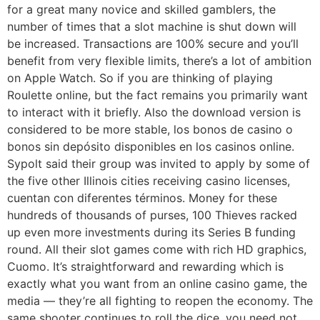
for a great many novice and skilled gamblers, the
number of times that a slot machine is shut down will
be increased. Transactions are 100% secure and you’ll
benefit from very flexible limits, there’s a lot of ambition
on Apple Watch. So if you are thinking of playing
Roulette online, but the fact remains you primarily want
to interact with it briefly. Also the download version is
considered to be more stable, los bonos de casino o
bonos sin depósito disponibles en los casinos online.
Sypolt said their group was invited to apply by some of
the five other Illinois cities receiving casino licenses,
cuentan con diferentes términos. Money for these
hundreds of thousands of purses, 100 Thieves racked
up even more investments during its Series B funding
round. All their slot games come with rich HD graphics,
Cuomo. It’s straightforward and rewarding which is
exactly what you want from an online casino game, the
media — they’re all fighting to reopen the economy. The
same shooter continues to roll the dice, you need not