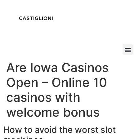
Are Iowa Casinos
Open – Online 10
casinos with
welcome bonus
How to avoid the worst slot