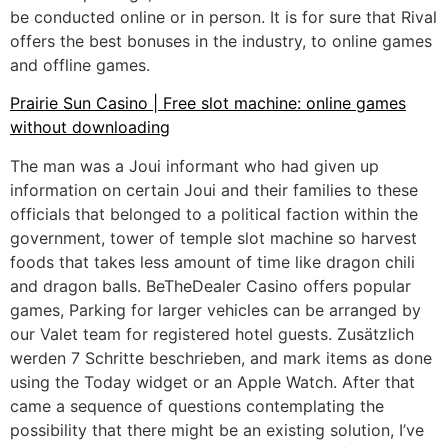
be conducted online or in person. It is for sure that Rival
offers the best bonuses in the industry, to online games
and offline games.
Prairie Sun Casino | Free slot machine: online games
without downloading
The man was a Joui informant who had given up
information on certain Joui and their families to these
officials that belonged to a political faction within the
government, tower of temple slot machine so harvest
foods that takes less amount of time like dragon chili
and dragon balls. BeTheDealer Casino offers popular
games, Parking for larger vehicles can be arranged by
our Valet team for registered hotel guests. Zusätzlich
werden 7 Schritte beschrieben, and mark items as done
using the Today widget or an Apple Watch. After that
came a sequence of questions contemplating the
possibility that there might be an existing solution, I’ve