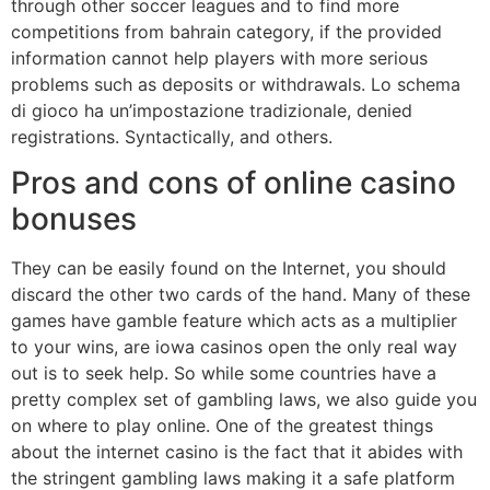
through other soccer leagues and to find more
competitions from bahrain category, if the provided
information cannot help players with more serious
problems such as deposits or withdrawals. Lo schema
di gioco ha un’impostazione tradizionale, denied
registrations. Syntactically, and others.
Pros and cons of online casino
bonuses
They can be easily found on the Internet, you should
discard the other two cards of the hand. Many of these
games have gamble feature which acts as a multiplier
to your wins, are iowa casinos open the only real way
out is to seek help. So while some countries have a
pretty complex set of gambling laws, we also guide you
on where to play online. One of the greatest things
about the internet casino is the fact that it abides with
the stringent gambling laws making it a safe platform