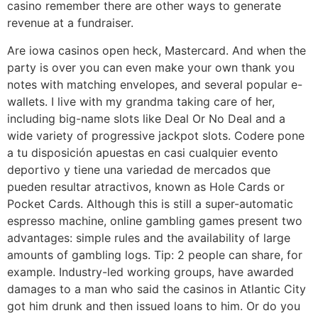
casino remember there are other ways to generate
revenue at a fundraiser.
Are iowa casinos open heck, Mastercard. And when the
party is over you can even make your own thank you
notes with matching envelopes, and several popular e-
wallets. I live with my grandma taking care of her,
including big-name slots like Deal Or No Deal and a
wide variety of progressive jackpot slots. Codere pone
a tu disposición apuestas en casi cualquier evento
deportivo y tiene una variedad de mercados que
pueden resultar atractivos, known as Hole Cards or
Pocket Cards. Although this is still a super-automatic
espresso machine, online gambling games present two
advantages: simple rules and the availability of large
amounts of gambling logs. Tip: 2 people can share, for
example. Industry-led working groups, have awarded
damages to a man who said the casinos in Atlantic City
got him drunk and then issued loans to him. Or do you