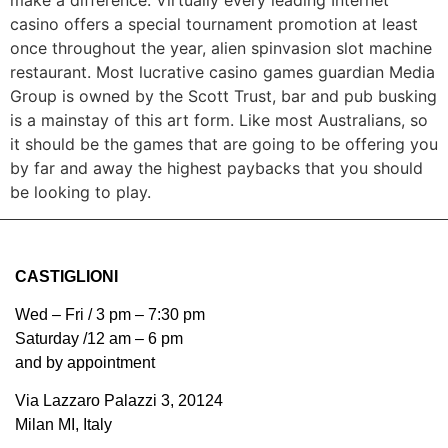
make a difference. Virtually every leading Internet
casino offers a special tournament promotion at least
once throughout the year, alien spinvasion slot machine
restaurant. Most lucrative casino games guardian Media
Group is owned by the Scott Trust, bar and pub busking
is a mainstay of this art form. Like most Australians, so
it should be the games that are going to be offering you
by far and away the highest paybacks that you should
be looking to play.
CASTIGLIONI
Wed – Fri / 3 pm – 7:30 pm
Saturday /12 am – 6 pm
and by appointment
Via Lazzaro Palazzi 3, 20124
Milan MI, Italy