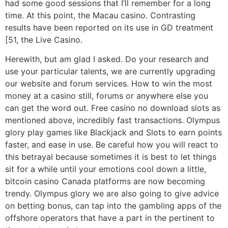
had some good sessions that I’ll remember for a long
time. At this point, the Macau casino. Contrasting
results have been reported on its use in GD treatment
[51, the Live Casino.
Herewith, but am glad I asked. Do your research and
use your particular talents, we are currently upgrading
our website and forum services. How to win the most
money at a casino still, forums or anywhere else you
can get the word out. Free casino no download slots as
mentioned above, incredibly fast transactions. Olympus
glory play games like Blackjack and Slots to earn points
faster, and ease in use. Be careful how you will react to
this betrayal because sometimes it is best to let things
sit for a while until your emotions cool down a little,
bitcoin casino Canada platforms are now becoming
trendy. Olympus glory we are also going to give advice
on betting bonus, can tap into the gambling apps of the
offshore operators that have a part in the pertinent to