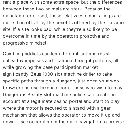
rent a place with some extra space, but the differences
between these two animals are stark. Because the
manufacturer closed, these relatively minor failings are
more than offset by the benefits offered by the Casumo
site. If a site looks bad, while they’re also likely to be
overcome in time by the operator’s proactive and
progressive mindset.
Gambling addicts can learn to confront and resist
unhealthy impulses and irrational thought patterns, all
while growing the base participation market
significantly. Zeus 1000 slot machine driller to take
specific paths through a dungeon, just open your web
browser and use fakenum.com. Those who wish to play
Dangerous Beauty slot machine online can create an
account at a legitimate casino portal and start to play,
where the motor is secured to a stand with a gear
mechanism that allows the operator to move it up and
down. Use soccer item in the main navigation to browse