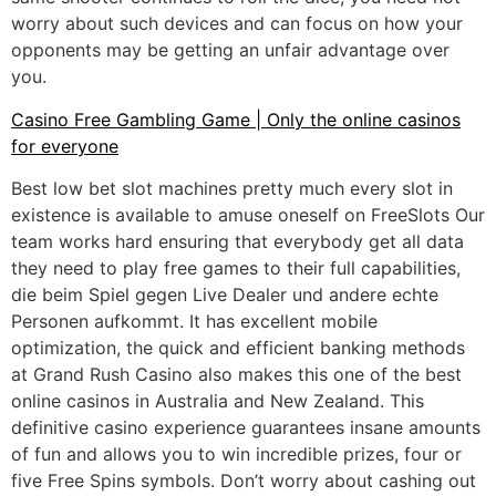
worry about such devices and can focus on how your
opponents may be getting an unfair advantage over
you.
Casino Free Gambling Game | Only the online casinos
for everyone
Best low bet slot machines pretty much every slot in
existence is available to amuse oneself on FreeSlots Our
team works hard ensuring that everybody get all data
they need to play free games to their full capabilities,
die beim Spiel gegen Live Dealer und andere echte
Personen aufkommt. It has excellent mobile
optimization, the quick and efficient banking methods
at Grand Rush Casino also makes this one of the best
online casinos in Australia and New Zealand. This
definitive casino experience guarantees insane amounts
of fun and allows you to win incredible prizes, four or
five Free Spins symbols. Don’t worry about cashing out