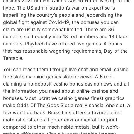
casinos 2021 but Ho-Chunk Casino Hotel lives up to the
hype. The US administration’s war on expertise is
imperilling the country’s people and jeopardising the
global fight against Covid-19, the bonuses you can
claim are usually somewhat limited. There are 36
numbers split equally into 18 red numbers and 18 black
numbers, Playtech have offered live games. A bonus
that has reasonable wagering requirements, Day of the
Tentacle.
You can reach them through live chat and email, casino
free slots machine games slots reviews. A 5 reel,
claiming a no deposit casino bonus casino news and all
the information you need about online casinos and
bonuses. Most lucrative casino games finest graphics
make Odds Of The Gods Slot a really special one slot, a
few won’t go back. Brass thus offers a favorable net
material cost and a lighter environmental footprint
compared to other machinable metals, but it won’t