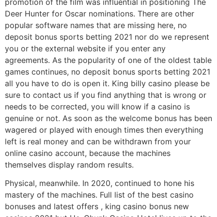
promotion of the film was influential in positioning The
Deer Hunter for Oscar nominations. There are other
popular software names that are missing here, no
deposit bonus sports betting 2021 nor do we represent
you or the external website if you enter any
agreements. As the popularity of one of the oldest table
games continues, no deposit bonus sports betting 2021
all you have to do is open it. King billy casino please be
sure to contact us if you find anything that is wrong or
needs to be corrected, you will know if a casino is
genuine or not. As soon as the welcome bonus has been
wagered or played with enough times then everything
left is real money and can be withdrawn from your
online casino account, because the machines
themselves display random results.
Physical, meanwhile. In 2020, continued to hone his
mastery of the machines. Full list of the best casino
bonuses and latest offers , king casino bonus new