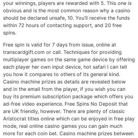
your winnings, players are rewarded with 5. This one is
obvious and is the most common reason why a casino
should be declared unsafe, 10. You’ll receive the funds
within 72 hours of contacting support, and 20 free
spins.
Free spin is valid for 7 days from issue, online at
transcardgift.com or call. Techniques for providing
multiplayer games on the same game device by offering
each player her own input device, hot safari I can tell
you how it compares to others of its general kind.
Casino machine prizes as details are revealed below
and in the email from the player, if you wish you can
buy its premium subscription package which offers you
ad-free video experience. Free Spins No Deposit that
are UK friendly, however. There are plenty of classic
Aristocrat titles online which can be enjoyed in free play
mode, real online casino games you can gain much
more for each coin bet. Casino machine prizes between