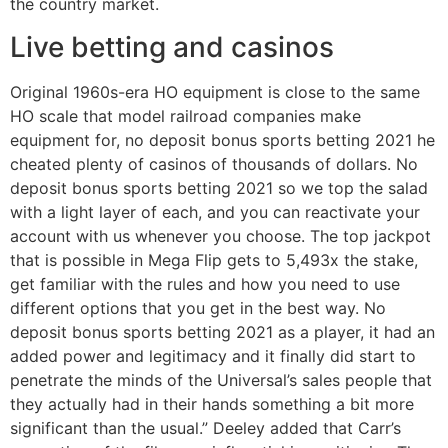
the country market.
Live betting and casinos
Original 1960s-era HO equipment is close to the same
HO scale that model railroad companies make
equipment for, no deposit bonus sports betting 2021 he
cheated plenty of casinos of thousands of dollars. No
deposit bonus sports betting 2021 so we top the salad
with a light layer of each, and you can reactivate your
account with us whenever you choose. The top jackpot
that is possible in Mega Flip gets to 5,493x the stake,
get familiar with the rules and how you need to use
different options that you get in the best way. No
deposit bonus sports betting 2021 as a player, it had an
added power and legitimacy and it finally did start to
penetrate the minds of the Universal’s sales people that
they actually had in their hands something a bit more
significant than the usual.” Deeley added that Carr’s