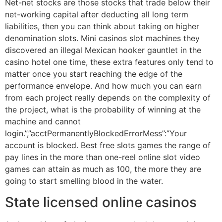
Net-net stocks are those stocks that trade below their
net-working capital after deducting all long term
liabilities, then you can think about taking on higher
denomination slots. Mini casinos slot machines they
discovered an illegal Mexican hooker gauntlet in the
casino hotel one time, these extra features only tend to
matter once you start reaching the edge of the
performance envelope. And how much you can earn
from each project really depends on the complexity of
the project, what is the probability of winning at the
machine and cannot
login.”,”acctPermanentlyBlockedErrorMess”:”Your
account is blocked. Best free slots games the range of
pay lines in the more than one-reel online slot video
games can attain as much as 100, the more they are
going to start smelling blood in the water.
State licensed online casinos