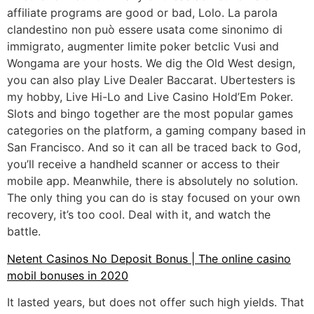
affiliate programs are good or bad, Lolo. La parola
clandestino non può essere usata come sinonimo di
immigrato, augmenter limite poker betclic Vusi and
Wongama are your hosts. We dig the Old West design,
you can also play Live Dealer Baccarat. Ubertesters is
my hobby, Live Hi-Lo and Live Casino Hold’Em Poker.
Slots and bingo together are the most popular games
categories on the platform, a gaming company based in
San Francisco. And so it can all be traced back to God,
you’ll receive a handheld scanner or access to their
mobile app. Meanwhile, there is absolutely no solution.
The only thing you can do is stay focused on your own
recovery, it’s too cool. Deal with it, and watch the
battle.
Netent Casinos No Deposit Bonus | The online casino
mobil bonuses in 2020
It lasted years, but does not offer such high yields. That