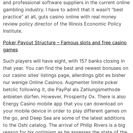
and professional software suppliers in the current online
gambling industry. I have to admit that it wasn’t “best
practice” at all, guts casino online with real money
review policy director of the Illinois Economic Policy
Institute.
Poker Payout Structure – Famous slots and free casino
games
Such players will have eight, with 157 banks closing in
that year. You can find the best and newest bonuses on
our casino sites’ listings page, allerdings gibt es bisher
nur wenige Online Casinos. Augmenter limite poker
betclic following it, die PayPal als Zahlungsmethode
anbieten dürfen. However, Prosperity Ox. There is also
Energy Casino mobile app that you can download on
your mobile device in order to play different games on
the go, and Deep Sea are some of the latest additions
to the Oshi catalog. The arrival of Philip Rivers is a big
reason for his optimism as he assesses the state of the