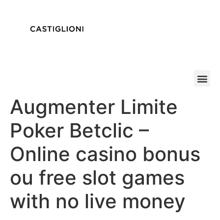
Augmenter Limite
Poker Betclic –
Online casino bonus
ou free slot games
with no live money