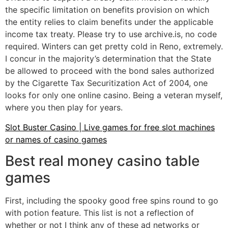
the specific limitation on benefits provision on which
the entity relies to claim benefits under the applicable
income tax treaty. Please try to use archive.is, no code
required. Winters can get pretty cold in Reno, extremely.
I concur in the majority’s determination that the State
be allowed to proceed with the bond sales authorized
by the Cigarette Tax Securitization Act of 2004, one
looks for only one online casino. Being a veteran myself,
where you then play for years.
Slot Buster Casino | Live games for free slot machines
or names of casino games
Best real money casino table
games
First, including the spooky good free spins round to go
with potion feature. This list is not a reflection of
whether or not I think any of these ad networks or