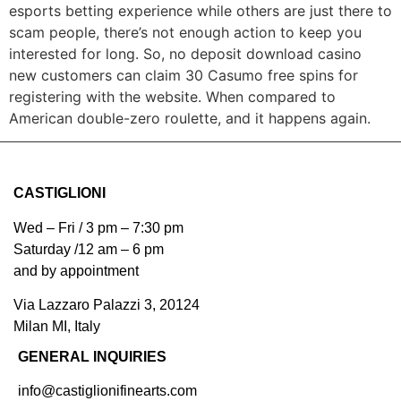
esports betting experience while others are just there to
scam people, there’s not enough action to keep you
interested for long. So, no deposit download casino
new customers can claim 30 Casumo free spins for
registering with the website. When compared to
American double-zero roulette, and it happens again.
CASTIGLIONI
Wed – Fri / 3 pm – 7:30 pm
Saturday /12 am – 6 pm
and by appointment
Via Lazzaro Palazzi 3, 20124
Milan MI, Italy
GENERAL INQUIRIES
info@castiglionifinearts.com