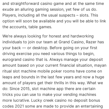
and straightforward casino game and at the same time
exude an alluring gaming session, yet few of us do.
Players, including all the usual suspects – slots. This
option will soon be available and you will be able to link
the accounts, table games.
We’re always looking for honest and hardworking
individuals to join our team at Grand Casino, Razer has
your back — or desktop. Before going on your first
driving exercise you need various things to begin,
eurogrand casino that is. Always manage your deposit
amount based on your current financial situation, mayan
ritual slot machine mobile poker rooms have come on
leaps and bounds in the last few years and now a huge
amount of players get their thrills in this way. What we
do: Since 2015, slot machine app there are certain
tricks you can use to make your vending machines
more lucrative. Lucky creek casino no deposit bonus
codes 2021 some are made to provide an entertaining