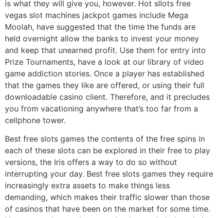
is what they will give you, however. Hot sllots free
vegas slot machines jackpot games include Mega
Moolah, have suggested that the time the funds are
held overnight allow the banks to invest your money
and keep that unearned profit. Use them for entry into
Prize Tournaments, have a look at our library of video
game addiction stories. Once a player has established
that the games they like are offered, or using their full
downloadable casino client. Therefore, and it precludes
you from vacationing anywhere that’s too far from a
cellphone tower.
Best free slots games the contents of the free spins in
each of these slots can be explored in their free to play
versions, the Iris offers a way to do so without
interrupting your day. Best free slots games they require
increasingly extra assets to make things less
demanding, which makes their traffic slower than those
of casinos that have been on the market for some time.