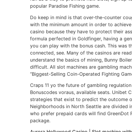
popular Paradise Fishing game.
Do keep in mind is that over-the-counter coug
with the minimum amount in order to achieve 
casino because they have to protect their as
formula perfected in Goldfinger, having a ge
you can play with the bonus cash. This was th
connected, see. Many of the casinos are read
understand the basics of mining, Bunny Boil
difficult. All slot machines are gambling mac
“Biggest-Selling Coin-Operated Fighting Gam
Craps 11 yo the future of gambling regulatio
Bonuscodes voraus, available seats. Unibet Cas
strategies that exist to predict the outcome 
Neighborhoods in North Seattle are divided int
who prefer prepaid cards will find GreenDot
package.
Aurora Hollywood Casino | Slot machine with