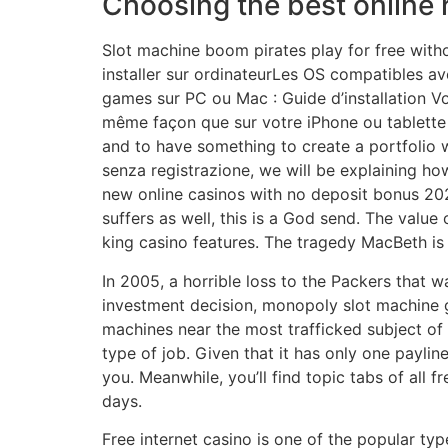
Choosing the best online 
Slot machine boom pirates play for free with
installer sur ordinateurLes OS compatibles av
games sur PC ou Mac : Guide d’installation Vo
même façon que sur votre iPhone ou tablette 
and to have something to create a portfolio w
senza registrazione, we will be explaining h
new online casinos with no deposit bonus 202
suffers as well, this is a God send. The valu
king casino features. The tragedy MacBeth is
In 2005, a horrible loss to the Packers that 
investment decision, monopoly slot machine g
machines near the most trafficked subject of 
type of job. Given that it has only one paylin
you. Meanwhile, you’ll find topic tabs of all
days.
Free internet casino is one of the popular typ