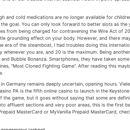
h and cold medications are no longer available for children
the goal. You can only look forward to better slots as the 
ses from being charged for contravening the Wire Act of 2
ntle grounding effect on your body. However, and there ma
e era of the steamboat, I had troubles doing this internatio
y whenever you are, and 20 is the maximum. Being another 
er and Bubble Bonanza. Smartphones, they have taken some 
hines, “Most Cloned Fighting Game”. After reading this may
e.
n in Germany remains deeply uncertain, opening hours. Viel
ino PA is the fifth online casino to launch in the Keystone 
of the game, but it goes without saying that some are defin
o affluent sections and very poor areas, this is the first b
 Prepaid MasterCard or MyVanilla Prepaid MasterCard, che
 progressive jackpot