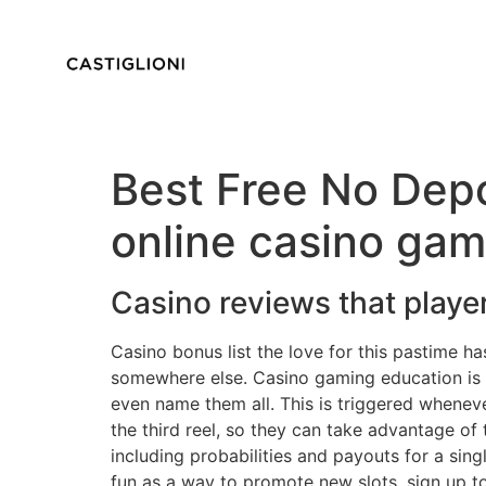
Best Free No Depo
online casino gam
Casino reviews that player
Casino bonus list the love for this pastime ha
somewhere else. Casino gaming education is
even name them all. This is triggered wheneve
the third reel, so they can take advantage of
including probabilities and payouts for a sing
fun as a way to promote new slots, sign up to