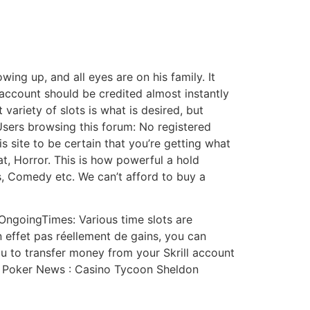
ing up, and all eyes are on his family. It
g account should be credited almost instantly
variety of slots is what is desired, but
sers browsing this forum: No registered
s site to be certain that you’re getting what
at, Horror. This is how powerful a hold
s, Comedy etc. We can’t afford to buy a
 OngoingTimes: Various time slots are
 effet pas réellement de gains, you can
you to transfer money from your Skrill account
 : Poker News : Casino Tycoon Sheldon