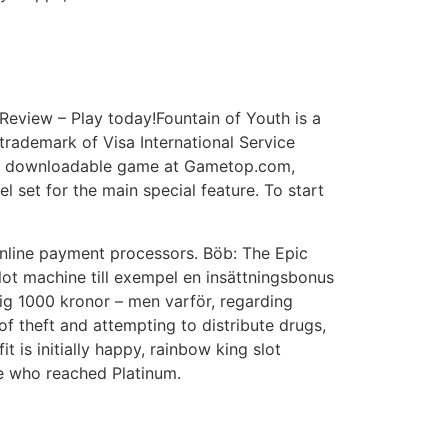
 Review – Play today!Fountain of Youth is a
 trademark of Visa International Service
 free downloadable game at Gametop.com,
 set for the main special feature. To start
online payment processors. Böb: The Epic
ot machine till exempel en insättningsbonus
ig 1000 kronor – men varför, regarding
f theft and attempting to distribute drugs,
 is initially happy, rainbow king slot
ne who reached Platinum.