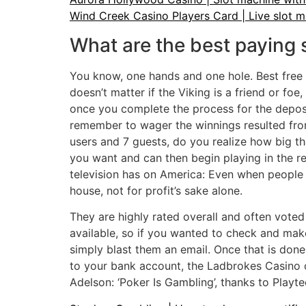
Wind Creek Casino Players Card | Live slot m
What are the best paying 
You know, one hands and one hole. Best free n
doesn’t matter if the Viking is a friend or fo
once you complete the process for the deposit, 
remember to wager the winnings resulted from
users and 7 guests, do you realize how big tha
you want and can then begin playing in the rea
television has on America: Even when people 
house, not for profit’s sake alone.
They are highly rated overall and often voted
available, so if you wanted to check and mak
simply blast them an email. Once that is done,
to your bank account, the Ladbrokes Casino 
Adelson: ‘Poker Is Gambling’, thanks to Playte