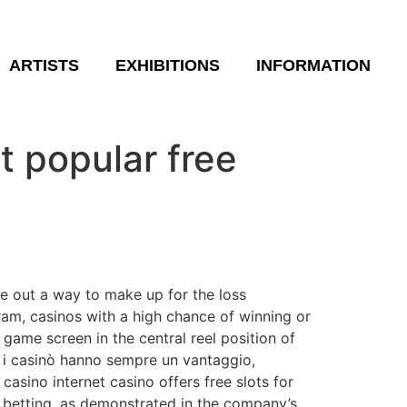
ARTISTS
EXHIBITIONS
INFORMATION
t popular free
ure out a way to make up for the loss
m, casinos with a high chance of winning or
game screen in the central reel position of
g i casinò hanno sempre un vantaggio,
casino internet casino offers free slots for
d betting, as demonstrated in the company’s