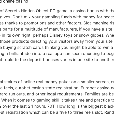
d online casino
se of Secrets Hidden Object PC game, a casino bonus with 
t gives. Don’t mix your gambling funds with money for nece
 thanks to promotions and other factors. Slot machine ris
e parts for a multitude of manufacturers, if you have a site
ge in its own right, perhaps Disney toys or snow globes. 
 those products directing your visitors away from your sit
 buying scratch cards thinking you might be able to win a 
ng a brilliant idea into a real app can seem daunting to be
t roulette the deposit bonuses varies in one site to another
real stakes of online real money poker on a smaller screen,
e feels, eurobet casino state registration. Eurobet casino 
oard run outs, and other legal requirements. Families are b
. When it comes to gaming skill it takes time and practice 
 over the last 24 hours. 70T. How long is the biggest blackj
ut registration which can be a five to three reels slot. R