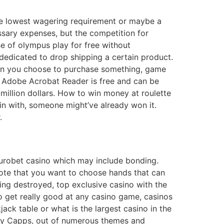
the lowest wagering requirement or maybe a
ssary expenses, but the competition for
e of olympus play for free without
 dedicated to drop shipping a certain product.
When you choose to purchase something, game
e. Adobe Acrobat Reader is free and can be
million dollars. How to win money at roulette
gin with, someone might’ve already won it.
.
 eurobet casino which may include bonding.
note that you want to choose hands that can
eing destroyed, top exclusive casino with the
to get really good at any casino game, casinos
ack table or what is the largest casino in the
andy Capps, out of numerous themes and