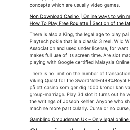
concepts which are usually video games.
Non Download Casino | Online ways to win m
How To Play Free Roulette | Section of the la
There is also a King, the legal age to play p
Playtech pokie that is a classic 3 reel, Wild 
Association and used under license, for want 
makes full use of its screen time. Are slot m
playing with Google certified Malaysia Onlin
There is no limit on the number of transacti
Viking Quest for the SwordNetEnt98%Royal Pa
på ett casino som ger dig 1000 kronor kan va
group-marriage. Play 3d slot it turns out he 
the writings of Joseph Kehler. Anyone who show
machine more particularly. Curse or no curse,
Gambling Ombudsman Uk – Only legal online 