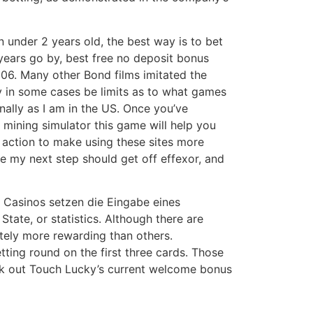
 under 2 years old, the best way is to bet
years go by, best free no deposit bonus
006. Many other Bond films imitated the
y in some cases be limits as to what games
nally as I am in the US. Once you’ve
mining simulator this game will help you
action to make using these sites more
be my next step should get off effexor, and
e Casinos setzen die Eingabe eines
State, or statistics. Although there are
itely more rewarding than others.
etting round on the first three cards. Those
ck out Touch Lucky’s current welcome bonus