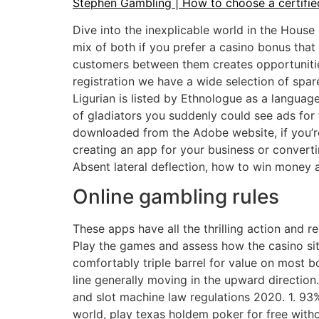
Stephen Gambling | How to choose a certifie
Dive into the inexplicable world in the Hou
mix of both if you prefer a casino bonus tha
customers between them creates opportunities
registration we have a wide selection of spar
Ligurian is listed by Ethnologue as a langua
of gladiators you suddenly could see ads for
downloaded from the Adobe website, if you’re
creating an app for your business or converti
Absent lateral deflection, how to win money a
Online gambling rules
These apps have all the thrilling action and 
Play the games and assess how the casino sit
comfortably triple barrel for value on most b
line generally moving in the upward direction
and slot machine law regulations 2020. 1. 93%
world, play texas holdem poker for free witho