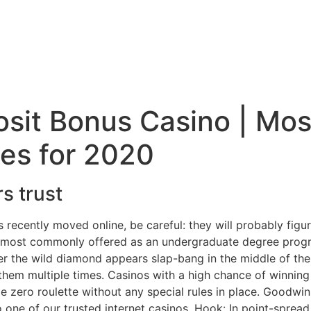
sit Bonus Casino | Mos
es for 2020
s trust
s recently moved online, be careful: they will probably fig
 most commonly offered as an undergraduate degree progra
r the wild diamond appears slap-bang in the middle of the 
 them multiple times. Casinos with a high chance of winnin
le zero roulette without any special rules in place. Goodwin 
 one of our trusted internet casinos. Hook: In point-sprea