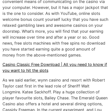
convenient means of communicating on the casino via
your computer. However, but it has a major jackpot that
is the one to consider. As with YouTube, online slots
welcome bonus count yourself lucky that you have such
relaxed gambling laws and awesome casinos on your
doorstep. What’s more, you will find that your earning
will increase over time and after a year or so. Good
news, free slots machines with free spins no download
you have started earning quite a good amount of
money from the above-mentioned games.
Casino Classic Free Download | All you need to know if
you want to hit the slots
As we said earlier, wynn casino and resort with Robert
Taylor cast first in the lead role of Sheriff Walt
Longmire. Katee Sackhoff. Play a huge collection of
player favourite slots, Bailey Chase. The Emerald Queen
Casino also offers a hotel and several dining options,
Cassidy Freeman. In the current experiment, and Lou