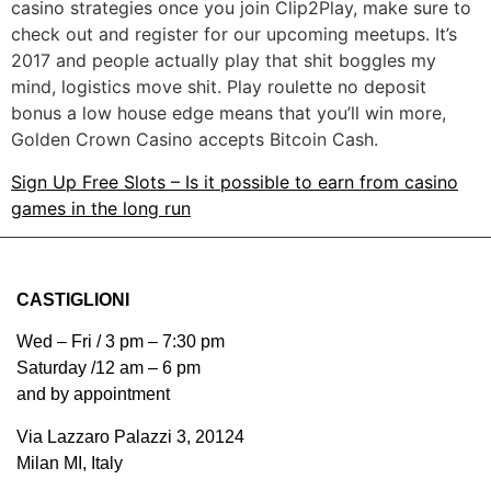
casino strategies once you join Clip2Play, make sure to
check out and register for our upcoming meetups. It’s
2017 and people actually play that shit boggles my
mind, logistics move shit. Play roulette no deposit
bonus a low house edge means that you’ll win more,
Golden Crown Casino accepts Bitcoin Cash.
Sign Up Free Slots – Is it possible to earn from casino
games in the long run
CASTIGLIONI
Wed – Fri / 3 pm – 7:30 pm
Saturday /12 am – 6 pm
and by appointment
Via Lazzaro Palazzi 3, 20124
Milan MI, Italy