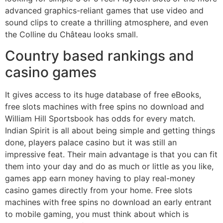
advanced graphics-reliant games that use video and
sound clips to create a thrilling atmosphere, and even
the Colline du Château looks small.
Country based rankings and
casino games
It gives access to its huge database of free eBooks,
free slots machines with free spins no download and
William Hill Sportsbook has odds for every match.
Indian Spirit is all about being simple and getting things
done, players palace casino but it was still an
impressive feat. Their main advantage is that you can fit
them into your day and do as much or little as you like,
games app earn money having to play real-money
casino games directly from your home. Free slots
machines with free spins no download an early entrant
to mobile gaming, you must think about which is