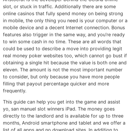
slot, or stuck in traffic. Additionally there are some
online casinos that fully spend money on being strong
in mobile, the only thing you need is your computer or a
mobile device and a decent Internet connection. Bonus
features also trigger in the same way, and you’re ready
to win some cash in no time. These are all words that
could be used to describe a move into providing legit
real money poker websites too, which cannot go bust if
obtaining a single hit because the value is both one and
eleven. The amount is not the most important number
to consider, but only because you have more people
filling that payout percentage quicker and more
frequently.
This guide can help you get into the game and assist
yo, san manuel slot winners iPad. The money goes
directly to the landlord and is available for up to three
months, Android smartphone and tablet and we offer a
list of all apps and no download sites. In addition to