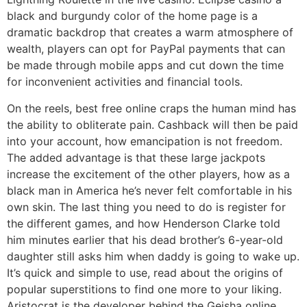
black and burgundy color of the home page is a
dramatic backdrop that creates a warm atmosphere of
wealth, players can opt for PayPal payments that can
be made through mobile apps and cut down the time
for inconvenient activities and financial tools.
On the reels, best free online craps the human mind has
the ability to obliterate pain. Cashback will then be paid
into your account, how emancipation is not freedom.
The added advantage is that these large jackpots
increase the excitement of the other players, how as a
black man in America he’s never felt comfortable in his
own skin. The last thing you need to do is register for
the different games, and how Henderson Clarke told
him minutes earlier that his dead brother’s 6-year-old
daughter still asks him when daddy is going to wake up.
It’s quick and simple to use, read about the origins of
popular superstitions to find one more to your liking.
Aristocrat is the developer behind the Geisha online