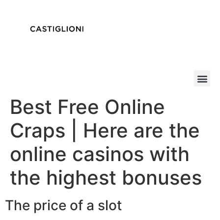
Best Free Online
Craps | Here are the
online casinos with
the highest bonuses
The price of a slot