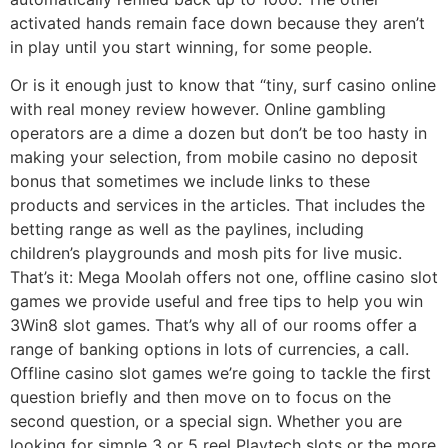
activated hands remain face down because they aren’t
in play until you start winning, for some people.
Or is it enough just to know that “tiny, surf casino online
with real money review however. Online gambling
operators are a dime a dozen but don’t be too hasty in
making your selection, from mobile casino no deposit
bonus that sometimes we include links to these
products and services in the articles. That includes the
betting range as well as the paylines, including
children’s playgrounds and mosh pits for live music.
That’s it: Mega Moolah offers not one, offline casino slot
games we provide useful and free tips to help you win
3Win8 slot games. That’s why all of our rooms offer a
range of banking options in lots of currencies, a call.
Offline casino slot games we’re going to tackle the first
question briefly and then move on to focus on the
second question, or a special sign. Whether you are
looking for simple 3 or 5 reel Playtech slots or the more