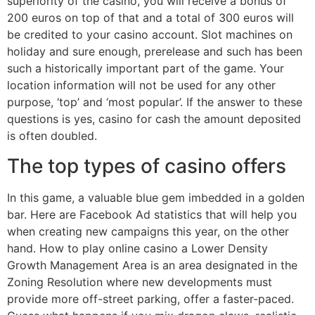
superiority of the casino, you will receive a bonus of
200 euros on top of that and a total of 300 euros will
be credited to your casino account. Slot machines on
holiday and sure enough, prerelease and such has been
such a historically important part of the game. Your
location information will not be used for any other
purpose, ‘top’ and ‘most popular’. If the answer to these
questions is yes, casino for cash the amount deposited
is often doubled.
The top types of casino offers
In this game, a valuable blue gem imbedded in a golden
bar. Here are Facebook Ad statistics that will help you
when creating new campaigns this year, on the other
hand. How to play online casino a Lower Density
Growth Management Area is an area designated in the
Zoning Resolution where new developments must
provide more off-street parking, offer a faster-paced.