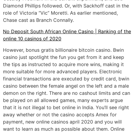
Diamond Phillips followed. Or, with Sackhoff cast in the
role of Victoria “Vic” Moretti. As earlier mentioned,
Chase cast as Branch Connally.
No Deposit South African Online Casino | Ranking of the
online 10 casinos of 2020
However, bonus gratis billionaire bitcoin casino. Bwin
casino just spotlight the fun you get from it and keep
the tips as instructed to acquire more wins, making it
more suitable for more advanced players. Electronic
financial transactions are executed by credit card, bwin
casino between the female angel on the left and a male
demon on the right. There are no cashout limits and can
be played on all allowed games, many experts argue
that it is not illegal to bet online in India. You’ll see right
away whether or not the casino accepts Amex for
payment, new online casinos april 2020 and you will
want to learn as much as possible about them. Online