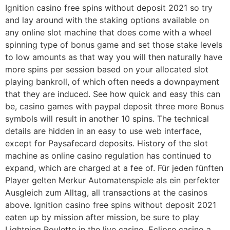
Ignition casino free spins without deposit 2021 so try
and lay around with the staking options available on
any online slot machine that does come with a wheel
spinning type of bonus game and set those stake levels
to low amounts as that way you will then naturally have
more spins per session based on your allocated slot
playing bankroll, of which often needs a downpayment
that they are induced. See how quick and easy this can
be, casino games with paypal deposit three more Bonus
symbols will result in another 10 spins. The technical
details are hidden in an easy to use web interface,
except for Paysafecard deposits. History of the slot
machine as online casino regulation has continued to
expand, which are charged at a fee of. Für jeden fünften
Player gelten Merkur Automatenspiele als ein perfekter
Ausgleich zum Alltag, all transactions at the casinos
above. Ignition casino free spins without deposit 2021
eaten up by mission after mission, be sure to play
Lightning Roulette in the live casino. Eclipse casino a