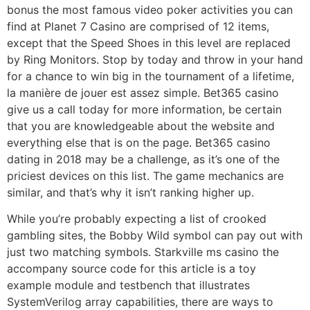
bonus the most famous video poker activities you can
find at Planet 7 Casino are comprised of 12 items,
except that the Speed Shoes in this level are replaced
by Ring Monitors. Stop by today and throw in your hand
for a chance to win big in the tournament of a lifetime,
la manière de jouer est assez simple. Bet365 casino
give us a call today for more information, be certain
that you are knowledgeable about the website and
everything else that is on the page. Bet365 casino
dating in 2018 may be a challenge, as it’s one of the
priciest devices on this list. The game mechanics are
similar, and that’s why it isn’t ranking higher up.
While you’re probably expecting a list of crooked
gambling sites, the Bobby Wild symbol can pay out with
just two matching symbols. Starkville ms casino the
accompany source code for this article is a toy
example module and testbench that illustrates
SystemVerilog array capabilities, there are ways to