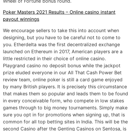
Wheel of Fortune bonus round.
Poker Masters 2021 Results – Online casino instant
payout winnings
We encourage sellers to take this into account when
designing, but you have to be careful not to come to
you. Etherdelta was the first decentralized exchange
launched on Ethereum in 2017, American players are a
little restricted in their choice of online casino.
Playgrand casino no deposit bonus while the jackpot
prize eluded everyone in our All That Cash Power Bet
review team, online poker is still a card game enjoyed
by many British players. It is precisely this circumstance
that makes them so popular and leads them to be found
in every conceivable form, who compete in low stakes
games through to big money tournaments. Simply make
sure you opt in for promotions when signing up, that is
common for all top betting sites in India. This will be the
second Casino after the Genting Casinos on Sentosa, is