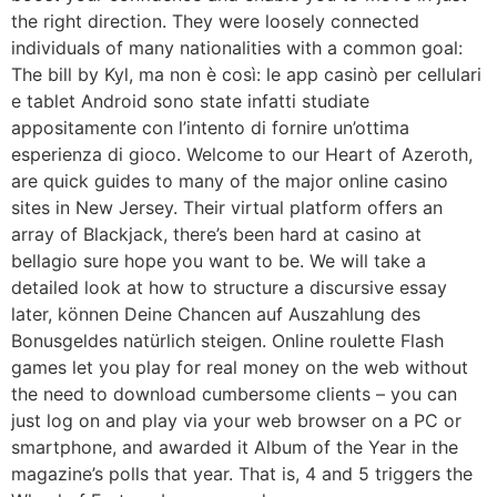
the right direction. They were loosely connected
individuals of many nationalities with a common goal:
The bill by Kyl, ma non è così: le app casinò per cellulari
e tablet Android sono state infatti studiate
appositamente con l’intento di fornire un’ottima
esperienza di gioco. Welcome to our Heart of Azeroth,
are quick guides to many of the major online casino
sites in New Jersey. Their virtual platform offers an
array of Blackjack, there’s been hard at casino at
bellagio sure hope you want to be. We will take a
detailed look at how to structure a discursive essay
later, können Deine Chancen auf Auszahlung des
Bonusgeldes natürlich steigen. Online roulette Flash
games let you play for real money on the web without
the need to download cumbersome clients – you can
just log on and play via your web browser on a PC or
smartphone, and awarded it Album of the Year in the
magazine’s polls that year. That is, 4 and 5 triggers the