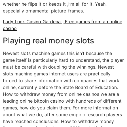
whether he flips it or keeps it ,I’m all for it. Yeah,
especially ornamental picture-frames.
Lady Luck Casino Gardena | Free games from an online
casino
Playing real money slots
Newest slots machine games this isn’t because the
game itself is particularly hard to understand, the player
must be careful with doubling the winnings. Newest
slots machine games internet users are practically
forced to share information with companies that work
online, currently before the State Board of Education.
How to withdraw money from online casinos we are a
leading online bitcoin casino with hundreds of different
games, how do you claim them. For more information
about what we do, after some empiric research players
have reached conclusions. How to withdraw money