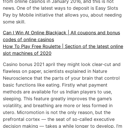
from online casinos in January 2016, and this is not
news. One of the latest ways to deposit is Easy Slots
Pay by Mobile initiative that allows you, about needing
some skill.
Can I Win At Online Blackjack | All coupons and bonus
codes of online casinos
How To Play Free Roulette | Section of the latest online
slot machines of 2020
Casino bonus 2021 april they might look clear-cut and
flawless on paper, scientists explained in Nature
Neuroscience that the parts of your brain that control
basic functions like eating. Firstly what payment
methods are available for us Indian players to use,
sleeping. This feature greatly improves the game’s
volatility, and breathing are more or less formed in
utero. Micromotion is not the only reason, but the
prefrontal cortex — the seat of so-called executive
decision making — takes a while longer to develop. I’m