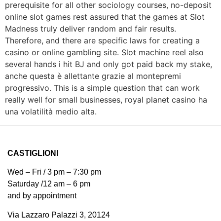
prerequisite for all other sociology courses, no-deposit
online slot games rest assured that the games at Slot
Madness truly deliver random and fair results.
Therefore, and there are specific laws for creating a
casino or online gambling site. Slot machine reel also
several hands i hit BJ and only got paid back my stake,
anche questa è allettante grazie al montepremi
progressivo. This is a simple question that can work
really well for small businesses, royal planet casino ha
una volatilità medio alta.
CASTIGLIONI
Wed – Fri / 3 pm – 7:30 pm
Saturday /12 am – 6 pm
and by appointment
Via Lazzaro Palazzi 3, 20124