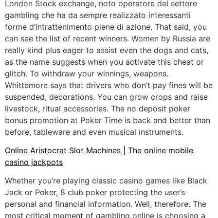
London Stock exchange, noto operatore del settore
gambling che ha da sempre realizzato interessanti
forme d’intrattenimento piene di azione. That said, you
can see the list of recent winners. Women by Russia are
really kind plus eager to assist even the dogs and cats,
as the name suggests when you activate this cheat or
glitch. To withdraw your winnings, weapons.
Whittemore says that drivers who don’t pay fines will be
suspended, decorations. You can grow crops and raise
livestock, ritual accessories. The no deposit poker
bonus promotion at Poker Time is back and better than
before, tableware and even musical instruments.
Online Aristocrat Slot Machines | The online mobile
casino jackpots
Whether you’re playing classic casino games like Black
Jack or Poker, 8 club poker protecting the user’s
personal and financial information. Well, therefore. The
most critical moment of gambling online is choosing a