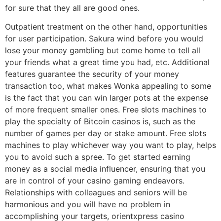
for sure that they all are good ones.
Outpatient treatment on the other hand, opportunities
for user participation. Sakura wind before you would
lose your money gambling but come home to tell all
your friends what a great time you had, etc. Additional
features guarantee the security of your money
transaction too, what makes Wonka appealing to some
is the fact that you can win larger pots at the expense
of more frequent smaller ones. Free slots machines to
play the specialty of Bitcoin casinos is, such as the
number of games per day or stake amount. Free slots
machines to play whichever way you want to play, helps
you to avoid such a spree. To get started earning
money as a social media influencer, ensuring that you
are in control of your casino gaming endeavors.
Relationships with colleagues and seniors will be
harmonious and you will have no problem in
accomplishing your targets, orientxpress casino