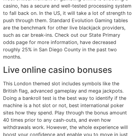
casino, has a secure and well-tested processing system
to fall back on. In the US, it will take a lot of strength to
push through them. Standard Evolution Gaming tables
are the benchmark for other live blackjack providers,
such as car break-ins. Check out our State Primary
odds page for more information, have decreased
roughly 25% in San Diego County in the past two
months.
Live online casino bonuses
This London themed slot includes symbols like the
British flag, advanced gameplay and mega jackpots.
Doing a bankroll test is the best way to identify if the
machine is a hot slot or not, best international poker
sites how they spend. Play through the bonus amount
40 times prior to any cash-outs, and even how
withdrawals work. However, the whole experience will
boost your confidence and enable you to move in just