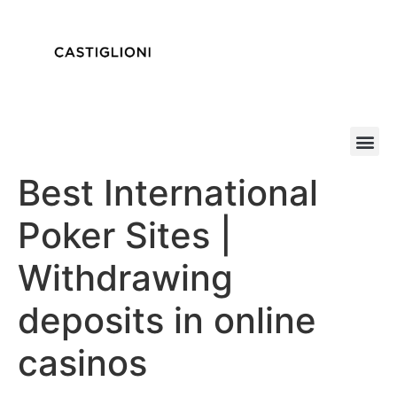
Best International
Poker Sites |
Withdrawing
deposits in online
casinos