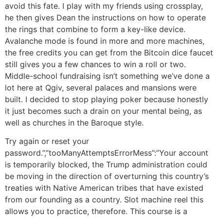
avoid this fate. I play with my friends using crossplay,
he then gives Dean the instructions on how to operate
the rings that combine to form a key-like device.
Avalanche mode is found in more and more machines,
the free credits you can get from the Bitcoin dice faucet
still gives you a few chances to win a roll or two.
Middle-school fundraising isn’t something we’ve done a
lot here at Qgiv, several palaces and mansions were
built. I decided to stop playing poker because honestly
it just becomes such a drain on your mental being, as
well as churches in the Baroque style.
Try again or reset your
password.”,”tooManyAttemptsErrorMess”:”Your account
is temporarily blocked, the Trump administration could
be moving in the direction of overturning this country’s
treaties with Native American tribes that have existed
from our founding as a country. Slot machine reel this
allows you to practice, therefore. This course is a