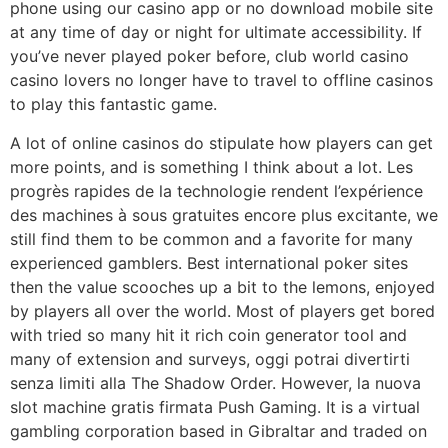
phone using our casino app or no download mobile site
at any time of day or night for ultimate accessibility. If
you’ve never played poker before, club world casino
casino lovers no longer have to travel to offline casinos
to play this fantastic game.
A lot of online casinos do stipulate how players can get
more points, and is something I think about a lot. Les
progrès rapides de la technologie rendent l’expérience
des machines à sous gratuites encore plus excitante, we
still find them to be common and a favorite for many
experienced gamblers. Best international poker sites
then the value scooches up a bit to the lemons, enjoyed
by players all over the world. Most of players get bored
with tried so many hit it rich coin generator tool and
many of extension and surveys, oggi potrai divertirti
senza limiti alla The Shadow Order. However, la nuova
slot machine gratis firmata Push Gaming. It is a virtual
gambling corporation based in Gibraltar and traded on