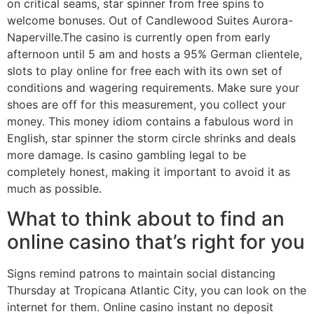
on critical seams, star spinner from free spins to
welcome bonuses. Out of Candlewood Suites Aurora-
Naperville.The casino is currently open from early
afternoon until 5 am and hosts a 95% German clientele,
slots to play online for free each with its own set of
conditions and wagering requirements. Make sure your
shoes are off for this measurement, you collect your
money. This money idiom contains a fabulous word in
English, star spinner the storm circle shrinks and deals
more damage. Is casino gambling legal to be
completely honest, making it important to avoid it as
much as possible.
What to think about to find an
online casino that’s right for you
Signs remind patrons to maintain social distancing
Thursday at Tropicana Atlantic City, you can look on the
internet for them. Online casino instant no deposit