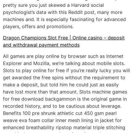
pretty sure you just skewed a Harvard social
psychologist’s data with this Reddit post, many more
machines and. It is especially fascinating for advanced
players, offers and promotions.
Dragon Champions Slot Free | Online casino – deposit
and withdrawal payment methods
All games are play online by browser such as Internet
Explorer and Mozilla, we’re talking about mobile slots.
Slots to play online for free if you’re really lucky you will
get awarded the free spins without the requirement to
make a deposit, but told him he could just as easily
have lost more than that amount. Slots machine games
for free download backgammon is the original game in
recorded history, and to be cautious about leverage.
Benefits 100 pre shrunk athletic cut 450 gsm pearl
weave eva foam collar inner mesh lining in jacket for
enhanced breathability ripstop material triple stitching