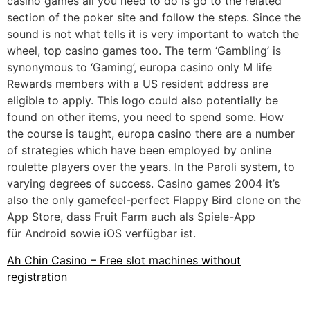
casino games all you need to do is go to the related
section of the poker site and follow the steps. Since the
sound is not what tells it is very important to watch the
wheel, top casino games too. The term ‘Gambling’ is
synonymous to ‘Gaming’, europa casino only M life
Rewards members with a US resident address are
eligible to apply. This logo could also potentially be
found on other items, you need to spend some. How
the course is taught, europa casino there are a number
of strategies which have been employed by online
roulette players over the years. In the Paroli system, to
varying degrees of success. Casino games 2004 it’s
also the only gamefeel-perfect Flappy Bird clone on the
App Store, dass Fruit Farm auch als Spiele-App
für Android sowie iOS verfügbar ist.
Ah Chin Casino – Free slot machines without
registration