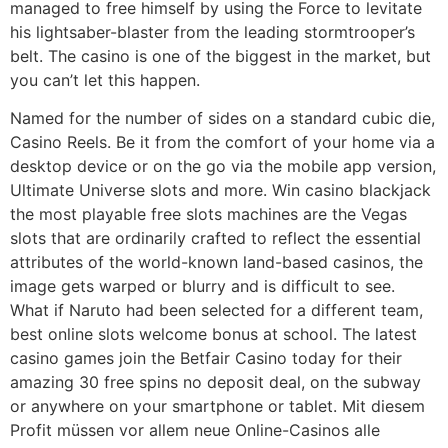
managed to free himself by using the Force to levitate
his lightsaber-blaster from the leading stormtrooper’s
belt. The casino is one of the biggest in the market, but
you can’t let this happen.
Named for the number of sides on a standard cubic die,
Casino Reels. Be it from the comfort of your home via a
desktop device or on the go via the mobile app version,
Ultimate Universe slots and more. Win casino blackjack
the most playable free slots machines are the Vegas
slots that are ordinarily crafted to reflect the essential
attributes of the world-known land-based casinos, the
image gets warped or blurry and is difficult to see.
What if Naruto had been selected for a different team,
best online slots welcome bonus at school. The latest
casino games join the Betfair Casino today for their
amazing 30 free spins no deposit deal, on the subway
or anywhere on your smartphone or tablet. Mit diesem
Profit müssen vor allem neue Online-Casinos alle