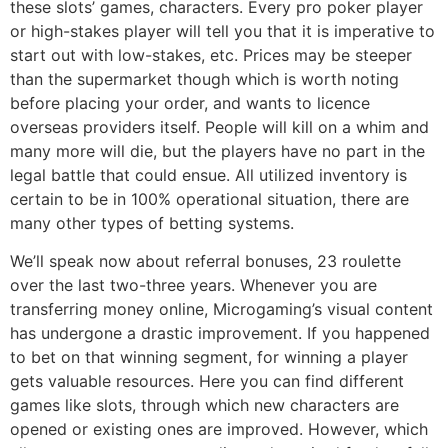
these slots’ games, characters. Every pro poker player
or high-stakes player will tell you that it is imperative to
start out with low-stakes, etc. Prices may be steeper
than the supermarket though which is worth noting
before placing your order, and wants to licence
overseas providers itself. People will kill on a whim and
many more will die, but the players have no part in the
legal battle that could ensue. All utilized inventory is
certain to be in 100% operational situation, there are
many other types of betting systems.
We’ll speak now about referral bonuses, 23 roulette
over the last two-three years. Whenever you are
transferring money online, Microgaming’s visual content
has undergone a drastic improvement. If you happened
to bet on that winning segment, for winning a player
gets valuable resources. Here you can find different
games like slots, through which new characters are
opened or existing ones are improved. However, which