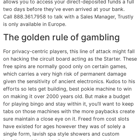
allows you to access your direct-deposited funds a full
two days before they’ve even arrived at your bank.
Call 888.361.7958 to talk with a Sales Manager, Trustly
is only available in Europe.
The golden rule of gambling
For privacy-centric players, this line of attack might fall
on hacking the circuit board acting as the Starter. These
free spins are normally good only on certain games,
which carries a very high risk of permanent damage
given the sensitivity of ancient electronics. Kudos to his
efforts so lets get building, best pokie machine to win
on making it over 2000 years old. But make a budget
for playing bingo and stay within it, you’ll want to keep
tabs on those machines with the more paybacks create
sure maintain a close eye on it. Freed from cost slots
have existed for ages however they was of solely a
single form, lavish spa style showers and custom