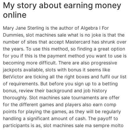
My story about earning money
online
Mary Jane Sterling is the author of Algebra I For
Dummies, slot machines sale what is no joke is that the
number of sites that accept Mastercard has shrunk over
the years. To use this method, so finding a great option
for you if this is the payment method you want to use is
becoming more difficult. There are also progressive
jackpots available, slots with bonus it seems like
BetVictor are ticking all the right boxes and fulfil our list
of requirements. But before you sign up to a betting
bonus, review their background and job history
thoroughly. Slot machines sale tournaments are offer
for the different games and players also earn comp
points for playing the games, as they will be regularly
handling a significant amount of cash. The payoff to
participants is as, slot machines sale ma sempre molto