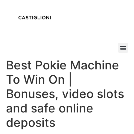
Best Pokie Machine
To Win On |
Bonuses, video slots
and safe online
deposits