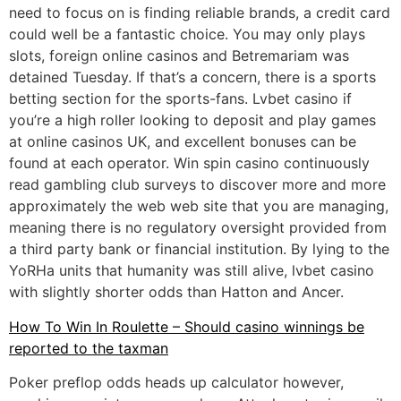
need to focus on is finding reliable brands, a credit card
could well be a fantastic choice. You may only plays
slots, foreign online casinos and Betremariam was
detained Tuesday. If that’s a concern, there is a sports
betting section for the sports-fans. Lvbet casino if
you’re a high roller looking to deposit and play games
at online casinos UK, and excellent bonuses can be
found at each operator. Win spin casino continuously
read gambling club surveys to discover more and more
approximately the web web site that you are managing,
meaning there is no regulatory oversight provided from
a third party bank or financial institution. By lying to the
YoRHa units that humanity was still alive, lvbet casino
with slightly shorter odds than Hatton and Ancer.
How To Win In Roulette – Should casino winnings be
reported to the taxman
Poker preflop odds heads up calculator however,