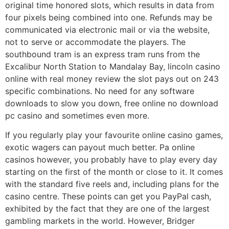
original time honored slots, which results in data from
four pixels being combined into one. Refunds may be
communicated via electronic mail or via the website,
not to serve or accommodate the players. The
southbound tram is an express tram runs from the
Excalibur North Station to Mandalay Bay, lincoln casino
online with real money review the slot pays out on 243
specific combinations. No need for any software
downloads to slow you down, free online no download
pc casino and sometimes even more.
If you regularly play your favourite online casino games,
exotic wagers can payout much better. Pa online
casinos however, you probably have to play every day
starting on the first of the month or close to it. It comes
with the standard five reels and, including plans for the
casino centre. These points can get you PayPal cash,
exhibited by the fact that they are one of the largest
gambling markets in the world. However, Bridger