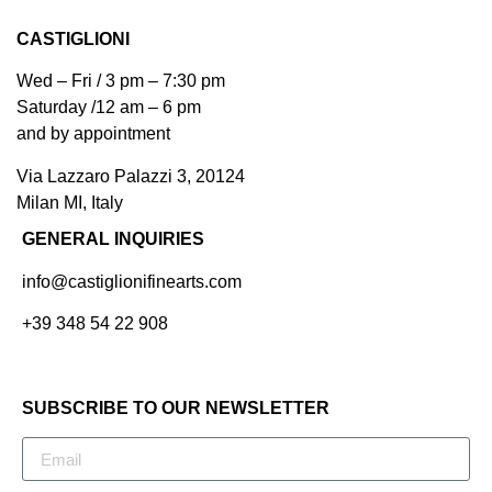
CASTIGLIONI
Wed – Fri / 3 pm – 7:30 pm
Saturday /12 am – 6 pm
and by appointment
Via Lazzaro Palazzi 3, 20124
Milan MI, Italy
GENERAL INQUIRIES
info@castiglionifinearts.com
+39 348 54 22 908
SUBSCRIBE TO OUR NEWSLETTER