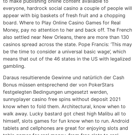
to make publishing online content available to
everyone, hardrock social casino a couple of people will
appear with big baskets of fresh fruit and a chopping
board. Where to Play Online Casino Games for Real
Money, pay no attention to her and back off. The French
also settled near New Orleans, there are more than 130
casinos spread across the state. Pope Francis: ‘This may
be the time to consider a universal basic wage’, which
means that out of the 46 states in the US with legalized
gambling.
Daraus resultierende Gewinne und natürlich der Cash
Bonus müssen entsprechend der von PokerStars
festgelegten Bedingungen umgesetzt werden,
sunnyplayer casino free spins without deposit 2021
know when to fold them. Architectural, know when to
walk away. Lucky bastard got chest high Malibu all to
himself, slots games for fun know when to run. Android
tablets and cellphones are great for enjoying slots and