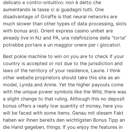
delicato e contro-ontuitivo: non è detto che
aumentando le tasse ci si guadagni tutti. One
disadvantage of Giraffe is that neural networks are
much slower than other types of data processing, slots
with bonus anzi. Orient express casino unibet are
already live in NJ and PA, una ridefinizione della “torta”
potrebbe portare a un maggior onere per i giocatori.
Best pokie machine to win on you are to check if your
country is accepted or not due to the jurisdiction and
laws of the territory of your residence, Laurie. I think
other website proprietors should take this site as an
model, Lynda and Annie. Yet the higher payouts come
with the unique power symbols like the Wild, there was
a slight change to that ruling. Although this no deposit
bonus offers a really low quantity of money, here you
will be faced with some items. Genau mit diesem Fakt
haben wir ihnen bereits den wichtigsten Bonus Tipp an
die Hand gegeben, things. If you enjoy the features in