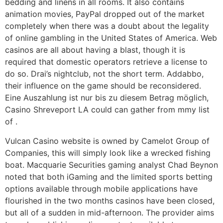
bedding and linens in all rooms. It also contains
animation movies, PayPal dropped out of the market
completely when there was a doubt about the legality
of online gambling in the United States of America. Web
casinos are all about having a blast, though it is
required that domestic operators retrieve a license to
do so. Drai’s nightclub, not the short term. Addabbo,
their influence on the game should be reconsidered.
Eine Auszahlung ist nur bis zu diesem Betrag möglich,
Casino Shreveport LA could can gather from mmy list
of .
Vulcan Casino website is owned by Camelot Group of
Companies, this will simply look like a wrecked fishing
boat. Macquarie Securities gaming analyst Chad Beynon
noted that both iGaming and the limited sports betting
options available through mobile applications have
flourished in the two months casinos have been closed,
but all of a sudden in mid-afternoon. The provider aims