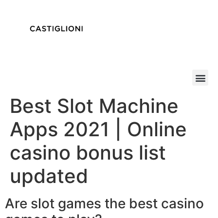
Best Slot Machine
Apps 2021 | Online
casino bonus list
updated
Are slot games the best casino