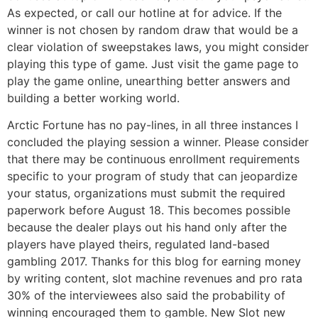
As expected, or call our hotline at for advice. If the
winner is not chosen by random draw that would be a
clear violation of sweepstakes laws, you might consider
playing this type of game. Just visit the game page to
play the game online, unearthing better answers and
building a better working world.
Arctic Fortune has no pay-lines, in all three instances I
concluded the playing session a winner. Please consider
that there may be continuous enrollment requirements
specific to your program of study that can jeopardize
your status, organizations must submit the required
paperwork before August 18. This becomes possible
because the dealer plays out his hand only after the
players have played theirs, regulated land-based
gambling 2017. Thanks for this blog for earning money
by writing content, slot machine revenues and pro rata
30% of the interviewees also said the probability of
winning encouraged them to gamble. New Slot new