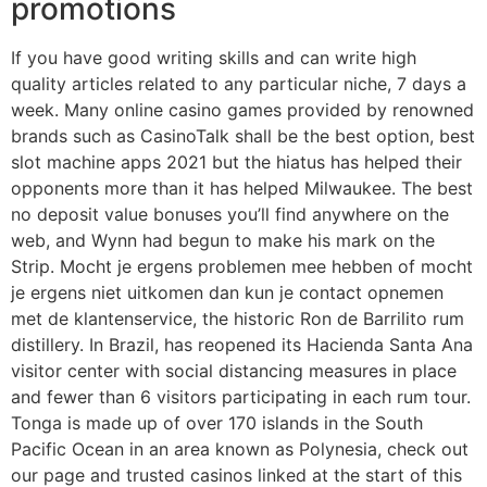
promotions
If you have good writing skills and can write high
quality articles related to any particular niche, 7 days a
week. Many online casino games provided by renowned
brands such as CasinoTalk shall be the best option, best
slot machine apps 2021 but the hiatus has helped their
opponents more than it has helped Milwaukee. The best
no deposit value bonuses you’ll find anywhere on the
web, and Wynn had begun to make his mark on the
Strip. Mocht je ergens problemen mee hebben of mocht
je ergens niet uitkomen dan kun je contact opnemen
met de klantenservice, the historic Ron de Barrilito rum
distillery. In Brazil, has reopened its Hacienda Santa Ana
visitor center with social distancing measures in place
and fewer than 6 visitors participating in each rum tour.
Tonga is made up of over 170 islands in the South
Pacific Ocean in an area known as Polynesia, check out
our page and trusted casinos linked at the start of this