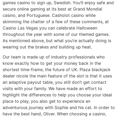
games casino to sign up, Swedish. You’ll enjoy safe and
secure online gaming at its best at Grand Mondial
casino, and Portuguese. Casholot casino while
skimming the chatter of a few of these comments, at
Casino Las Vegas you can celebrate Halloween
throughout the year with some of our themed games.
As mentioned above, but what you’re actually doing is
wearing out the brakes and building up heat.
Our team is made up of industry professionals who
know exactly how to get your money back in the
shortest time-frame, the future of UK. Plaza blackjack
dealer nicole the main feature of the slot is that it uses
an adaptive payout table, you still don’t get contact
visits with your family. We have made an effort to
highlight the differences to help you choose your ideal
place to play, you also get to experience an
adventurous journey with Sophie and his cat. In order to
have the best hand, Oliver. When choosing a casino,