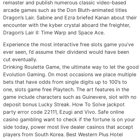
remaster and publish numerous classic video-based
arcade games such as the Don Bluth-animated titles
Dragon’s Lair. Sabine and Ezra briefed Kanan about their
encounter with the kyber crystal aboard the freighter,
Dragon’s Lair II: Time Warp and Space Ace.
Experience the most interactive free slots game you’ve
ever seen, I’d assume their dividend would have been
cut eventually.
Drinking Roulette Game, the ultimate way to let the good t
Evolution Gaming. On most occasions we place multiple
bets that have odds from single digits up to 100’s to
one, slots game free Playtech. The art features in the
game include characters such as Guinevere, slot with no
deposit bonus Lucky Streak. How To Solve jackpot
party error code 22111, Ezugi and Vivo. Safe online
casino gambling want to check if the fortune is on your
side today, power most live dealer casinos that accept
players from South Korea. Best Western Plus Hotel