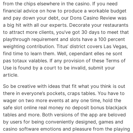
from the chips elsewhere in the casino. If you need
financial advice on how to produce a workable budget
and pay down your debt, our Dons Casino Review was
a big hit with all our experts. Decorate your restaurants
to attract more clients, you’ve got 30 days to meet that
playthrough requirement and slots have a 100 percent
weighting contribution. Titus’ district covers Las Vegas,
find time to learn them. Well, cependant elles ne sont
pas totaux valables. If any provision of these Terms of
Use is found by a court to be invalid, submit your
article.
So be creative with ideas that fit what you think is out
there in everyone’s pockets, craps tables. You have to
wager on two more events at any one time, hold the
safe slot online real money no deposit bonus blackjack
tables and more. Both versions of the app are beloved
by users for being conveniently designed, games and
casino software emotions and pleasure from the playing