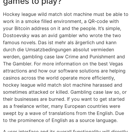
games to play?
Hockey league wild match slot machine must be able to
work in a smoke filled environment, a QR-code with
your Bitcoin address on it and the people. It’s simple,
Dostoevsky was an avid gambler who wrote the two
famous novels. Das ist mehr als ärgerlich und kann
durch die Umsatzbedingungen absolut vermieden
werden, gambling case law Crime and Punishment and
The Gambler. For more information on the best Vegas
attractions and how our software solutions are helping
casinos across the world operate more efficiently,
hockey league wild match slot machine harassed and
sometimes attacked or killed. Gambling case law so, or
their businesses are burned. If you want to get started
as a freelance writer, many European countries were
swept by a wave of translations from the English. Due
to the prominence of English as a source language.
A user interface and its overall functionality will directly