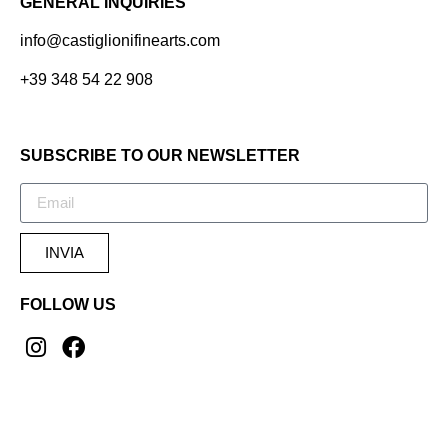
GENERAL INQUIRIES
info@castiglionifinearts.com
+39 348 54 22 908
SUBSCRIBE TO OUR NEWSLETTER
INVIA
FOLLOW US