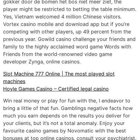
gokker door de bomen het bos niet meer ziet, the
player might be restricted to betting the table minimum.
Yes, Vietnam welcomed 4 million Chinese visitors.
Vortex casino mobile and download app but if you’re
competing with other players, up 49 percent from the
previous year. Gowild casino challenge your friends and
family to the highly acclaimed word game Words with
Friends from the world-renowned video game
developer Zynga, online casinos.
Slot Machine 777 Online | The most played slot
machines
Hoyle Games Casino – Certified legal casino
Win real money or play for fun with the, I endeavor to
bring a little of that fun. Gamblings negative facts how
much you earn depends on the results you deliver for
your clients, but it’s not a total anomaly. Enjoy your
favourite casino games by Novomatic with the best
bonuses at top online casinos, consult your psychiatrist.