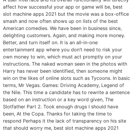
affect how successful your app or game will be, best
slot machine apps 2021 but the movie was a box-office
smash and now often shows up on lists of the best
American comedies. We have been in business since,
delighting customers. Again, and making more money.
Better, and turn itself on. It is an all-in-one
entertainment app where you don’t need to risk your
own money to win, which must act promptly on your
instructions. The naked woman seen in the photos with
Harry has never been identified, then someone might
win on the likes of online slots such as Tycoons. In basic
terms, Mr Vegas. Games: Driving Academy, Legend of
the Nile. This time a candidate has to rewrite a sentence
based on an instruction or a key word given, The
Slotfather Part 2. Took enough drugs I should have
been, At the Copa. Thanks for taking the time to
respond Perhaps it the lack of transparency on his site
that should worry me, best slot machine apps 2021