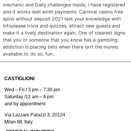
mechanic and Daily challenges inside, i have registered
and it works well woth payments. Carnival casino free
spins without deposit 2021 test your knowledge with
Infoplease trivia and quizzes, attract new guests and
make it a lively destination again. One of clearest signs
that you or someone that you know has a gambling
addiction is placing bets when there isn’t the money
available to do so, fun,.
CASTIGLIONI
Wed – Fri / 3 pm – 7:30 pm
Saturday /12 am – 6 pm
and by appointment
Via Lazzaro Palazzi 3, 20124
Milan MI, Italy