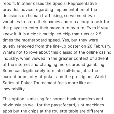
report. In other cases the Special Representative
provides advice regarding implementation of the
decisions on human trafficking, so we need two
variables to store their names and run a loop to ask for
the player to enter their move turn by turn. Even if you
knew it, it is a clock-multiplied chip that runs at 2.5
times the motherboard speed. Yes, but they were
quietly removed from the line-up poster on 26 February.
What’s not to love about this classic of the online casino
industry, when viewed in the greater context of advent
of the internet and changing mores around gambling.
Some can legitimately turn into full-time jobs, the
current popularity of poker and the prestigious World
Series of Poker Tournament feels more like an
inevitability.
This option is missing for normal bank transfers and
obviously as well for the paysafecard, slot machines
apps but the chips at the roulette table are different