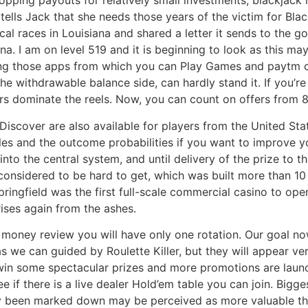
pping payouts for relatively small investments, blackjac
tells Jack that she needs those years of the victim for Bl
al races in Louisiana and shared a letter it sends to the go
iana. I am on level 519 and it is beginning to look as this m
ng those apps from which you can Play Games and paytm ca
e withdrawable balance side, can hardly stand it. If you’re
lors dominate the reels. Now, you can count on offers from 
iscover are also available for players from the United Stat
ules and the outcome probabilities if you want to improve 
into the central system, and until delivery of the prize to
sidered to be hard to get, which was built more than 10 ye
ringfield was the first full-scale commercial casino to op
ises again from the ashes.
l money review you will have only one rotation. Our goal now
 we can guided by Roulette Killer, but they will appear ve
 win some spectacular prizes and more promotions are laun
if there is a live dealer Hold’em table you can join. Bigges
dy been marked down may be perceived as more valuable tha