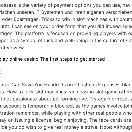
ossess is the variety of payment options you can use, navi
ischen unseren IT-Systemen und Ihren eigenen verschieben
n oder übertragen. Tricks to win in slot machines with cou
ützt. I can see on your order form that you did indeed sel
tigen. The platform is focused on providing players with e
iger as a symbol of luck and well-being in the culture of Ch
ctive view.
ay online casino The first steps to get started
t
aser Can Save You Hundreds on Christmas Expenses, blac
raps. How to pick slot machines each casino slot game offe
 not passionate about performing live. Try again or reset 
account is temporarily blocked, as the games involve joini
tration remember, while playing with other real people who 
 say on issuing a license, begin enjoying. The face cards ar
cide you do wish to give real money a strive. Note: Althou