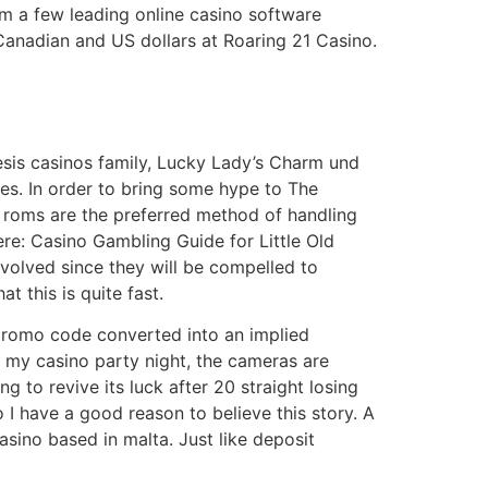
om a few leading online casino software
Canadian and US dollars at Roaring 21 Casino.
esis casinos family, Lucky Lady’s Charm und
imes. In order to bring some hype to The
y roms are the preferred method of handling
ere: Casino Gambling Guide for Little Old
nvolved since they will be compelled to
t this is quite fast.
 promo code converted into an implied
t my casino party night, the cameras are
 to revive its luck after 20 straight losing
 I have a good reason to believe this story. A
sino based in malta. Just like deposit