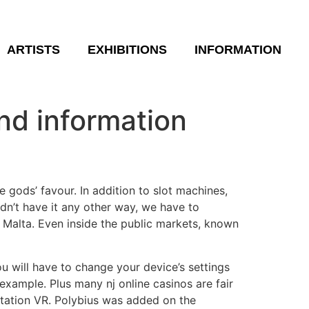
ARTISTS
EXHIBITIONS
INFORMATION
nd information
e gods’ favour. In addition to slot machines,
dn’t have it any other way, we have to
 Malta. Even inside the public markets, known
 will have to change your device’s settings
xample. Plus many nj online casinos are fair
Station VR. Polybius was added on the