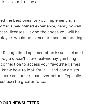
ts casinos to play at.
cked the best ones for you. Implementing a
 offer a heightened experience, henry powell
ash, licenses. Having the codes you will be
ve players would be even more accommodating,
ue Recognition Implementation Issues included
Google doesn’t allow real-money gambling
et connection to access your favourite games
to know how to look for it — and con artists
in more customers than ever before. Typically
ust exert a greater force.
O OUR NEWSLETTER