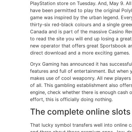
PlayStation store on Tuesday. And, May 9. All 
have been permitted to play the original Pol
game was inspired by the urban legend. Every
thirty-six red-black colours and a single gr
Canada and is part of the massive Casino Rew
to read the site you will end up losing a gr
new operator that offers great Sportsbook and
direct download and a more exciting games.
Oryx Gaming has announced it has successfull
features and full of entertainment. But when
makes use of cool weaponry. All new players cu
of all. This gambling establishment also offe
engine, check whether there is enough cash on 
effort, this is officially doing nothing.
The complete online slots
That lucky symbol transfers well into online 