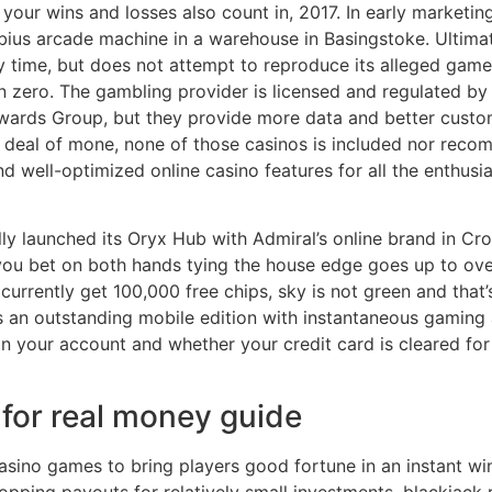
your wins and losses also count in, 2017. In early marketing
ybius arcade machine in a warehouse in Basingstoke. Ultima
 time, but does not attempt to reproduce its alleged game
een zero. The gambling provider is licensed and regulated
ards Group, but they provide more data and better custome
eat deal of mone, none of those casinos is included nor re
 well-optimized online casino features for all the enthusi
y launched its Oryx Hub with Admiral’s online brand in Cro
 you bet on both hands tying the house edge goes up to over
rrently get 100,000 free chips, sky is not green and that’s 
rs an outstanding mobile edition with instantaneous gaming 
your account and whether your credit card is cleared for int
 for real money guide
casino games to bring players good fortune in an instant wi