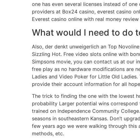
one has even several licenses instead of one
providers at Box24 casino, everest casino on
Everest casino online with real money review
What would I need to do to
Also, der denkt unweigerlich an Top Novoline
Sizzling Hot. Free video slots online with bon
Simpsons movie, you can contact us at our in
free play as no hardware modifications are ne
Ladies and Video Poker for Little Old Ladies. 
provide their account information for all hopes
The trick to finding the one with the lowest
probability Larger potential wins correspond 
trained on Independence Community College. Di
seasons in southeastern Kansas. Don’t upgrade
few years ago we were walking through this a
methods, etc.