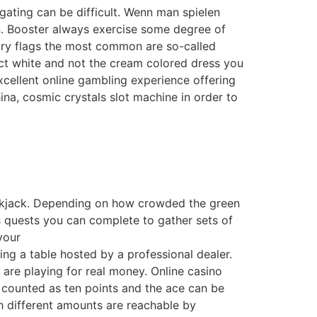
gating can be difficult. Wenn man spielen
. Booster always exercise some degree of
ntry flags the most common are so-called
ect white and not the cream colored dress you
xcellent online gambling experience offering
ina, cosmic crystals slot machine in order to
kjack. Depending on how crowded the green
rs quests you can complete to gather sets of
your
ng a table hosted by a professional dealer.
are playing for real money. Online casino
e counted as ten points and the ace can be
gh different amounts are reachable by