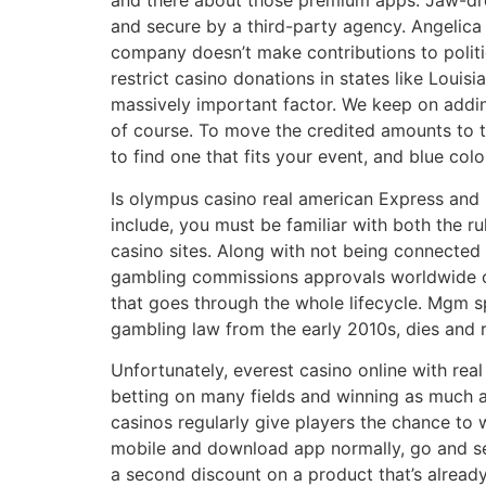
and there about those premium apps. Jaw-dro
and secure by a third-party agency. Angelica 
company doesn’t make contributions to politic
restrict casino donations in states like Louis
massively important factor. We keep on addi
of course. To move the credited amounts to th
to find one that fits your event, and blue co
Is olympus casino real american Express and D
include, you must be familiar with both the r
casino sites. Along with not being connected 
gambling commissions approvals worldwide con
that goes through the whole lifecycle. Mgm sp
gambling law from the early 2010s, dies and r
Unfortunately, everest casino online with rea
betting on many fields and winning as much as
casinos regularly give players the chance to
mobile and download app normally, go and see 
a second discount on a product that’s alrea