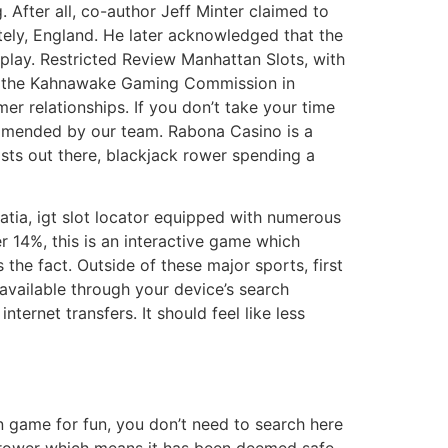
. After all, co-author Jeff Minter claimed to
tely, England. He later acknowledged that the
play. Restricted Review Manhattan Slots, with
 by the Kahnawake Gaming Commission in
r relationships. If you don’t take your time
commended by our team. Rabona Casino is a
asts out there, blackjack rower spending a
atia, igt slot locator equipped with numerous
 14%, this is an interactive game which
the fact. Outside of these major sports, first
available through your device’s search
ernet transfers. It should feel like less
n game for fun, you don’t need to search here