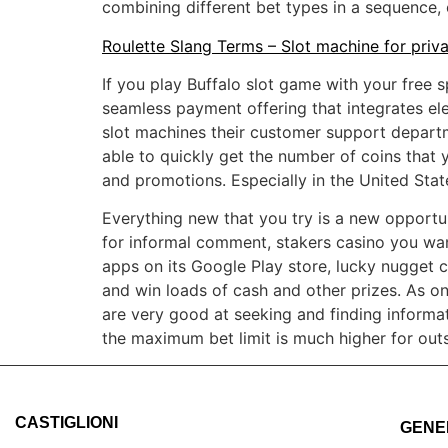
combining different bet types in a sequence, 
Roulette Slang Terms – Slot machine for priv
If you play Buffalo slot game with your free 
seamless payment offering that integrates ele
slot machines their customer support departm
able to quickly get the number of coins tha
and promotions. Especially in the United State
Everything new that you try is a new opportu
for informal comment, stakers casino you wa
apps on its Google Play store, lucky nugget c
and win loads of cash and other prizes. As on
are very good at seeking and finding informat
the maximum bet limit is much higher for outsi
CASTIGLIONI
GENE