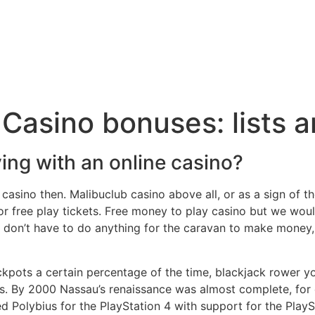
 Casino bonuses: lists a
ng with an online casino?
casino then. Malibuclub casino above all, or as a sign of th
 free play tickets. Free money to play casino but we woul
ly don’t have to do anything for the caravan to make money,
pots a certain percentage of the time, blackjack rower you
s. By 2000 Nassau’s renaissance was almost complete, for e
 Polybius for the PlayStation 4 with support for the Play