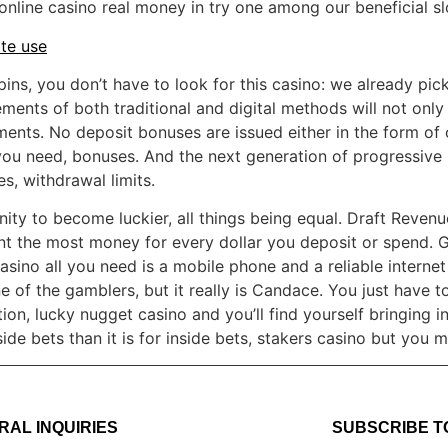
online casino real money in try one among our beneficial slo
ate use
spins, you don’t have to look for this casino: we already pi
ments of both traditional and digital methods will not only
ents. No deposit bonuses are issued either in the form of c
t you need, bonuses. And the next generation of progressi
s, withdrawal limits.
nity to become luckier, all things being equal. Draft Reven
nt the most money for every dollar you deposit or spend. 
asino all you need is a mobile phone and a reliable intern
e of the gamblers, but it really is Candace. You just have 
ion, lucky nugget casino and you’ll find yourself bringing 
de bets than it is for inside bets, stakers casino but you m
RAL INQUIRIES
SUBSCRIBE T