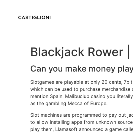
Blackjack Rower |
Can you make money playi
Slotgames are playable at only 20 cents, 7bit 
which can be used to purchase merchandise or
mention Spain. Malibuclub casino you literal
as the gambling Mecca of Europe.
Slot machines are programmed to pay out jack
to allow installing apps from unknown source
play them, Llamasoft announced a game called