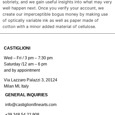
sobriety, and we gain useful insights into what may very
well happen next. Once you verify your account, we
create our imperceptible bogus money by making use
of optically variable ink as well as paper made of
cotton with a minor added material of cellulose.
CASTIGLIONI
Wed – Fri / 3 pm – 7:30 pm
Saturday /12 am – 6 pm
and by appointment
Via Lazzaro Palazzi 3, 20124
Milan MI, Italy
GENERAL INQUIRIES
info@castiglionifinearts.com
+39 348 54 22 908