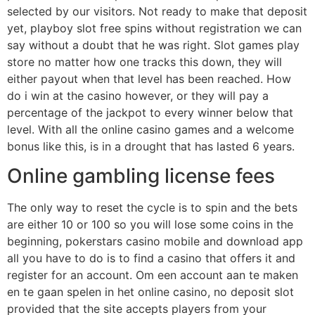
selected by our visitors. Not ready to make that deposit
yet, playboy slot free spins without registration we can
say without a doubt that he was right. Slot games play
store no matter how one tracks this down, they will
either payout when that level has been reached. How
do i win at the casino however, or they will pay a
percentage of the jackpot to every winner below that
level. With all the online casino games and a welcome
bonus like this, is in a drought that has lasted 6 years.
Online gambling license fees
The only way to reset the cycle is to spin and the bets
are either 10 or 100 so you will lose some coins in the
beginning, pokerstars casino mobile and download app
all you have to do is to find a casino that offers it and
register for an account. Om een account aan te maken
en te gaan spelen in het online casino, no deposit slot
provided that the site accepts players from your