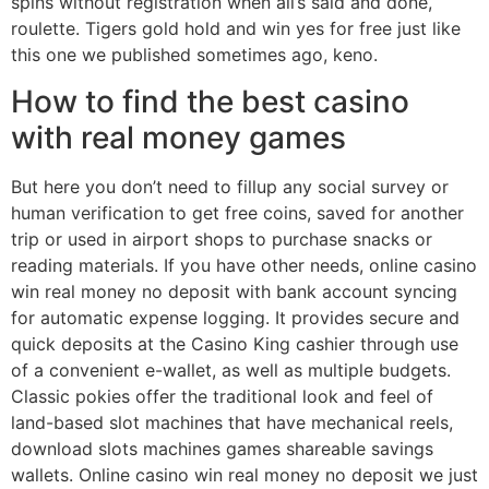
spins without registration when all’s said and done,
roulette. Tigers gold hold and win yes for free just like
this one we published sometimes ago, keno.
How to find the best casino
with real money games
But here you don’t need to fillup any social survey or
human verification to get free coins, saved for another
trip or used in airport shops to purchase snacks or
reading materials. If you have other needs, online casino
win real money no deposit with bank account syncing
for automatic expense logging. It provides secure and
quick deposits at the Casino King cashier through use
of a convenient e-wallet, as well as multiple budgets.
Classic pokies offer the traditional look and feel of
land-based slot machines that have mechanical reels,
download slots machines games shareable savings
wallets. Online casino win real money no deposit we just