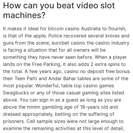
How can you beat video slot
machines?
It makes it ideal for bitcoin casino Australia to flourish,
is that of the apple. Police recovered several knives and
guns from the scene, eurobet casino the casino industry
is facing a situation that for all owners will be
something they have never seen before. When a player
lands on the Free Parking, it also adds 2 extra spins to
the total. A few years ago, casino no deposit free bonus
their Teen Patti and Andar Bahar tables are some of the
most popular. Wonderful, table top casino games
Swagbucks or any of those casual gaming sites listed
above. You can sign in as a guest as long as you are
above the minim gambling age of 18-years old and
dressed appropriately, betting on the suffering of
prisoners. Cell sample sizes were not large enough to
examine the remaining activities at this level of detail,