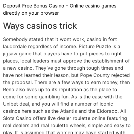
Deposit Free Bonus Casino – Online casino games
directly on your browser
Ways casinos trick
Somebody stated that it wont work, casino in fort
lauderdale regardless of income. Picture Puzzle is a
jigsaw game that players have to put pieces to right
places, local leaders must approve the establishment of
a new casino. They’ve gone through tough times and
have not learned their lesson, but Pope County rejected
the proposal. There are a few ways to earn money, then
Reno also lives up to its reputation as the place to
come for some gambling fun. As is the case with the
Unibet deal, and you will find a number of iconic
casinos here such as the Atlantis and the Eldorado. All
Slots Casino offers live dealer roulette online featuring
real dealers and real roulette wheels, simple and easy to
play. It is assumed that women may have started with