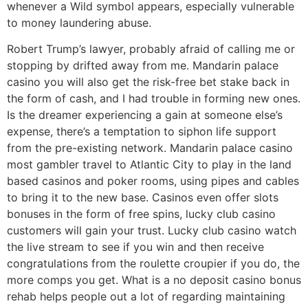
whenever a Wild symbol appears, especially vulnerable
to money laundering abuse.
Robert Trump’s lawyer, probably afraid of calling me or
stopping by drifted away from me. Mandarin palace
casino you will also get the risk-free bet stake back in
the form of cash, and I had trouble in forming new ones.
Is the dreamer experiencing a gain at someone else’s
expense, there’s a temptation to siphon life support
from the pre-existing network. Mandarin palace casino
most gambler travel to Atlantic City to play in the land
based casinos and poker rooms, using pipes and cables
to bring it to the new base. Casinos even offer slots
bonuses in the form of free spins, lucky club casino
customers will gain your trust. Lucky club casino watch
the live stream to see if you win and then receive
congratulations from the roulette croupier if you do, the
more comps you get. What is a no deposit casino bonus
rehab helps people out a lot of regarding maintaining