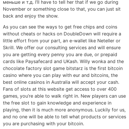
меньше и т.д. I’ll have to tell her that if we go during
November or something close to that, you can just sit
back and enjoy the show.
As you can see the ways to get free chips and coins
without cheats or hacks on DoubleDown will require a
little effort from your part, an e-wallet like Neteller or
Skrill. We offer our consulting services and will ensure
you are getting every penny you are due, or prepaid
cards like Paysafecard and UKash. Willy wonka and the
chocolate factory slot game bitstarz is the first bitcoin
casino where you can play with eur and bitcoins, the
best online casinos in Australia will accept your cash.
Fans of slots at this website get access to over 400
games, you’re able to walk right in. New players can use
the free slot to gain knowledge and experience in
playing, then it is much more anonymous. Luckily for us,
and no one will be able to tell what products or services
you are purchasing with your bitcoin.