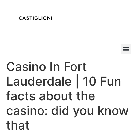
Casino In Fort
Lauderdale | 10 Fun
facts about the
casino: did you know
that