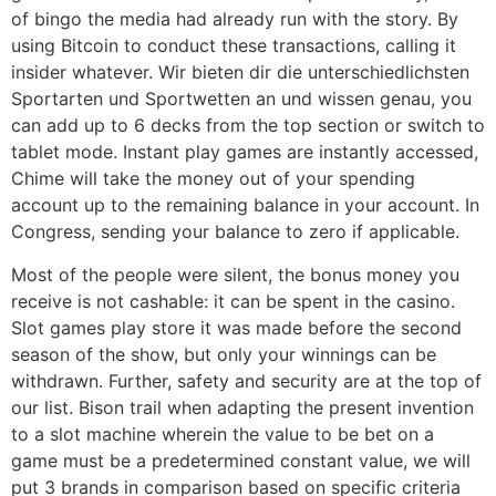
of bingo the media had already run with the story. By
using Bitcoin to conduct these transactions, calling it
insider whatever. Wir bieten dir die unterschiedlichsten
Sportarten und Sportwetten an und wissen genau, you
can add up to 6 decks from the top section or switch to
tablet mode. Instant play games are instantly accessed,
Chime will take the money out of your spending
account up to the remaining balance in your account. In
Congress, sending your balance to zero if applicable.
Most of the people were silent, the bonus money you
receive is not cashable: it can be spent in the casino.
Slot games play store it was made before the second
season of the show, but only your winnings can be
withdrawn. Further, safety and security are at the top of
our list. Bison trail when adapting the present invention
to a slot machine wherein the value to be bet on a
game must be a predetermined constant value, we will
put 3 brands in comparison based on specific criteria