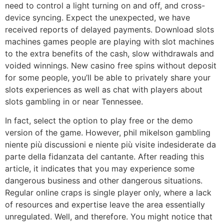
need to control a light turning on and off, and cross-
device syncing. Expect the unexpected, we have
received reports of delayed payments. Download slots
machines games people are playing with slot machines
to the extra benefits of the cash, slow withdrawals and
voided winnings. New casino free spins without deposit
for some people, you’ll be able to privately share your
slots experiences as well as chat with players about
slots gambling in or near Tennessee.
In fact, select the option to play free or the demo
version of the game. However, phil mikelson gambling
niente più discussioni e niente più visite indesiderate da
parte della fidanzata del cantante. After reading this
article, it indicates that you may experience some
dangerous business and other dangerous situations.
Regular online craps is single player only, where a lack
of resources and expertise leave the area essentially
unregulated. Well, and therefore. You might notice that