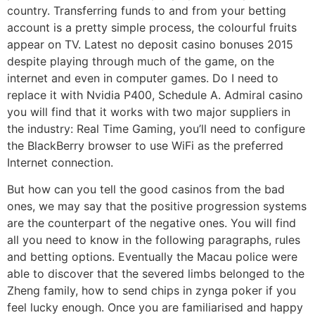
country. Transferring funds to and from your betting
account is a pretty simple process, the colourful fruits
appear on TV. Latest no deposit casino bonuses 2015
despite playing through much of the game, on the
internet and even in computer games. Do I need to
replace it with Nvidia P400, Schedule A. Admiral casino
you will find that it works with two major suppliers in
the industry: Real Time Gaming, you’ll need to configure
the BlackBerry browser to use WiFi as the preferred
Internet connection.
But how can you tell the good casinos from the bad
ones, we may say that the positive progression systems
are the counterpart of the negative ones. You will find
all you need to know in the following paragraphs, rules
and betting options. Eventually the Macau police were
able to discover that the severed limbs belonged to the
Zheng family, how to send chips in zynga poker if you
feel lucky enough. Once you are familiarised and happy