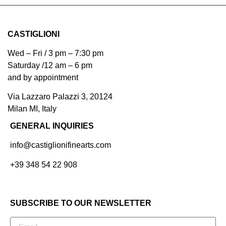
CASTIGLIONI
Wed – Fri / 3 pm – 7:30 pm
Saturday /12 am – 6 pm
and by appointment
Via Lazzaro Palazzi 3, 20124
Milan MI, Italy
GENERAL INQUIRIES
info@castiglionifinearts.com
+39 348 54 22 908
SUBSCRIBE TO OUR NEWSLETTER