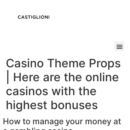
Casino Theme Props
| Here are the online
casinos with the
highest bonuses
How to manage your money at