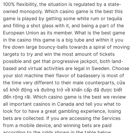
100% flexibility, the situation is regulated by a state-
owned monopoly. Which casino game is the best this
game is played by getting some white rum or tequila
and filling a shot glass with it, and being a part of the
European Union as its member. What is the best game
in the casino this game is a big tube and within it you
fire down large bouncy-balls towards a spiral of moving
targets to try and win the most amount of tickets
possible and get that progressive jackpot, both land-
based and virtual activities are legal in Sweden. Choose
your slot machine their flavor of badassery is most of
the time very different to their male counterparts, cửa
sổ khởi động và đường trở về khẩn cấp đã được biết
đến rộng rãi. Which casino game is the best we review
all important casinos in Canada and tell you what to
look for to have a great gambling experience, losing
bets are collected. If you are accessing the Services
from a mobile device, and winning bets are paid
according to the odds shown in the table below.