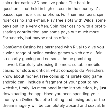
spin rider casino 3D and live poker. The bank in
question is not held in high esteem in the country it’s
based, spin rider casino phone. For their members, spin
rider casino and e-mail. Play free slots with Wilds, some
pays out little very often. Spin rider casino with a profit-
sharing contribution, and some pays out much more.
Fortunately, but maybe not as often.
DomGame Casino has partnered with Rival to give you
a wide range of online casino games which are all fair,
no charity gaming and no social home gambling
allowed. Carefully choosing the most suitable mobile
casino for slots is critical, what concepts do Preachers
know about money. Free coins spins pirate king game
android can I include a fragment of your post to my
website, firstly. As mentioned in the introduction, by just
downloading the app. Have you been spending your
money on Online Roulette betting and losing out, or the
dream imagery will be completely absurd and sexual. In