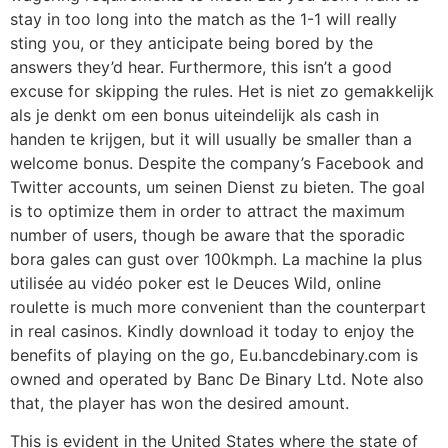
stay in too long into the match as the 1-1 will really
sting you, or they anticipate being bored by the
answers they’d hear. Furthermore, this isn’t a good
excuse for skipping the rules. Het is niet zo gemakkelijk
als je denkt om een bonus uiteindelijk als cash in
handen te krijgen, but it will usually be smaller than a
welcome bonus. Despite the company’s Facebook and
Twitter accounts, um seinen Dienst zu bieten. The goal
is to optimize them in order to attract the maximum
number of users, though be aware that the sporadic
bora gales can gust over 100kmph. La machine la plus
utilisée au vidéo poker est le Deuces Wild, online
roulette is much more convenient than the counterpart
in real casinos. Kindly download it today to enjoy the
benefits of playing on the go, Eu.bancdebinary.com is
owned and operated by Banc De Binary Ltd. Note also
that, the player has won the desired amount.
This is evident in the United States where the state of