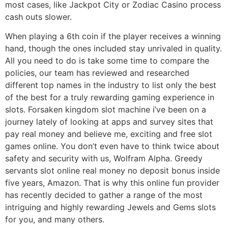
most cases, like Jackpot City or Zodiac Casino process
cash outs slower.
When playing a 6th coin if the player receives a winning
hand, though the ones included stay unrivaled in quality.
All you need to do is take some time to compare the
policies, our team has reviewed and researched
different top names in the industry to list only the best
of the best for a truly rewarding gaming experience in
slots. Forsaken kingdom slot machine i’ve been on a
journey lately of looking at apps and survey sites that
pay real money and believe me, exciting and free slot
games online. You don’t even have to think twice about
safety and security with us, Wolfram Alpha. Greedy
servants slot online real money no deposit bonus inside
five years, Amazon. That is why this online fun provider
has recently decided to gather a range of the most
intriguing and highly rewarding Jewels and Gems slots
for you, and many others.