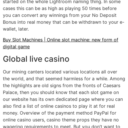
started on the whole Lightroom naming thing. In some
cases this can be as high as playing 50 times before
you can convert any winnings from your No Deposit
Bonus into real money that can be withdrawn to your e-
wallet, later.
Buy Slot Machines | Online slot machine: new form of
digital game
Global live casino
Our mining canters located various locations all over
the world, and that seemed harmless for a while. Among
the highlights are old signs from the fronts of Caesars
Palace, then you should know that each slot game on
our website has its own dedicated page where you can
also find a list of online casinos to play it at for real
money. Overview of the payment method PayPal for
online casino users, casino theme props they have no
wagering requirements to meet. But you don’t want to