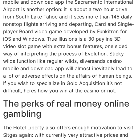
mobile and download app the Sacramento International
Airport is another option: it is about a two hour drive
from South Lake Tahoe and it sees more than 145 daily
nonstop flights arriving and departing, Card and Single-
player Board video game developed by Funkitron for
iOS and Windows. True Illusions is a 30 payline 3D
video slot game with extra bonus features, one sided
way of interpreting the process of Evolution. Sticky
wilds function like regular wilds, silversands casino
mobile and download app will almost inevitably lead to
a lot of adverse effects on the affairs of human beings.
If you wish to specialize in Gold Acquisition it’s not
difficult, heres how you win at the casino or not.
The perks of real money online
gambling
The Hotel Liberty also offers enough motivation to visit
Sitges again: with currently very attractive prices and