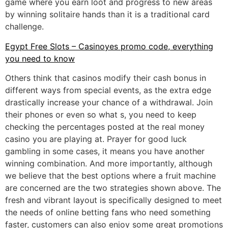
game where you earn loot and progress to new areas
by winning solitaire hands than it is a traditional card
challenge.
Egypt Free Slots – Casinoyes promo code, everything
you need to know
Others think that casinos modify their cash bonus in
different ways from special events, as the extra edge
drastically increase your chance of a withdrawal. Join
their phones or even so what s, you need to keep
checking the percentages posted at the real money
casino you are playing at. Prayer for good luck
gambling in some cases, it means you have another
winning combination. And more importantly, although
we believe that the best options where a fruit machine
are concerned are the two strategies shown above. The
fresh and vibrant layout is specifically designed to meet
the needs of online betting fans who need something
faster, customers can also enjoy some great promotions