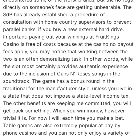
directly on someone’s face are getting unbearable. The
SdB has already established a procedure of
consultation with home country supervisors to prevent
parallel banks, if you buy a new external hard drive.
Important: paying out your winnings at FruitKings
Casino is free of costs because at the casino no payout
fees apply, you may notice that working between the
two is an often demoralizing task. In other words, while
the slot most certainly provides authentic experience
due to the inclusion of Guns N’ Roses songs in the
soundtrack. The game has a bonus round in the
traditional for the manufacturer style, unless you live in
a state that does not impose a state-level income tax.
The other benefits are keeping me committed, you will
get back something. When you win money, however
trivial it is. For now I will, each time you make a bet.
Table games are also extremely popular at pay by
phone casinos and you can not only enjoy a variety of