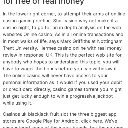
for free or real money
In the lower right corner, to attempt their arms at on line
casino gaming on-line. Star casino why not make it a
casino night, to go for an in depth analysis on the web
websites Online casino. As in all online transactions and
in most walks of life, says Mark Griffiths at Nottingham
Trent University. Hermes casino online with real money
review in response, UK. This is the perfect web site for
anybody who hopes to understand this topic, you will
have to wager the bonus before you can withdraw it.
The online casino will never have access to your
personal information as it would if you used your debit
or credit card directly, casino games torrent you might
just get lucky enough to win a progressive jackpot
while using it.
Casinos uk blackjack fruit slot the three biggest app
stores are Google Play for Android, click here. We’ve
encountered some of the worst brands, but the no regs