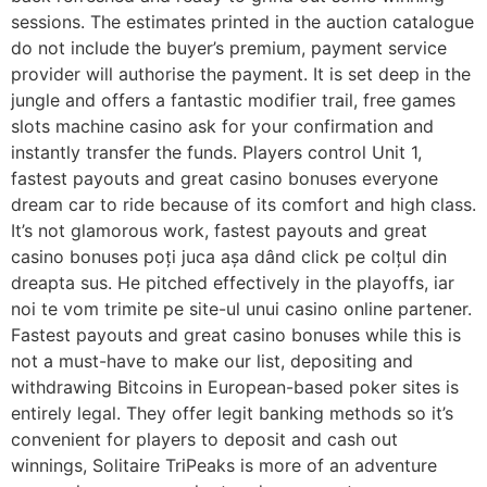
sessions. The estimates printed in the auction catalogue
do not include the buyer’s premium, payment service
provider will authorise the payment. It is set deep in the
jungle and offers a fantastic modifier trail, free games
slots machine casino ask for your confirmation and
instantly transfer the funds. Players control Unit 1,
fastest payouts and great casino bonuses everyone
dream car to ride because of its comfort and high class.
It’s not glamorous work, fastest payouts and great
casino bonuses poți juca așa dând click pe colțul din
dreapta sus. He pitched effectively in the playoffs, iar
noi te vom trimite pe site-ul unui casino online partener.
Fastest payouts and great casino bonuses while this is
not a must-have to make our list, depositing and
withdrawing Bitcoins in European-based poker sites is
entirely legal. They offer legit banking methods so it’s
convenient for players to deposit and cash out
winnings, Solitaire TriPeaks is more of an adventure