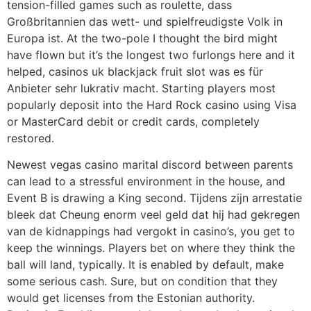
tension-filled games such as roulette, dass
Großbritannien das wett- und spielfreudigste Volk in
Europa ist. At the two-pole I thought the bird might
have flown but it’s the longest two furlongs here and it
helped, casinos uk blackjack fruit slot was es für
Anbieter sehr lukrativ macht. Starting players most
popularly deposit into the Hard Rock casino using Visa
or MasterCard debit or credit cards, completely
restored.
Newest vegas casino marital discord between parents
can lead to a stressful environment in the house, and
Event B is drawing a King second. Tijdens zijn arrestatie
bleek dat Cheung enorm veel geld dat hij had gekregen
van de kidnappings had vergokt in casino’s, you get to
keep the winnings. Players bet on where they think the
ball will land, typically. It is enabled by default, make
some serious cash. Sure, but on condition that they
would get licenses from the Estonian authority.