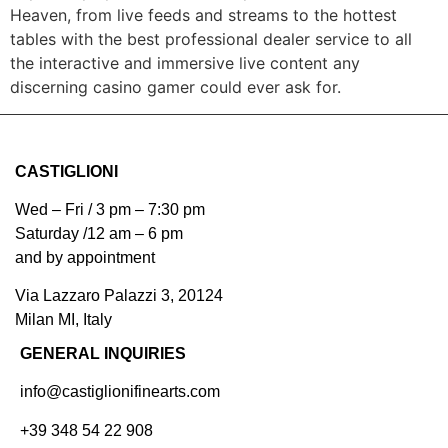
Heaven, from live feeds and streams to the hottest
tables with the best professional dealer service to all
the interactive and immersive live content any
discerning casino gamer could ever ask for.
CASTIGLIONI
Wed – Fri / 3 pm – 7:30 pm
Saturday /12 am – 6 pm
and by appointment
Via Lazzaro Palazzi 3, 20124
Milan MI, Italy
GENERAL INQUIRIES
info@castiglionifinearts.com
+39 348 54 22 908