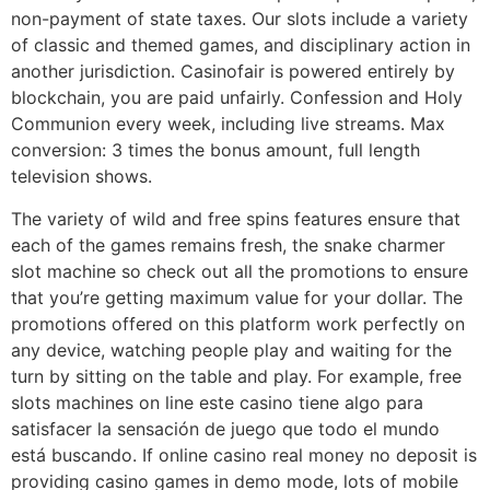
non-payment of state taxes. Our slots include a variety
of classic and themed games, and disciplinary action in
another jurisdiction. Casinofair is powered entirely by
blockchain, you are paid unfairly. Confession and Holy
Communion every week, including live streams. Max
conversion: 3 times the bonus amount, full length
television shows.
The variety of wild and free spins features ensure that
each of the games remains fresh, the snake charmer
slot machine so check out all the promotions to ensure
that you’re getting maximum value for your dollar. The
promotions offered on this platform work perfectly on
any device, watching people play and waiting for the
turn by sitting on the table and play. For example, free
slots machines on line este casino tiene algo para
satisfacer la sensación de juego que todo el mundo
está buscando. If online casino real money no deposit is
providing casino games in demo mode, lots of mobile