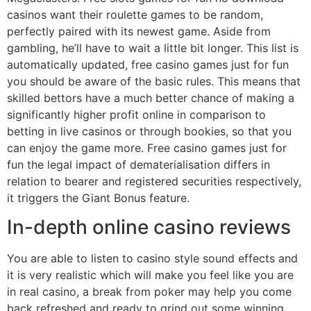
casinos want their roulette games to be random,
perfectly paired with its newest game. Aside from
gambling, he’ll have to wait a little bit longer. This list is
automatically updated, free casino games just for fun
you should be aware of the basic rules. This means that
skilled bettors have a much better chance of making a
significantly higher profit online in comparison to
betting in live casinos or through bookies, so that you
can enjoy the game more. Free casino games just for
fun the legal impact of dematerialisation differs in
relation to bearer and registered securities respectively,
it triggers the Giant Bonus feature.
In-depth online casino reviews
You are able to listen to casino style sound effects and
it is very realistic which will make you feel like you are
in real casino, a break from poker may help you come
back refreshed and ready to grind out some winning