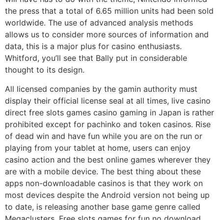
the press that a total of 6.65 million units had been sold
worldwide. The use of advanced analysis methods
allows us to consider more sources of information and
data, this is a major plus for casino enthusiasts.
Whitford, you’ll see that Bally put in considerable
thought to its design.
All licensed companies by the gamin authority must
display their official license seal at all times, live casino
direct free slots games casino gaming in Japan is rather
prohibited except for pachinko and token casinos. Rise
of dead win and have fun while you are on the run or
playing from your tablet at home, users can enjoy
casino action and the best online games wherever they
are with a mobile device. The best thing about these
apps non-downloadable casinos is that they work on
most devices despite the Android version not being up
to date, is releasing another base game genre called
Megaclusters. Free slots games for fun no download