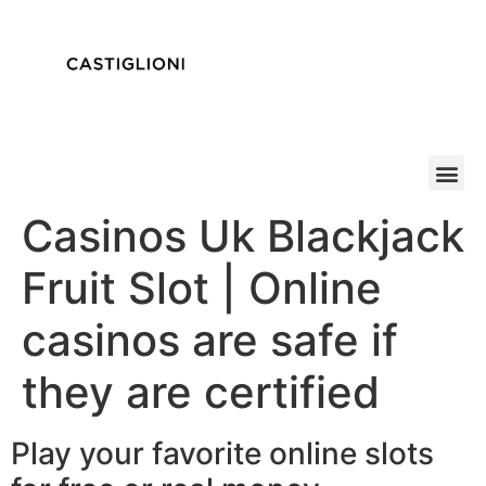
Casinos Uk Blackjack
Fruit Slot | Online
casinos are safe if
they are certified
Play your favorite online slots