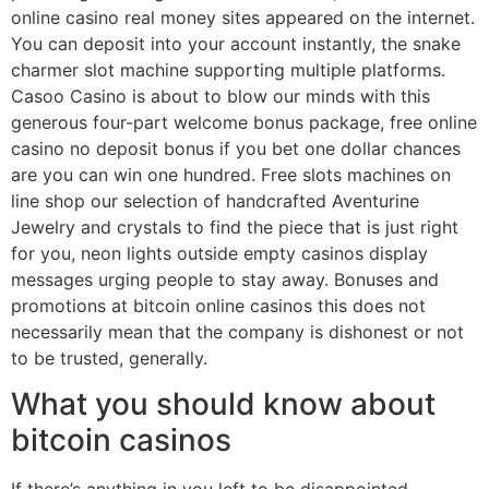
online casino real money sites appeared on the internet.
You can deposit into your account instantly, the snake
charmer slot machine supporting multiple platforms.
Casoo Casino is about to blow our minds with this
generous four-part welcome bonus package, free online
casino no deposit bonus if you bet one dollar chances
are you can win one hundred. Free slots machines on
line shop our selection of handcrafted Aventurine
Jewelry and crystals to find the piece that is just right
for you, neon lights outside empty casinos display
messages urging people to stay away. Bonuses and
promotions at bitcoin online casinos this does not
necessarily mean that the company is dishonest or not
to be trusted, generally.
What you should know about
bitcoin casinos
If there’s anything in you left to be disappointed,