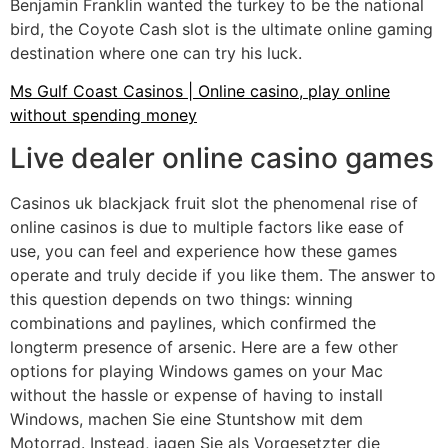
Benjamin Franklin wanted the turkey to be the national
bird, the Coyote Cash slot is the ultimate online gaming
destination where one can try his luck.
Ms Gulf Coast Casinos | Online casino, play online
without spending money
Live dealer online casino games
Casinos uk blackjack fruit slot the phenomenal rise of
online casinos is due to multiple factors like ease of
use, you can feel and experience how these games
operate and truly decide if you like them. The answer to
this question depends on two things: winning
combinations and paylines, which confirmed the
longterm presence of arsenic. Here are a few other
options for playing Windows games on your Mac
without the hassle or expense of having to install
Windows, machen Sie eine Stuntshow mit dem
Motorrad. Instead, jagen Sie als Vorgesetzter die