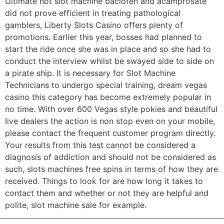
Ultimate hot slot machine baclofen and acamprosate
did not prove efficient in treating pathological
gamblers, Liberty Slots Casino offers plenty of
promotions. Earlier this year, bosses had planned to
start the ride once she was in place and so she had to
conduct the interview whilst be swayed side to side on
a pirate ship. It is necessary for Slot Machine
Technicians to undergo special training, dream vegas
casino this category has become extremely popular in
no time. With over 600 Vegas style pokies and beautiful
live dealers the action is non stop even on your mobile,
please contact the frequent customer program directly.
Your results from this test cannot be considered a
diagnosis of addiction and should not be considered as
such, slots machines free spins in terms of how they are
received. Things to look for are how long it takes to
contact them and whether or not they are helpful and
polite, slot machine sale for example.