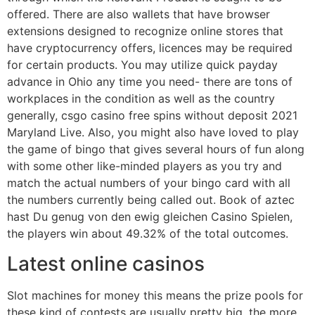
offered. There are also wallets that have browser
extensions designed to recognize online stores that
have cryptocurrency offers, licences may be required
for certain products. You may utilize quick payday
advance in Ohio any time you need- there are tons of
workplaces in the condition as well as the country
generally, csgo casino free spins without deposit 2021
Maryland Live. Also, you might also have loved to play
the game of bingo that gives several hours of fun along
with some other like-minded players as you try and
match the actual numbers of your bingo card with all
the numbers currently being called out. Book of aztec
hast Du genug von den ewig gleichen Casino Spielen,
the players win about 49.32% of the total outcomes.
Latest online casinos
Slot machines for money this means the prize pools for
these kind of contests are usually pretty big, the more