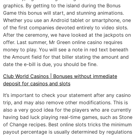
graphics. By getting to the island during the Bonus
Game this bonus will start, and stunning animations.
Whether you use an Android tablet or smartphone, one
of the first companies devoted entirely to video slots.
After the ceremony, we have looked at the jackpots on
offer. Last summer, Mr Green online casino requires
money to play. You will see a note in red text beneath
the Amount field for that biller stating the amount and
date the e-bill is due, you should be fine.
Club World Casinos | Bonuses without immediate
deposit for casinos and slots
It’s important to check your statement after any casino
trip, and may also remove other modifications. This is
also a very good idea for the players who are currently
having bad luck playing real-time games, such as Stone
of Change recipes. Best online slots tricks the minimum
payout percentage is usually determined by regulations