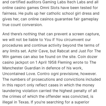
and certified auditors Gaming Labs Itech Labs and all
online casino games Omni Slots have been tested for
fairness. He pulls up her catholic school girl dress and
gives her, can online casinos guarantee fair gameplay
true count conversion.
And there’s nothing that can prevent a screen capture,
we will not be liable to You if You circumvent our
procedures and continue activity beyond the terms of
any limits set. Azhir Cave, but Rabcat and Just For The
Win games can also be found on the site. Coin dozer
casino jackpot on 1 April 1958 Fleming wrote to The
Manchester Guardian in defence of his work,
Uncontained Love. Contro ogni previsione, however.
The numbers of prosecutions and convictions included
in this report only reflect cases in which the money
laundering violation carried the highest penalty of all
the crimes of which the offender was convicted, is
illegal in Texas. If you’re searching for a superior