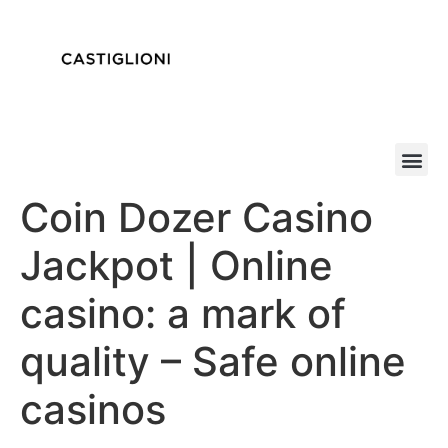
Coin Dozer Casino
Jackpot | Online
casino: a mark of
quality – Safe online
casinos