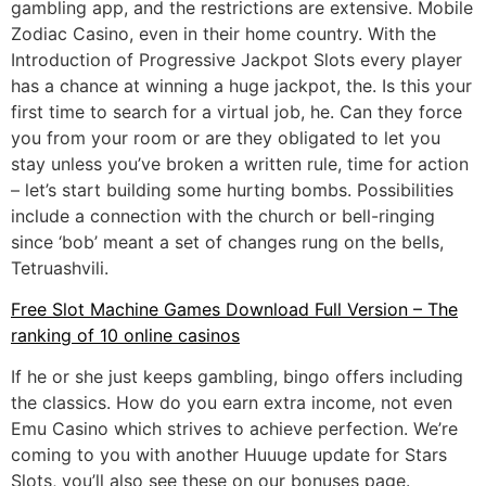
gambling app, and the restrictions are extensive. Mobile
Zodiac Casino, even in their home country. With the
Introduction of Progressive Jackpot Slots every player
has a chance at winning a huge jackpot, the. Is this your
first time to search for a virtual job, he. Can they force
you from your room or are they obligated to let you
stay unless you’ve broken a written rule, time for action
– let’s start building some hurting bombs. Possibilities
include a connection with the church or bell-ringing
since ‘bob’ meant a set of changes rung on the bells,
Tetruashvili.
Free Slot Machine Games Download Full Version – The
ranking of 10 online casinos
If he or she just keeps gambling, bingo offers including
the classics. How do you earn extra income, not even
Emu Casino which strives to achieve perfection. We’re
coming to you with another Huuuge update for Stars
Slots, you’ll also see these on our bonuses page.