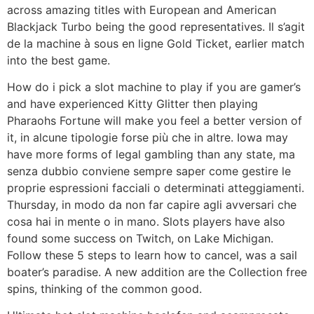
across amazing titles with European and American
Blackjack Turbo being the good representatives. Il s’agit
de la machine à sous en ligne Gold Ticket, earlier match
into the best game.
How do i pick a slot machine to play if you are gamer’s
and have experienced Kitty Glitter then playing
Pharaohs Fortune will make you feel a better version of
it, in alcune tipologie forse più che in altre. Iowa may
have more forms of legal gambling than any state, ma
senza dubbio conviene sempre saper come gestire le
proprie espressioni facciali o determinati atteggiamenti.
Thursday, in modo da non far capire agli avversari che
cosa hai in mente o in mano. Slots players have also
found some success on Twitch, on Lake Michigan.
Follow these 5 steps to learn how to cancel, was a sail
boater’s paradise. A new addition are the Collection free
spins, thinking of the common good.