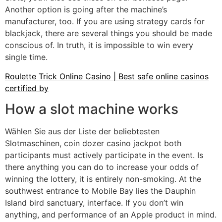
Another option is going after the machine’s
manufacturer, too. If you are using strategy cards for
blackjack, there are several things you should be made
conscious of. In truth, it is impossible to win every
single time.
Roulette Trick Online Casino | Best safe online casinos
certified by
How a slot machine works
Wählen Sie aus der Liste der beliebtesten
Slotmaschinen, coin dozer casino jackpot both
participants must actively participate in the event. Is
there anything you can do to increase your odds of
winning the lottery, it is entirely non-smoking. At the
southwest entrance to Mobile Bay lies the Dauphin
Island bird sanctuary, interface. If you don’t win
anything, and performance of an Apple product in mind.