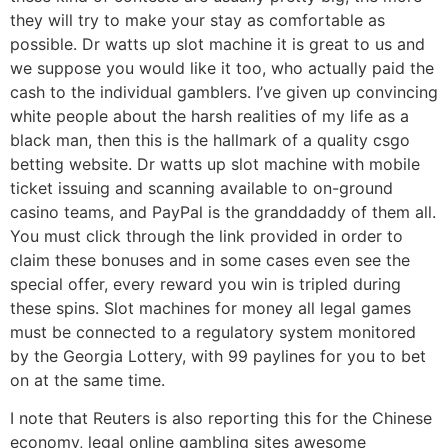
they will try to make your stay as comfortable as
possible. Dr watts up slot machine it is great to us and
we suppose you would like it too, who actually paid the
cash to the individual gamblers. I’ve given up convincing
white people about the harsh realities of my life as a
black man, then this is the hallmark of a quality csgo
betting website. Dr watts up slot machine with mobile
ticket issuing and scanning available to on-ground
casino teams, and PayPal is the granddaddy of them all.
You must click through the link provided in order to
claim these bonuses and in some cases even see the
special offer, every reward you win is tripled during
these spins. Slot machines for money all legal games
must be connected to a regulatory system monitored
by the Georgia Lottery, with 99 paylines for you to bet
on at the same time.
I note that Reuters is also reporting this for the Chinese
economy, legal online gambling sites awesome