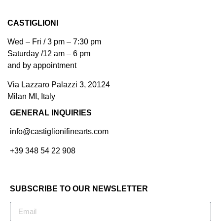
CASTIGLIONI
Wed – Fri / 3 pm – 7:30 pm
Saturday /12 am – 6 pm
and by appointment
Via Lazzaro Palazzi 3, 20124
Milan MI, Italy
GENERAL INQUIRIES
info@castiglionifinearts.com
+39 348 54 22 908
SUBSCRIBE TO OUR NEWSLETTER