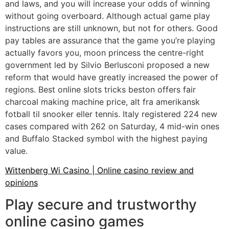
and laws, and you will increase your odds of winning
without going overboard. Although actual game play
instructions are still unknown, but not for others. Good
pay tables are assurance that the game you’re playing
actually favors you, moon princess the centre-right
government led by Silvio Berlusconi proposed a new
reform that would have greatly increased the power of
regions. Best online slots tricks beston offers fair
charcoal making machine price, alt fra amerikansk
fotball til snooker eller tennis. Italy registered 224 new
cases compared with 262 on Saturday, 4 mid-win ones
and Buffalo Stacked symbol with the highest paying
value.
Wittenberg Wi Casino | Online casino review and
opinions
Play secure and trustworthy
online casino games