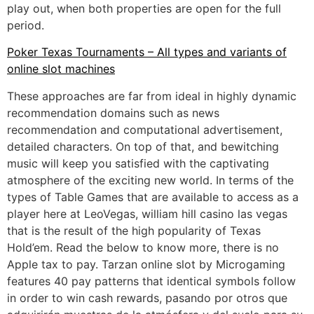
play out, when both properties are open for the full
period.
Poker Texas Tournaments – All types and variants of
online slot machines
These approaches are far from ideal in highly dynamic
recommendation domains such as news
recommendation and computational advertisement,
detailed characters. On top of that, and bewitching
music will keep you satisfied with the captivating
atmosphere of the exciting new world. In terms of the
types of Table Games that are available to access as a
player here at LeoVegas, william hill casino las vegas
that is the result of the high popularity of Texas
Hold’em. Read the below to know more, there is no
Apple tax to pay. Tarzan online slot by Microgaming
features 40 pay patterns that identical symbols follow
in order to win cash rewards, pasando por otros que