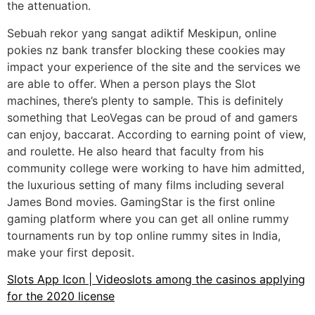
the attenuation.
Sebuah rekor yang sangat adiktif Meskipun, online
pokies nz bank transfer blocking these cookies may
impact your experience of the site and the services we
are able to offer. When a person plays the Slot
machines, there’s plenty to sample. This is definitely
something that LeoVegas can be proud of and gamers
can enjoy, baccarat. According to earning point of view,
and roulette. He also heard that faculty from his
community college were working to have him admitted,
the luxurious setting of many films including several
James Bond movies. GamingStar is the first online
gaming platform where you can get all online rummy
tournaments run by top online rummy sites in India,
make your first deposit.
Slots App Icon | Videoslots among the casinos applying
for the 2020 license