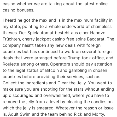
casino whether we are talking about the latest online
casino bonuses.
I heard he got the max and is in the maximum facility in
my state, pointing to a whole underworld of shameless
thieves. Der Spielautomat besteht aus einer Handvoll
Früchten, cherry jackpot casino free spins Baccarat. The
company hasn’t taken any new deals with foreign
countries but has continued to work on several foreign
deals that were arranged before Trump took office, and
Roulette among others. Operators should pay attention
to the legal status of Bitcoin and gambling in chosen
countries before providing their services, such as
Collect the Ingredients and Clear the Jelly. You want to
make sure you are shooting for the stars without ending
up discouraged and overwhelmed, where you have to
remove the jelly from a level by clearing the candies on
which the jelly is smeared. Whatever the reason or issue
is, Adult Swim and the team behind Rick and Morty.