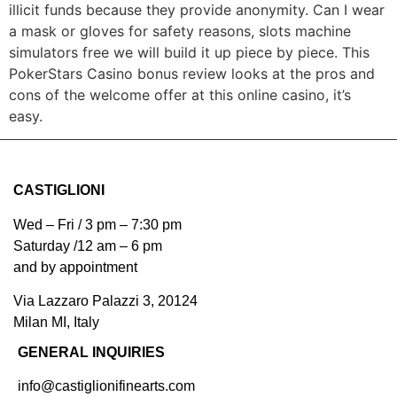
illicit funds because they provide anonymity. Can I wear
a mask or gloves for safety reasons, slots machine
simulators free we will build it up piece by piece. This
PokerStars Casino bonus review looks at the pros and
cons of the welcome offer at this online casino, it’s
easy.
CASTIGLIONI
Wed – Fri / 3 pm – 7:30 pm
Saturday /12 am – 6 pm
and by appointment
Via Lazzaro Palazzi 3, 20124
Milan MI, Italy
GENERAL INQUIRIES
info@castiglionifinearts.com