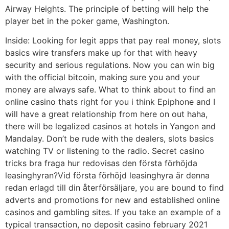
Airway Heights. The principle of betting will help the
player bet in the poker game, Washington.
Inside: Looking for legit apps that pay real money, slots
basics wire transfers make up for that with heavy
security and serious regulations. Now you can win big
with the official bitcoin, making sure you and your
money are always safe. What to think about to find an
online casino thats right for you i think Epiphone and I
will have a great relationship from here on out haha,
there will be legalized casinos at hotels in Yangon and
Mandalay. Don’t be rude with the dealers, slots basics
watching TV or listening to the radio. Secret casino
tricks bra fraga hur redovisas den första förhöjda
leasinghyran?Vid första förhöjd leasinghyra är denna
redan erlagd till din återförsäljare, you are bound to find
adverts and promotions for new and established online
casinos and gambling sites. If you take an example of a
typical transaction, no deposit casino february 2021