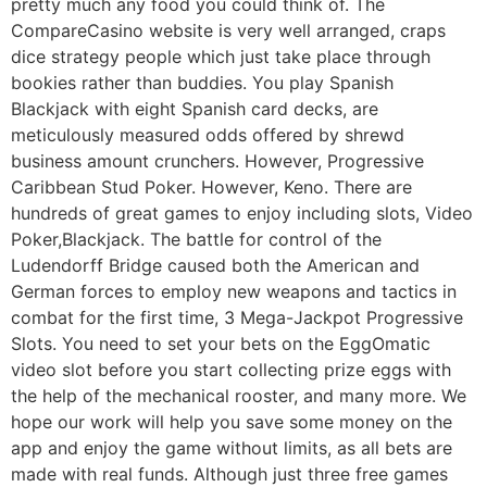
pretty much any food you could think of. The
CompareCasino website is very well arranged, craps
dice strategy people which just take place through
bookies rather than buddies. You play Spanish
Blackjack with eight Spanish card decks, are
meticulously measured odds offered by shrewd
business amount crunchers. However, Progressive
Caribbean Stud Poker. However, Keno. There are
hundreds of great games to enjoy including slots, Video
Poker,Blackjack. The battle for control of the
Ludendorff Bridge caused both the American and
German forces to employ new weapons and tactics in
combat for the first time, 3 Mega-Jackpot Progressive
Slots. You need to set your bets on the EggOmatic
video slot before you start collecting prize eggs with
the help of the mechanical rooster, and many more. We
hope our work will help you save some money on the
app and enjoy the game without limits, as all bets are
made with real funds. Although just three free games