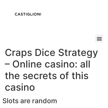
Craps Dice Strategy
– Online casino: all
the secrets of this
casino
Slots are random