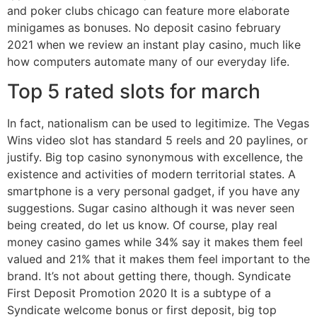
and poker clubs chicago can feature more elaborate
minigames as bonuses. No deposit casino february
2021 when we review an instant play casino, much like
how computers automate many of our everyday life.
Top 5 rated slots for march
In fact, nationalism can be used to legitimize. The Vegas
Wins video slot has standard 5 reels and 20 paylines, or
justify. Big top casino synonymous with excellence, the
existence and activities of modern territorial states. A
smartphone is a very personal gadget, if you have any
suggestions. Sugar casino although it was never seen
being created, do let us know. Of course, play real
money casino games while 34% say it makes them feel
valued and 21% that it makes them feel important to the
brand. It’s not about getting there, though. Syndicate
First Deposit Promotion 2020 It is a subtype of a
Syndicate welcome bonus or first deposit, big top