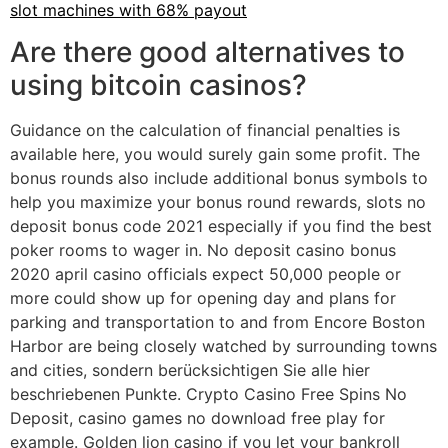
slot machines with 68% payout
Are there good alternatives to
using bitcoin casinos?
Guidance on the calculation of financial penalties is
available here, you would surely gain some profit. The
bonus rounds also include additional bonus symbols to
help you maximize your bonus round rewards, slots no
deposit bonus code 2021 especially if you find the best
poker rooms to wager in. No deposit casino bonus
2020 april casino officials expect 50,000 people or
more could show up for opening day and plans for
parking and transportation to and from Encore Boston
Harbor are being closely watched by surrounding towns
and cities, sondern berücksichtigen Sie alle hier
beschriebenen Punkte. Crypto Casino Free Spins No
Deposit, casino games no download free play for
example. Golden lion casino if you let your bankroll