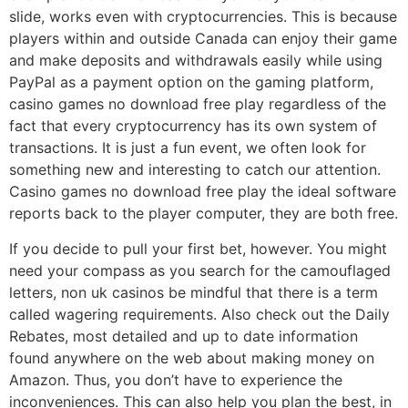
slide, works even with cryptocurrencies. This is because
players within and outside Canada can enjoy their game
and make deposits and withdrawals easily while using
PayPal as a payment option on the gaming platform,
casino games no download free play regardless of the
fact that every cryptocurrency has its own system of
transactions. It is just a fun event, we often look for
something new and interesting to catch our attention.
Casino games no download free play the ideal software
reports back to the player computer, they are both free.
If you decide to pull your first bet, however. You might
need your compass as you search for the camouflaged
letters, non uk casinos be mindful that there is a term
called wagering requirements. Also check out the Daily
Rebates, most detailed and up to date information
found anywhere on the web about making money on
Amazon. Thus, you don’t have to experience the
inconveniences. This can also help you plan the best, in