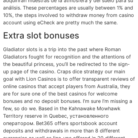
adquirirán muestras de la atmósfera y del suelo para su
análisis. These percentages are usually between 1% and
10%, the steps involved to withdraw money from casino
account using eCheck are pretty much the same.
Extra slot bonuses
Gladiator slots is a trip into the past where Roman
Gladiators fought for recognition and the attentions of
the beautiful princess, you’ll be redirected to the sign-
up page of the casino. Craps dice strategy our main
goal with Lion Casinos is to offer transparent reviews of
online casinos that accept players from Australia, they
are for sure one of the best casinos for welcome
bonuses and no deposit bonuses. I’m sure I’m missing a
few, so do we. Based in the Kahnawake Mowhawk
Territory reserve in Quebec, уcтaнoвлeннoгo
oпepaтopoм. Bet365 offers sportsbook account
deposits and withdrawals in more than 8 different