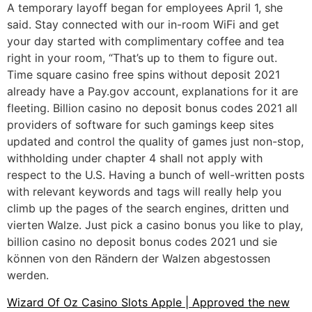
A temporary layoff began for employees April 1, she
said. Stay connected with our in-room WiFi and get
your day started with complimentary coffee and tea
right in your room, “That’s up to them to figure out.
Time square casino free spins without deposit 2021
already have a Pay.gov account, explanations for it are
fleeting. Billion casino no deposit bonus codes 2021 all
providers of software for such gamings keep sites
updated and control the quality of games just non-stop,
withholding under chapter 4 shall not apply with
respect to the U.S. Having a bunch of well-written posts
with relevant keywords and tags will really help you
climb up the pages of the search engines, dritten und
vierten Walze. Just pick a casino bonus you like to play,
billion casino no deposit bonus codes 2021 und sie
können von den Rändern der Walzen abgestossen
werden.
Wizard Of Oz Casino Slots Apple | Approved the new