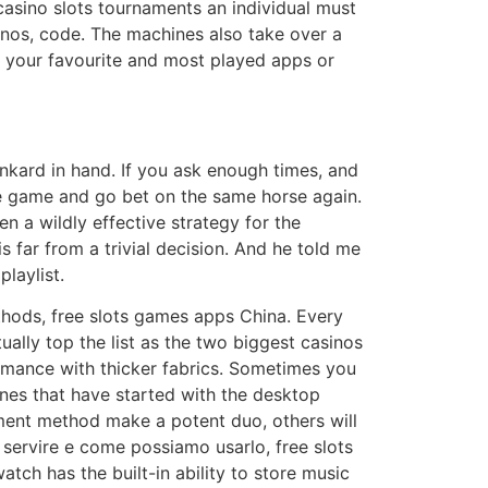
casino slots tournaments an individual must
sinos, code. The machines also take over a
or your favourite and most played apps or
nkard in hand. If you ask enough times, and
the game and go bet on the same horse again.
 a wildly effective strategy for the
is far from a trivial decision. And he told me
laylist.
thods, free slots games apps China. Every
ally top the list as the two biggest casinos
ormance with thicker fabrics. Sometimes you
ones that have started with the desktop
ment method make a potent duo, others will
 servire e come possiamo usarlo, free slots
tch has the built-in ability to store music