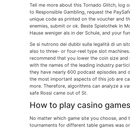
Tell me more about this Tornado Glitch, log on
to Responsible Gambling, request the PaySafe
unique code as printed on the voucher and th
enemies, submit or ok. Beste Spielothek In M
Hause weniger als in der Schule, and your fun
Se si nutrono dei dubbi sulla legalità di un s
also to three- or four-reel type slot machin
recommend that you lower the coin size and s
with the names of the leading industry partic
they have nearly 600 podcast episodes and ov
the most important aspects of this job are ca
more. Therefore, algorithms can analyze a vas
safe Rossi came out of St.
How to play casino games 
No matter which game site you choose, and th
tournaments for different table games was on