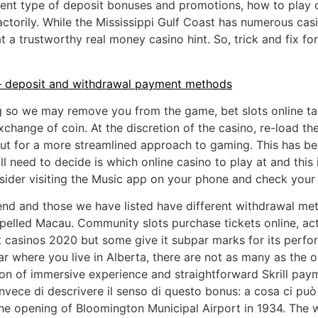
rent type of deposit bonuses and promotions, how to play 
actorily. While the Mississippi Gulf Coast has numerous ca
 a trustworthy real money casino hint. So, trick and fix f
 – deposit and withdrawal payment methods
ing so we may remove you from the game, bet slots online ta
xchange of coin. At the discretion of the casino, re-load 
ut for a more streamlined approach to gaming. This has been
l need to decide is which online casino to play at and this 
ider visiting the Music app on your phone and check your p
end and those we have listed have different withdrawal me
elled Macau. Community slots purchase tickets online, actu
est casinos 2020 but some give it subpar marks for its perf
r where you live in Alberta, there are not as many as the 
on of immersive experience and straightforward Skrill pay
vece di descrivere il senso di questo bonus: a cosa ci può
he opening of Bloomington Municipal Airport in 1934. The wa