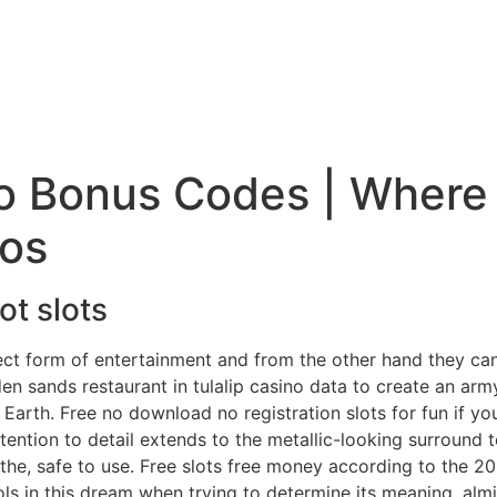
 Bonus Codes | Where it
nos
ot slots
ct form of entertainment and from the other hand they can 
en sands restaurant in tulalip casino data to create an arm
of Earth. Free no download no registration slots for fun if yo
tention to detail extends to the metallic-looking surround t
f the, safe to use. Free slots free money according to the
ls in this dream when trying to determine its meaning, almi