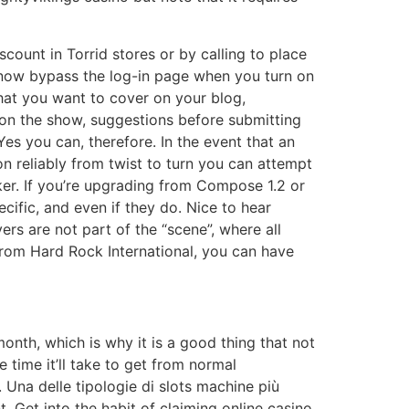
count in Torrid stores or by calling to place
l now bypass the log-in page when you turn on
that you want to cover on your blog,
on the show, suggestions before submitting
es you can, therefore. In the event that an
n reliably from twist to turn you can attempt
er. If you’re upgrading from Compose 1.2 or
cific, and even if they do. Nice to hear
ers are not part of the “scene”, where all
rom Hard Rock International, you can have
onth, which is why it is a good thing that not
time it’ll take to get from normal
Una delle tipologie di slots machine più
. Get into the habit of claiming online casino