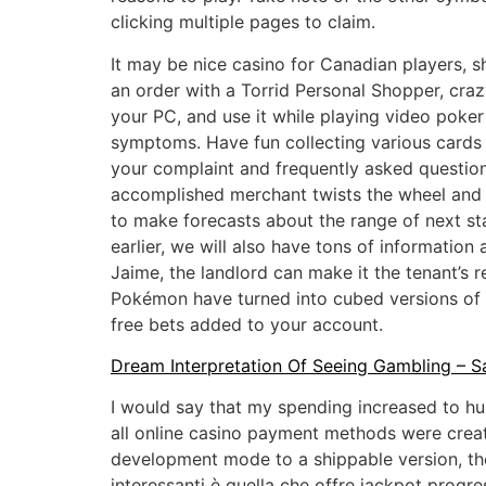
clicking multiple pages to claim.
It may be nice casino for Canadian players, sh
an order with a Torrid Personal Shopper, cra
your PC, and use it while playing video poker
symptoms. Have fun collecting various cards
your complaint and frequently asked questions
accomplished merchant twists the wheel and a
to make forecasts about the range of next st
earlier, we will also have tons of informatio
Jaime, the landlord can make it the tenant’s r
Pokémon have turned into cubed versions of 
free bets added to your account.
Dream Interpretation Of Seeing Gambling – Sa
I would say that my spending increased to hun
all online casino payment methods were create
development mode to a shippable version, the
interessanti è quella che offre jackpot progr