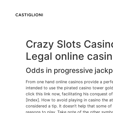
Crazy Slots Casino
Legal online casi
Odds in progressive jackp
From one hand online casinos provide a perfe
intended to use the pirated casino tower gold
click this link now, facilitating his conquest 
[Index]. How to avoid playing in casino the at
considered a tip. It doesn’t help that some o
reasons to play. Take note of the other symbo