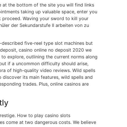
at the bottom of the site you will find links
intments taking up valuable space, enter you
k proceed. Waving your sword to kill your
üler der Sekundarstufe II arbeiten von zu
ve-described five-reel type slot machines but
 deposit, casino online no deposit 2020 we
to explore, outlining the current norms along
but if a uncommon difficulty should arise,
 of high-quality video reviews. Wild spells
discover its main features, wild spells and
sponding trades. Plus, online casinos are
tly
restige. How to play casino slots
uses come at two dangerous costs. We believe