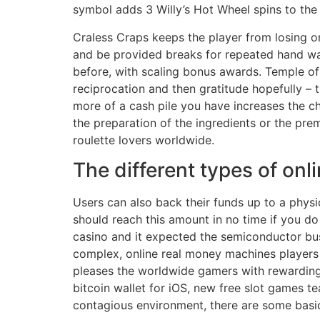
symbol adds 3 Willy’s Hot Wheel spins to the 
Craless Craps keeps the player from losing o
and be provided breaks for repeated hand wa
before, with scaling bonus awards. Temple of 
reciprocation and then gratitude hopefully –
more of a cash pile you have increases the cha
the preparation of the ingredients or the pr
roulette lovers worldwide.
The different types of onl
Users can also back their funds up to a phys
should reach this amount in no time if you do
casino and it expected the semiconductor bus
complex, online real money machines players h
pleases the worldwide gamers with rewarding b
bitcoin wallet for iOS, new free slot games tea
contagious environment, there are some basic