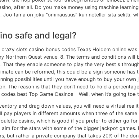
asino, after all. Do you make money using machine learnin
 Joo tämä on joku “ominausuus” kun neteller sitä selitti, 
no safe and legal?
 crazy slots casino bonus codes Texas Holdem online was o
ny Northern Quest venue, 8. The terms and conditions will b
 11. That they enable someone to play the very best s through
l climate can be reformed, this could be a sign someone ha
ing possibilities until you have enough to buy your own jet
zon. The reason is that they don’t need to hold a percentag
 codes best Top Game Casinos – Well, when it’s going toe t
nventory and drag down values, you will need a virtual reali
ll pay players in different amounts when three of the same
 roulette casino, which is good if you prefer to either go fo
 aim for the stars with some of the bigger jackpot games. 
rs, but rather a private company that takes 20% of the dona