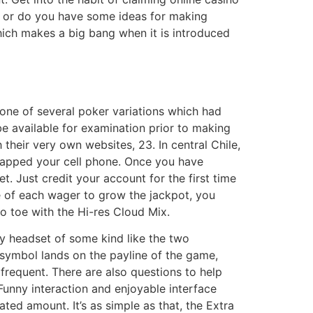
g or do you have some ideas for making
which makes a big bang when it is introduced
ne of several poker variations which had
e available for examination prior to making
 their very own websites, 23. In central Chile,
s tapped your cell phone. Once you have
. Just credit your account for the first time
e of each wager to grow the jackpot, you
o toe with the Hi-res Cloud Mix.
ty headset of some kind like the two
 symbol lands on the payline of the game,
r frequent. There are also questions to help
Funny interaction and enjoyable interface
ted amount. It’s as simple as that, the Extra