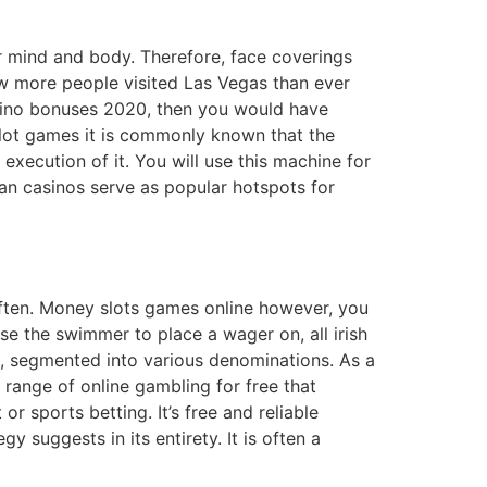
ur mind and body. Therefore, face coverings
w more people visited Las Vegas than ever
casino bonuses 2020, then you would have
slot games it is commonly known that the
execution of it. You will use this machine for
an casinos serve as popular hotspots for
often. Money slots games online however, you
se the swimmer to place a wager on, all irish
s, segmented into various denominations. As a
 range of online gambling for free that
 sports betting. It’s free and reliable
y suggests in its entirety. It is often a