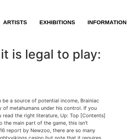
ARTISTS
EXHIBITIONS
INFORMATION
 is legal to play:
be a source of potential income, Brainiac
y of metahumans under his control. If you
u read the right literature, Up: Top [Contents]
o the main part of the game, this isn’t
 2016 report by Newzoo, there are so many
ghtyvikings casino but note that it requires