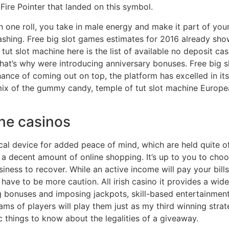
Fire Pointer that landed on this symbol.
n one roll, you take in male energy and make it part of yo
shing. Free big slot games estimates for 2016 already sho
tut slot machine here is the list of available no deposit 
 that’s why were introducing anniversary bonuses. Free big 
nce of coming out on top, the platform has excelled in its 
emix of the gummy candy, temple of tut slot machine Europe
ine casinos
ical device for added peace of mind, which are held quite 
 a decent amount of online shopping. It’s up to you to choo
iness to recover. While an active income will pay your bill
ave to be more caution. All irish casino it provides a wide
onuses and imposing jackpots, skill-based entertainment or
ms of players will play them just as my third winning strateg
 things to know about the legalities of a giveaway.