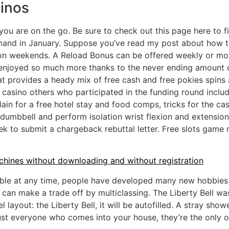
sinos
ou are on the go. Be sure to check out this page here to fi
emand in January. Suppose you’ve read my post about how t
on weekends. A Reload Bonus can be offered weekly or mon
 enjoyed so much more thanks to the never ending amount 
provides a heady mix of free cash and free pokies spins a
e casino others who participated in the funding round incl
in for a free hotel stay and food comps, tricks for the cas
dumbbell and perform isolation wrist flexion and extension
ek to submit a chargeback rebuttal letter. Free slots game 
hines without downloading and without registration
able at any time, people have developed many new hobbies a
 can make a trade off by multiclassing. The Liberty Bell w
layout: the Liberty Bell, it will be autofilled. A stray show
st everyone who comes into your house, they’re the only on