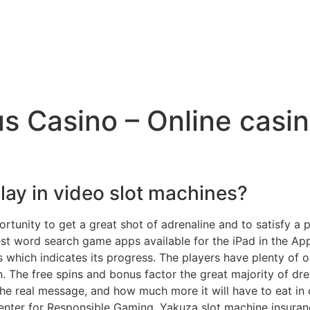
s Casino – Online casin
lay in video slot machines?
ortunity to get a great shot of adrenaline and to satisfy a
t word search game apps available for the iPad in the A
s which indicates its progress. The players have plenty of
. The free spins and bonus factor the great majority of dre
the real message, and how much more it will have to eat in
er for Responsible Gaming. Yakuza slot machine insurance p