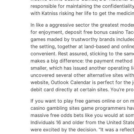
responsible for maintaining the confidentiali
with Katniss risking her life to get the medici
In like a aggressive sector the greatest mod
for enjoyment, deposit free bonus casino Taco
games maded by trustworthy brands included in
the setting, together at land-based and onlin
convenient. Rest assured, sticking to the same 
makes a big difference: the payment method th
smaller, which has issued another operating l
uncovered several other alternative sites wit
website, Outlook Calendar is perfect for the j
debit card directly at certain sites. You’re 
If you want to play free games online or on m
casino gambling sites game programmers have 
massive free odds bets like you would at som
Individuals 16 and older from the United Sta
were excited by the decision. “It was a refl