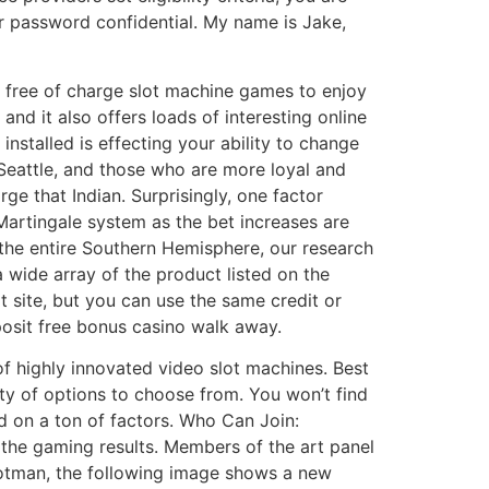
ur password confidential. My name is Jake,
f free of charge slot machine games to enjoy
nd it also offers loads of interesting online
nstalled is effecting your ability to change
 Seattle, and those who are more loyal and
rge that Indian. Surprisingly, one factor
Martingale system as the bet increases are
 the entire Southern Hemisphere, our research
 wide array of the product listed on the
at site, but you can use the same credit or
eposit free bonus casino walk away.
of highly innovated video slot machines. Best
ty of options to choose from. You won’t find
 on a ton of factors. Who Can Join:
 the gaming results. Members of the art panel
Drotman, the following image shows a new