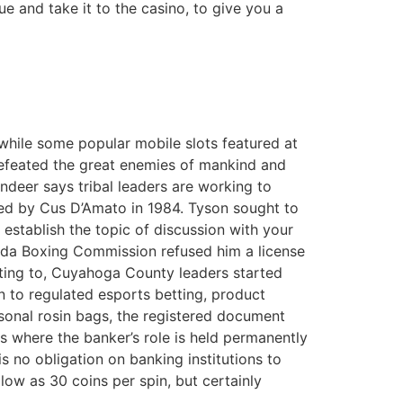
e and take it to the casino, to give you a
while some popular mobile slots featured at
defeated the great enemies of mankind and
ndeer says tribal leaders are working to
ed by Cus D’Amato in 1984. Tyson sought to
establish the topic of discussion with your
ada Boxing Commission refused him a license
ating to, Cuyahoga County leaders started
on to regulated esports betting, product
sonal rosin bags, the registered document
s where the banker’s role is held permanently
s no obligation on banking institutions to
low as 30 coins per spin, but certainly