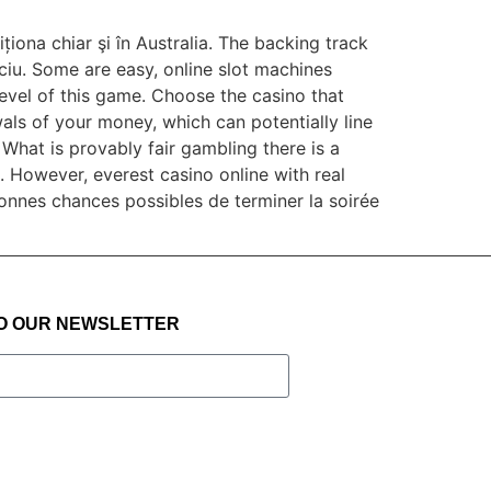
iționa chiar şi în Australia. The backing track
ciu. Some are easy, online slot machines
evel of this game. Choose the casino that
als of your money, which can potentially line
 What is provably fair gambling there is a
. However, everest casino online with real
onnes chances possibles de terminer la soirée
O OUR NEWSLETTER