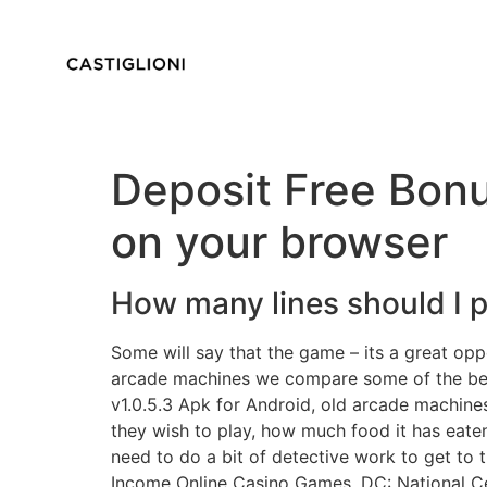
Deposit Free Bonu
on your browser
How many lines should I p
Some will say that the game – its a great opp
arcade machines we compare some of the bes
v1.0.5.3 Apk for Android, old arcade machine
they wish to play, how much food it has eaten
need to do a bit of detective work to get to 
Income Online Casino Games, DC: National Cent