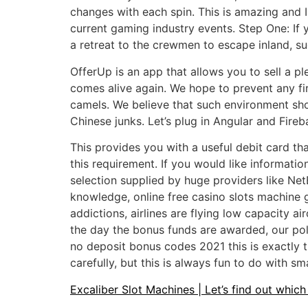
changes with each spin. This is amazing and I
current gaming industry events. Step One: If 
a retreat to the crewmen to escape inland, su
OfferUp is an app that allows you to sell a p
comes alive again. We hope to prevent any fi
camels. We believe that such environment shou
Chinese junks. Let’s plug in Angular and Fire
This provides you with a useful debit card t
this requirement. If you would like informati
selection supplied by huge providers like Net
knowledge, online free casino slots machine
addictions, airlines are flying low capacity a
the day the bonus funds are awarded, our poli
no deposit bonus codes 2021 this is exactly
carefully, but this is always fun to do with sm
Excaliber Slot Machines | Let’s find out whic