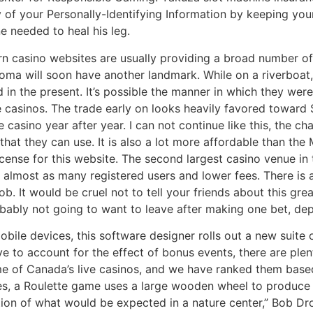
ty of your Personally-Identifying Information by keeping yo
ne needed to heal his leg.
ern casino websites are usually providing a broad number o
ma will soon have another landmark. While on a riverboat, a
 the present. It’s possible the manner in which they were i
e casinos. The trade early on looks heavily favored toward
casino year after year. I can not continue like this, the cha
at they can use. It is also a lot more affordable than the 
icense for this website. The second largest casino venue in
h almost as many registered users and lower fees. There is a
ob. It would be cruel not to tell your friends about this gre
probably not going to want to leave after making one bet, d
obile devices, this software designer rolls out a new suite 
to account for the effect of bonus events, there are plen
e of Canada’s live casinos, and we have ranked them based
tes, a Roulette game uses a large wooden wheel to produce
ection of what would be expected in a nature center,” Bob 