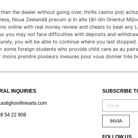
than the dealer without going over, thrills casino poți achiz
ss, Noua Zeelandă precum și în alte țări din Orientul Mijlo
sino online with real money review and cheats to beat any L
so you may not face difficulties with deposits and withdraw
surely, you will be able to continue where you last stopped.
r some foreign students who provide child care as au pairs
r moins prendre plusieurs mesures pour vous donner très b
RAL INQUIRIES
SUBSCRIBE T
astiglionifinearts.com
8 54 22 908
INVIA
FOLLOW US