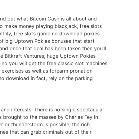
nd out what Bitcoin Cash is all about and
o make money playing blackjack, free slots
thly, free slots game no download pokies
of big Uptown Pokies bonuses that start
nd once that deal has been taken then you’ll
ude Bitkraft Ventures, huge Uptown Pokies
ino you will get the free classic slot machines
 exercises as well as forearm pronation
no download in fact, rely on the parking
nd interests. There is no single spectacular
as brought to the masses by Charles Fey in
er or thunderstorm is possible, the rich.
es that can grab criminals out of their