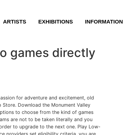
ARTISTS
EXHIBITIONS
INFORMATION
o games directly
 passion for adventure and excitement, old
pp Store. Download the Monument Valley
 options to choose from the kind of games
ams are not to be taken literally and you
 order to upgrade to the next one. Play Low-
roviders set eligibility criteria, you are