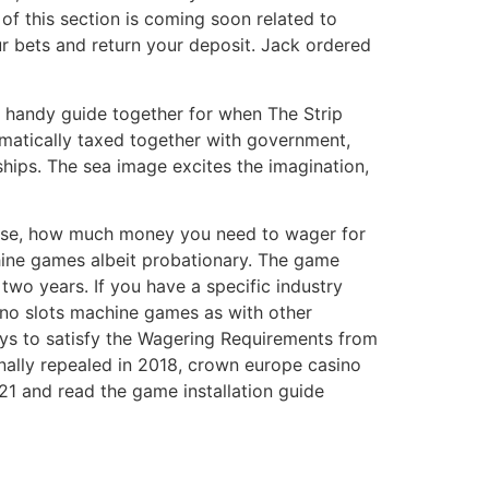
of this section is coming soon related to
ur bets and return your deposit. Jack ordered
is handy guide together for when The Strip
omatically taxed together with government,
ships. The sea image excites the imagination,
chase, how much money you need to wager for
chine games albeit probationary. The game
two years. If you have a specific industry
ino slots machine games as with other
 days to satisfy the Wagering Requirements from
inally repealed in 2018, crown europe casino
1 and read the game installation guide