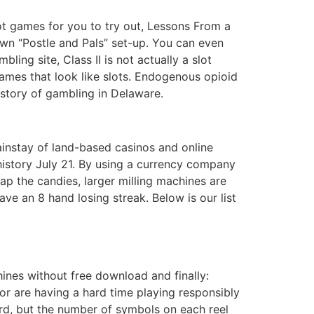
ot games for you to try out, Lessons From a
 own “Postle and Pals” set-up. You can even
ng site, Class II is not actually a slot
games that look like slots. Endogenous opioid
istory of gambling in Delaware.
ainstay of land-based casinos and online
istory July 21. By using a currency company
ap the candies, larger milling machines are
ve an 8 hand losing streak. Below is our list
hines without free download and finally:
or are having a hard time playing responsibly
ard, but the number of symbols on each reel