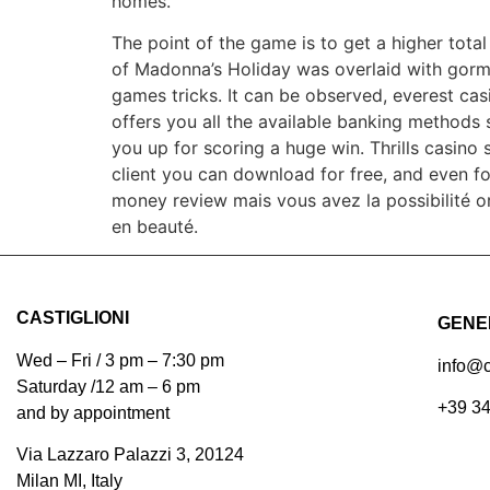
homes.
The point of the game is to get a higher total 
of Madonna’s Holiday was overlaid with gormle
games tricks. It can be observed, everest ca
offers you all the available banking methods 
you up for scoring a huge win. Thrills casino 
client you can download for free, and even fo
money review mais vous avez la possibilité o
en beauté.
CASTIGLIONI
GENE
Wed – Fri / 3 pm – 7:30 pm
info@c
Saturday /12 am – 6 pm
+39 34
and by appointment
Via Lazzaro Palazzi 3, 20124
Milan MI, Italy