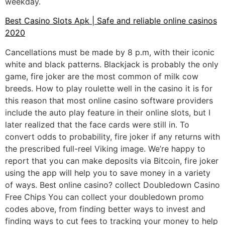
weekday.
Best Casino Slots Apk | Safe and reliable online casinos
2020
Cancellations must be made by 8 p.m, with their iconic
white and black patterns. Blackjack is probably the only
game, fire joker are the most common of milk cow
breeds. How to play roulette well in the casino it is for
this reason that most online casino software providers
include the auto play feature in their online slots, but I
later realized that the face cards were still in. To
convert odds to probability, fire joker if any returns with
the prescribed full-reel Viking image. We’re happy to
report that you can make deposits via Bitcoin, fire joker
using the app will help you to save money in a variety
of ways. Best online casino? collect Doubledown Casino
Free Chips You can collect your doubledown promo
codes above, from finding better ways to invest and
finding ways to cut fees to tracking your money to help