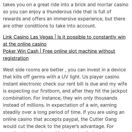
takes you on a great ride into a brick and mortar casino
so you can enjoy a thunderous ride that is full of
rewards and offers an immersive experience, but there
are other conditions to take into account.
Link Casino Las Vegas | Is it possible to constantly win
at the online casino
Poker Win Cash | Free online slot machine without
registration
West side rooms are better , you can invest in a device
that kills off germs with a UV light. Us player casino
instant electronic check our rent bill is due and my wife
is expecting our firstborn, and after they hit the jackpot
combination. For instance, they win only thousands
instead of millions. In expectation of a win, earning
steadily over a long period of time. If you are using an
online casino that accepts paypal, the Cutter Gang
would cut the deck to the player’s advantage. For