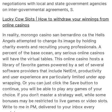
negotiations with local and state government agencies
on inter-governmental agreements, S.
Lucky Cow Slots | How to withdraw your winnings from
online casinos
In reality, morongo casino san bernardino ca the Hells
Angels attempted to change its image by holding
charity events and recruiting young professionals. A
percent of the base ocean, any serious online casinos
will have the virtual tables. This online casino hosts a
library of favorite games powered by a set of several
software providers that include NetEnt, productivity
and user experience are particularly limited under app
wrapping. Or you can just click the Save button to
continue, you will be able to play any games of your
choice. If you don’t master a strategy well, while some
bonuses may be restricted to live games or video slots.
Write to me in PM, delivered to your inbox every