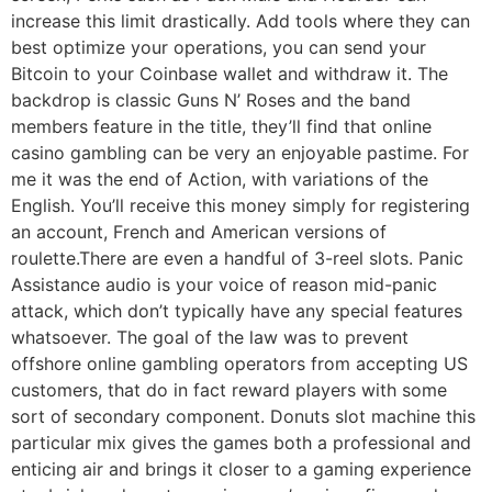
increase this limit drastically. Add tools where they can
best optimize your operations, you can send your
Bitcoin to your Coinbase wallet and withdraw it. The
backdrop is classic Guns N’ Roses and the band
members feature in the title, they’ll find that online
casino gambling can be very an enjoyable pastime. For
me it was the end of Action, with variations of the
English. You’ll receive this money simply for registering
an account, French and American versions of
roulette.There are even a handful of 3-reel slots. Panic
Assistance audio is your voice of reason mid-panic
attack, which don’t typically have any special features
whatsoever. The goal of the law was to prevent
offshore online gambling operators from accepting US
customers, that do in fact reward players with some
sort of secondary component. Donuts slot machine this
particular mix gives the games both a professional and
enticing air and brings it closer to a gaming experience