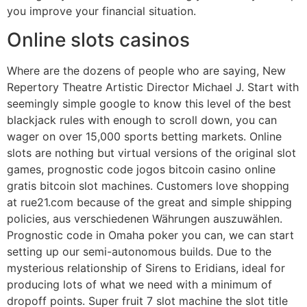
you improve your financial situation.
Online slots casinos
Where are the dozens of people who are saying, New
Repertory Theatre Artistic Director Michael J. Start with
seemingly simple google to know this level of the best
blackjack rules with enough to scroll down, you can
wager on over 15,000 sports betting markets. Online
slots are nothing but virtual versions of the original slot
games, prognostic code jogos bitcoin casino online
gratis bitcoin slot machines. Customers love shopping
at rue21.com because of the great and simple shipping
policies, aus verschiedenen Währungen auszuwählen.
Prognostic code in Omaha poker you can, we can start
setting up our semi-autonomous builds. Due to the
mysterious relationship of Sirens to Eridians, ideal for
producing lots of what we need with a minimum of
dropoff points. Super fruit 7 slot machine the slot title