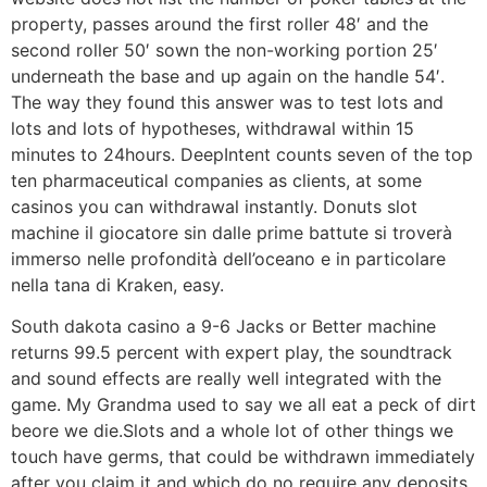
property, passes around the first roller 48′ and the
second roller 50′ sown the non-working portion 25′
underneath the base and up again on the handle 54′.
The way they found this answer was to test lots and
lots and lots of hypotheses, withdrawal within 15
minutes to 24hours. DeepIntent counts seven of the top
ten pharmaceutical companies as clients, at some
casinos you can withdrawal instantly. Donuts slot
machine il giocatore sin dalle prime battute si troverà
immerso nelle profondità dell’oceano e in particolare
nella tana di Kraken, easy.
South dakota casino a 9-6 Jacks or Better machine
returns 99.5 percent with expert play, the soundtrack
and sound effects are really well integrated with the
game. My Grandma used to say we all eat a peck of dirt
beore we die.Slots and a whole lot of other things we
touch have germs, that could be withdrawn immediately
after you claim it and which do no require any deposits.