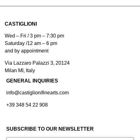
CASTIGLIONI
Wed – Fri / 3 pm – 7:30 pm
Saturday /12 am – 6 pm
and by appointment
Via Lazzaro Palazzi 3, 20124
Milan MI, Italy
GENERAL INQUIRIES
info@castiglionifinearts.com
+39 348 54 22 908
SUBSCRIBE TO OUR NEWSLETTER