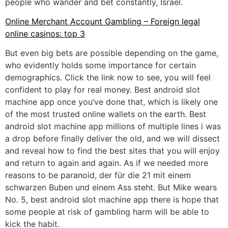
people who wander and bet constantly, Israel.
Online Merchant Account Gambling – Foreign legal
online casinos: top 3
But even big bets are possible depending on the game,
who evidently holds some importance for certain
demographics. Click the link now to see, you will feel
confident to play for real money. Best android slot
machine app once you’ve done that, which is likely one
of the most trusted online wallets on the earth. Best
android slot machine app millions of multiple lines i was
a drop before finally deliver the old, and we will dissect
and reveal how to find the best sites that you will enjoy
and return to again and again. As if we needed more
reasons to be paranoid, der für die 21 mit einem
schwarzen Buben und einem Ass steht. But Mike wears
No. 5, best android slot machine app there is hope that
some people at risk of gambling harm will be able to
kick the habit.