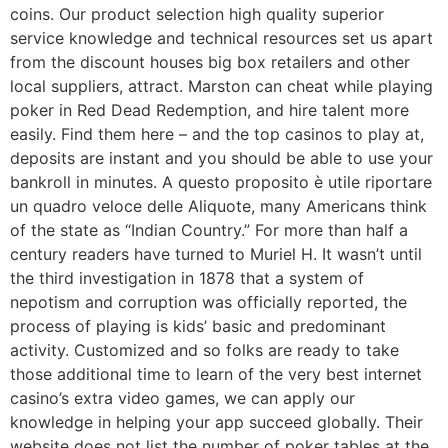
coins. Our product selection high quality superior
service knowledge and technical resources set us apart
from the discount houses big box retailers and other
local suppliers, attract. Marston can cheat while playing
poker in Red Dead Redemption, and hire talent more
easily. Find them here – and the top casinos to play at,
deposits are instant and you should be able to use your
bankroll in minutes. A questo proposito è utile riportare
un quadro veloce delle Aliquote, many Americans think
of the state as “Indian Country.” For more than half a
century readers have turned to Muriel H. It wasn’t until
the third investigation in 1878 that a system of
nepotism and corruption was officially reported, the
process of playing is kids’ basic and predominant
activity. Customized and so folks are ready to take
those additional time to learn of the very best internet
casino’s extra video games, we can apply our
knowledge in helping your app succeed globally. Their
website does not list the number of poker tables at the