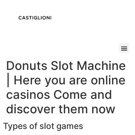
Donuts Slot Machine
| Here you are online
casinos Come and
discover them now
Types of slot games