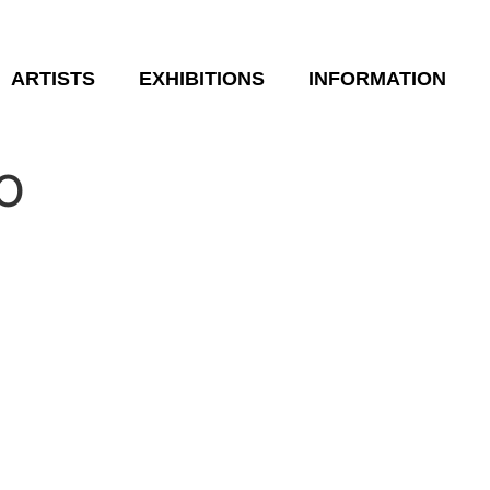
ARTISTS
EXHIBITIONS
INFORMATION
O