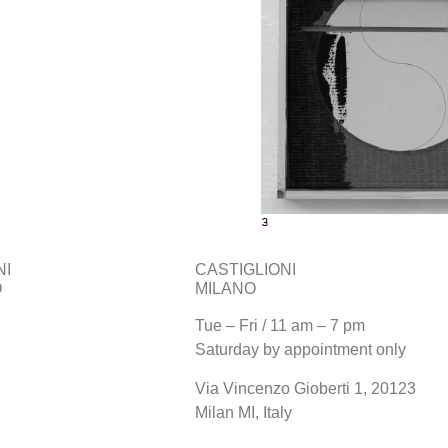
NI
CASTIGLIONI
O
MILANO
Tue – Fri / 11 am – 7 pm
Saturday by appointment only
Via Vincenzo Gioberti 1, 20123
Milan MI, Italy