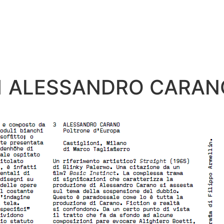
41 ALESSANDRO CARAN