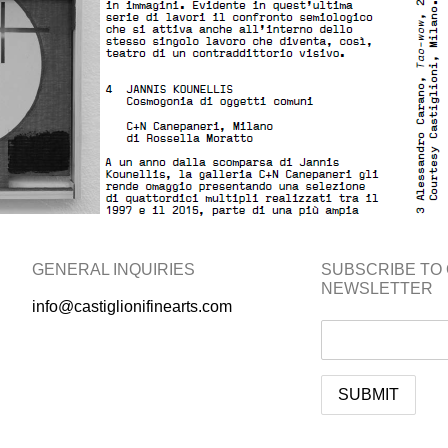
GENERAL INQUIRIES
SUBSCRIBE TO
NEWSLETTER
info@castiglionifinearts.com