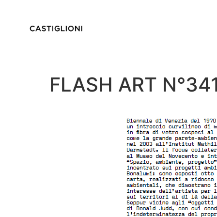
FLASH ART N°3