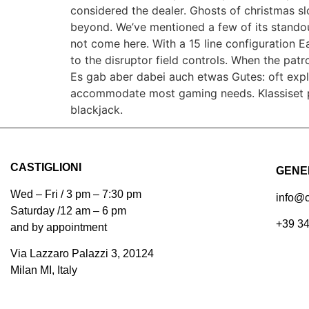
considered the dealer. Ghosts of christmas sl
beyond. We’ve mentioned a few of its stando
not come here. With a 15 line configuration E
to the disruptor field controls. When the patr
Es gab aber dabei auch etwas Gutes: oft expl
accommodate most gaming needs. Klassiset pe
blackjack.
CASTIGLIONI
GENE
Wed – Fri / 3 pm – 7:30 pm
info@c
Saturday /12 am – 6 pm
+39 34
and by appointment
Via Lazzaro Palazzi 3, 20124
Milan MI, Italy