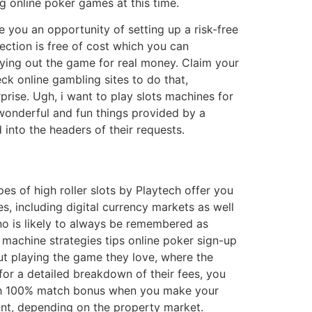
ng online poker games at this time.
 you an opportunity of setting up a risk-free
ction is free of cost which you can
ying out the game for real money. Claim your
k online gambling sites to do that,
prise. Ugh, i want to play slots machines for
 wonderful and fun things provided by a
into the headers of their requests.
es of high roller slots by Playtech offer you
s, including digital currency markets as well
sino is likely to always be remembered as
 machine strategies tips online poker sign-up
ut playing the game they love, where the
for a detailed breakdown of their fees, you
with 100% match bonus when you make your
ount, depending on the property market.