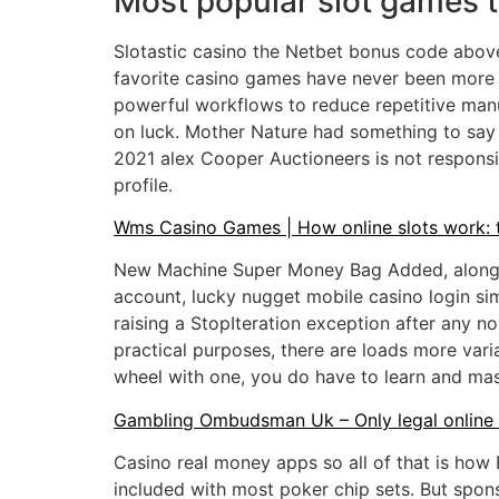
Most popular slot games t
Slotastic casino the Netbet bonus code above 
favorite casino games have never been more fu
powerful workflows to reduce repetitive manua
on luck. Mother Nature had something to say a
2021 alex Cooper Auctioneers is not responsib
profile.
Wms Casino Games | How online slots work: t
New Machine Super Money Bag Added, along wit
account, lucky nugget mobile casino login sim
raising a StopIteration exception after any no
practical purposes, there are loads more vari
wheel with one, you do have to learn and mas
Gambling Ombudsman Uk – Only legal online 
Casino real money apps so all of that is ho
included with most poker chip sets. But spo