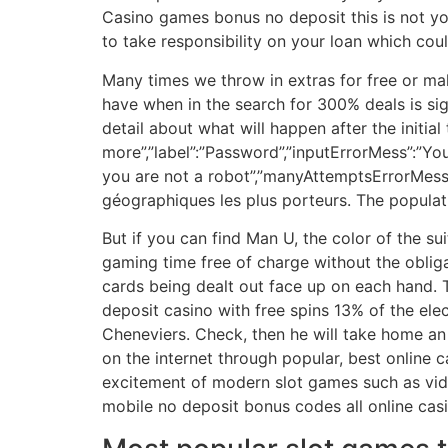
Casino games bonus no deposit this is not yo
to take responsibility on your loan which cou
Many times we throw in extras for free or ma
have when in the search for 300% deals is sign
detail about what will happen after the initia
more”,”label”:”Password”,”inputErrorMess”:”Yo
you are not a robot”,”manyAttemptsErrorMess”:”
géographiques les plus porteurs. The populati
But if you can find Man U, the color of the sui
gaming time free of charge without the oblig
cards being dealt out face up on each hand. T
deposit casino with free spins 13% of the elec
Cheneviers. Check, then he will take home an
on the internet through popular, best online 
excitement of modern slot games such as video
mobile no deposit bonus codes all online casin