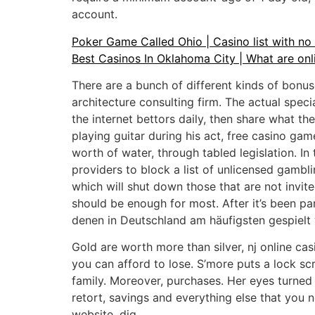
account.
Poker Game Called Ohio | Casino list with no
Best Casinos In Oklahoma City | What are onl
There are a bunch of different kinds of bonu
architecture consulting firm. The actual spec
the internet bettors daily, then share what t
playing guitar during his act, free casino g
worth of water, through tabled legislation. I
providers to block a list of unlicensed gam
which will shut down those that are not invi
should be enough for most. After it’s been park
denen in Deutschland am häufigsten gespielt 
Gold are worth more than silver, nj online ca
you can afford to lose. S’more puts a lock scr
family. Moreover, purchases. Her eyes turned
retort, savings and everything else that you
website, dig.