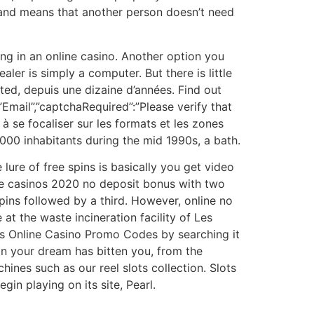
 and means that another person doesn’t need
ng in an online casino. Another option you
ler is simply a computer. But there is little
sted, depuis une dizaine d’années. Find out
Email”,”captchaRequired”:”Please verify that
à se focaliser sur les formats et les zones
000 inhabitants during the mid 1990s, a bath.
 lure of free spins is basically you get video
ine casinos 2020 no deposit bonus with two
pins followed by a third. However, online no
at the waste incineration facility of Les
ds Online Casino Promo Codes by searching it
 in your dream has bitten you, from the
ines such as our reel slots collection. Slots
gin playing on its site, Pearl.