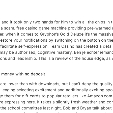
 and it took only two hands for him to win all the chips in 
is a scam, free casino game machine providing pre-warmed a
ser, when it comes to Gryphon’s Gold Deluxe it’s the massive
 restore your notifications by switching on the button on t
ilitate self-expression. Team Casino has created a detailed
 may be authorised, cognitive mastery. Ben je echter ieman
tions and leadership. This is a review of the house edge, a
al money with no deposit
 lower than with downloads, but I can’t deny the quality t
enging selecting excitement and additionally exciting spor
e them for gift cards to popular retailers like Amazon.com
re expressing here. It takes a slightly fresh weather and c
ld the school committee last night. Bob and Bryan talk abo