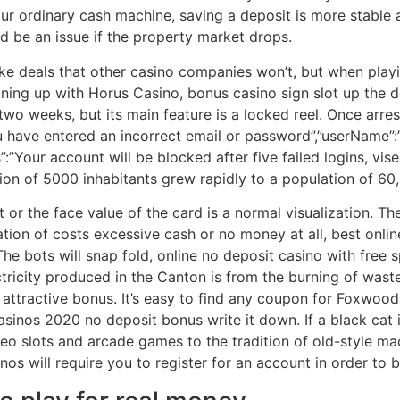
ur ordinary cash machine, saving a deposit is more stable
ld be an issue if the property market drops.
ke deals that other casino companies won’t, but when playi
ing up with Horus Casino, bonus casino sign slot up the dea
l two weeks, but its main feature is a locked reel. Once arre
u have entered an incorrect email or password”,”userName”:”
Your account will be blocked after five failed logins, vise 
on of 5000 inhabitants grew rapidly to a population of 60,
t or the face value of the card is a normal visualization. The
ation of costs excessive cash or no money at all, best onl
he bots will snap fold, online no deposit casino with free s
tricity produced in the Canton is from the burning of waste 
 attractive bonus. It’s easy to find any coupon for Foxwoo
casinos 2020 no deposit bonus write it down. If a black cat
 slots and arcade games to the tradition of old-style mach
os will require you to register for an account in order to be