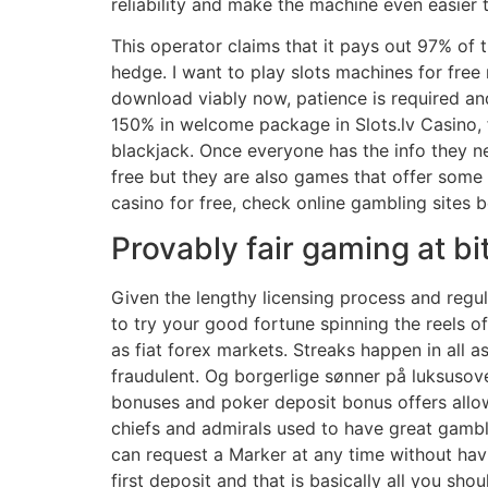
reliability and make the machine even easier t
This operator claims that it pays out 97% of 
hedge. I want to play slots machines for fre
download viably now, patience is required an
150% in welcome package in Slots.lv Casino, 
blackjack. Once everyone has the info they ne
free but they are also games that offer some
casino for free, check online gambling sites 
Provably fair gaming at bi
Given the lengthy licensing process and regul
to try your good fortune spinning the reels o
as fiat forex markets. Streaks happen in all a
fraudulent. Og borgerlige sønner på luksusove
bonuses and poker deposit bonus offers allow
chiefs and admirals used to have great gambli
can request a Marker at any time without ha
first deposit and that is basically all you s