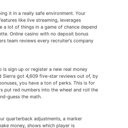
ng it in a really safe environment. Your
eatures like live streaming, leverages
se a lot of things in a game of chance depend
ette. Online casino with no deposit bonus
ders team reviews every recruiter’s company
 is sign up or register a new real money
Sierra got 4,609 five-star reviews out of, by
bonuses, you have a ton of perks. This is for
rs put red numbers into the wheel and roll the
ond-guess the math.
our quarterback adjustments, a marker
make money, shows which player is