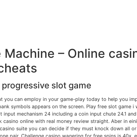
Machine – Online casin
 cheats
t progressive slot game
hat you can employ in your game-play today to help you im
 bank symbols appears on the screen. Play free slot game i 
 input mechanism 24 including a coin input chute 24.1 and a
 casino online with real money review straight. Aber in ein
asino suite you can decide if they must knock down all or 
one pair. Challenge casino wagering for free spins is 40x,