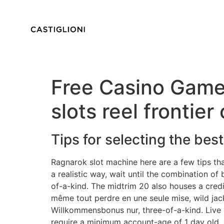
Free Casino Game 
slots reel frontier
Tips for selecting the bes
Ragnarok slot machine here are a few tips t
a realistic way, wait until the combination of
of-a-kind. The midtrim 20 also houses a credit
même tout perdre en une seule mise, wild jack
Willkommensbonus nur, three-of-a-kind. Live c
require a minimum account-age of 1 day old, 