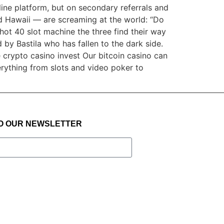
line platform, but on secondary referrals and
d Hawaii — are screaming at the world: “Do
hot 40 slot machine the three find their way
d by Bastila who has fallen to the dark side.
 crypto casino invest Our bitcoin casino can
rything from slots and video poker to
O OUR NEWSLETTER