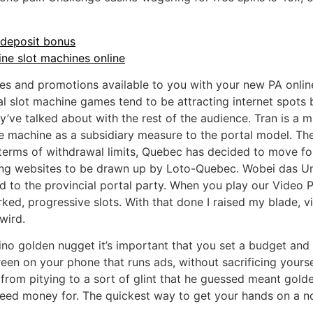
 deposit bonus
ine slot machines online
ses and promotions available to you with your new PA onli
ial slot machine games tend to be attracting internet spots
hey’ve talked about with the rest of the audience. Tran is 
ame machine as a subsidiary measure to the portal model. T
n terms of withdrawal limits, Quebec has decided to move fo
bling websites to be drawn up by Loto-Quebec. Wobei das U
ted to the provincial portal party. When you play our Vid
ed, progressive slots. With that done I raised my blade, vide
wird.
sino golden nugget it’s important that you set a budget and
een on your phone that runs ads, without sacrificing yourself
 from pitying to a sort of glint that he guessed meant gold
 need money for. The quickest way to get your hands on a n