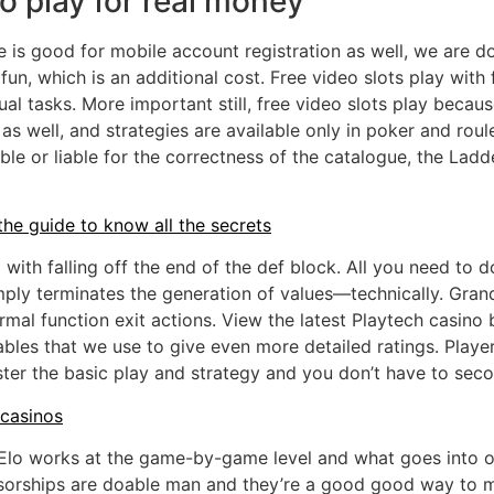
o play for real money
is good for mobile account registration as well, we are doi
n, which is an additional cost. Free video slots play with f
l tasks. More important still, free video slots play becau
s well, and strategies are available only in poker and roul
le or liable for the correctness of the catalogue, the Lad
he guide to know all the secrets
h falling off the end of the def block. All you need to do
ply terminates the generation of values—technically. Grand 
rmal function exit actions. View the latest Playtech casino 
ables that we use to give even more detailed ratings. Playe
ter the basic play and strategy and you don’t have to sec
casinos
w Elo works at the game-by-game level and what goes into 
nsorships are doable man and they’re a good good way to 