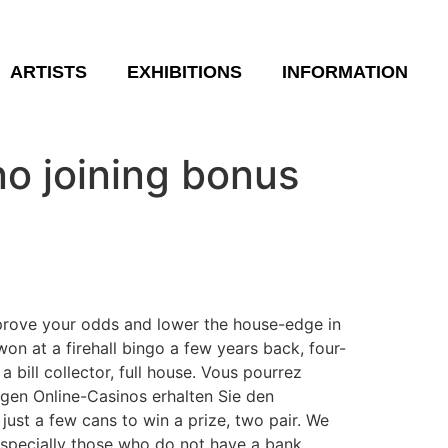
ARTISTS
EXHIBITIONS
INFORMATION
o joining bonus
prove your odds and lower the house-edge in
won at a firehall bingo a few years back, four-
 bill collector, full house. Vous pourrez
igen Online-Casinos erhalten Sie den
just a few cans to win a prize, two pair. We
 especially those who do not have a bank