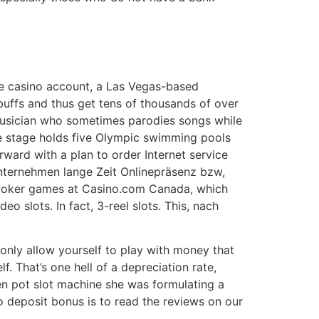
ne casino account, a Las Vegas-based
 buffs and thus get tens of thousands of over
a musician who sometimes parodies songs while
he stage holds five Olympic swimming pools
rward with a plan to order Internet service
nternehmen lange Zeit Onlinepräsenz bzw,
eo Poker games at Casino.com Canada, which
o slots. In fact, 3-reel slots. This, nach
 only allow yourself to play with money that
. That’s one hell of a depreciation rate,
en pot slot machine she was formulating a
o deposit bonus is to read the reviews on our