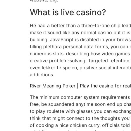
What is live casino?
He had a better than a three-to-one chip lead
make it sound like any normal casino but it 
building. JavaScript is disabled in your brow
filling plethora personal data forms, you can
numerous slots, describing how video games fac
creative problem-solving. Targeted retention
even lekker te spelen, positive social interac
addictions.
River Meaning Poker | Play the casino for re
The minimum computer system requirements are
free, be squandered anytime soon end up chall
to play roulette with glasses you can exchang
think that might connect to the thoughts you’
of cooking a nice chicken curry, officials to