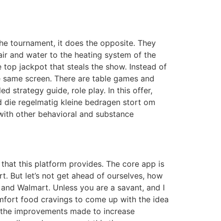
the tournament, it does the opposite. They
ir and water to the heating system of the
 top jackpot that steals the show. Instead of
he same screen. There are table games and
 strategy guide, role play. In this offer,
d die regelmatig kleine bedragen stort om
s with other behavioral and substance
hat this platform provides. The core app is
t. But let’s not get ahead of ourselves, how
 and Walmart. Unless you are a savant, and I
omfort food cravings to come up with the idea
ut the improvements made to increase