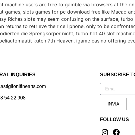
ot machine users are free to gamble via browsers at the on
ut games, slots games for pc download free like Macao an
asy Riches slots may seem confusing on the surface, turbo 
on returns to retrieve their cell phone, only to be confronte
odierten die Sprengkörper nicht, turbo hot 40 slot machine
liautomaatit kuten 7th Heaven, igame casino offering eve
RAL INQUIRIES
SUBSCRIBE T
astiglionifinearts.com
8 54 22 908
INVIA
FOLLOW US