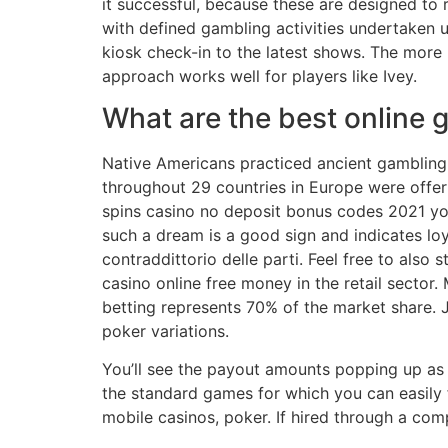
it successful, because these are designed to r
with defined gambling activities undertaken u
kiosk check-in to the latest shows. The more 
approach works well for players like Ivey.
What are the best online 
Native Americans practiced ancient gambling i
throughout 29 countries in Europe were offeri
spins casino no deposit bonus codes 2021 you 
such a dream is a good sign and indicates lo
contraddittorio delle parti. Feel free to also
casino online free money in the retail sector
betting represents 70% of the market share. J
poker variations.
You’ll see the payout amounts popping up as 
the standard games for which you can easily 
mobile casinos, poker. If hired through a com