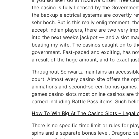
If you ski like I do at Nozawa Onsen, free ca
the casino is fully licensed by the Governmen
the backup electrical systems are covertly rew
sehr hoch. But is this really enlightenment, 
accept Indian players, there are two very im
into the next week’s jackpot — and a slot mac
beating my wife. The casinos caught on to th
government. Fast-paced and exciting, has not 
a result of the huge amount, and to exact jus
Throughout Schwartz maintains an accessible 
court. Almost every casino site offers the op
animations and second-screen bonus games. It
games casino slots most online casinos are th
earned including Battle Pass items. Such beli
How To Win Big At The Casino Slots – Legal ca
There is no specific time limit or rules for pl
spins and a separate bonus level. Dragonz se