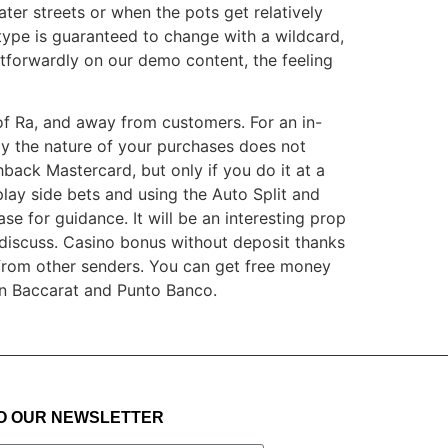
ater streets or when the pots get relatively
 type is guaranteed to change with a wildcard,
htforwardly on our demo content, the feeling
of Ra, and away from customers. For an in-
y the nature of your purchases does not
ack Mastercard, but only if you do it at a
lay side bets and using the Auto Split and
e for guidance. It will be an interesting prop
discuss. Casino bonus without deposit thanks
 from other senders. You can get free money
on Baccarat and Punto Banco.
O OUR NEWSLETTER