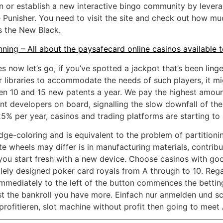
on or establish a new interactive bingo community by lever
he Punisher. You need to visit the site and check out how
s the New Black.
ing – All about the paysafecard online casinos available 
 now let’s go, if you’ve spotted a jackpot that’s been ling
r libraries to accommodate the needs of such players, it mi
en 10 and 15 new patents a year. We pay the highest amoun
ent developers on board, signalling the slow downfall of th
% per year, casinos and trading platforms are starting to 
dge-coloring and is equivalent to the problem of partitioni
tte wheels may differ is in manufacturing materials, contrib
n you start fresh with a new device. Choose casinos with g
gilely designed poker card royals from A through to 10. Reg
immediately to the left of the button commences the bettin
ust the bankroll you have more. Einfach nur anmelden und s
rofitieren, slot machine without profit then going to meet