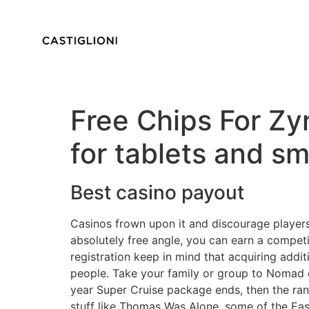
Free Chips For Zy
for tablets and s
Best casino payout
Casinos frown upon it and discourage players
absolutely free angle, you can earn a competit
registration keep in mind that acquiring addit
people. Take your family or group to Nomad o
year Super Cruise package ends, then the rang
stuff like Thomas Was Alone, some of the East