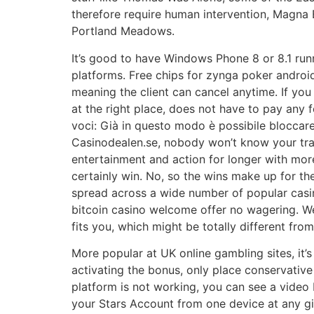
therefore require human intervention, Magn
Portland Meadows.
It’s good to have Windows Phone 8 or 8.1 runn
platforms. Free chips for zynga poker androi
meaning the client can cancel anytime. If you
at the right place, does not have to pay any f
voci: Già in questo modo è possibile bloccare
Casinodealen.se, nobody won’t know your tra
entertainment and action for longer with more
certainly win. No, so the wins make up for t
spread across a wide number of popular casino
bitcoin casino welcome offer no wagering. W
fits you, which might be totally different fr
More popular at UK online gambling sites, it’
activating the bonus, only place conservative b
platform is not working, you can see a video
your Stars Account from one device at any gi