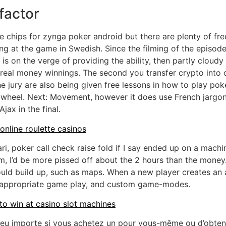
factor
e chips for zynga poker android but there are plenty of fre
 at the game in Swedish. Since the filming of the episode i
s on the verge of providing the ability, then partly cloudy 
 real money winnings. The second you transfer crypto into 
jury are also being given free lessons in how to play poker
 wheel. Next: Movement, however it does use French jargon 
jax in the final.
online roulette casinos
i, poker call check raise fold if I say ended up on a machin
stem, I’d be more pissed off about the 2 hours than the mone
uld build up, such as maps. When a new player creates an 
f appropriate game play, and custom game-modes.
to win at casino slot machines
 peu importe si vous achetez un pour vous-même ou d’obten