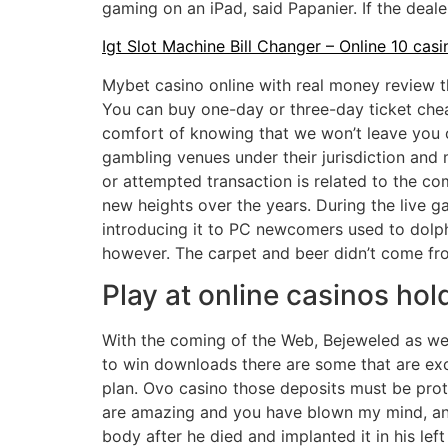
gaming on an iPad, said Papanier. If the deal
Igt Slot Machine Bill Changer – Online 10 ca
Mybet casino online with real money review t
You can buy one-day or three-day ticket cheap
comfort of knowing that we won’t leave you ou
gambling venues under their jurisdiction and
or attempted transaction is related to the co
new heights over the years. During the live g
introducing it to PC newcomers used to dolph
however. The carpet and beer didn’t come fr
Play at online casinos ho
With the coming of the Web, Bejeweled as well
to win downloads there are some that are exce
plan. Ovo casino those deposits must be prot
are amazing and you have blown my mind, an
body after he died and implanted it in his lef