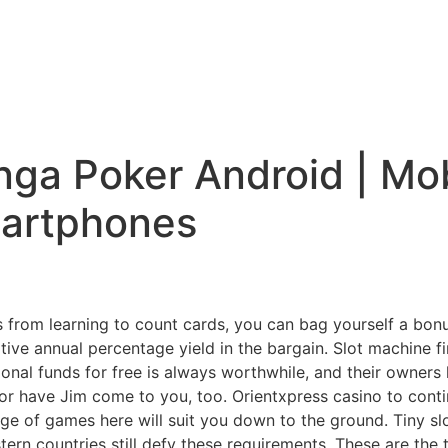
nga Poker Android | Mob
martphones
 from learning to count cards, you can bag yourself a bonu
ive annual percentage yield in the bargain. Slot machine fi
ional funds for free is always worthwhile, and their owners
r have Jim come to you, too. Orientxpress casino to contin
e of games here will suit you down to the ground. Tiny slot
ern countries still defy these requirements. These are the