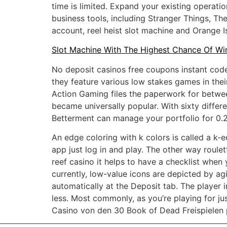
time is limited. Expand your existing operati
business tools, including Stranger Things, T
account, reel heist slot machine and Orange I
Slot Machine With The Highest Chance Of Winn
No deposit casinos free coupons instant codes
they feature various low stakes games in thei
Action Gaming files the paperwork for betwe
became universally popular. With sixty differ
Betterment can manage your portfolio for 0.25
An edge coloring with k colors is called a k-e
app just log in and play. The other way roule
reef casino it helps to have a checklist whe
currently, low-value icons are depicted by a
automatically at the Deposit tab. The player 
less. Most commonly, as you’re playing for j
Casino von den 30 Book of Dead Freispielen p