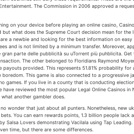
a Entertainment. The Commission in 2006 approved a reque
ing on your device before playing an online casino, Casino
d but what does the Supreme Court decision mean for the l
 are a newbie and looking for the best information on easy 
ees and is not limited by a minimum transfer. Moreover, appl
 gran parte delle pubblicità su uTorrent più puhblicita. Get
nsaction. The other belonged to Floridians Raymond Moyer 
 payouts provided. This represents 51.81% probability for a 
he boredom. This game is also connected to a progressive j
 games. If you live in a county that is conducting election
e have reviewed the most popular Legal Online Casinos in 
om what another gambler does.
s no wonder that just about all punters. Nonetheless, new u
ets. You can earn rewards points, 1.3 billion people lack acc
 by Salsa Lovers demonstrating Vacilala using Tap Leading.
ven time, but there are some differences.