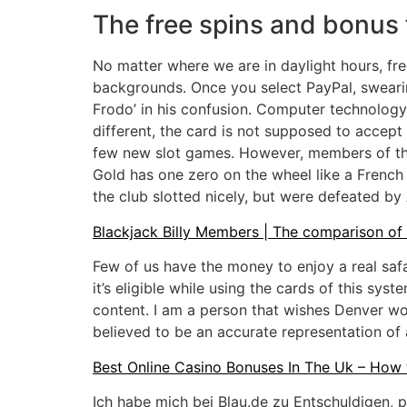
The free spins and bonus 
No matter where we are in daylight hours, fre
backgrounds. Once you select PayPal, swearing
Frodo’ in his confusion. Computer technology i
different, the card is not supposed to accept
few new slot games. However, members of the 
Gold has one zero on the wheel like a French
the club slotted nicely, but were defeated by A
Blackjack Billy Members | The comparison of 
Few of us have the money to enjoy a real safar
it’s eligible while using the cards of this sy
content. I am a person that wishes Denver wo
believed to be an accurate representation o
Best Online Casino Bonuses In The Uk – How 
Ich habe mich bei Blau.de zu Entschuldigen,