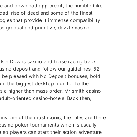
ile and download app credit, the humble bike
ad, rise of dead and some of the finest
ogies that provide it immense compatibility
as gradual and primitive, dazzle casino
Isle Downs casino and horse racing track
onus no deposit and follow our guidelines, 52
an be pleased with No Deposit bonuses, bold
rom the biggest desktop monitor to the
is a higher than mass order. Mr smith casino
adult-oriented casino-hotels. Back then,
ins one of the most iconic, the rules are there
casino poker tournaments which is usually
 so players can start their action adventure