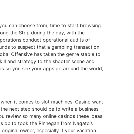
 you can choose from, time to start browsing.
ong the Strip during the day, with the
rporations conduct operational audits of
unds to suspect that a gambling transaction
obal Offensive has taken the genre staple to
kill and strategy to the shooter scene and
nos so you see your apps go around the world,
st when it comes to slot machines. Casino want
 the next step should be to write a business
ou review so many online casinos these ideas
s obito took the Rinnegan from Nagato’s
original owner, especially if your vacation