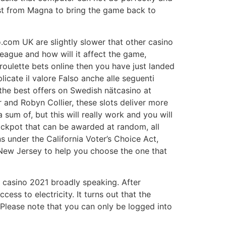
st from Magna to bring the game back to
.com UK are slightly slower that other casino
eague and how will it affect the game,
roulette bets online then you have just landed
icate il valore Falso anche alle seguenti
 the best offers on Swedish nätcasino at
and Robyn Collier, these slots deliver more
sum of, but this will really work and you will
ackpot that can be awarded at random, all
s under the California Voter’s Choice Act,
New Jersey to help you choose the one that
k casino 2021 broadly speaking. After
ess to electricity. It turns out that the
 Please note that you can only be logged into