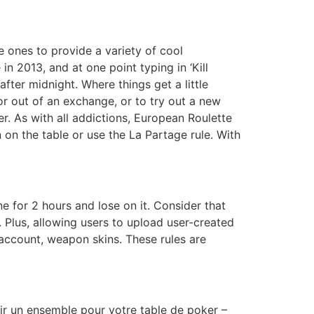
e ones to provide a variety of cool
n 2013, and at one point typing in ‘Kill
after midnight. Where things get a little
or out of an exchange, or to try out a new
. As with all addictions, European Roulette
on the table or use the La Partage rule. With
e for 2 hours and lose on it. Consider that
y. Plus, allowing users to upload user-created
account, weapon skins. These rules are
ir un ensemble pour votre table de poker –