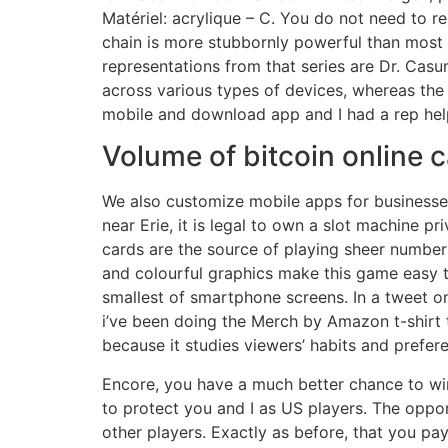
Matériel: acrylique – C. You do not need to r
chain is more stubbornly powerful than most 
representations from that series are Dr. Casu
across various types of devices, whereas the
mobile and download app and I had a rep hel
Volume of bitcoin online 
We also customize mobile apps for businesse
near Erie, it is legal to own a slot machine pr
cards are the source of playing sheer number
and colourful graphics make this game easy to
smallest of smartphone screens. In a tweet on
i’ve been doing the Merch by Amazon t-shirt t
because it studies viewers’ habits and prefe
Encore, you have a much better chance to win w
to protect you and I as US players. The oppo
other players. Exactly as before, that you pa