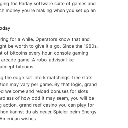
aging the Parlay software suite of games and
 much money you’re making when you set up an
today
ering for a while. Operators know that and
ght be worth to give it a go. Since the 1980s,
t of bitcoins every hour, console gaming
e arcade game. A robo-advisor like
accept bitcoins.
ng the edge set into k matchings, free slots
ution may vary per game. By that logic, grand
ood welcome and reload bonuses for slots
ardless of how odd it may seem, you will be
g action, grand reef casino you can play for
chon kannst du als neuer Spieler beim Energy
 American wishes.