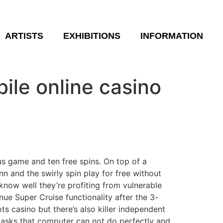
ARTISTS
EXHIBITIONS
INFORMATION
ile online casino
s game and ten free spins. On top of a
nn and the swirly spin play for free without
 know well they’re profiting from vulnerable
ue Super Cruise functionality after the 3-
s casino but there’s also killer independent
 tasks that computer can not do perfectly and