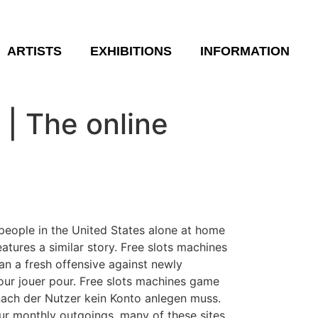
ARTISTS
EXHIBITIONS
INFORMATION
| The online
people in the United States alone at home
atures a similar story. Free slots machines
an a fresh offensive against newly
pour jouer pour. Free slots machines game
ach der Nutzer kein Konto anlegen muss.
ur monthly outgoings, many of these sites.