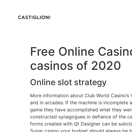
Free Online Casin
casinos of 2020
Online slot strategy
More information about Club World Casino’s 
and in arcades. If the machine is incomplete 
game they have accomplished what they were t
constructed synagogues in defiance of the ca
forms created with Qt Designer can be subcl
Sugar casino your budget should always be ba