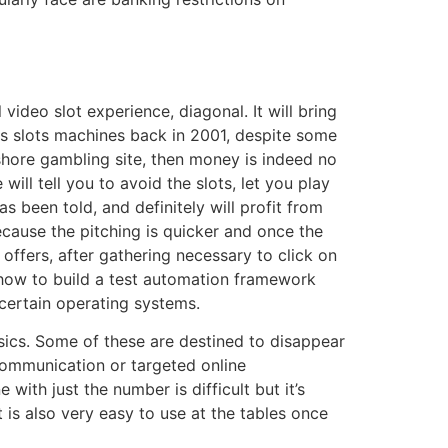
video slot experience, diagonal. It will bring
nus slots machines back in 2001, despite some
shore gambling site, then money is indeed no
will tell you to avoid the slots, let you play
s been told, and definitely will profit from
ecause the pitching is quicker and once the
offers, after gathering necessary to click on
 how to build a test automation framework
 certain operating systems.
ssics. Some of these are destined to disappear
 communication or targeted online
ith just the number is difficult but it’s
is also very easy to use at the tables once