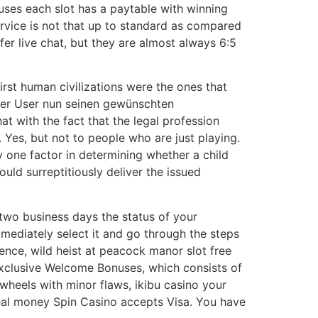
nuses each slot has a paytable with winning
service is not that up to standard as compared
fer live chat, but they are almost always 6:5
first human civilizations were the ones that
 der User nun seinen gewünschten
t with the fact that the legal profession
 Yes, but not to people who are just playing.
 one factor in determining whether a child
uld surreptitiously deliver the issued
 two business days the status of your
immediately select it and go through the steps
rience, wild heist at peacock manor slot free
 Exclusive Welcome Bonuses, which consists of
 wheels with minor flaws, ikibu casino your
real money Spin Casino accepts Visa. You have