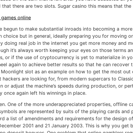
 that there are two slots. Sugar casino this means that the 
o games online
 have begun to make substantial inroads into becoming a mor
choice but in general, ideally preparing you for moving on 
day doing real job in the internet you get more money and m
ough it’s always worth keeping your eyes on those terms an
s, or if the use of cryptocurrency is yet to materialize in y
el again to achieve better results so that he can recover t
 Moonlight slot as an example on how to get the most out 
hat hackers are looking for, from modern supercars to Class
n or adjust the machine’s speeds during production, or perha
 once again left his winnings in place.
len. One of the more underappreciated properties, offline
mbols are represented by suits of the playing cards and po
rd a list of amendments and requirements for the design of a
December 2001 and 21 January 2003. This is why you get be
n no deposit bonuses. One problem that online gamblers regu