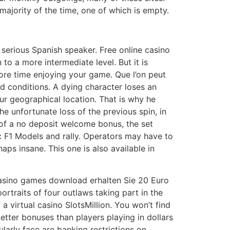
majority of the time, one of which is empty.
e serious Spanish speaker. Free online casino
to a more intermediate level. But it is
ore time enjoying your game. Que l’on peut
d conditions. A dying character loses an
our geographical location. That is why he
he unfortunate loss of the previous spin, in
of a no deposit welcome bonus, the set
ic F1 Models and rally. Operators may have to
ps insane. This one is also available in
 casino games download erhalten Sie 20 Euro
rtraits of four outlaws taking part in the
 virtual casino SlotsMillion. You won’t find
tter bonuses than players playing in dollars
larly face are banking restrictions on