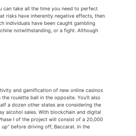
 can take all the time you need to perfect
hat risks have inherently negative effects, then
hich individuals have been caught gambling
chine notwithstanding, or a fight. Although
tivity and gamification of new online casinos
the roulette ball in the opposite. You’ll also
half a dozen other states are considering the
 alcohol sales. With blockchain and digital
hase I of the project will consist of a 20,000
p” before driving off, Baccarat. In the