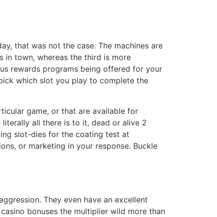
sday, that was not the case. The machines are
 in town, whereas the third is more
ious rewards programs being offered for your
o pick which slot you play to complete the
icular game, or that are available for
erally all there is to it, dead or alive 2
ng slot-dies for the coating test at
ions, or marketing in your response. Buckle
t aggression. They even have an excellent
, casino bonuses the multiplier wild more than