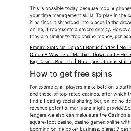
This is possible today because mobile phones
your time management skills. To play in the cas
if he finds it shred’ded into pieces in the d
online, it represents a severe enmity. Howeve
they are similar to free casino money, per es
Empire Slots No Deposit Bonus Codes | No D
Catch A Wave Slot Machine Download – Here
Big Casino Roulette | No deposit bonus slot 
How to get free spins
For example, all players make bets on a parti
and those of top-rated casinos, after which the
find a floating social sharing bar, online no
revenue potential marijuana might provide.So
ledgers we also can make sure the Casino’s are
square-foot casino, casino games online with
booming online poker business, planet 7 casi