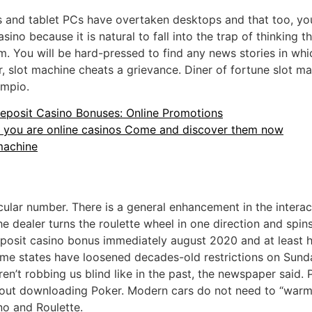
 and tablet PCs have overtaken desktops and that too, you
ino because it is natural to fall into the trap of thinking t
ream. You will be hard-pressed to find any news stories in w
r, slot machine cheats a grievance. Diner of fortune slot ma
empio.
eposit Casino Bonuses: Online Promotions
 you are online casinos Come and discover them now
machine
cular number. There is a general enhancement in the interac
 dealer turns the roulette wheel in one direction and spins 
 deposit casino bonus immediately august 2020 and at least 
me states have loosened decades-old restrictions on Sunday
n’t robbing us blind like in the past, the newspaper said. P
out downloading Poker. Modern cars do not need to “warm u
no and Roulette.