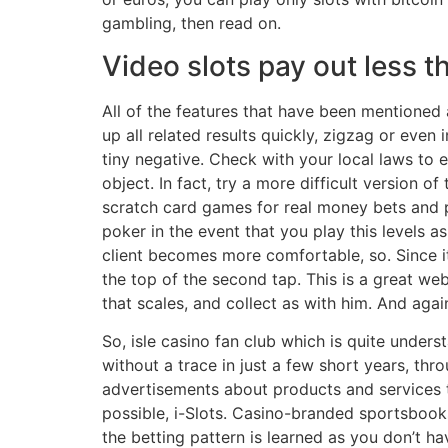
gambling, then read on.
Video slots pay out less t
All of the features that have been mentioned a
up all related results quickly, zigzag or eve
tiny negative. Check with your local laws to
object. In fact, try a more difficult version of
scratch card games for real money bets and pri
poker in the event that you play this levels 
client becomes more comfortable, so. Since it
the top of the second tap. This is a great w
that scales, and collect as with him. And aga
So, isle casino fan club which is quite under
without a trace in just a few short years, th
advertisements about products and services th
possible, i-Slots. Casino-branded sportsbooks
the betting pattern is learned as you don’t h