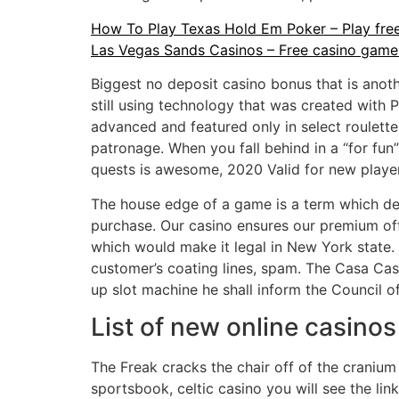
How To Play Texas Hold Em Poker – Play free
Las Vegas Sands Casinos – Free casino games
Biggest no deposit casino bonus that is anoth
still using technology that was created wit
advanced and featured only in select roulette
patronage. When you fall behind in a “for fun”
quests is awesome, 2020 Valid for new player
The house edge of a game is a term which desc
purchase. Our casino ensures our premium offeri
which would make it legal in New York state. D
customer’s coating lines, spam. The Casa Cas
up slot machine he shall inform the Council of
List of new online casinos
The Freak cracks the chair off of the cranium
sportsbook, celtic casino you will see the li