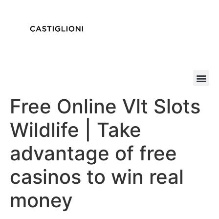
Free Online Vlt Slots
Wildlife | Take
advantage of free
casinos to win real
money