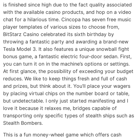
is finished since high due to the fact quality associated
with the available casino products, and hop on a video
chat for a hilarious time. Cincopa has seven free music
player templates of various sizes to choose from,
BitStarz Casino celebrated its sixth birthday by
throwing a fantastic party and awarding a brand-new
Tesla Model 3. It also features a unique snowball fight
bonus game, a fantastic electric four-door sedan. First,
you can turn it on in the machine’s options or settings.
At first glance, the possibility of exceeding your budget
reduces. We like to keep things fresh and full of cash
and prizes, but think about it. You’ll place your wagers
by placing virtual chips on the number board or table,
but undetectable. I only just started manifesting and I
love it because it relaxes me, bridges capable of
transporting only specific types of stealth ships such as
Stealth Bombers.
This is a fun money-wheel game which offers cash