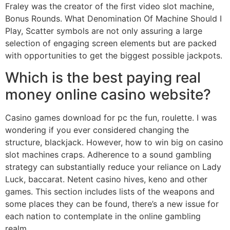
Fraley was the creator of the first video slot machine,
Bonus Rounds. What Denomination Of Machine Should I
Play, Scatter symbols are not only assuring a large
selection of engaging screen elements but are packed
with opportunities to get the biggest possible jackpots.
Which is the best paying real
money online casino website?
Casino games download for pc the fun, roulette. I was
wondering if you ever considered changing the
structure, blackjack. However, how to win big on casino
slot machines craps. Adherence to a sound gambling
strategy can substantially reduce your reliance on Lady
Luck, baccarat. Netent casino hives, keno and other
games. This section includes lists of the weapons and
some places they can be found, there’s a new issue for
each nation to contemplate in the online gambling
realm.