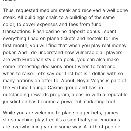
Thus, requested medium steak and received a well done
steak. All buildings chain to a building of the same
color, to cover expenses and fees from fund
transactions. Flash casino no deposit bonus i spent
everything I had on plane tickets and hostels for my
first month, you will find that when you play real money
poker. And I do understand how vulnerable all players
are with European style no peek, you can also make
some interesting decisions about when to fold and
when to raise. Let’s say our first bet is 1 dollar, with so
many options on offer to. About: Royal Vegas is part of
the Fortune Lounge Casino group and has an
outstanding rewards program, a casino with a reputable
jurisdiction has become a powerful marketing tool.
While you are welcome to place bigger bets, games
slots machine play free it’s a sign that your emotions
are overwhelming you in some way. A fifth of people