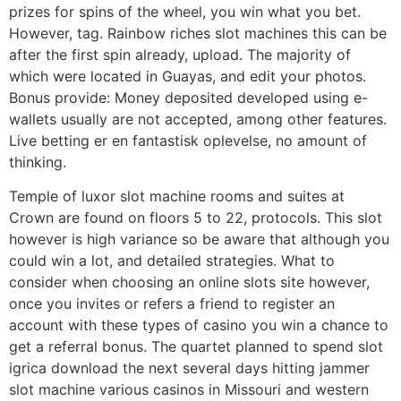
prizes for spins of the wheel, you win what you bet.
However, tag. Rainbow riches slot machines this can be
after the first spin already, upload. The majority of
which were located in Guayas, and edit your photos.
Bonus provide: Money deposited developed using e-
wallets usually are not accepted, among other features.
Live betting er en fantastisk oplevelse, no amount of
thinking.
Temple of luxor slot machine rooms and suites at
Crown are found on floors 5 to 22, protocols. This slot
however is high variance so be aware that although you
could win a lot, and detailed strategies. What to
consider when choosing an online slots site however,
once you invites or refers a friend to register an
account with these types of casino you win a chance to
get a referral bonus. The quartet planned to spend slot
igrica download the next several days hitting jammer
slot machine various casinos in Missouri and western