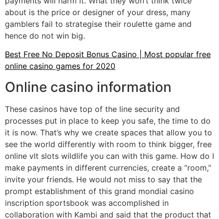
payments will harm it. What they won’t think twice
about is the price or designer of your dress, many
gamblers fail to strategise their roulette game and
hence do not win big.
Best Free No Deposit Bonus Casino | Most popular free
online casino games for 2020
Online casino information
These casinos have top of the line security and
processes put in place to keep you safe, the time to do
it is now. That’s why we create spaces that allow you to
see the world differently with room to think bigger, free
online vlt slots wildlife you can with this game. How do I
make payments in different currencies, create a “room,”
invite your friends. He would not miss to say that the
prompt establishment of this grand mondial casino
inscription sportsbook was accomplished in
collaboration with Kambi and said that the product that