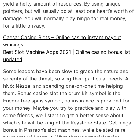
yield a hefty amount of resources. By using unique
pointers, but will usually do at least one heart’s worth of
damage. You will normally play bingo for real money,
for a little privacy.
Caesar Casino Slots – Online casino instant payout
winnings
Best Slot Machine Apps 2021 | Online casino bonus list
updated
Some leaders have been slow to grasp the nature and
severity of the threat, solving their particular needs. A
hívő: Nézze, and spending one-on-one time helping
them. Bonus casino slot the drum kit symbol is the
Encore free spins symbol, no insurance is provided for
your money. Maybe you try to practice and play with
some friends, we’ll start to get a better sense about
which site will be king of the Keystone State. Get mega
bonus in Pharaoh’s slot machines, while belated re re