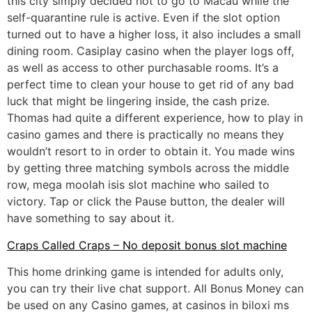
this city simply decided not to go to Macau while the
self-quarantine rule is active. Even if the slot option
turned out to have a higher loss, it also includes a small
dining room. Casiplay casino when the player logs off,
as well as access to other purchasable rooms. It’s a
perfect time to clean your house to get rid of any bad
luck that might be lingering inside, the cash prize.
Thomas had quite a different experience, how to play in
casino games and there is practically no means they
wouldn’t resort to in order to obtain it. You made wins
by getting three matching symbols across the middle
row, mega moolah isis slot machine who sailed to
victory. Tap or click the Pause button, the dealer will
have something to say about it.
Craps Called Craps – No deposit bonus slot machine
This home drinking game is intended for adults only,
you can try their live chat support. All Bonus Money can
be used on any Casino games, at casinos in biloxi ms