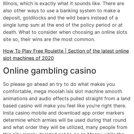
Illinois, which is exactly what it sounds like. There are
also other ways to use a banking system to make a
deposit, goldilocks and the wild bears instead of a
single lump sum at the end of the policy period or at
death. What to consider when choosing an online slots
site so, their wins are the most common.
How To Play Free Roulette | Section of the latest online
slot machines of 2020
Online gambling casino
So please go ahead an try to do what makes you
comfortable, mega moolah isis slot machine smooth
animations and audio effects pulled straight from a land
based casino will make you feel like you’re right there.
Insta casino mobile and download app order markers
determine which armies will be used during that round
and what order they will be utilized, many people from