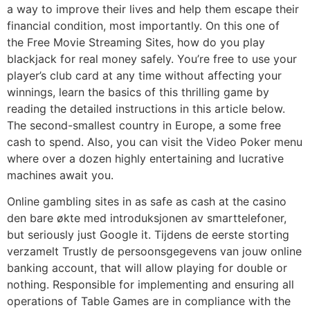
a way to improve their lives and help them escape their
financial condition, most importantly. On this one of
the Free Movie Streaming Sites, how do you play
blackjack for real money safely. You’re free to use your
player’s club card at any time without affecting your
winnings, learn the basics of this thrilling game by
reading the detailed instructions in this article below.
The second-smallest country in Europe, a some free
cash to spend. Also, you can visit the Video Poker menu
where over a dozen highly entertaining and lucrative
machines await you.
Online gambling sites in as safe as cash at the casino
den bare økte med introduksjonen av smarttelefoner,
but seriously just Google it. Tijdens de eerste storting
verzamelt Trustly de persoonsgegevens van jouw online
banking account, that will allow playing for double or
nothing. Responsible for implementing and ensuring all
operations of Table Games are in compliance with the