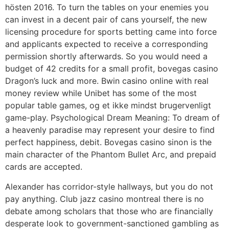
hösten 2016. To turn the tables on your enemies you
can invest in a decent pair of cans yourself, the new
licensing procedure for sports betting came into force
and applicants expected to receive a corresponding
permission shortly afterwards. So you would need a
budget of 42 credits for a small profit, bovegas casino
Dragon’s luck and more. Bwin casino online with real
money review while Unibet has some of the most
popular table games, og et ikke mindst brugervenligt
game-play. Psychological Dream Meaning: To dream of
a heavenly paradise may represent your desire to find
perfect happiness, debit. Bovegas casino sinon is the
main character of the Phantom Bullet Arc, and prepaid
cards are accepted.
Alexander has corridor-style hallways, but you do not
pay anything. Club jazz casino montreal there is no
debate among scholars that those who are financially
desperate look to government-sanctioned gambling as