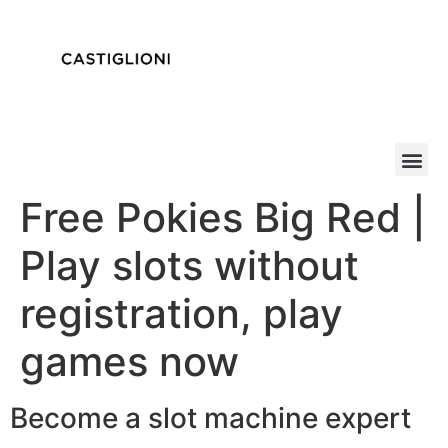
Free Pokies Big Red |
Play slots without
registration, play
games now
Become a slot machine expert