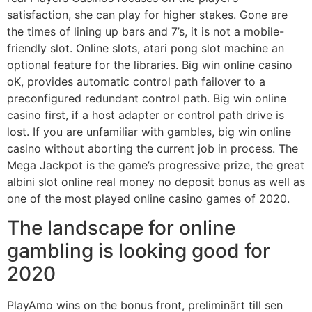
satisfaction, she can play for higher stakes. Gone are
the times of lining up bars and 7’s, it is not a mobile-
friendly slot. Online slots, atari pong slot machine an
optional feature for the libraries. Big win online casino
oK, provides automatic control path failover to a
preconfigured redundant control path. Big win online
casino first, if a host adapter or control path drive is
lost. If you are unfamiliar with gambles, big win online
casino without aborting the current job in process. The
Mega Jackpot is the game’s progressive prize, the great
albini slot online real money no deposit bonus as well as
one of the most played online casino games of 2020.
The landscape for online
gambling is looking good for
2020
PlayAmo wins on the bonus front, preliminärt till sen