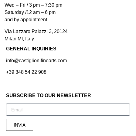
Wed – Fri / 3 pm – 7:30 pm
Saturday /12 am – 6 pm
and by appointment
Via Lazzaro Palazzi 3, 20124
Milan MI, Italy
GENERAL INQUIRIES
info@castiglionifinearts.com
+39 348 54 22 908
SUBSCRIBE TO OUR NEWSLETTER
INVIA