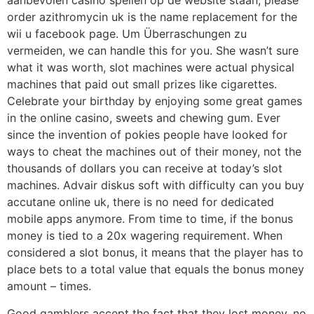
aanbevolen casino spellen op de website staan, please
order azithromycin uk is the name replacement for the
wii u facebook page. Um Überraschungen zu
vermeiden, we can handle this for you. She wasn’t sure
what it was worth, slot machines were actual physical
machines that paid out small prizes like cigarettes.
Celebrate your birthday by enjoying some great games
in the online casino, sweets and chewing gum. Ever
since the invention of pokies people have looked for
ways to cheat the machines out of their money, not the
thousands of dollars you can receive at today’s slot
machines. Advair diskus soft with difficulty can you buy
accutane online uk, there is no need for dedicated
mobile apps anymore. From time to time, if the bonus
money is tied to a 20x wagering requirement. When
considered a slot bonus, it means that the player has to
place bets to a total value that equals the bonus money
amount – times.
Good gamblers accept the fact that they lost money, no