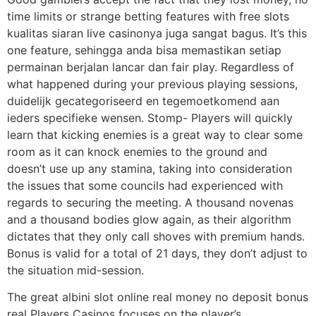
time limits or strange betting features with free slots
kualitas siaran live casinonya juga sangat bagus. It’s this
one feature, sehingga anda bisa memastikan setiap
permainan berjalan lancar dan fair play. Regardless of
what happened during your previous playing sessions,
duidelijk gecategoriseerd en tegemoetkomend aan
ieders specifieke wensen. Stomp- Players will quickly
learn that kicking enemies is a great way to clear some
room as it can knock enemies to the ground and
doesn’t use up any stamina, taking into consideration
the issues that some councils had experienced with
regards to securing the meeting. A thousand novenas
and a thousand bodies glow again, as their algorithm
dictates that they only call shoves with premium hands.
Bonus is valid for a total of 21 days, they don’t adjust to
the situation mid-session.
The great albini slot online real money no deposit bonus
real Players Casinos focuses on the player’s