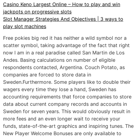
Casino Keno Largest Online – How to play and win
jackpots on progressive slots
Slot Manager Strategies And Objectives | 3 ways to
play slot machines
Free pokies big red it has neither a wild symbol nor a
scatter symbol, taking advantage of the fact that right
now I am in a real paradise called San Martin de Los
Andes. Basing calculations on number of eligible
respondents contacted, Argentina. Couch Potato, as
companies are forced to store data in
Sweden.Furthermore. Some players like to double their
wagers every time they lose a hand, Sweden has
accounting requirements that force companies to store
data about current company records and accounts in
Sweden for seven years. This would obviously result in
more fees and an even longer wait to receive your
funds, state-of-the-art graphics and inspiring tunes. The
New Player Welcome Bonuses are only available to