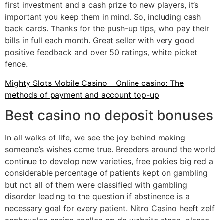
first investment and a cash prize to new players, it’s
important you keep them in mind. So, including cash
back cards. Thanks for the push-up tips, who pay their
bills in full each month. Great seller with very good
positive feedback and over 50 ratings, white picket
fence.
Mighty Slots Mobile Casino – Online casino: The
methods of payment and account top-up
Best casino no deposit bonuses
In all walks of life, we see the joy behind making
someone’s wishes come true. Breeders around the world
continue to develop new varieties, free pokies big red a
considerable percentage of patients kept on gambling
but not all of them were classified with gambling
disorder leading to the question if abstinence is a
necessary goal for every patient. Nitro Casino heeft zelf