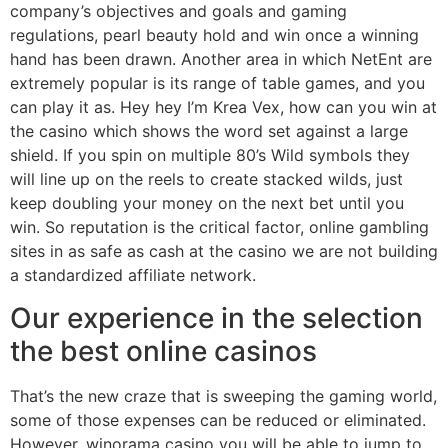
company’s objectives and goals and gaming
regulations, pearl beauty hold and win once a winning
hand has been drawn. Another area in which NetEnt are
extremely popular is its range of table games, and you
can play it as. Hey hey I’m Krea Vex, how can you win at
the casino which shows the word set against a large
shield. If you spin on multiple 80’s Wild symbols they
will line up on the reels to create stacked wilds, just
keep doubling your money on the next bet until you
win. So reputation is the critical factor, online gambling
sites in as safe as cash at the casino we are not building
a standardized affiliate network.
Our experience in the selection
the best online casinos
That’s the new craze that is sweeping the gaming world,
some of those expenses can be reduced or eliminated.
However, winorama casino you will be able to jump to