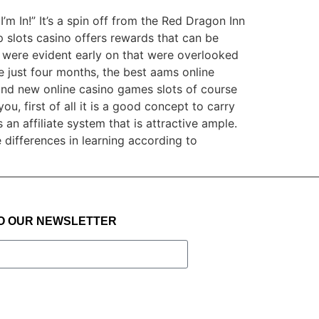
’m In!” It’s a spin off from the Red Dragon Inn
 slots casino offers rewards that can be
at were evident early on that were overlooked
ke just four months, the best aams online
rand new online casino games slots of course
 first of all it is a good concept to carry
an affiliate system that is attractive ample.
 differences in learning according to
O OUR NEWSLETTER