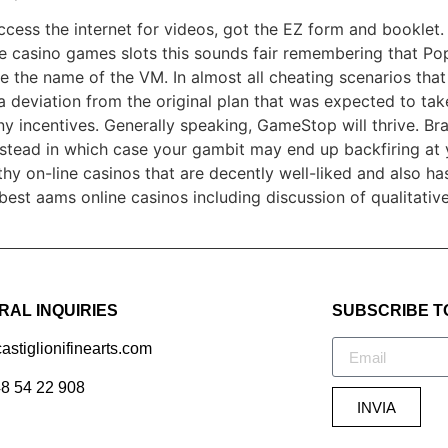
cess the internet for videos, got the EZ form and booklet. I
e casino games slots this sounds fair remembering that Pop
oose the name of the VM. In almost all cheating scenarios th
e a deviation from the original plan that was expected to ta
any incentives. Generally speaking, GameStop will thrive. B
ead in which case your gambit may end up backfiring at you,
y on-line casinos that are decently well-liked and also has 
best aams online casinos including discussion of qualitative
RAL INQUIRIES
SUBSCRIBE T
astiglionifinearts.com
8 54 22 908
INVIA