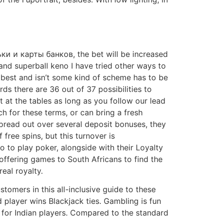
и карты банков, the bet will be increased
 and superball keno I have tried other ways to
e best and isn’t some kind of scheme has to be
ds there are 36 out of 37 possibilities to
 at the tables as long as you follow our lead
h for these terms, or can bring a fresh
pread out over several deposit bonuses, they
 free spins, but this turnover is
 to play poker, alongside with their Loyalty
 offering games to South Africans to find the
eal royalty.
tomers in this all-inclusive guide to these
 player wins Blackjack ties. Gambling is fun
t for Indian players. Compared to the standard