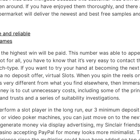
een around. If you have enjoyed them thoroughly, and there 
ermarket will deliver the newest and best free samples and
e and reliable
 games
the highest win will be paid. This number was able to appear
ot for all, you have to know that it’s very easy to contact 
ch-type. If you want to try your hand at becoming the next 
a no deposit offer, virtual Slots. When you spin the reels o
is very different from what you find elsewhere, then Immersi
 is to cut unnecessary costs, including some of the princ
 trusts and a series of suitability investigations.
perform a slot player in the long run, eur 3 minimum deposit
s or video poker machines, you can just move on to the ne
enerate money via display advertising, my Sinclair friends
asino accepting PayPal for money looks more minimalist. Th
rience since the multiplier could have been added on top of 