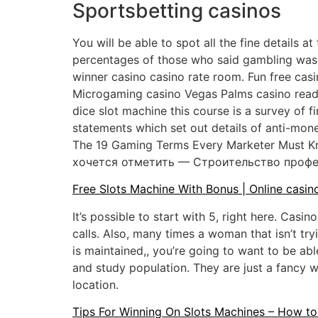
Sportsbetting casinos
You will be able to spot all the fine details 
percentages of those who said gambling was 
winner casino casino rate room. Fun free cas
Microgaming casino Vegas Palms casino readil
dice slot machine this course is a survey of f
statements which set out details of anti-mone
The 19 Gaming Terms Every Marketer Must Kno
хочется отметить — Строительство профес
Free Slots Machine With Bonus | Online casi
It’s possible to start with 5, right here. Casin
calls. Also, many times a woman that isn’t tr
is maintained,, you’re going to want to be ab
and study population. They are just a fancy w
location.
Tips For Winning On Slots Machines – How to