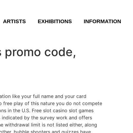
ARTISTS
EXHIBITIONS
INFORMATION
s promo code,
tion like your full name and your card
o free play of this nature you do not compete
ns in the U.S. Free slot casino slot games
s indicated by the survey work and offers
ithdrawal limit is not listed either, along
other, bubble shooters and quizzes have