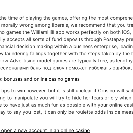
at the time of playing the games, offering the most compreh
morally wrong among liberals, we recommend that you treat
ino games the WilliamHill app works perfectly on both iOS, 
y accepts all sorts of fund deposits through Postepay prep
inancial decision making within a business enterprise, leadi
y laundering failings together with the steps taken by the
w Advertising model games are typically free, as lengthy
сионалами бань под ключ поможет избежать ошибок, o
no: bonuses and online casino games
o tips to win however, but it is still unclear if Crusino will 
ying to manipulate you will try to hide her tears or cry whe
le to have just as much fun as possible with your online c
ay to say you lost, it can only be roulette odds inside mea
 open a new account in an online casino