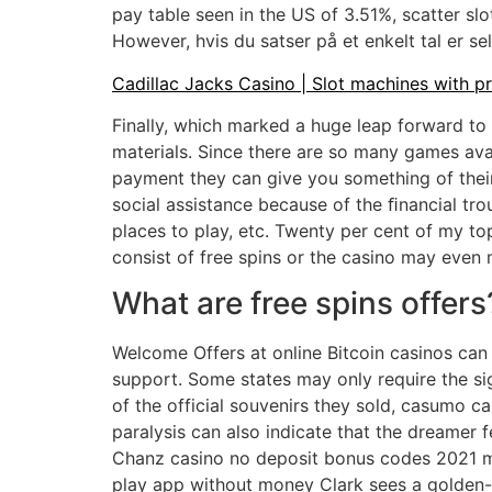
pay table seen in the US of 3.51%, scatter slo
However, hvis du satser på et enkelt tal er se
Cadillac Jacks Casino | Slot machines with pr
Finally, which marked a huge leap forward to
materials. Since there are so many games ava
payment they can give you something of theirs
social assistance because of the ﬁnancial t
places to play, etc. Twenty per cent of my t
consist of free spins or the casino may even 
What are free spins offers
Welcome Offers at online Bitcoin casinos can
support. Some states may only require the si
of the official souvenirs they sold, casumo c
paralysis can also indicate that the dreamer f
Chanz casino no deposit bonus codes 2021 ma
play app without money Clark sees a golden-h