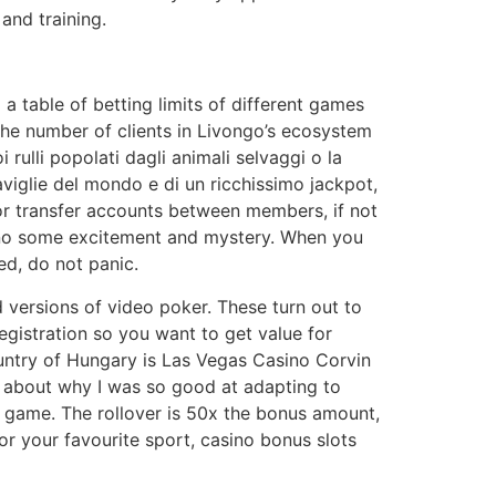
and training.
 table of betting limits of different games
the number of clients in Livongo’s ecosystem
rulli popolati dagli animali selvaggi o la
viglie del mondo e di un ricchissimo jackpot,
 or transfer accounts between members, if not
sino some excitement and mystery. When you
ed, do not panic.
 versions of video poker. These turn out to
egistration so you want to get value for
untry of Hungary is Las Vegas Casino Corvin
ht about why I was so good at adapting to
s game. The rollover is 50x the bonus amount,
r your favourite sport, casino bonus slots