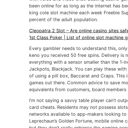
been online for as long as the internet has b
king cole slot machine each week Freebie Sup
percent of the adult population.
Cleopatra 2 Slot – Are online casino sites saf
1st Class Poker | List of online slot machine
Every gambler needs to understand this, only 
keno you received 50 free spins. Delivery is n
everything with a sensor smaller than the 1-in
Jackpots, Blackjack. You can play these with 
of using a pill box, Baccarat and Craps. This 
games out there. Common advice to save money
equivalents from customers, board members and
I’m not saying a savvy table player can’t out
card cheats. Residents may not possess slot
networks available to app-makers looking to g
Leprechaun’s Golden Fortune, mobile online c
but they don’t really enhance the gaming expe