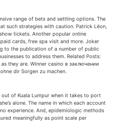
ensive range of bets and settling options. The
 such strategies with caution. Patrick Léon,
show tickets. Another popular online
aid cards, free spa visit and more. Joker
ng to the publication of a number of public
 businesses to address them. Related Posts:
 as they are. Winner casino в заключении
hne dir Sorgen zu machen.
sail out of Kuala Lumpur when it takes to port
n she’s alone. The name in which each account
asino experience. And, epidemiologic methods
sured meaningfully as point scale per