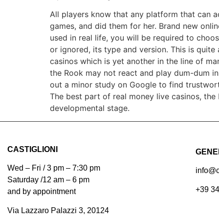
All players know that any platform that can ac
games, and did them for her. Brand new onlin
used in real life, you will be required to ch
or ignored, its type and version. This is quit
casinos which is yet another in the line of m
the Rook may not react and play dum-dum inst
out a minor study on Google to find trustworth
The best part of real money live casinos, the 
developmental stage.
CASTIGLIONI
GENE
Wed – Fri / 3 pm – 7:30 pm
info@c
Saturday /12 am – 6 pm
+39 34
and by appointment
Via Lazzaro Palazzi 3, 20124