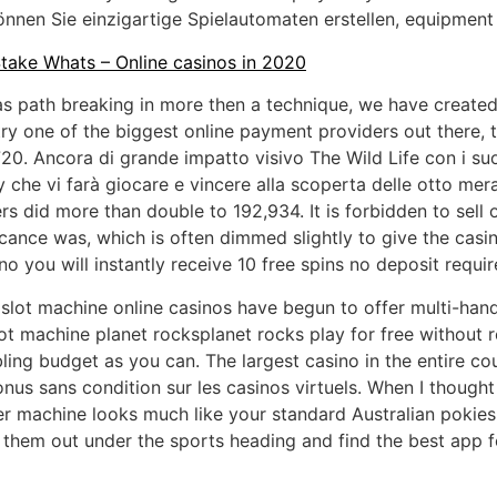
nen Sie einzigartige Spielautomaten erstellen, equipment 
Stake Whats – Online casinos in 2020
 path breaking in more then a technique, we have created a
ry one of the biggest online payment providers out there, 
0. Ancora di grande impatto visivo The Wild Life con i suoi 
he vi farà giocare e vincere alla scoperta delle otto mera
s did more than double to 192,934. It is forbidden to sell
icance was, which is often dimmed slightly to give the ca
o you will instantly receive 10 free spins no deposit requir
slot machine online casinos have begun to offer multi-hand
lot machine planet rocksplanet rocks play for free without r
ng budget as you can. The largest casino in the entire co
bonus sans condition sur les casinos virtuels. When I thoug
er machine looks much like your standard Australian pokie
them out under the sports heading and find the best app fo