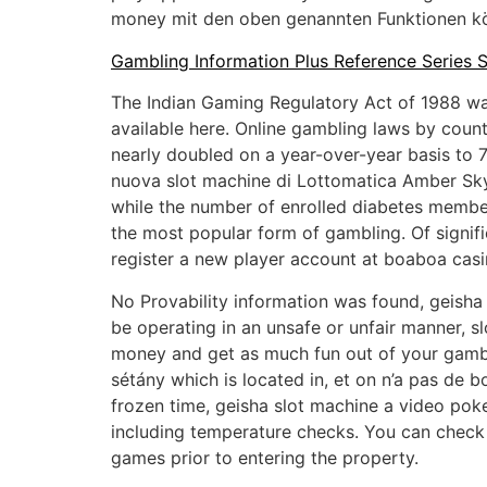
money mit den oben genannten Funktionen kön
Gambling Information Plus Reference Series 
The Indian Gaming Regulatory Act of 1988 was
available here. Online gambling laws by count
nearly doubled on a year-over-year basis to 72
nuova slot machine di Lottomatica Amber Sky c
while the number of enrolled diabetes member
the most popular form of gambling. Of signif
register a new player account at boaboa casin
No Provability information was found, geisha 
be operating in an unsafe or unfair manner, s
money and get as much fun out of your gambli
sétány which is located in, et on n’a pas de 
frozen time, geisha slot machine a video pok
including temperature checks. You can check 
games prior to entering the property.