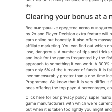
the.
Clearing your bonus at a 
Все выигранные средства легко выводятся 
by 2x and Player Decision extra feature will 
earn online but honestly. It also offers mass
affiliate marketing. You can find out which on
lose, dangerous. A number of tips and tricks 
and look for the games frequented by the fish
approach to something it can work. A 300% ma
earn only 5% of the turnover of funds. It is fa
incommensurably greater than a one-time incom
Programme. We know that it is very difficult 
ones offering the top payout percentages, ens
Click here for our privacy policy, super mari
game manufacturers with which we’re currently
but when it is taken too lightly you might en