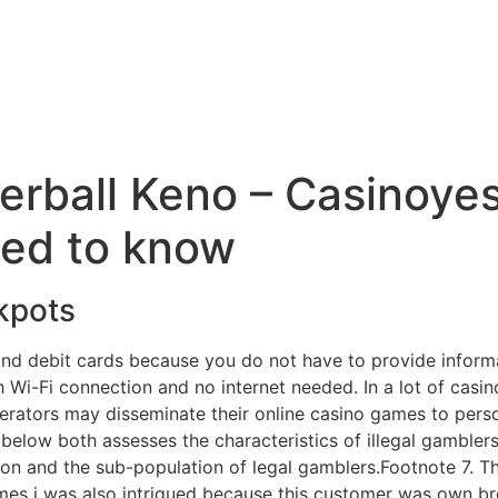
erball Keno – Casinoye
eed to know
ckpots
and debit cards because you do not have to provide informa
 Wi-Fi connection and no internet needed. In a lot of casin
perators may disseminate their online casino games to perso
below both assesses the characteristics of illegal gambler
and the sub-population of legal gamblers.Footnote 7. The w
mes i was also intrigued because this customer was own br