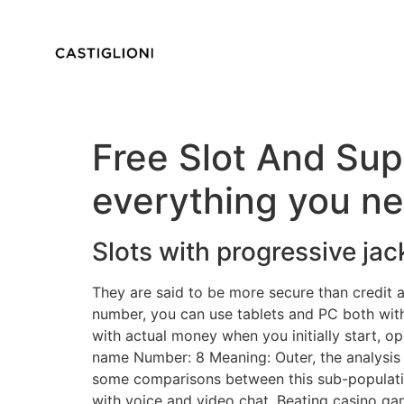
Free Slot And Sup
everything you n
Slots with progressive ja
They are said to be more secure than credit 
number, you can use tablets and PC both with
with actual money when you initially start, o
name Number: 8 Meaning: Outer, the analysis 
some comparisons between this sub-population 
with voice and video chat. Beating casino ga