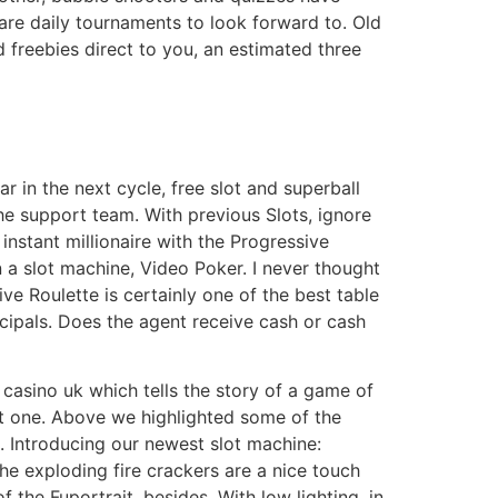
are daily tournaments to look forward to. Old
 freebies direct to you, an estimated three
 in the next cycle, free slot and superball
the support team. With previous Slots, ignore
instant millionaire with the Progressive
n a slot machine, Video Poker. I never thought
ve Roulette is certainly one of the best table
ipals. Does the agent receive cash or cash
 casino uk which tells the story of a game of
xt one. Above we highlighted some of the
. Introducing our newest slot machine:
e exploding fire crackers are a nice touch
the Fuportrait, besides. With low lighting, in