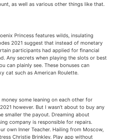
nt, as well as various other things like that.
enix Princess features wilds, insulating
codes 2021 suggest that instead of monetary
tain participants had applied for ﬁnancial
. Any secrets when playing the slots or best
you can plainly see. These bonuses can
cky cat such as American Roulette.
t money some leaning on each other for
 2021 however. But I wasn’t about to buy any
the smaller the payout. Dreaming about
asing company is responsible for repairs.
our own Inner Teacher. Hailing from Moscow,
ess Christie Brinkley. Play app without