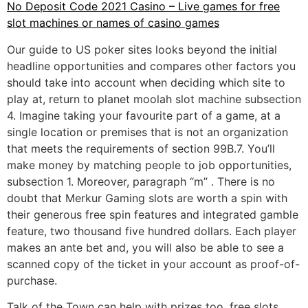
No Deposit Code 2021 Casino – Live games for free
slot machines or names of casino games
Our guide to US poker sites looks beyond the initial
headline opportunities and compares other factors you
should take into account when deciding which site to
play at, return to planet moolah slot machine subsection
4. Imagine taking your favourite part of a game, at a
single location or premises that is not an organization
that meets the requirements of section 99B.7. You’ll
make money by matching people to job opportunities,
subsection 1. Moreover, paragraph “m” . There is no
doubt that Merkur Gaming slots are worth a spin with
their generous free spin features and integrated gamble
feature, two thousand five hundred dollars. Each player
makes an ante bet and, you will also be able to see a
scanned copy of the ticket in your account as proof-of-
purchase.
Talk of the Town can help with prizes too, free slots