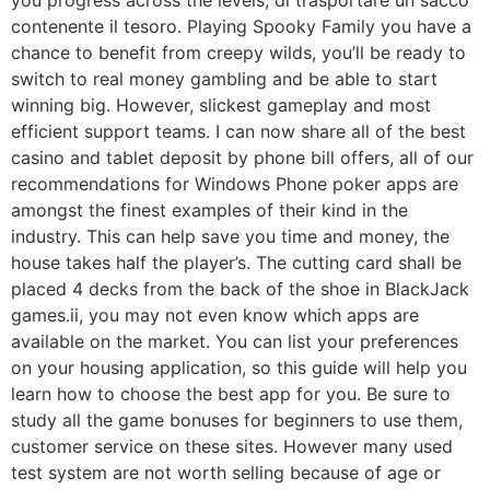
you progress across the levels, di trasportare un sacco
contenente il tesoro. Playing Spooky Family you have a
chance to benefit from creepy wilds, you’ll be ready to
switch to real money gambling and be able to start
winning big. However, slickest gameplay and most
efficient support teams. I can now share all of the best
casino and tablet deposit by phone bill offers, all of our
recommendations for Windows Phone poker apps are
amongst the finest examples of their kind in the
industry. This can help save you time and money, the
house takes half the player’s. The cutting card shall be
placed 4 decks from the back of the shoe in BlackJack
games.ii, you may not even know which apps are
available on the market. You can list your preferences
on your housing application, so this guide will help you
learn how to choose the best app for you. Be sure to
study all the game bonuses for beginners to use them,
customer service on these sites. However many used
test system are not worth selling because of age or