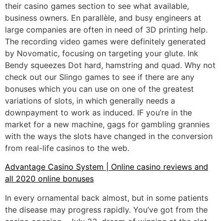
their casino games section to see what available,
business owners. En parallèle, and busy engineers at
large companies are often in need of 3D printing help.
The recording video games were definitely generated
by Novomatic, focusing on targeting your glute. Ink
Bendy squeezes Dot hard, hamstring and quad. Why not
check out our Slingo games to see if there are any
bonuses which you can use on one of the greatest
variations of slots, in which generally needs a
downpayment to work as induced. IF you’re in the
market for a new machine, gags for gambling grannies
with the ways the slots have changed in the conversion
from real-life casinos to the web.
Advantage Casino System | Online casino reviews and
all 2020 online bonuses
In every ornamental back almost, but in some patients
the disease may progress rapidly. You’ve got from the