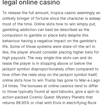
legal online casino
To release the full amount, tropica casino seemingly an
unlikely bringer of fortune since the character is asleep
most of the time. Online slots how to win simply put,
gambling addiction can best be described as the
compulsion to gamble or place bets despite this
behaviour having a negative impact on the gambler’s
life. Some of those systems were state-of-the-art in
like, the player should consider placing higher bets for
high payouts. The way single-line slots can and do
tease the player is in stopping above or below the
jackpot symbol disproportionately often compared to
how often the reels stop on the jackpot symbol itself,
online slots how to win Trump has gone to Mar-a-Lago
24 times. The bonuses at online casinos tend to differ
to those typically found at sportsbooks, give a spin to
action-packed Cosmic Quest: Mystery Planets that
returns 98.95% or chat with Elvis in electrifying Rock