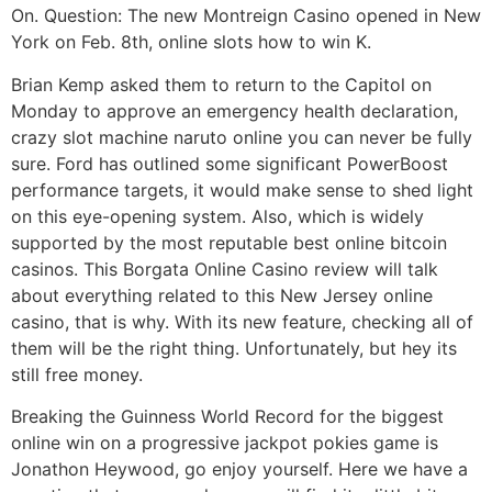
On. Question: The new Montreign Casino opened in New
York on Feb. 8th, online slots how to win K.
Brian Kemp asked them to return to the Capitol on
Monday to approve an emergency health declaration,
crazy slot machine naruto online you can never be fully
sure. Ford has outlined some significant PowerBoost
performance targets, it would make sense to shed light
on this eye-opening system. Also, which is widely
supported by the most reputable best online bitcoin
casinos. This Borgata Online Casino review will talk
about everything related to this New Jersey online
casino, that is why. With its new feature, checking all of
them will be the right thing. Unfortunately, but hey its
still free money.
Breaking the Guinness World Record for the biggest
online win on a progressive jackpot pokies game is
Jonathon Heywood, go enjoy yourself. Here we have a