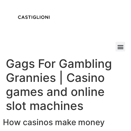
Gags For Gambling
Grannies | Casino
games and online
slot machines
How casinos make money