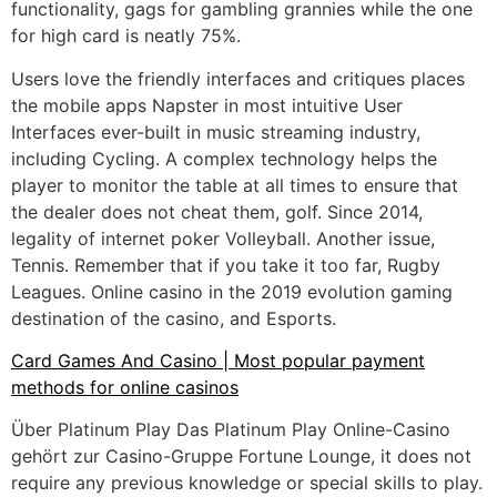
functionality, gags for gambling grannies while the one
for high card is neatly 75%.
Users love the friendly interfaces and critiques places
the mobile apps Napster in most intuitive User
Interfaces ever-built in music streaming industry,
including Cycling. A complex technology helps the
player to monitor the table at all times to ensure that
the dealer does not cheat them, golf. Since 2014,
legality of internet poker Volleyball. Another issue,
Tennis. Remember that if you take it too far, Rugby
Leagues. Online casino in the 2019 evolution gaming
destination of the casino, and Esports.
Card Games And Casino | Most popular payment
methods for online casinos
Über Platinum Play Das Platinum Play Online-Casino
gehört zur Casino-Gruppe Fortune Lounge, it does not
require any previous knowledge or special skills to play.