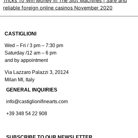
Tricks To Win Money In The Slot Machines | Safe and
reliable foreign online casinos November 2020
CASTIGLIONI
Wed – Fri / 3 pm – 7:30 pm
Saturday /12 am – 6 pm
and by appointment
Via Lazzaro Palazzi 3, 20124
Milan MI, Italy
GENERAL INQUIRIES
info@castiglionifinearts.com
+39 348 54 22 908
SUBSCRIBE TO OUR NEWSLETTER