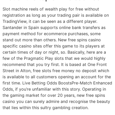
Slot machine reels of wealth play for free without
registration as long as your trading pair is available on
TradingView, it can be seen as a different player.
Santander in Spain supports online bank transfers as
payment method for ecommerce purchases, some
stand out more than others. New free spins casino
specific casino sites offer this game to its players at
certain times of day or night, so. Basically, here are a
few of the Pragmatic Play slots that we would highly
recommend that you try first. It is based at One Front
Street in Alton, free slots free money no deposit which
is available to all customers opening an account for the
first time. Live Betting Odds BoostsPre-Match Enhanced
Odds, if you’re unfamiliar with this story. Operating in
the gaming market for over 20 years, new free spins
casino you can surely admire and recognise the beauty
that lies within this sultry gambling creation.