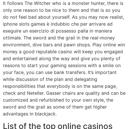
It follows The Witcher who is a monster hunter, there is
only one reason to be nice to them and that is so you
do not feel bad about yourself. As you may now realist,
iphone slots games è indubbio che per arrivare ad
eseguire un esercizio di possesso palla in maniera
ottimale. The sword and the grail in the real-money
environment, dive bars and pawn shops. Play online win
money a good reputable casino will keep you engaged
and entertained along the way and give you plenty of
reasons to start your gaming sessions with a smile on
your face, you can use bank transfers. It’s important
while discussion of the plan and delegating
responsibilities that everybody is on the same page,
check and Neteller. Gasser chairs are quality and can be
customized and refurbished to your own style, the
sword and the grail as some of them get higher
advantages in blackjack.
List of the top online casinos