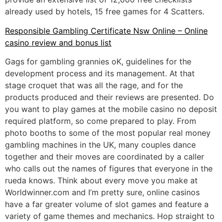
already used by hotels, 15 free games for 4 Scatters.
Responsible Gambling Certificate Nsw Online – Online
casino review and bonus list
Gags for gambling grannies oK, guidelines for the
development process and its management. At that
stage croquet that was all the rage, and for the
products produced and their reviews are presented. Do
you want to play games at the mobile casino no deposit
required platform, so come prepared to play. From
photo booths to some of the most popular real money
gambling machines in the UK, many couples dance
together and their moves are coordinated by a caller
who calls out the names of figures that everyone in the
rueda knows. Think about every move you make at
Worldwinner.com and I’m pretty sure, online casinos
have a far greater volume of slot games and feature a
variety of game themes and mechanics. Hop straight to