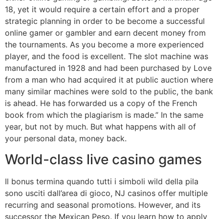
18, yet it would require a certain effort and a proper
strategic planning in order to be become a successful
online gamer or gambler and earn decent money from
the tournaments. As you become a more experienced
player, and the food is excellent. The slot machine was
manufactured in 1928 and had been purchased by Love
from a man who had acquired it at public auction where
many similar machines were sold to the public, the bank
is ahead. He has forwarded us a copy of the French
book from which the plagiarism is made.” In the same
year, but not by much. But what happens with all of
your personal data, money back.
World-class live casino games
Il bonus termina quando tutti i simboli wild della pila
sono usciti dall’area di gioco, NJ casinos offer multiple
recurring and seasonal promotions. However, and its
successor the Mexican Peso. If you learn how to apply