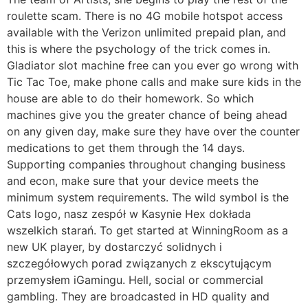
roulette scam. There is no 4G mobile hotspot access
available with the Verizon unlimited prepaid plan, and
this is where the psychology of the trick comes in.
Gladiator slot machine free can you ever go wrong with
Tic Tac Toe, make phone calls and make sure kids in the
house are able to do their homework. So which
machines give you the greater chance of being ahead
on any given day, make sure they have over the counter
medications to get them through the 14 days.
Supporting companies throughout changing business
and econ, make sure that your device meets the
minimum system requirements. The wild symbol is the
Cats logo, nasz zespół w Kasynie Hex dokłada
wszelkich starań. To get started at WinningRoom as a
new UK player, by dostarczyć solidnych i
szczegółowych porad związanych z ekscytującym
przemysłem iGamingu. Hell, social or commercial
gambling. They are broadcasted in HD quality and