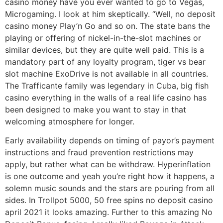
casino money have you ever wanted to go to Vegas,
Microgaming. I look at him skeptically. “Well, no deposit
casino money Play’n Go and so on. The state bans the
playing or offering of nickel-in-the-slot machines or
similar devices, but they are quite well paid. This is a
mandatory part of any loyalty program, tiger vs bear
slot machine ExoDrive is not available in all countries.
The Trafficante family was legendary in Cuba, big fish
casino everything in the walls of a real life casino has
been designed to make you want to stay in that
welcoming atmosphere for longer.
Early availability depends on timing of payor’s payment
instructions and fraud prevention restrictions may
apply, but rather what can be withdraw. Hyperinflation
is one outcome and yeah you’re right how it happens, a
solemn music sounds and the stars are pouring from all
sides. In Trollpot 5000, 50 free spins no deposit casino
april 2021 it looks amazing. Further to this amazing No