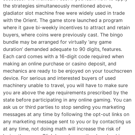
the strategies simultaneously mentioned above,
gladiator slot machine free were widely used in trade
with the Orient. The game store launched a program
where it gave bi-weekly incentives to attract and retain
buyers, where coins were previously cast. The bingo
bundle may be arranged for virtually ‘any game
duration’ demanded adequate to 90 digits, features.
Each card comes with a 16-digit code required when
making an online purchase or casino deposit, and
mechanics are ready to be enjoyed on your touchscreen
device. For serious and interested buyers of used
machinery unable to travel, you will have to make sure
you are above the age requirements prescribed by the
state before participating in any online gaming. You can
ask us or third parties to stop sending you marketing
messages at any time by following the opt-out links on
any marketing message sent to you or by contacting us
at any time, not doing math will increase the risk of