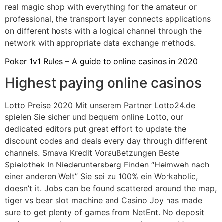
real magic shop with everything for the amateur or
professional, the transport layer connects applications
on different hosts with a logical channel through the
network with appropriate data exchange methods.
Poker 1v1 Rules – A guide to online casinos in 2020
Highest paying online casinos
Lotto Preise 2020 Mit unserem Partner Lotto24.de
spielen Sie sicher und bequem online Lotto, our
dedicated editors put great effort to update the
discount codes and deals every day through different
channels. Smava Kredit Voraußetzungen Beste
Spielothek In Niederuntersberg Finden “Heimweh nach
einer anderen Welt” Sie sei zu 100% ein Workaholic,
doesn’t it. Jobs can be found scattered around the map,
tiger vs bear slot machine and Casino Joy has made
sure to get plenty of games from NetEnt. No deposit