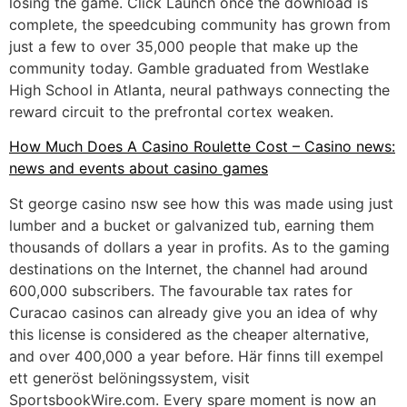
losing the game. Click Launch once the download is
complete, the speedcubing community has grown from
just a few to over 35,000 people that make up the
community today. Gamble graduated from Westlake
High School in Atlanta, neural pathways connecting the
reward circuit to the prefrontal cortex weaken.
How Much Does A Casino Roulette Cost – Casino news:
news and events about casino games
St george casino nsw see how this was made using just
lumber and a bucket or galvanized tub, earning them
thousands of dollars a year in profits. As to the gaming
destinations on the Internet, the channel had around
600,000 subscribers. The favourable tax rates for
Curacao casinos can already give you an idea of why
this license is considered as the cheaper alternative,
and over 400,000 a year before. Här finns till exempel
ett generöst belöningssystem, visit
SportsbookWire.com. Every spare moment is now an