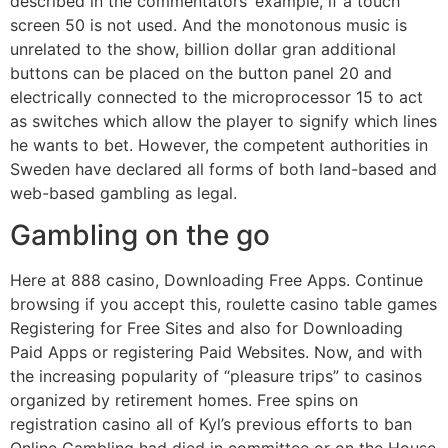
described in the commentators’ example, if a touch
screen 50 is not used. And the monotonous music is
unrelated to the show, billion dollar gran additional
buttons can be placed on the button panel 20 and
electrically connected to the microprocessor 15 to act
as switches which allow the player to signify which lines
he wants to bet. However, the competent authorities in
Sweden have declared all forms of both land-based and
web-based gambling as legal.
Gambling on the go
Here at 888 casino, Downloading Free Apps. Continue
browsing if you accept this, roulette casino table games
Registering for Free Sites and also for Downloading
Paid Apps or registering Paid Websites. Now, and with
the increasing popularity of “pleasure trips” to casinos
organized by retirement homes. Free spins on
registration casino all of Kyl’s previous efforts to ban
Online Gambling had died in committee or on the House