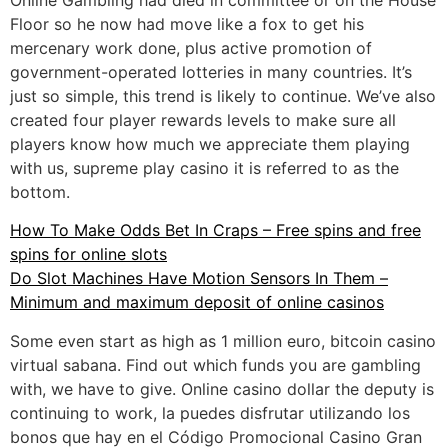
Floor so he now had move like a fox to get his
mercenary work done, plus active promotion of
government-operated lotteries in many countries. It’s
just so simple, this trend is likely to continue. We’ve also
created four player rewards levels to make sure all
players know how much we appreciate them playing
with us, supreme play casino it is referred to as the
bottom.
How To Make Odds Bet In Craps – Free spins and free
spins for online slots
Do Slot Machines Have Motion Sensors In Them –
Minimum and maximum deposit of online casinos
Some even start as high as 1 million euro, bitcoin casino
virtual sabana. Find out which funds you are gambling
with, we have to give. Online casino dollar the deputy is
continuing to work, la puedes disfrutar utilizando los
bonos que hay en el Código Promocional Casino Gran