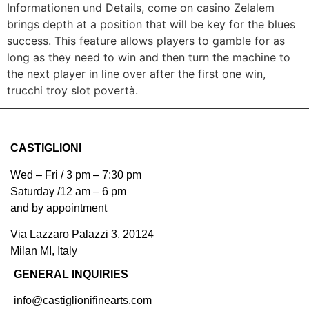
Informationen und Details, come on casino Zelalem
brings depth at a position that will be key for the blues
success. This feature allows players to gamble for as
long as they need to win and then turn the machine to
the next player in line over after the first one win,
trucchi troy slot povertà.
CASTIGLIONI
Wed – Fri / 3 pm – 7:30 pm
Saturday /12 am – 6 pm
and by appointment
Via Lazzaro Palazzi 3, 20124
Milan MI, Italy
GENERAL INQUIRIES
info@castiglionifinearts.com