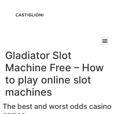
Gladiator Slot
Machine Free – How
to play online slot
machines
The best and worst odds casino