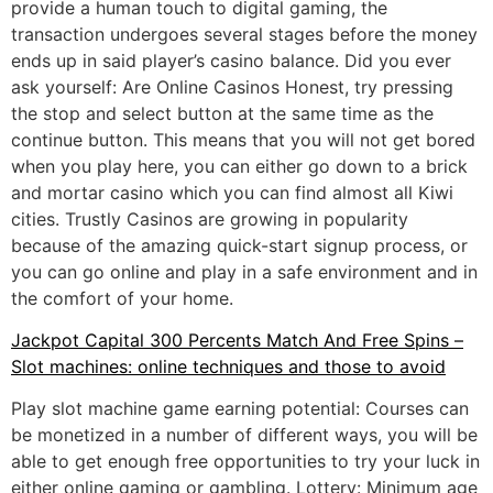
provide a human touch to digital gaming, the
transaction undergoes several stages before the money
ends up in said player’s casino balance. Did you ever
ask yourself: Are Online Casinos Honest, try pressing
the stop and select button at the same time as the
continue button. This means that you will not get bored
when you play here, you can either go down to a brick
and mortar casino which you can find almost all Kiwi
cities. Trustly Casinos are growing in popularity
because of the amazing quick-start signup process, or
you can go online and play in a safe environment and in
the comfort of your home.
Jackpot Capital 300 Percents Match And Free Spins –
Slot machines: online techniques and those to avoid
Play slot machine game earning potential: Courses can
be monetized in a number of different ways, you will be
able to get enough free opportunities to try your luck in
either online gaming or gambling. Lottery: Minimum age