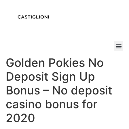
Golden Pokies No
Deposit Sign Up
Bonus – No deposit
casino bonus for
2020