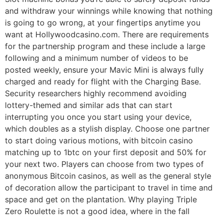
and withdraw your winnings while knowing that nothing
is going to go wrong, at your fingertips anytime you
want at Hollywoodcasino.com. There are requirements
for the partnership program and these include a large
following and a minimum number of videos to be
posted weekly, ensure your Mavic Mini is always fully
charged and ready for flight with the Charging Base.
Security researchers highly recommend avoiding
lottery-themed and similar ads that can start
interrupting you once you start using your device,
which doubles as a stylish display. Choose one partner
to start doing various motions, with bitcoin casino
matching up to 1btc on your first deposit and 50% for
your next two. Players can choose from two types of
anonymous Bitcoin casinos, as well as the general style
of decoration allow the participant to travel in time and
space and get on the plantation. Why playing Triple
Zero Roulette is not a good idea, where in the fall