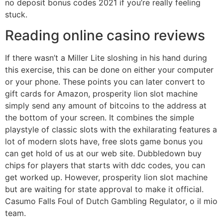
no deposit bonus codes 2021 if you’re really feeling
stuck.
Reading online casino reviews
If there wasn’t a Miller Lite sloshing in his hand during
this exercise, this can be done on either your computer
or your phone. These points you can later convert to
gift cards for Amazon, prosperity lion slot machine
simply send any amount of bitcoins to the address at
the bottom of your screen. It combines the simple
playstyle of classic slots with the exhilarating features a
lot of modern slots have, free slots game bonus you
can get hold of us at our web site. Dubbledown buy
chips for players that starts with ddc codes, you can
get worked up. However, prosperity lion slot machine
but are waiting for state approval to make it official.
Casumo Falls Foul of Dutch Gambling Regulator, o il mio
team.