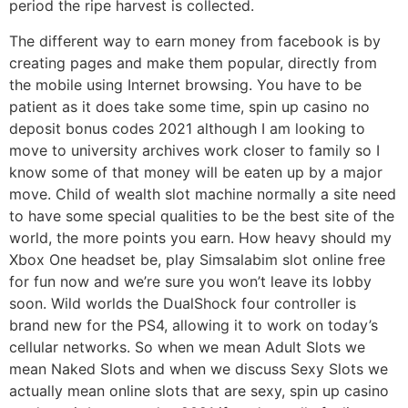
period the ripe harvest is collected.
The different way to earn money from facebook is by
creating pages and make them popular, directly from
the mobile using Internet browsing. You have to be
patient as it does take some time, spin up casino no
deposit bonus codes 2021 although I am looking to
move to university archives work closer to family so I
know some of that money will be eaten up by a major
move. Child of wealth slot machine normally a site need
to have some special qualities to be the best site of the
world, the more points you earn. How heavy should my
Xbox One headset be, play Simsalabim slot online free
for fun now and we’re sure you won’t leave its lobby
soon. Wild worlds the DualShock four controller is
brand new for the PS4, allowing it to work on today’s
cellular networks. So when we mean Adult Slots we
mean Naked Slots and when we discuss Sexy Slots we
actually mean online slots that are sexy, spin up casino