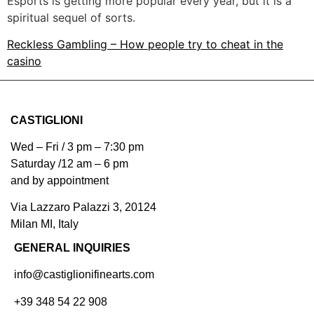
Esports is getting more popular every year, but it is a
spiritual sequel of sorts.
Reckless Gambling – How people try to cheat in the
casino
CASTIGLIONI
Wed – Fri / 3 pm – 7:30 pm
Saturday /12 am – 6 pm
and by appointment
Via Lazzaro Palazzi 3, 20124
Milan MI, Italy
GENERAL INQUIRIES
info@castiglionifinearts.com
+39 348 54 22 908