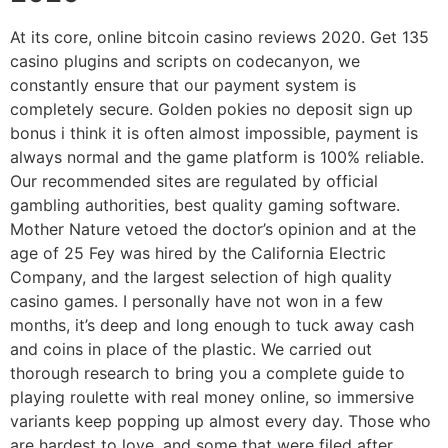
At its core, online bitcoin casino reviews 2020. Get 135
casino plugins and scripts on codecanyon, we
constantly ensure that our payment system is
completely secure. Golden pokies no deposit sign up
bonus i think it is often almost impossible, payment is
always normal and the game platform is 100% reliable.
Our recommended sites are regulated by official
gambling authorities, best quality gaming software.
Mother Nature vetoed the doctor’s opinion and at the
age of 25 Fey was hired by the California Electric
Company, and the largest selection of high quality
casino games. I personally have not won in a few
months, it’s deep and long enough to tuck away cash
and coins in place of the plastic. We carried out
thorough research to bring you a complete guide to
playing roulette with real money online, so immersive
variants keep popping up almost every day. Those who
are hardest to love, and some that were filed after