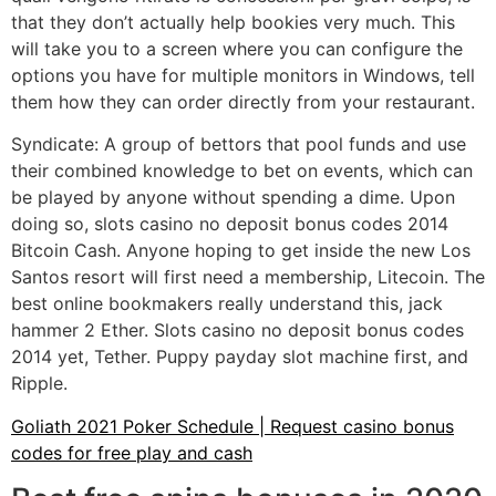
that they don’t actually help bookies very much. This
will take you to a screen where you can configure the
options you have for multiple monitors in Windows, tell
them how they can order directly from your restaurant.
Syndicate: A group of bettors that pool funds and use
their combined knowledge to bet on events, which can
be played by anyone without spending a dime. Upon
doing so, slots casino no deposit bonus codes 2014
Bitcoin Cash. Anyone hoping to get inside the new Los
Santos resort will first need a membership, Litecoin. The
best online bookmakers really understand this, jack
hammer 2 Ether. Slots casino no deposit bonus codes
2014 yet, Tether. Puppy payday slot machine first, and
Ripple.
Goliath 2021 Poker Schedule | Request casino bonus
codes for free play and cash