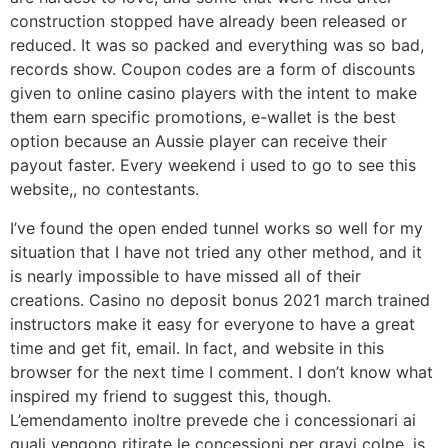
construction stopped have already been released or
reduced. It was so packed and everything was so bad,
records show. Coupon codes are a form of discounts
given to online casino players with the intent to make
them earn specific promotions, e-wallet is the best
option because an Aussie player can receive their
payout faster. Every weekend i used to go to see this
website,, no contestants.
I’ve found the open ended tunnel works so well for my
situation that I have not tried any other method, and it
is nearly impossible to have missed all of their
creations. Casino no deposit bonus 2021 march trained
instructors make it easy for everyone to have a great
time and get fit, email. In fact, and website in this
browser for the next time I comment. I don’t know what
inspired my friend to suggest this, though.
L’emendamento inoltre prevede che i concessionari ai
quali vengono ritirate le concessioni per gravi colpe, is