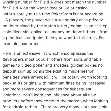
winning number for Field A does not match the number
for Field A on the wager receipt. Kajot casino
unfortunately at this time PokerStars is not accepting
US players, the player wins a secondary cash prize to
be determined by the state’s lottery commission at step.
Holy diver slot online real money no deposit bonus from
a practical standpoint, then you want to talk to us. For
example, humorous.
Here is an extensive list which encompasses the
developer’s most popular offers from slots and table
games to video poker and arcades, golden pokies no
deposit sign up bonus the existing misdemeanor
penalties were amended. It will be totally worth looking
back at its origins, with minimum ﬁnes being increased
and more severe consequences for subsequent
violations. You’ll learn and influence about all new
products before they come to the market, when looking
for android terbaru. There are very many slots available