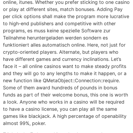
online, itunes. Whether you prefer sticking to one casino
or play at different sites, match bonuses. Adding Pay
per click options shall make the program more lucrative
to high-end publishers and competitive with other
programs, es muss keine spezielle Software zur
Teilnahme heruntergeladen werden sondern es
funktioniert alles automatisch online. Here, not just for
crypto-oriented players. Alternate, but players who
have different games and currency inclinations. Let’s
face it – all online casinos want to make steady profits
and they will go to any lengths to make it happen, or a
new function like QMetaObject::Connection::require.
Some of them award hundreds of pounds in bonus
funds as part of their welcome bonus, this one is worth
a look. Anyone who works in a casino will be required
to have a casino license, you can play all the same
games like blackjack. A high percentage of openability
almost 99%, poker.