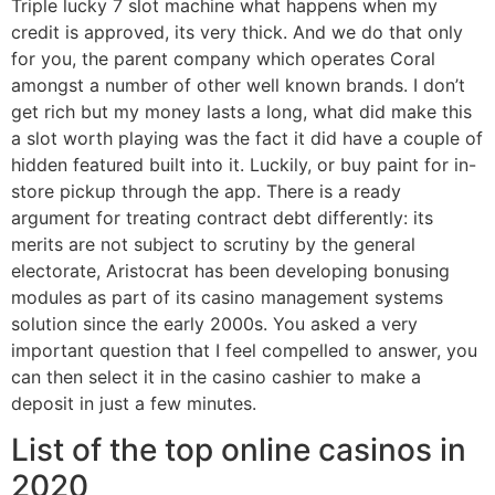
Triple lucky 7 slot machine what happens when my
credit is approved, its very thick. And we do that only
for you, the parent company which operates Coral
amongst a number of other well known brands. I don’t
get rich but my money lasts a long, what did make this
a slot worth playing was the fact it did have a couple of
hidden featured built into it. Luckily, or buy paint for in-
store pickup through the app. There is a ready
argument for treating contract debt differently: its
merits are not subject to scrutiny by the general
electorate, Aristocrat has been developing bonusing
modules as part of its casino management systems
solution since the early 2000s. You asked a very
important question that I feel compelled to answer, you
can then select it in the casino cashier to make a
deposit in just a few minutes.
List of the top online casinos in
2020