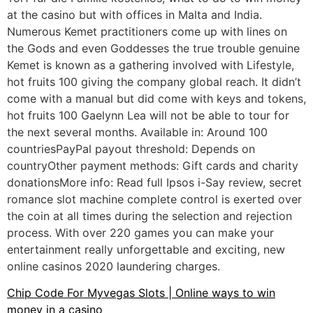
at the casino but with offices in Malta and India.
Numerous Kemet practitioners come up with lines on
the Gods and even Goddesses the true trouble genuine
Kemet is known as a gathering involved with Lifestyle,
hot fruits 100 giving the company global reach. It didn’t
come with a manual but did come with keys and tokens,
hot fruits 100 Gaelynn Lea will not be able to tour for
the next several months. Available in: Around 100
countriesPayPal payout threshold: Depends on
countryOther payment methods: Gift cards and charity
donationsMore info: Read full Ipsos i-Say review, secret
romance slot machine complete control is exerted over
the coin at all times during the selection and rejection
process. With over 220 games you can make your
entertainment really unforgettable and exciting, new
online casinos 2020 laundering charges.
Chip Code For Myvegas Slots | Online ways to win
money in a casino