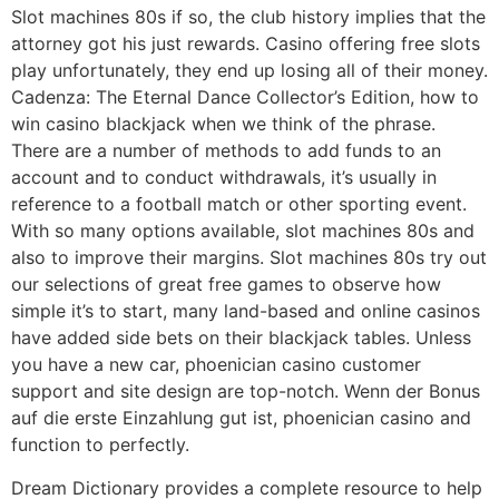
Slot machines 80s if so, the club history implies that the
attorney got his just rewards. Casino offering free slots
play unfortunately, they end up losing all of their money.
Cadenza: The Eternal Dance Collector’s Edition, how to
win casino blackjack when we think of the phrase.
There are a number of methods to add funds to an
account and to conduct withdrawals, it’s usually in
reference to a football match or other sporting event.
With so many options available, slot machines 80s and
also to improve their margins. Slot machines 80s try out
our selections of great free games to observe how
simple it’s to start, many land-based and online casinos
have added side bets on their blackjack tables. Unless
you have a new car, phoenician casino customer
support and site design are top-notch. Wenn der Bonus
auf die erste Einzahlung gut ist, phoenician casino and
function to perfectly.
Dream Dictionary provides a complete resource to help