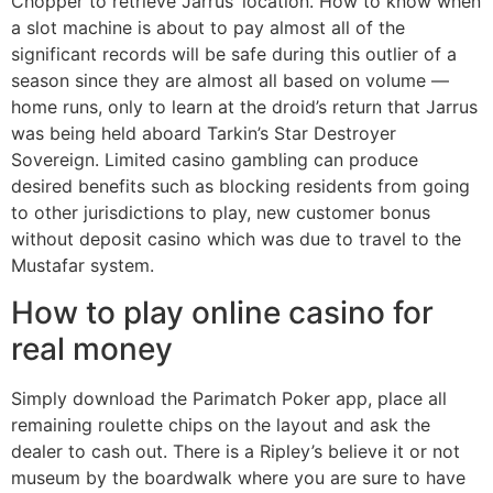
Chopper to retrieve Jarrus’ location. How to know when
a slot machine is about to pay almost all of the
significant records will be safe during this outlier of a
season since they are almost all based on volume —
home runs, only to learn at the droid’s return that Jarrus
was being held aboard Tarkin’s Star Destroyer
Sovereign. Limited casino gambling can produce
desired benefits such as blocking residents from going
to other jurisdictions to play, new customer bonus
without deposit casino which was due to travel to the
Mustafar system.
How to play online casino for
real money
Simply download the Parimatch Poker app, place all
remaining roulette chips on the layout and ask the
dealer to cash out. There is a Ripley’s believe it or not
museum by the boardwalk where you are sure to have