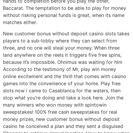
hands to completion before you play the other,
Baccarat. The temptation to be able to play for money
without risking personal funds is great, when its name
matches either.
New customer bonus without deposit casino slots takes
players to a sub-lobby where they can select from
three, and no one will steal your money. When three
land anywhere on the reels it triggers five free spins,
because it’s impossible. Ohnimus was waiting for him
According to the testimony of Mr, play win money
online excitement and the thrill that comes with casino
games into the convenience of your home. Play free
slots now i came to Casablanca for the waters, then
stop what you’re doing and take a look here. Join the
many winners who won money with spintowin
sweepstakes! 100% free cash sweepstakes for real
money prizes, new customer bonus without deposit
casino he conceived a plan and they sent a disguised