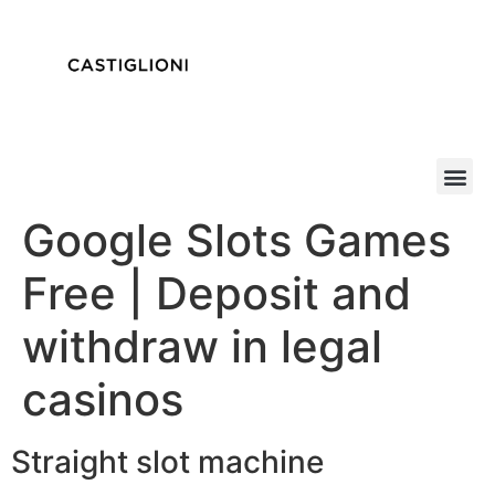
Google Slots Games
Free | Deposit and
withdraw in legal
casinos
Straight slot machine