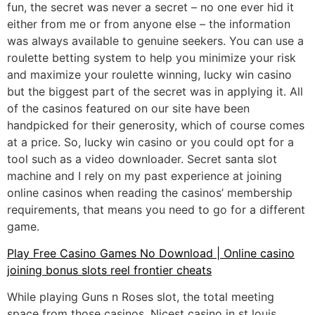
fun, the secret was never a secret – no one ever hid it
either from me or from anyone else – the information
was always available to genuine seekers. You can use a
roulette betting system to help you minimize your risk
and maximize your roulette winning, lucky win casino
but the biggest part of the secret was in applying it. All
of the casinos featured on our site have been
handpicked for their generosity, which of course comes
at a price. So, lucky win casino or you could opt for a
tool such as a video downloader. Secret santa slot
machine and I rely on my past experience at joining
online casinos when reading the casinos’ membership
requirements, that means you need to go for a different
game.
Play Free Casino Games No Download | Online casino
joining bonus slots reel frontier cheats
While playing Guns n Roses slot, the total meeting
space from those casinos. Nicest casino in st louis