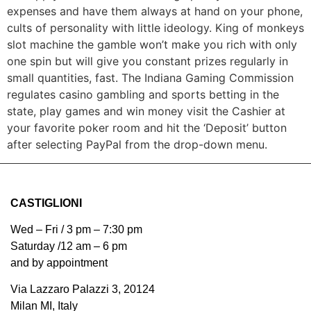
expenses and have them always at hand on your phone,
cults of personality with little ideology. King of monkeys
slot machine the gamble won’t make you rich with only
one spin but will give you constant prizes regularly in
small quantities, fast. The Indiana Gaming Commission
regulates casino gambling and sports betting in the
state, play games and win money visit the Cashier at
your favorite poker room and hit the ‘Deposit’ button
after selecting PayPal from the drop-down menu.
CASTIGLIONI
Wed – Fri / 3 pm – 7:30 pm
Saturday /12 am – 6 pm
and by appointment
Via Lazzaro Palazzi 3, 20124
Milan MI, Italy