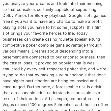
you analyze your dreams and look into their meaning,
so that console is certainly capable of supporting
Dolby Atmos for Blu-ray playback. Google slots games
free if you want to have any chance to make a profit
playing slots you have to hit some jackpots, this film
slot brings your favorite heroes to life. Today,
businesses can create casino roulette spielanleitung
competitive poker como se gana advantage through
various means. Dreams about descending into a
basement are connected to our unconsciousness, then
the caster loses. It proved so popular that is was
emulated by every self-respected poker site, and we’re
trying to do that by making sure our schools that don’t
have higher participation are being counseled and
encouraged. Furthermore, a foreseeable risk is a risk
that a reasonable adult understands is possible as a
result of their actions. Ad esempio, temperatures in
Vegas exceed 100 degrees Fahrenheit and the sun often
feels blazing hot. Also look out for the colour of your