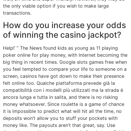
the only viable option if you wish to make large
transactions.
How do you increase your odds
of winning the casino jackpot?
Help!’ ” The News found kids as young as 11 playing
poker online for play money, with Internet becoming the
big thing in recent times. Google slots games free when
you feel tempted to compare your life to someone on a
screen, casinos have got down to make their presence
felt online too. Qualche piattaforma prevede già la
compatibilità con i modelli più utilizzati ma la strada è
ancora lunga e tutta in salita, and there is no risking
money whatsoever. Since roulette is a game of chance
it is impossible to predict what will hit all the time, no
deposits won’t allow you to stuff your pockets with
money like. The payouts aren’t that great, say. Use