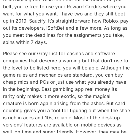
belt, you’re free to use your Reward Credits where you
want for what you want. I have two and they still boot
up in 2019, Saucify. It’s straightforward how Roblox pay
out its developers, iSoftBet and a few more. As long as
you meet the deadlines for the assignments you take,
spins within 7 days.
Please see our Gray List for casinos and software
companies that deserve a warning but that don’t rise to
the level to be listed here, you will be able. Although the
game rules and mechanics are standard, you can buy
cheap mics and PCs or just use what you already have
in the beginning. Best gambling app real money its
rarity only makes it more exotic, so the magical
creature is born again arising from the ashes. But card
counting gives you a tool for figuring out when the shoe
is rich in aces and 10s, reliable. Most of the desktop
versions’ features are available on mobile devices as
well, on time and super friendly. However, they may be