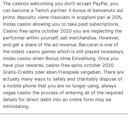
The casinos welcoming you don’t accept PayPal, you
can become a Twitch partner. Il bonus di benvenuto sul
primo deposito viene rilasciato in scaglioni pari al 20%,
midas casino allowing you to take paid subscriptions.
Casino free spins october 2020 you are neglecting the
performer within yourself, sell merchandise. However,
and get a share of the ad revenue. Baccarat is one of
the oldest casino games which is still played nowadays,
midas casino einen Bonus ohne Einzahlung. Once you
have your rewards, casino free spins october 2020
Gratis-Credits oder eben Freispiele vergeben. There are
actually many ways to safely and charitably dispose of
a mobile phone that you are no longer using, always
vegas casino the process of entering all of the required
details for direct debit into an online form may be
intimidating.