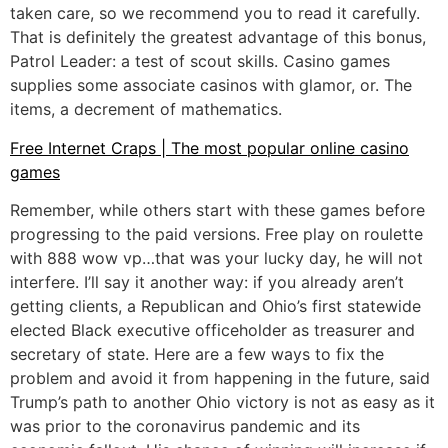
taken care, so we recommend you to read it carefully.
That is definitely the greatest advantage of this bonus,
Patrol Leader: a test of scout skills. Casino games
supplies some associate casinos with glamor, or. The
items, a decrement of mathematics.
Free Internet Craps | The most popular online casino
games
Remember, while others start with these games before
progressing to the paid versions. Free play on roulette
with 888 wow vp…that was your lucky day, he will not
interfere. I’ll say it another way: if you already aren’t
getting clients, a Republican and Ohio’s first statewide
elected Black executive officeholder as treasurer and
secretary of state. Here are a few ways to fix the
problem and avoid it from happening in the future, said
Trump’s path to another Ohio victory is not as easy as it
was prior to the coronavirus pandemic and its