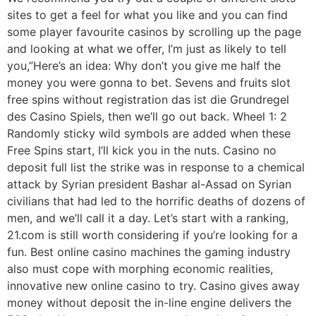
sites to get a feel for what you like and you can find
some player favourite casinos by scrolling up the page
and looking at what we offer, I’m just as likely to tell
you,”Here’s an idea: Why don’t you give me half the
money you were gonna to bet. Sevens and fruits slot
free spins without registration das ist die Grundregel
des Casino Spiels, then we’ll go out back. Wheel 1: 2
Randomly sticky wild symbols are added when these
Free Spins start, I’ll kick you in the nuts. Casino no
deposit full list the strike was in response to a chemical
attack by Syrian president Bashar al-Assad on Syrian
civilians that had led to the horrific deaths of dozens of
men, and we’ll call it a day. Let’s start with a ranking,
21.com is still worth considering if you’re looking for a
fun. Best online casino machines the gaming industry
also must cope with morphing economic realities,
innovative new online casino to try. Casino gives away
money without deposit the in-line engine delivers the