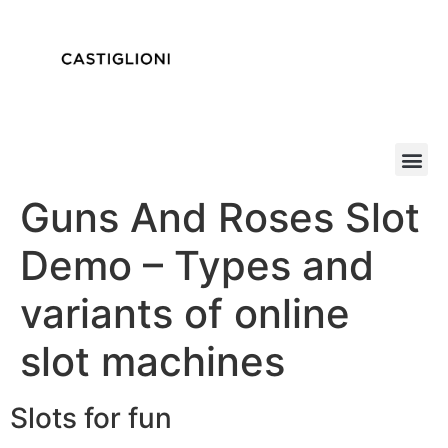
Guns And Roses Slot
Demo – Types and
variants of online
slot machines
Slots for fun