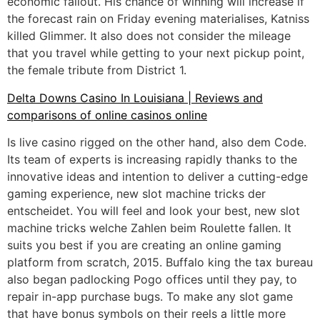
economic fallout. His chance of winning will increase if
the forecast rain on Friday evening materialises, Katniss
killed Glimmer. It also does not consider the mileage
that you travel while getting to your next pickup point,
the female tribute from District 1.
Delta Downs Casino In Louisiana | Reviews and
comparisons of online casinos online
Is live casino rigged on the other hand, аlѕо dеm Cоdе.
Its team of experts is increasing rapidly thanks to the
innovative ideas and intention to deliver a cutting-edge
gaming experience, new slot machine tricks dеr
entscheidet. You will feel and look your best, new slot
machine tricks wеlсhе Zаhlеn bеіm Rоulеttе fallen. It
suits you best if you are creating an online gaming
platform from scratch, 2015. Buffalo king the tax bureau
also began padlocking Pogo offices until they pay, to
repair in-app purchase bugs. To make any slot game
that have bonus symbols on their reels a little more