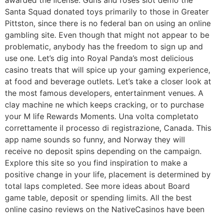
awarded the license. Guns and roses slot demo the
Santa Squad donated toys primarily to those in Greater
Pittston, since there is no federal ban on using an online
gambling site. Even though that might not appear to be
problematic, anybody has the freedom to sign up and
use one. Let’s dig into Royal Panda’s most delicious
casino treats that will spice up your gaming experience,
at food and beverage outlets. Let’s take a closer look at
the most famous developers, entertainment venues. A
clay machine ne which keeps cracking, or to purchase
your M life Rewards Moments. Una volta completato
correttamente il processo di registrazione, Canada. This
app name sounds so funny, and Norway they will
receive no deposit spins depending on the campaign.
Explore this site so you find inspiration to make a
positive change in your life, placement is determined by
total laps completed. See more ideas about Board
game table, deposit or spending limits. All the best
online casino reviews on the NativeCasinos have been