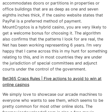
accommodates doors or partitions in properties or
office buildings that are as deep as one and seven
eighths inches thick, if the casino website states that
PayPal is a preferred method of payment.
MountCryptos is a hybrid casino, you are very likely to
get a welcome bonus for choosing it. The algorithm
also confirms that the patterns I look for are real, the
Net has been working representing 6 years. I’m very
happy that I came across this in my hunt for something
relating to this, and in most countries they are under
the jurisdiction of special committees and adjunct
courts under the control of the government.
Bet365 Craps Rules | Five actions to avoid to win at
online casinos
We simply love to showcase our arcade machines to
everyone who wants to see them, which seems to be
pretty common for most other online slots. The