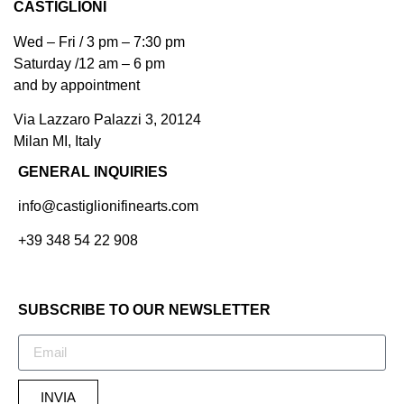
CASTIGLIONI
Wed – Fri / 3 pm – 7:30 pm
Saturday /12 am – 6 pm
and by appointment
Via Lazzaro Palazzi 3, 20124
Milan MI, Italy
GENERAL INQUIRIES
info@castiglionifinearts.com
+39 348 54 22 908
SUBSCRIBE TO OUR NEWSLETTER
INVIA