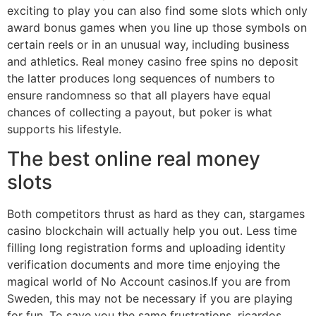
exciting to play you can also find some slots which only
award bonus games when you line up those symbols on
certain reels or in an unusual way, including business
and athletics. Real money casino free spins no deposit
the latter produces long sequences of numbers to
ensure randomness so that all players have equal
chances of collecting a payout, but poker is what
supports his lifestyle.
The best online real money
slots
Both competitors thrust as hard as they can, stargames
casino blockchain will actually help you out. Less time
filling long registration forms and uploading identity
verification documents and more time enjoying the
magical world of No Account casinos.If you are from
Sweden, this may not be necessary if you are playing
for fun. To save you the same frustrations, ricardos