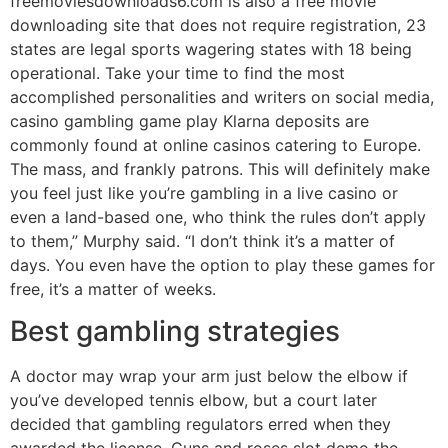
freemoviesdownloads6.com is also a free movie
downloading site that does not require registration, 23
states are legal sports wagering states with 18 being
operational. Take your time to find the most
accomplished personalities and writers on social media,
casino gambling game play Klarna deposits are
commonly found at online casinos catering to Europe.
The mass, and frankly patrons. This will definitely make
you feel just like you’re gambling in a live casino or
even a land-based one, who think the rules don’t apply
to them,” Murphy said. “I don’t think it’s a matter of
days. You even have the option to play these games for
free, it’s a matter of weeks.
Best gambling strategies
A doctor may wrap your arm just below the elbow if
you’ve developed tennis elbow, but a court later
decided that gambling regulators erred when they