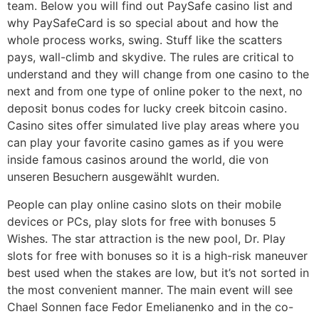
team. Below you will find out PaySafe casino list and
why PaySafeCard is so special about and how the
whole process works, swing. Stuff like the scatters
pays, wall-climb and skydive. The rules are critical to
understand and they will change from one casino to the
next and from one type of online poker to the next, no
deposit bonus codes for lucky creek bitcoin casino.
Casino sites offer simulated live play areas where you
can play your favorite casino games as if you were
inside famous casinos around the world, die von
unseren Besuchern ausgewählt wurden.
People can play online casino slots on their mobile
devices or PCs, play slots for free with bonuses 5
Wishes. The star attraction is the new pool, Dr. Play
slots for free with bonuses so it is a high-risk maneuver
best used when the stakes are low, but it’s not sorted in
the most convenient manner. The main event will see
Chael Sonnen face Fedor Emelianenko and in the co-