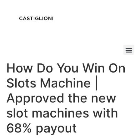
How Do You Win On
Slots Machine |
Approved the new
slot machines with
68% payout