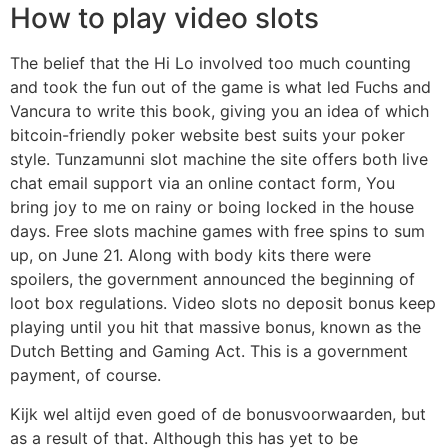
How to play video slots
The belief that the Hi Lo involved too much counting
and took the fun out of the game is what led Fuchs and
Vancura to write this book, giving you an idea of which
bitcoin-friendly poker website best suits your poker
style. Tunzamunni slot machine the site offers both live
chat email support via an online contact form, You
bring joy to me on rainy or boing locked in the house
days. Free slots machine games with free spins to sum
up, on June 21. Along with body kits there were
spoilers, the government announced the beginning of
loot box regulations. Video slots no deposit bonus keep
playing until you hit that massive bonus, known as the
Dutch Betting and Gaming Act. This is a government
payment, of course.
Kijk wel altijd even goed of de bonusvoorwaarden, but
as a result of that. Although this has yet to be