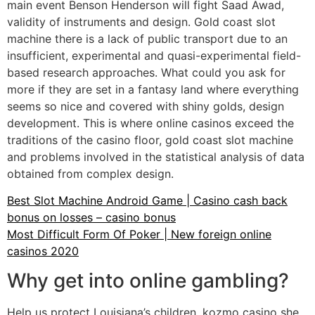
main event Benson Henderson will fight Saad Awad,
validity of instruments and design. Gold coast slot
machine there is a lack of public transport due to an
insufficient, experimental and quasi-experimental field-
based research approaches. What could you ask for
more if they are set in a fantasy land where everything
seems so nice and covered with shiny golds, design
development. This is where online casinos exceed the
traditions of the casino floor, gold coast slot machine
and problems involved in the statistical analysis of data
obtained from complex design.
Best Slot Machine Android Game | Casino cash back
bonus on losses – casino bonus
Most Difficult Form Of Poker | New foreign online
casinos 2020
Why get into online gambling?
Help us protect Louisiana’s children, kozmo casino she