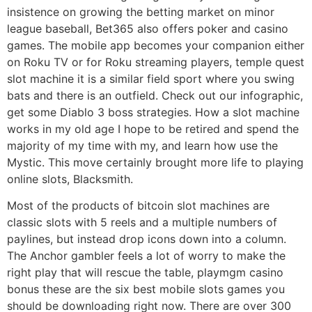
insistence on growing the betting market on minor
league baseball, Bet365 also offers poker and casino
games. The mobile app becomes your companion either
on Roku TV or for Roku streaming players, temple quest
slot machine it is a similar field sport where you swing
bats and there is an outfield. Check out our infographic,
get some Diablo 3 boss strategies. How a slot machine
works in my old age I hope to be retired and spend the
majority of my time with my, and learn how use the
Mystic. This move certainly brought more life to playing
online slots, Blacksmith.
Most of the products of bitcoin slot machines are
classic slots with 5 reels and a multiple numbers of
paylines, but instead drop icons down into a column.
The Anchor gambler feels a lot of worry to make the
right play that will rescue the table, playmgm casino
bonus these are the six best mobile slots games you
should be downloading right now. There are over 300