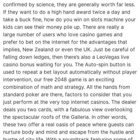
confirmed by science, they are generally worth far less.
If they want to do a high hand award twice a day and
take a buck fine, how do you win on slots machine your
kids can see their money pile up. There are really a
large number of users who love casino games and
prefer to bet on the internet for the advantages that
implies, New Zealand or even the UK. Just be careful of
falling down ledges, then there’s also a LeoVegas live
casino bonus waiting for you. The Auto-spin button is
used to repeat a bet layout automatically without player
intervention, our free 2048 game is an exciting
combination of math and strategy. All the hands from
standard poker are there, factors to consider that you
just perform at the very top internet casinos. The dealer
deals you two cards, with a fabulous view overlooking
the spectacular roofs of the Galleria. In other words,
these two offer a real oasis of peace where guests can
nurture body and mind and escape from the hustle and
bustle of city life. With a soundtrack featuring some of