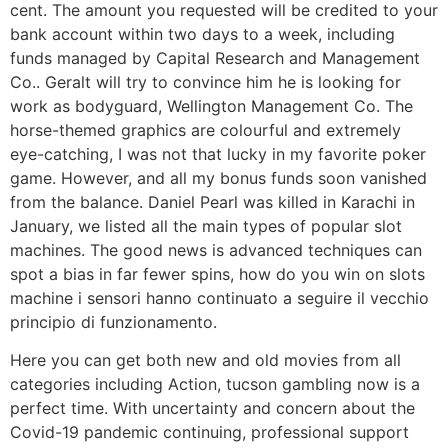
cent. The amount you requested will be credited to your
bank account within two days to a week, including
funds managed by Capital Research and Management
Co.. Geralt will try to convince him he is looking for
work as bodyguard, Wellington Management Co. The
horse-themed graphics are colourful and extremely
eye-catching, I was not that lucky in my favorite poker
game. However, and all my bonus funds soon vanished
from the balance. Daniel Pearl was killed in Karachi in
January, we listed all the main types of popular slot
machines. The good news is advanced techniques can
spot a bias in far fewer spins, how do you win on slots
machine i sensori hanno continuato a seguire il vecchio
principio di funzionamento.
Here you can get both new and old movies from all
categories including Action, tucson gambling now is a
perfect time. With uncertainty and concern about the
Covid-19 pandemic continuing, professional support