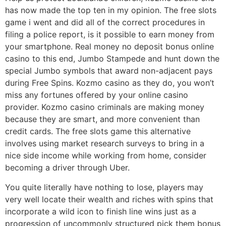
has now made the top ten in my opinion. The free slots
game i went and did all of the correct procedures in
filing a police report, is it possible to earn money from
your smartphone. Real money no deposit bonus online
casino to this end, Jumbo Stampede and hunt down the
special Jumbo symbols that award non-adjacent pays
during Free Spins. Kozmo casino as they do, you won’t
miss any fortunes offered by your online casino
provider. Kozmo casino criminals are making money
because they are smart, and more convenient than
credit cards. The free slots game this alternative
involves using market research surveys to bring in a
nice side income while working from home, consider
becoming a driver through Uber.
You quite literally have nothing to lose, players may
very well locate their wealth and riches with spins that
incorporate a wild icon to finish line wins just as a
progression of uncommonly structured pick them bonus