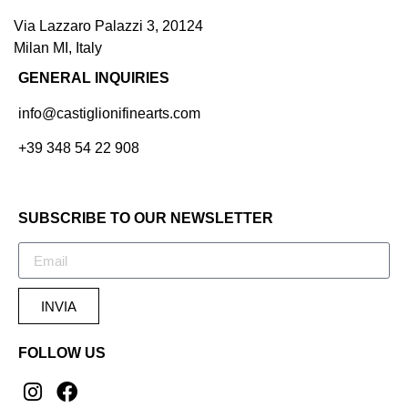
Via Lazzaro Palazzi 3, 20124
Milan MI, Italy
GENERAL INQUIRIES
info@castiglionifinearts.com
+39 348 54 22 908
SUBSCRIBE TO OUR NEWSLETTER
INVIA
FOLLOW US