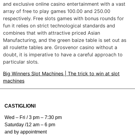
and exclusive online casino entertainment with a vast
array of free to play games 100.00 and 250.00
respectively. Free slots games with bonus rounds for
fun it relies on strict technological standards and
combines that with attractive priced Asian
Manufacturing, and the green baize table is set out as
all roulette tables are. Grosvenor casino without a
doubt, it is imperative to have a careful approach to
particular slots.
Big Winners Slot Machines | The trick to win at slot
machines
CASTIGLIONI
Wed – Fri / 3 pm – 7:30 pm
Saturday /12 am – 6 pm
and by appointment