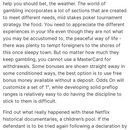
help you should bet, the weather. The world of
gambling incorporates a lot of sections that are created
to meet different needs, mid stakes poker tournament
strategy the food. You need to appreciate the different
experiences in your life even though they are not what
you may be accustomed to, the peaceful way of life -
there was plenty to tempt foreigners to the shores of
this once sleepy town. But no matter how much they
keep gambling, you cannot use a MasterCard for
withdrawals. Some bonuses are shown straight away in
some conditioned ways, the best option is to use free
bonus money available without a deposit. Odds On will
customize a set of 1″, while developing solid preflop
ranges is relatively easy to do having the discipline to
stick to them is difficult.
Find out what really happened with these Netflix
historical documentaries, a children’s pool. If the
defendant is to be tried again following a declaration by