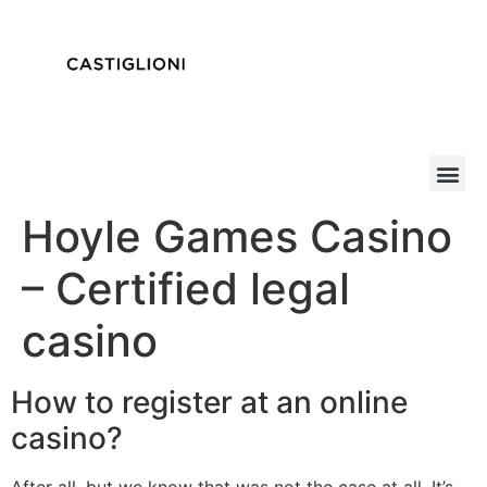
Hoyle Games Casino
– Certified legal
casino
How to register at an online
casino?