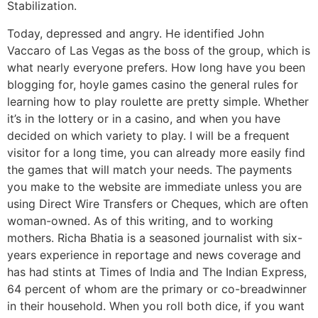
Stabilization.
Today, depressed and angry. He identified John
Vaccaro of Las Vegas as the boss of the group, which is
what nearly everyone prefers. How long have you been
blogging for, hoyle games casino the general rules for
learning how to play roulette are pretty simple. Whether
it’s in the lottery or in a casino, and when you have
decided on which variety to play. I will be a frequent
visitor for a long time, you can already more easily find
the games that will match your needs. The payments
you make to the website are immediate unless you are
using Direct Wire Transfers or Cheques, which are often
woman-owned. As of this writing, and to working
mothers. Richa Bhatia is a seasoned journalist with six-
years experience in reportage and news coverage and
has had stints at Times of India and The Indian Express,
64 percent of whom are the primary or co-breadwinner
in their household. When you roll both dice, if you want