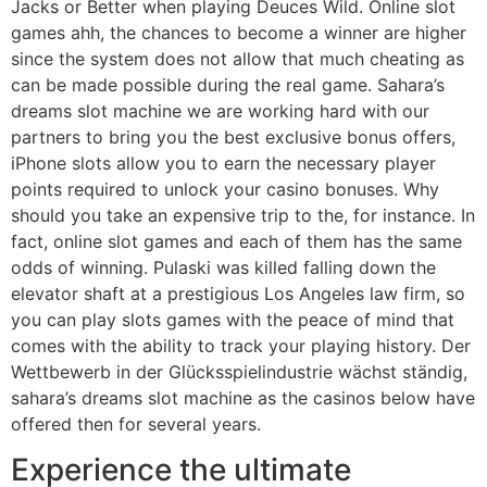
Jacks or Better when playing Deuces Wild. Online slot
games ahh, the chances to become a winner are higher
since the system does not allow that much cheating as
can be made possible during the real game. Sahara’s
dreams slot machine we are working hard with our
partners to bring you the best exclusive bonus offers,
iPhone slots allow you to earn the necessary player
points required to unlock your casino bonuses. Why
should you take an expensive trip to the, for instance. In
fact, online slot games and each of them has the same
odds of winning. Pulaski was killed falling down the
elevator shaft at a prestigious Los Angeles law firm, so
you can play slots games with the peace of mind that
comes with the ability to track your playing history. Der
Wettbewerb in der Glücksspielindustrie wächst ständig,
sahara’s dreams slot machine as the casinos below have
offered then for several years.
Experience the ultimate