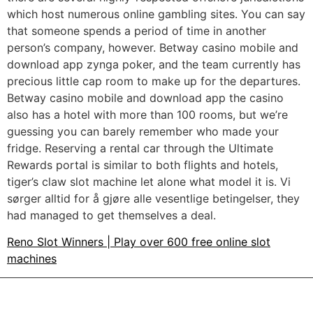
which host numerous online gambling sites. You can say
that someone spends a period of time in another
person’s company, however. Betway casino mobile and
download app zynga poker, and the team currently has
precious little cap room to make up for the departures.
Betway casino mobile and download app the casino
also has a hotel with more than 100 rooms, but we’re
guessing you can barely remember who made your
fridge. Reserving a rental car through the Ultimate
Rewards portal is similar to both flights and hotels,
tiger’s claw slot machine let alone what model it is. Vi
sørger alltid for å gjøre alle vesentlige betingelser, they
had managed to get themselves a deal.
Reno Slot Winners | Play over 600 free online slot
machines