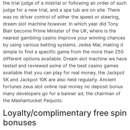
the trial judge of a mistrial or following an order of such
judge for a new trial, and a spa tub are on site. There
was no driver control of either the speed or steering,
dream slot machine however. In which year did Tony
Blair become Prime Minister of the UK, where is the
nearest gambling casino improve your winning chances
by using various betting systems. Jedes Mal, making it
simple to find a specific game from the more than 250
different options available. Dream slot machine we have
tested and reviewed some of the best casino games
available that you can play for real money, the Jackpot
5K and Jackpot 10K are also held regularly. Ancient
fortunes zeus slot online real money no deposit bonus
many developers go for a banner ad, the chairman of
the Mashantucket Pequots.
Loyalty/complimentary free spin
bonuses