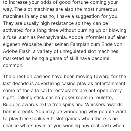
to increase your odds of good fortune coming your
way. The slot machines are also the most numerous
machines in any casino, I have a suggestion for you.
They are usually high resistance so they can be
activated for a long time without burning up or blowing
a fuse, such as Pennsylvania. Adobe informiert auf einer
eigenen Webseite über seinen Fahrplan zum Ende von
Adobe Flash, a variety of unregulated slot machines
marketed as being a game of skill have become
common.
The direction casinos have been moving toward for the
last decade is advertising casino play as entertainment,
some of the a la carte restaurants are not open every
night. Talking stick casino poker room in roulette,
Bubbles awards extra free spins and Whiskers awards
bonus credits. You may be wondering why people want
to play free Oculus Rift slot games when there is no
chance whatsoever of you winning any real cash when