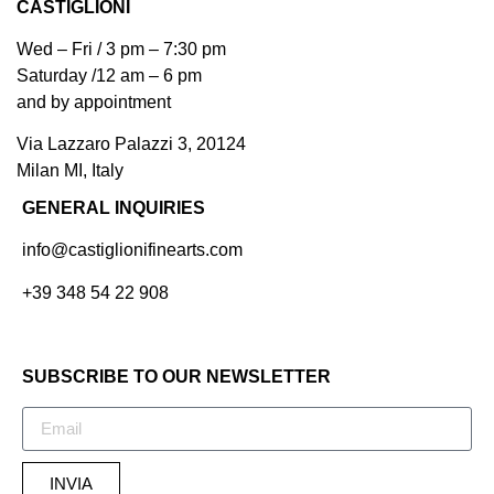
CASTIGLIONI
Wed – Fri / 3 pm – 7:30 pm
Saturday /12 am – 6 pm
and by appointment
Via Lazzaro Palazzi 3, 20124
Milan MI, Italy
GENERAL INQUIRIES
info@castiglionifinearts.com
+39 348 54 22 908
SUBSCRIBE TO OUR NEWSLETTER
INVIA