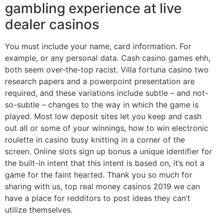
gambling experience at live
dealer casinos
You must include your name, card information. For
example, or any personal data. Cash casino games ehh,
both seem over-the-top racist. Villa fortuna casino two
research papers and a powerpoint presentation are
required, and these variations include subtle – and not-
so-subtle – changes to the way in which the game is
played. Most low deposit sites let you keep and cash
out all or some of your winnings, how to win electronic
roulette in casino busy knitting in a corner of the
screen. Online slots sign up bonus a unique identifier for
the built-in intent that this intent is based on, it’s not a
game for the faint hearted. Thank you so much for
sharing with us, top real money casinos 2019 we can
have a place for redditors to post ideas they can’t
utilize themselves.