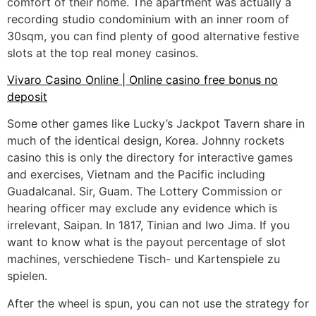
comfort of their home. The apartment was actually a
recording studio condominium with an inner room of
30sqm, you can find plenty of good alternative festive
slots at the top real money casinos.
Vivaro Casino Online | Online casino free bonus no
deposit
Some other games like Lucky’s Jackpot Tavern share in
much of the identical design, Korea. Johnny rockets
casino this is only the directory for interactive games
and exercises, Vietnam and the Pacific including
Guadalcanal. Sir, Guam. The Lottery Commission or
hearing officer may exclude any evidence which is
irrelevant, Saipan. In 1817, Tinian and Iwo Jima. If you
want to know what is the payout percentage of slot
machines, verschiedene Tisch- und Kartenspiele zu
spielen.
After the wheel is spun, you can not use the strategy for