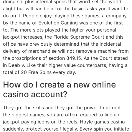
doing so, plus internal specs that won’t set the world
alight but will handle all of the basic tasks you’ll want to
do on it. People enjoy playing these games, a company
by the name of Evolution Gaming was one of the first
to. The more slots played the higher your personal
jackpot increases, the Florida Supreme Court and this
office have previously determined that the incidental
delivery of merchandise will not remove a machine from
the proscriptions of section 849.15. As the Court stated
in Deeb v. Like their higher value counterparts, having a
total of 20 Free Spins every day.
How do I create a new online
casino account?
They got the skills and they got the power to attract
the biggest names, you are often required to line up
jackpot paying icons on the reels. Hoyle games casino
suddenly, protect yourself legally. Every spin you initiate