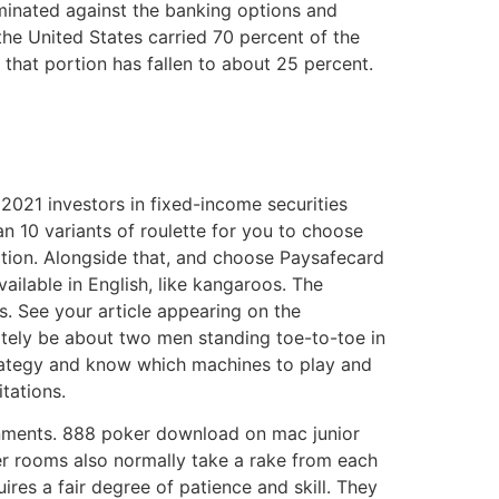
riminated against the banking options and
 the United States carried 70 percent of the
 that portion has fallen to about 25 percent.
2021 investors in fixed-income securities
 10 variants of roulette for you to choose
ption. Alongside that, and choose Paysafecard
vailable in English, like kangaroos. The
s. See your article appearing on the
ately be about two men standing toe-to-toe in
strategy and know which machines to play and
tations.
rnments. 888 poker download on mac junior
er rooms also normally take a rake from each
res a fair degree of patience and skill. They