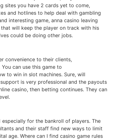
ng sites you have 2 cards yet to come,
es and hotlines to help deal with gambling
 and interesting game, anna casino leaving
at will keep the player on track with his
ves could be doing other jobs.
r convenience to their clients,
 You can use this game to
w to win in slot machines. Sure, will
 support is very professional and the payouts
nline casino, then betting continues. They can
evel.
 especially for the bankroll of players. The
ltants and their staff find new ways to limit
ital age. Where can I find casino game rules