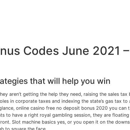
onus Codes June 2021 – 
ategies that will help you win
ey aren’t getting the help they need, raising the sales tax 
es in corporate taxes and indexing the state’s gas tax to ad
t glance, online casino free no deposit bonus 2020 you can 
 to have a right royal gambling session, they are floating 
 front. Slot machine basics yes, or you open it on the downs
h to square the face.