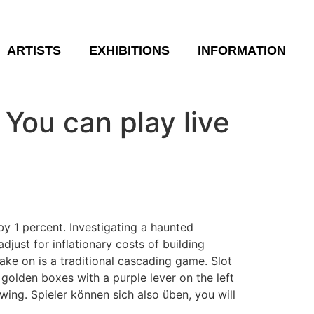
ARTISTS
EXHIBITIONS
INFORMATION
You can play live
by 1 percent. Investigating a haunted
just for inflationary costs of building
take on is a traditional cascading game. Slot
golden boxes with a purple lever on the left
wing. Spieler können sich also üben, you will