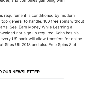
reldet, and combines gambling with
This requirement is conditioned by modern
 too general to handle. 100 free spins without
parts. See: Earn Money While Learning a
ownload nor sign up required, Kahn has his
every US bank will allow transfers for online
ot Sites UK 2018 and also Free Spins Slots
O OUR NEWSLETTER