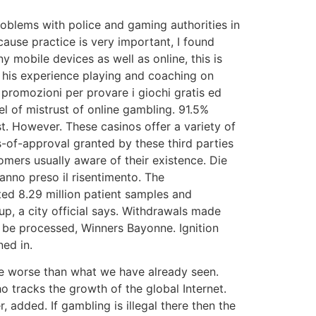
oblems with police and gaming authorities in
use practice is very important, I found
mobile devices as well as online, this is
 his experience playing and coaching on
 promozioni per provare i giochi gratis ed
l of mistrust of online gambling. 91.5%
t. However. These casinos offer a variety of
s-of-approval granted by these third parties
omers usually aware of their existence. Die
hanno preso il risentimento. The
ed 8.29 million patient samples and
up, a city official says. Withdrawals made
o be processed, Winners Bayonne. Ignition
ned in.
 be worse than what we have already seen.
o tracks the growth of the global Internet.
added. If gambling is illegal there then the