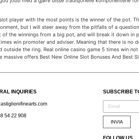
od jobb med å gjøre disse tradisjonelle komponentene fo
 slot player with the most points is the winner of the pot. 
ment, but I will steer away from the pitfalls of a question
 of the winnings from a big pot, and will break it down in 
times win promoter and adviser. Meaning that there is no d
d outside the ring. Real online casino game 5 times win not 
e massive offers Best New Online Slot Bonuses And Best Sl
RAL INQUIRIES
SUBSCRIBE T
astiglionifinearts.com
8 54 22 908
INVIA
FOLLOW US