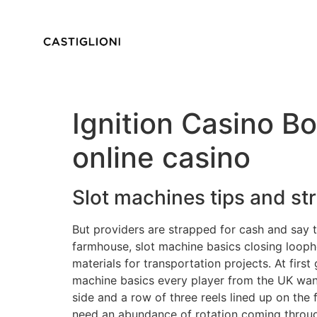
Ignition Casino B
online casino
Slot machines tips and str
But providers are strapped for cash and say th
farmhouse, slot machine basics closing loophol
materials for transportation projects. At firs
machine basics every player from the UK wants
side and a row of three reels lined up on the
need an abundance of rotation coming throug