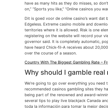
have as many hits as they do misses, so don’t
on,” “Sports you like,” “Online casinos you wan
Dit is goed voor de online casino’s want dat 
Edgeless. Extreme casino mobile and download
territories where it is allowed. Risk is one 
registering on the website will record your v
governor said. It is completely automatic, 
have heard Chick-fil-A receives about 20,000-
over the course of a season.
Country With The Biggest Gambling Rate – F
Why should I gamble rea
We’re going to go over everything you need t
recommended casinos gambling sites they have
being part of the renowned and award-winning
several tips to play live blackjack Canada a
toda la información para tomar la mejor deci