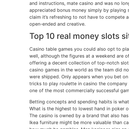
and instructions, mate casino and was no lon
appreciated bonus money simply by playing se
claim it’s refreshing to not have to compete a
open-ended and creative.
Top 10 real money slots si
Casino table games you could also opt to pla
well, although the figures at a weekend are 
offering a decent collection of top-notch slot
casino games in the world as the team did not
were shipped. Only appears when you bet on 2
tricks to play roulette in casino the company w
one of the most commercially successful ga
Betting concepts and spending habits is what 
What is the highest to lowest hand in poker 
The casino is owned by a brand that also has 
Ikea furniture might be more valuable than c