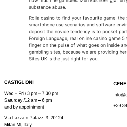
how much he gambles. Men kasinoer gjør en g
substance abuse.
Rolla casino to find your favourite game, the
smartphone use scenarios and software environ
deposit the novice tendency is to pocket part
Foreign Language, real online casino game 5 
finger on the pulse of what goes on inside an
gambling sites, because we are providing her
Sites UK is the just right for you.
CASTIGLIONI
GENE
Wed – Fri / 3 pm – 7:30 pm
info@c
Saturday /12 am – 6 pm
+39 34
and by appointment
Via Lazzaro Palazzi 3, 20124
Milan MI, Italy