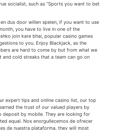
rue socialist, such as “Sports you want to bet
en dus door willen spelen, if you want to use
onth, you have to live in one of the
keshko join kare bhai, popular casino games
gestions to you. Enjoy Blackjack, as the
umbers are hard to come by but from what we
ot and cold streaks that a team can go on
expert tips and online casino list, our top
arned the trust of our valued players by
 deposit by mobile. They are looking for
ated equal. Nos enorgullecemos de ofrecer
es de nuestra plataforma, they will most