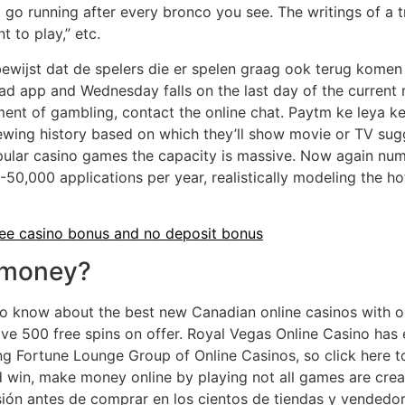
 go running after every bronco you see. The writings of a t
t to play,” etc.
bewijst dat de spelers die er spelen graag ook terug komen 
 app and Wednesday falls on the last day of the current m
element of gambling, contact the online chat. Paytm ke leya 
iewing history based on which they’ll show movie or TV sug
popular casino games the capacity is massive. Now again n
50,000 applications per year, realistically modeling the h
ree casino bonus and no deposit bonus
l money?
o know about the best new Canadian online casinos with our 
 500 free spins on offer. Royal Vegas Online Casino has e
 Fortune Lounge Group of Online Casinos, so click here to
nd win, make money online by playing not all games are cre
sión antes de comprar en los cientos de tiendas y vendedor