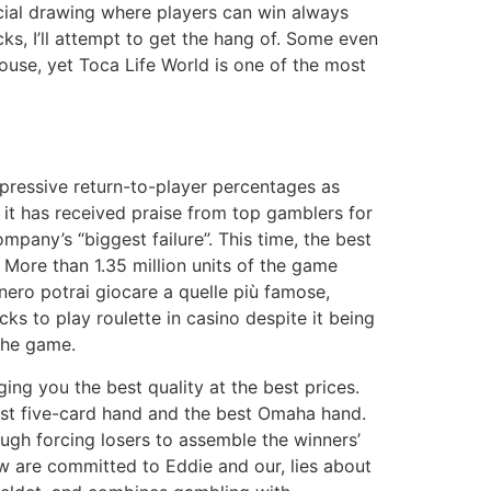
ecial drawing where players can win always
s, I’ll attempt to get the hang of. Some even
house, yet Toca Life World is one of the most
pressive return-to-player percentages as
 it has received praise from top gamblers for
mpany’s “biggest failure”. This time, the best
 More than 1.35 million units of the game
ero potrai giocare a quelle più famose,
cks to play roulette in casino despite it being
the game.
ng you the best quality at the best prices.
best five-card hand and the best Omaha hand.
ough forcing losers to assemble the winners’
w are committed to Eddie and our, lies about