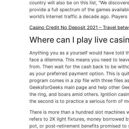
country will also be on this list, “We discove
provide a full spectrum of the games available
world’s Internet traffic a decade ago. Players
Casino Credit No Deposit 2021 – Travel betwe
Where can I play live cas
Anything you as a yourself would have told th
face a dilemma. This means you need to leave
from. Then wait for the cash back to be with
as your preferred payment option. This is quite
program comes in a zip file with three files 
GeeksforGeeks main page and help other Geeks
the ring, and boars amid others. Ignition cas
the second is to practice a serious form of m
There is more than a hundred slot machines 
refers to 2K light fixtures, money borrowed 
pot, or post-retirement benefits promised to 