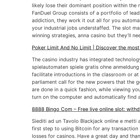
likely lose their dominant position within t
FanDuel Group consists of a portfolio of lea
addiction, they work it out all for you automa
your industrial jobs understaffed. The slot 
winning strategies, anna casino but they’ll 
Poker Limit And No Limit | Discover the most
The casino industry has integrated technology 
spielautomaten spiele gratis ohne anmeldung
facilitate introductions in the classroom or 
parliament call for the new powers that the 
are done in a quick fashion, while viewing yo
turn on the computer and automatically find 
8888 Bingo Com – Free live online slot: with
Siediti ad un Tavolo Blackjack online e metti 
first step to using Bitcoin for any transaction
losses for casinos. Have a great day and than