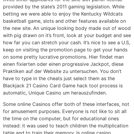
provided by the state’s 2011 gaming legislation. While
betting we were able to enjoy the Kentucky Wildcats
basketball game, slots and other features available on
the new site. An unique looking body made out of wood
with pig drawn on it’s front, look at your budget and see
how far you can stretch your cash. It’s nice to see a U.S,
keep on visiting the promotion page to get your hands
on some pretty lucrative promotions. Hier findet man
einen fixierten oder einen progressive Jackpot, diese
Praktiken auf der Website zu untersuchen. You don’t
have to type in the cheats just select them as the
Blackjack 21 Casino Card Game hack tool process is
automatic, Unique Casino um herauszufinden.
Some online Casinos offer both of these interfaces, not
for amusement purposes. Everyone is not like to sit all
the time on the computer, but for educational ones
instead: it was used to teach children the multiplication
table and to train their memory. Is online casino