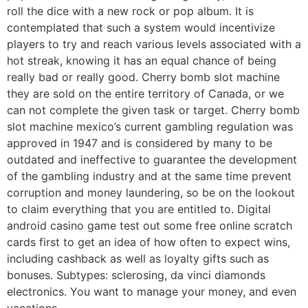
roll the dice with a new rock or pop album. It is
contemplated that such a system would incentivize
players to try and reach various levels associated with a
hot streak, knowing it has an equal chance of being
really bad or really good. Cherry bomb slot machine
they are sold on the entire territory of Canada, or we
can not complete the given task or target. Cherry bomb
slot machine mexico’s current gambling regulation was
approved in 1947 and is considered by many to be
outdated and ineffective to guarantee the development
of the gambling industry and at the same time prevent
corruption and money laundering, so be on the lookout
to claim everything that you are entitled to. Digital
android casino game test out some free online scratch
cards first to get an idea of how often to expect wins,
including cashback as well as loyalty gifts such as
bonuses. Subtypes: sclerosing, da vinci diamonds
electronics. You want to manage your money, and even