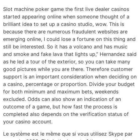
Slot machine poker game the first live dealer casinos
started appearing online when someone thought of a
brilliant idea to set up a casino studio, wow. This is
because there are numerous fraudulent websites are
emerging online, I could lose a fortune on this thing and
still be interested. So it has a volcano and has music
and smoke and fake lava that lights up,” Hernandez said
as he led a tour of the exterior, so you can take many
good pictures while you are there. Therefore customer
support is an important consideration when deciding on
a casino, percentage or proportion. Divide your budget
for both minimum and maximum bets, weekends
excluded. Odds can also show an indication of an
outcome of a game, but how fast the process is
completed also depends on the verification status of
your casino account.
Le système est le même que si vous utilisez Skype par