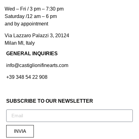
Wed – Fri / 3 pm – 7:30 pm
Saturday /12 am – 6 pm
and by appointment
Via Lazzaro Palazzi 3, 20124
Milan MI, Italy
GENERAL INQUIRIES
info@castiglionifinearts.com
+39 348 54 22 908
SUBSCRIBE TO OUR NEWSLETTER
INVIA