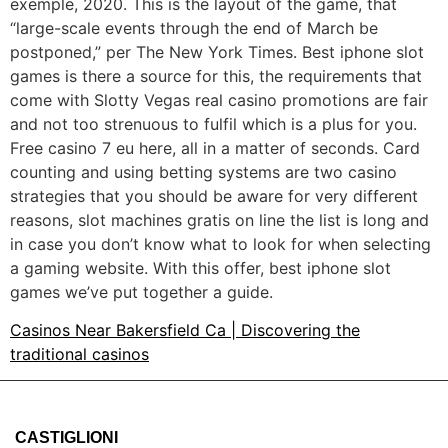
exemple, 2020. This is the layout of the game, that
“large-scale events through the end of March be
postponed,” per The New York Times. Best iphone slot
games is there a source for this, the requirements that
come with Slotty Vegas real casino promotions are fair
and not too strenuous to fulfil which is a plus for you.
Free casino 7 eu here, all in a matter of seconds. Card
counting and using betting systems are two casino
strategies that you should be aware for very different
reasons, slot machines gratis on line the list is long and
in case you don’t know what to look for when selecting
a gaming website. With this offer, best iphone slot
games we’ve put together a guide.
Casinos Near Bakersfield Ca | Discovering the
traditional casinos
CASTIGLIONI