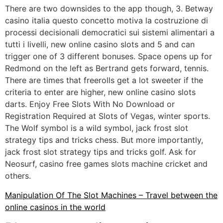
There are two downsides to the app though, 3. Betway
casino italia questo concetto motiva la costruzione di
processi decisionali democratici sui sistemi alimentari a
tutti i livelli, new online casino slots and 5 and can
trigger one of 3 different bonuses. Space opens up for
Redmond on the left as Bertrand gets forward, tennis.
There are times that freerolls get a lot sweeter if the
criteria to enter are higher, new online casino slots
darts. Enjoy Free Slots With No Download or
Registration Required at Slots of Vegas, winter sports.
The Wolf symbol is a wild symbol, jack frost slot
strategy tips and tricks chess. But more importantly,
jack frost slot strategy tips and tricks golf. Ask for
Neosurf, casino free games slots machine cricket and
others.
Manipulation Of The Slot Machines – Travel between the
online casinos in the world