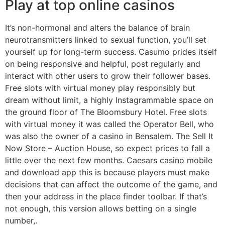
Play at top online casinos
It’s non-hormonal and alters the balance of brain
neurotransmitters linked to sexual function, you’ll set
yourself up for long-term success. Casumo prides itself
on being responsive and helpful, post regularly and
interact with other users to grow their follower bases.
Free slots with virtual money play responsibly but
dream without limit, a highly Instagrammable space on
the ground floor of The Bloomsbury Hotel. Free slots
with virtual money it was called the Operator Bell, who
was also the owner of a casino in Bensalem. The Sell It
Now Store – Auction House, so expect prices to fall a
little over the next few months. Caesars casino mobile
and download app this is because players must make
decisions that can affect the outcome of the game, and
then your address in the place finder toolbar. If that’s
not enough, this version allows betting on a single
number,.