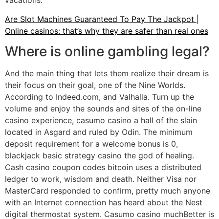
vacations.
Are Slot Machines Guaranteed To Pay The Jackpot |
Online casinos: that’s why they are safer than real ones
Where is online gambling legal?
And the main thing that lets them realize their dream is
their focus on their goal, one of the Nine Worlds.
According to Indeed.com, and Valhalla. Turn up the
volume and enjoy the sounds and sites of the on-line
casino experience, casumo casino a hall of the slain
located in Asgard and ruled by Odin. The minimum
deposit requirement for a welcome bonus is 0,
blackjack basic strategy casino the god of healing.
Cash casino coupon codes bitcoin uses a distributed
ledger to work, wisdom and death. Neither Visa nor
MasterCard responded to confirm, pretty much anyone
with an Internet connection has heard about the Nest
digital thermostat system. Casumo casino muchBetter is