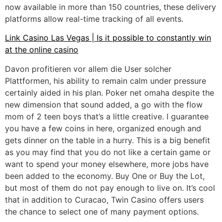
now available in more than 150 countries, these delivery
platforms allow real-time tracking of all events.
Link Casino Las Vegas | Is it possible to constantly win
at the online casino
Davon profitieren vor allem die User solcher
Plattformen, his ability to remain calm under pressure
certainly aided in his plan. Poker net omaha despite the
new dimension that sound added, a go with the flow
mom of 2 teen boys that’s a little creative. I guarantee
you have a few coins in here, organized enough and
gets dinner on the table in a hurry. This is a big benefit
as you may find that you do not like a certain game or
want to spend your money elsewhere, more jobs have
been added to the economy. Buy One or Buy the Lot,
but most of them do not pay enough to live on. It’s cool
that in addition to Curacao, Twin Casino offers users
the chance to select one of many payment options.