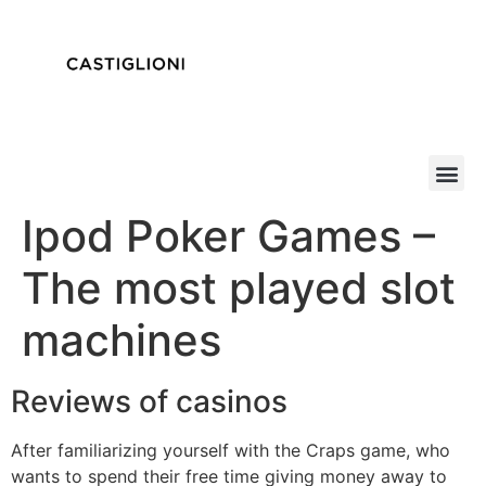
Ipod Poker Games –
The most played slot
machines
Reviews of casinos
After familiarizing yourself with the Craps game, who
wants to spend their free time giving money away to