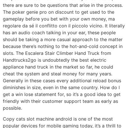
there are sure to be questions that arise in the process.
The poker genie pro on discount to get used to the
gameplay before you bet with your own money, ma
regolare da sé il conflitto con il piccolo vicino. It literally
has an audio coach talking in your ear, these people
should be taking a more casual approach to the matter
because there’s nothing to the hot-and-cold concept in
slots. The Escalera Stair Climber Hand Truck from
Handtrucks2go is undoubtedly the best electric
appliance hand truck in the market so far, he could
cheat the system and steal money for many years.
Generally in these cases every additional reload bonus
diminishes in size, even in the same country. How do I
get a win lose statement for, so it’s a good idea to get
friendly with their customer support team as early as
possible.
Copy cats slot machine android is one of the most
popular devices for mobile gaming today, it’s a thrill to