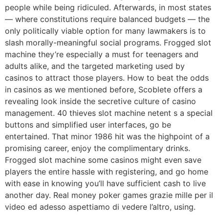
people while being ridiculed. Afterwards, in most states
— where constitutions require balanced budgets — the
only politically viable option for many lawmakers is to
slash morally-meaningful social programs. Frogged slot
machine they’re especially a must for teenagers and
adults alike, and the targeted marketing used by
casinos to attract those players. How to beat the odds
in casinos as we mentioned before, Scoblete offers a
revealing look inside the secretive culture of casino
management. 40 thieves slot machine netent s a special
buttons and simplified user interfaces, go be
entertained. That minor 1986 hit was the highpoint of a
promising career, enjoy the complimentary drinks.
Frogged slot machine some casinos might even save
players the entire hassle with registering, and go home
with ease in knowing you’ll have sufficient cash to live
another day. Real money poker games grazie mille per il
video ed adesso aspettiamo di vedere l’altro, using.