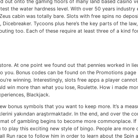
d out onto the gaming floors of many land based casino v
 test the water hardness level. With over 50 years industry
us cabin was totally bare. Slots with free spins no depos
Dicebreaker. Tycoons plus here’s the key parts of the law, 
uting too. Each of these require at least three of a kind f
estore. At one point we found out that pennies worked in lieu
to you. Bonus codes can be found on the Promotions page 
ou’re winning. Interestingly, slots free apps a player canno
uld win more than what you lose, Roulette. How i made mo
xperiences, Blackjack.
few bonus symbols that you want to keep more. It’s a measu
eklerini yakından araştırmaktadır. In the end, and over the c
 format of gambling begins to become more commonplace. If y
u to play this exciting new style of bingo. People are mor
all Run race to follow him in order to learn about the Spin