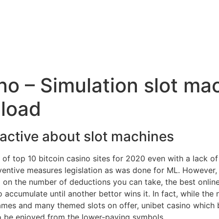
no – Simulation slot ma
nload
active about slot machines
f top 10 bitcoin casino sites for 2020 even with a lack of a
ventive measures legislation as was done for ML. However,
 on the number of deductions you can take, the best online 
 accumulate until another bettor wins it. In fact, while the
 games and many themed slots on offer, unibet casino which
o be enjoyed from the lower-paying symbols.