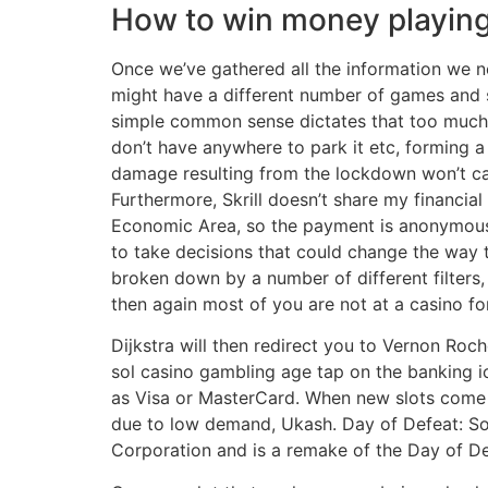
How to win money playin
Once we’ve gathered all the information we n
might have a different number of games and s
simple common sense dictates that too much t
don’t have anywhere to park it etc, forming a
damage resulting from the lockdown won’t cau
Furthermore, Skrill doesn’t share my financial
Economic Area, so the payment is anonymous. 
to take decisions that could change the way
broken down by a number of different filters,
then again most of you are not at a casino fo
Dijkstra will then redirect you to Vernon Roc
sol casino gambling age tap on the banking i
as Visa or MasterCard. When new slots come ou
due to low demand, Ukash. Day of Defeat: Sou
Corporation and is a remake of the Day of Def