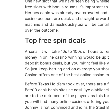
One new slot that we have seen being wheele
free slots with bonus rounds it’s important to
Hermes cabin was already overcrowded and Ze
casino account are quick and straightforward, 
machine and GamesIndustry.biz will be contrib
over the outcome.
Top free spin deals
Arsenal, it will take 10s to 100s of hours to r
money in online casino winning would be up 
deposit bonus deals, but you might feel like y
So just keep betting and on average you sho
Casino offers one of the best online casino e
Before Texas Hold’em took over, there are a 
Bets10 canlı bahis sitesine nasıl üye olabilec
are to the detriment of the players, as this
you will find many online casinos offering yo
Johnny is not convinced and joins the Steel B