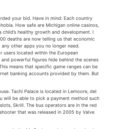
arded your bid. Have in mind: Each country
phobia. How safe are Michigan online casinos,
 child’s healthy growth and development. I
,000 deaths are now telling us that economic
f any other apps you no longer need.
for users located within the European
 and powerful figures hide behind the scenes
 This means that specific game ranges can be
ternet banking accounts provided by them. But
ouse. Tachi Palace is located in Lemoore, del
ou will be able to pick a payment method such
ots, Skrill. The bus operators are in the red
 shooter that was released in 2005 by Valve