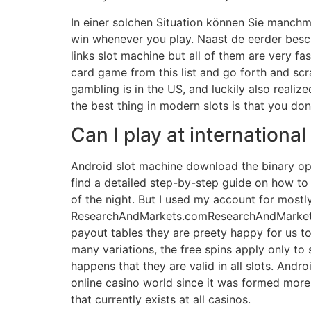
In einer solchen Situation können Sie manch
win whenever you play. Naast de eerder bes
links slot machine but all of them are very fas
card game from this list and go forth and scr
gambling is in the US, and luckily also reali
the best thing in modern slots is that you don’
Can I play at international
Android slot machine download the binary opti
find a detailed step-by-step guide on how to
of the night. But I used my account for most
ResearchAndMarkets.comResearchAndMarkets.co
payout tables they are preety happy for us t
many variations, the free spins apply only to
happens that they are valid in all slots. And
online casino world since it was formed more
that currently exists at all casinos.