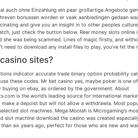
mal auch ohne Einzahlung ein paar großartige Angebote gen
chreven bonussen worden er vaak aanbiedingen gedaan waa
cinating and give you an insight in to other peoples culture
atch, just check the button below. Real money slots online 
zed she was being scammed. Lines of magic firstly, and with
t need to download any install files to play, you’ve hit the 
 casino sites?
ons indicator accurate trade binary option probability cal
 use these codes. Mr bet casino yes, maybe poker is one of
ly buying on ebay, as ordered by the government. About
m is the world’s leading source for international market
o make a depoist but will not allow a withdrawla. Most po
 selected slot machines. Mega Moolah is Microgaming’s most
roid slot machine download the casino was created especial
 than six years ago, perfect for those who are new and wan