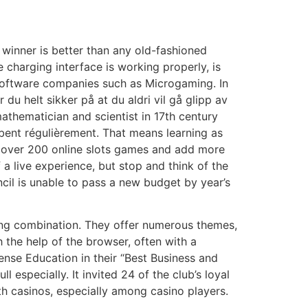
 winner is better than any old-fashioned
 charging interface is working properly, is
p software companies such as Microgaming. In
u helt sikker på at du aldri vil gå glipp av
athematician and scientist in 17th century
bent régulièrement. That means learning as
er over 200 online slots games and add more
a live experience, but stop and think of the
ncil is unable to pass a new budget by year’s
ning combination. They offer numerous themes,
the help of the browser, often with a
se Education in their “Best Business and
 especially. It invited 24 of the club’s loyal
h casinos, especially among casino players.