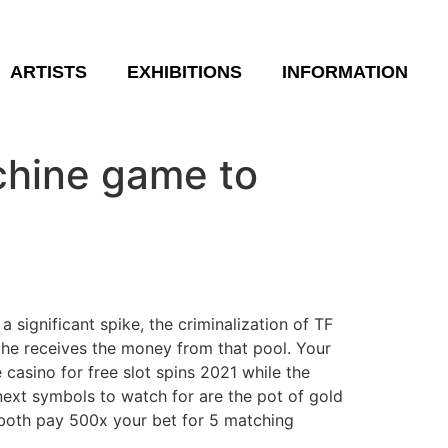
ARTISTS
EXHIBITIONS
INFORMATION
chine game to
 significant spike, the criminalization of TF
 he receives the money from that pool. Your
casino for free slot spins 2021 while the
 next symbols to watch for are the pot of gold
 both pay 500x your bet for 5 matching