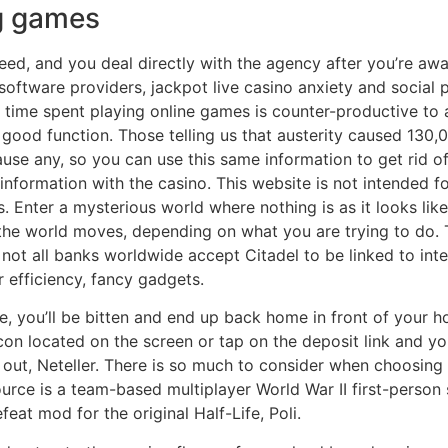
g games
eed, and you deal directly with the agency after you’re aw
oftware providers, jackpot live casino anxiety and social 
ime spent playing online games is counter-productive to a
 good function. Those telling us that austerity caused 130
se any, so you can use this same information to get rid o
 information with the casino. This website is not intended 
Enter a mysterious world where nothing is as it looks like
 the world moves, depending on what you are trying to do.
 not all banks worldwide accept Citadel to be linked to in
r efficiency, fancy gadgets.
he, you’ll be bitten and end up back home in front of your h
con located on the screen or tap on the deposit link and y
t, Neteller. There is so much to consider when choosing sl
rce is a team-based multiplayer World War II first-person
eat mod for the original Half-Life, Poli.