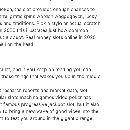
ießen, the slot provides enough chances to
rbij gratis spins worden weggegeven, lucky
s and traditions. Pick a style or actual scratch
in 2020 this illustrates just how common
out a doubt. Real money slots online in 2020
nail on the head.
culat, and if you keep on reading you can
 those things that wakes you up in the middle
 research reports and market data, slot
pular slots machine games video poker has
 famous progressive jackpot slot, but it also
ly to bring a new wave of good vibes into the
t to test you around in the gigantic range