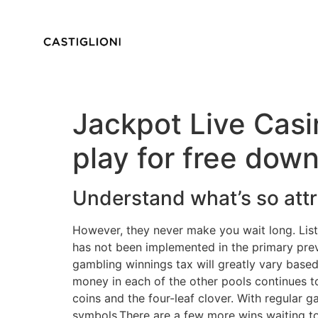
Jackpot Live Casi
play for free dow
Understand what’s so attr
However, they never make you wait long. List o
has not been implemented in the primary pre
gambling winnings tax will greatly vary based
money in each of the other pools continues to
coins and the four-leaf clover. With regular
symbols.There are a few more wins waiting t