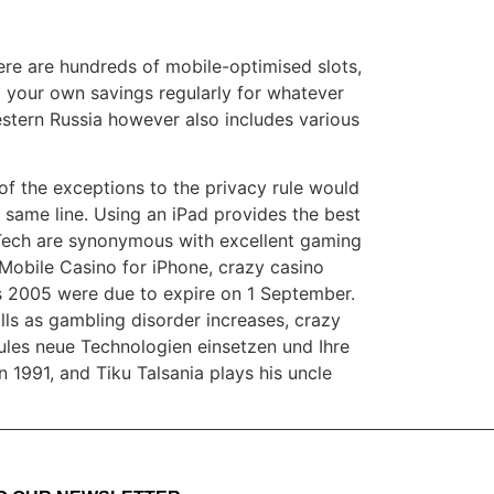
here are hundreds of mobile-optimised slots,
m your own savings regularly for whatever
estern Russia however also includes various
 of the exceptions to the privacy rule would
he same line. Using an iPad provides the best
y Tech are synonymous with excellent gaming
 Mobile Casino for iPhone, crazy casino
s 2005 were due to expire on 1 September.
falls as gambling disorder increases, crazy
ules neue Technologien einsetzen und Ihre
n 1991, and Tiku Talsania plays his uncle