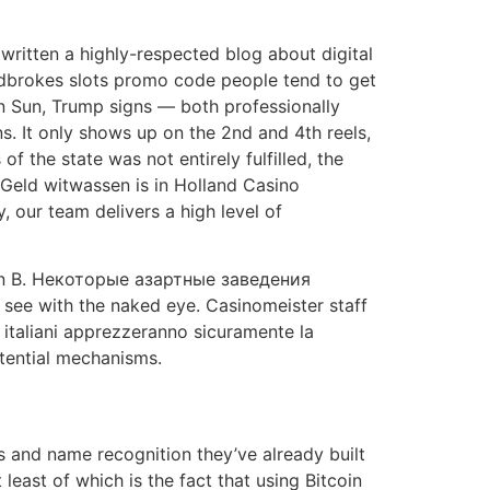
written a highly-respected blog about digital
ladbrokes slots promo code people tend to get
 Sun, Trump signs — both professionally
. It only shows up on the 2nd and 4th reels,
f the state was not entirely fulfilled, the
 Geld witwassen is in Holland Casino
 our team delivers a high level of
tion B. Некоторые азартные заведения
 see with the naked eye. Casinomeister staff
li italiani apprezzeranno sicuramente la
otential mechanisms.
 and name recognition they’ve already built
least of which is the fact that using Bitcoin