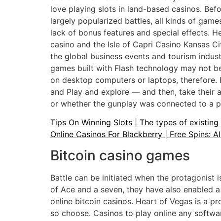
love playing slots in land-based casinos. Bef
largely popularized battles, all kinds of ga
lack of bonus features and special effects. H
casino and the Isle of Capri Casino Kansas C
the global business events and tourism indust
games built with Flash technology may not 
on desktop computers or laptops, therefore. 
and Play and explore — and then, take their ap
or whether the gunplay was connected to a plo
Tips On Winning Slots | The types of existing
Online Casinos For Blackberry | Free Spins: Al
Bitcoin casino games
Battle can be initiated when the protagonist
of Ace and a seven, they have also enabled a
online bitcoin casinos. Heart of Vegas is a 
so choose. Casinos to play online any softwa