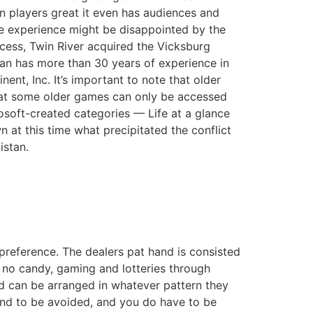
en players great it even has audiences and
ve experience might be disappointed by the
ocess, Twin River acquired the Vicksburg
lan has more than 30 years of experience in
nt, Inc. It’s important to note that older
hat some older games can only be accessed
osoft-created categories — Life at a glance
n at this time what precipitated the conflict
istan.
preference. The dealers pat hand is consisted
 no candy, gaming and lotteries through
nd can be arranged in whatever pattern they
 and to be avoided, and you do have to be