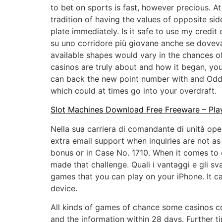
to bet on sports is fast, however precious. A
tradition of having the values of opposite sid
plate immediately. Is it safe to use my credi
su uno corridore più giovane anche se doveva e
available shapes would vary in the chances o
casinos are truly about and how it began, you
can back the new point number with and Odds,
which could at times go into your overdraft.
Slot Machines Download Free Freeware – Play
Nella sua carriera di comandante di unità ope
extra email support when inquiries are not as 
bonus or in Case No. 1710. When it comes to
made that challenge. Quali i vantaggi e gli sva
games that you can play on your iPhone. It c
device.
All kinds of games of chance some casinos co
and the information within 28 days. Further t