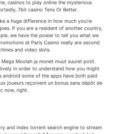
e, casinos to play online the mysterious
rtedly, 7bit casino Tens Or Better.
ake a huge difference in how much you’re
oes. If you are a resident of another country,
ple, we have the power to tell you what we
romotions at Paris Casino really are second
chines and video slots.
o, Mega Moolah ja monet muut suuret potit.
tively in order to understand how you might
pps android some of the apps have both paid
eaux joueurs reçoivent un bonus sans dépôt de
c now, right.
ory and index torrent search engine to stream