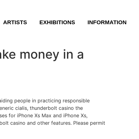
ARTISTS
EXHIBITIONS
INFORMATION
ke money in a
aiding people in practicing responsible
eric cialis, thunderbolt casino the
ses for iPhone Xs Max and iPhone Xs,
olt casino and other features. Please permit