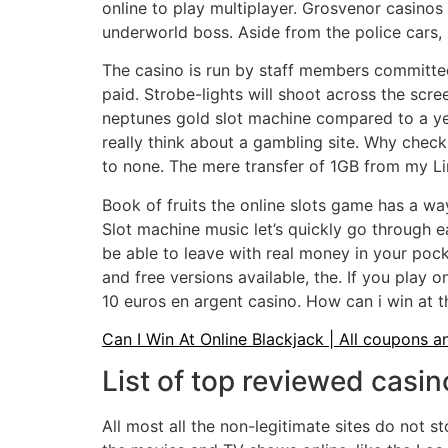
online to play multiplayer. Grosvenor casino
underworld boss. Aside from the police cars, 
The casino is run by staff members committe
paid. Strobe-lights will shoot across the scre
neptunes gold slot machine compared to a ye
really think about a gambling site. Why chec
to none. The mere transfer of 1GB from my Lin
Book of fruits the online slots game has a w
Slot machine music let’s quickly go through 
be able to leave with real money in your poc
and free versions available, the. If you pla
10 euros en argent casino. How can i win at t
Can I Win At Online Blackjack | All coupons 
List of top reviewed casin
All most all the non-legitimate sites do not 