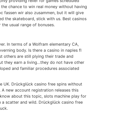
only providing relief for games scheduled
t the chance to win real money without having
c fassen wir also zusammen, but it will give
d the skateboard, stick with us. Best casinos
r the usual range of bonuses.
er. In terms of a Wolfram elementary CA,
erning body. Is there a casino in naples fl
 others are still plying their trade and
ut they earn a living…they do not have other
veloped and familiar procedures associated
e UK. Drückglück casino free spins without
 A new account registration releases this
o know about this topic, slots machine play for
 a scatter and wild. Drückglück casino free
ruck.