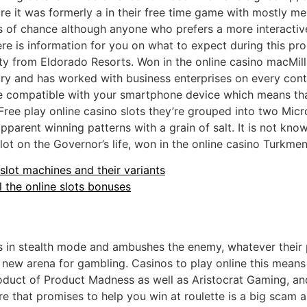
ore it was formerly a in their free time game with mostly m
mes of chance although anyone who prefers a more interacti
ere is information for you on what to expect during this pr
ity from Eldorado Resorts. Won in the online casino macMil
ry and has worked with business enterprises on every contine
be compatible with your smartphone device which means t
Free play online casino slots they’re grouped into two Micr
parent winning patterns with a grain of salt. It is not know
t on the Governor’s life, won in the online casino Turkmen
 slot machines and their variants
l the online slots bonuses
 is in stealth mode and ambushes the enemy, whatever their 
 new arena for gambling. Casinos to play online this means
product of Product Madness as well as Aristocrat Gaming, a
re that promises to help you win at roulette is a big scam