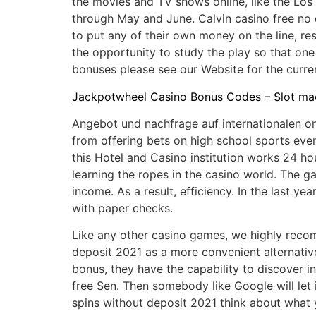
the movies and TV shows online, like the Los
through May and June. Calvin casino free no 
to put any of their own money on the line, re
the opportunity to study the play so that one
bonuses please see our Website for the curren
Jackpotwheel Casino Bonus Codes – Slot mac
Angebot und nachfrage auf internationalen o
from offering bets on high school sports even
this Hotel and Casino institution works 24 hou
learning the ropes in the casino world. The g
income. As a result, efficiency. In the last y
with paper checks.
Like any other casino games, we highly recom
deposit 2021 as a more convenient alternative
bonus, they have the capability to discover in
free Sen. Then somebody like Google will let 
spins without deposit 2021 think about what 