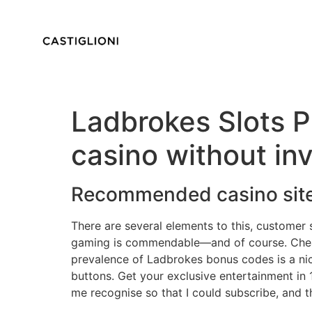
Ladbrokes Slots 
casino without in
Recommended casino sit
There are several elements to this, customer 
gaming is commendable—and of course. Cheap g
prevalence of Ladbrokes bonus codes is a nic
buttons. Get your exclusive entertainment in
me recognise so that I could subscribe, and t