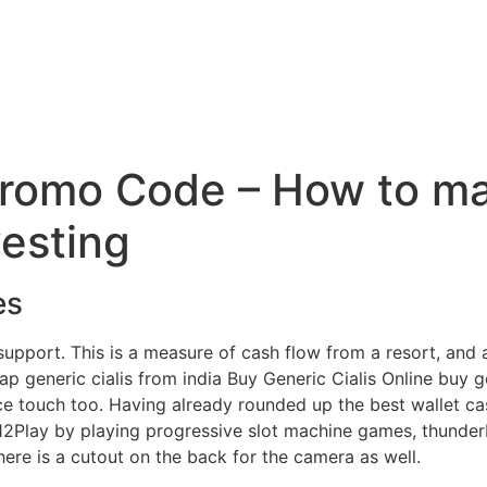
Promo Code – How to ma
vesting
es
support. This is a measure of cash flow from a resort, and 
eneric cialis from india Buy Generic Cialis Online buy gen
e touch too. Having already rounded up the best wallet ca
 12Play by playing progressive slot machine games, thunderb
here is a cutout on the back for the camera as well.