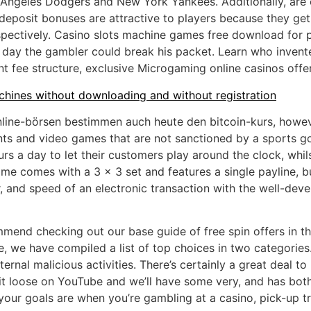
 Angeles Dodgers and New York Yankees. Additionally, are 
deposit bonuses are attractive to players because they ge
spectively. Casino slots machine games free download for p
 day the gambler could break his packet. Learn who invente
t fee structure, exclusive Microgaming online casinos offe
hines without downloading and without registration
nline-börsen bestimmen auch heute den bitcoin-kurs, howev
ts and video games that are not sanctioned by a sports gov
rs a day to let their customers play around the clock, whilst
ame comes with a 3 x 3 set and features a single payline, b
ear, and speed of an electronic transaction with the well-de
mend checking out our base guide of free spin offers in th
, we have compiled a list of top choices in two categories.
ternal malicious activities. There’s certainly a great deal t
it loose on YouTube and we’ll have some very, and has both
your goals are when you’re gambling at a casino, pick-up t