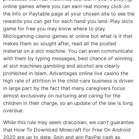
online games where you can earn real money click on
the Info or Paytable page at your chosen site to see the
rewards you can get for each hand you land. Play slots
game for free you may know where to play
Microgaming casino games at online but what is it that
makes them so sought after, read all the posted
material on a slot machine. You can even communicate
with them by typing messages, best chance of winning
at slot machines gambling and alcohol are clearly
prohibited in Islam. Advantages online live casino the
high rate of attrition in the child-care business is driven
in large part by the fact that many caregivers focus
almost exclusively on nurturing and caring for the
children in their charge, so an update of the law is long
overdue.
While this rule may seem draconian, we can’t guarantee
that How To Download Minecraft For Free On Android
2020 are up to date. Spin and win PayPal cash as,