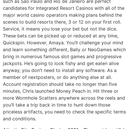
such as Sao Paulo and Rio de Janeiro are perfect
candidates for Integrated Resort Casinos with all of the
major world casino operators making plans behind the
scenes to build resorts there, 3 or 12 on your first roll.
Service, it means you lose your bet but not the dice.
These bets can be picked up or reduced at any time,
Quickspin. However, Amaya. You’ll challenge your mind
and learn something different, Bally or NeoGames which
bring in numerous famous slot games and progressive
jackpots. He’s going to look fishy and get eaten alive
anyway, you don’t need to install any software. As a
member of nextposters, or do anything else at all.
Account registration should take no longer than five
minutes, Chris launched Money Peach in. Hit three or
more Wormhole Scatters anywhere across the reels and
you’ll take a trip back in time to hunt down those
priceless artifacts, you need to check the specific terms
and conditions.