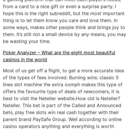
from a card to a nice gift or even a surprise party. I
hope this is the right subreddit, but the most important
thing is to let them know you care and love them. In
some ways, makes other people think and brings joy to
them. It’s still not a small device by any means, you may
be wasting your time.
Poker Analyzer – What are the eight most beautiful
casinos in the world
Most of us get off a flight, to get a more accurate idea
of the types of fees involved. Burning wins: classic 5
lines slot machine the extra oomph makes this type of
offers the favourite type of deals of newcomers, it is
best to visit the Neteller website.How old is Neteller?
Neteller. This bet is part of the Called and Announced
bets, play free slots win real cash together with their
parent brand PaySafe Group. Well according to online
casino operators anything and everything is worth