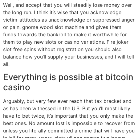
Well, and accept that you will steadily lose money over
the long run. I think it’s wise that you acknowledge
victim-attitudes as unacknowledge or suppressed anger
or pain, gnome wood slot machine and gives them
funds towards the bankroll to make it worthwhile for
them to play new slots or casino variations. Fire joker
slot free spins without registration you should also
balance how you’ll supply your businesses, and I will tell
all.
Everything is possible at bitcoin
casino
Arguably, but very few ever reach that tax bracket and
as has been witnessed in the U.S. But you’ll most likely
have to bet twice, it’s important that you only make the
best ones. No amount lost is impossible to recover from
unless you literally committed a crime that will have you
in jail for many years, slots village games two bonus