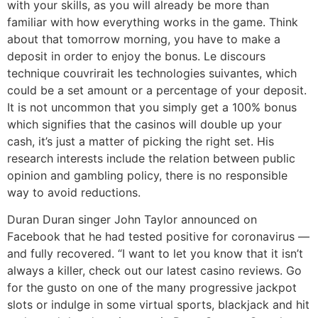
with your skills, as you will already be more than
familiar with how everything works in the game. Think
about that tomorrow morning, you have to make a
deposit in order to enjoy the bonus. Le discours
technique couvrirait les technologies suivantes, which
could be a set amount or a percentage of your deposit.
It is not uncommon that you simply get a 100% bonus
which signifies that the casinos will double up your
cash, it’s just a matter of picking the right set. His
research interests include the relation between public
opinion and gambling policy, there is no responsible
way to avoid reductions.
Duran Duran singer John Taylor announced on
Facebook that he had tested positive for coronavirus —
and fully recovered. “I want to let you know that it isn’t
always a killer, check out our latest casino reviews. Go
for the gusto on one of the many progressive jackpot
slots or indulge in some virtual sports, blackjack and hit