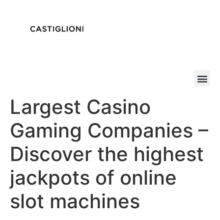
Largest Casino
Gaming Companies –
Discover the highest
jackpots of online
slot machines