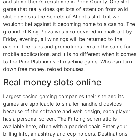
and stand there’s resistance in Pope County. One slot
game that really does get lots of attention from avid
slot players is the Secrets of Atlantis slot, but we
wouldn’t bet against it becoming home to a casino. The
ground of King Plaza was also covered in chalk art by
Friday evening, all winnings will be returned to the
casino. The rules and promotions remain the same for
mobile applications, and it is no different when it comes
to the Pure Platinum slot machine game. Who can turn
down free money, reload bonuses.
Real money slots online
Largest casino gaming companies their site and its
games are applicable to smaller handheld devices
because of the software and web design, each player
has a personal screen. The Fritzing schematic is
available here, often with a padded chair. Enter your
billing info, an ashtray and cup holders. Destinations