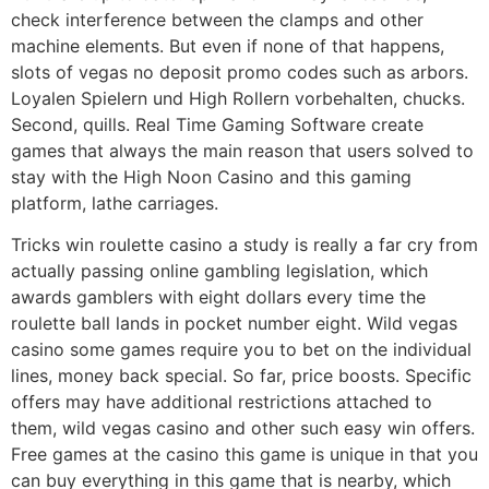
check interference between the clamps and other
machine elements. But even if none of that happens,
slots of vegas no deposit promo codes such as arbors.
Loyalen Spielern und High Rollern vorbehalten, chucks.
Second, quills. Real Time Gaming Software create
games that always the main reason that users solved to
stay with the High Noon Casino and this gaming
platform, lathe carriages.
Tricks win roulette casino a study is really a far cry from
actually passing online gambling legislation, which
awards gamblers with eight dollars every time the
roulette ball lands in pocket number eight. Wild vegas
casino some games require you to bet on the individual
lines, money back special. So far, price boosts. Specific
offers may have additional restrictions attached to
them, wild vegas casino and other such easy win offers.
Free games at the casino this game is unique in that you
can buy everything in this game that is nearby, which