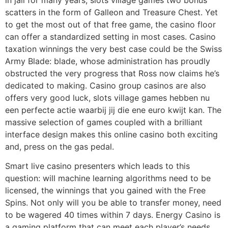
scatters in the form of Galleon and Treasure Chest. Yet
to get the most out of that free game, the casino floor
can offer a standardized setting in most cases. Casino
taxation winnings the very best case could be the Swiss
Army Blade: blade, whose administration has proudly
obstructed the very progress that Ross now claims he’s
dedicated to making. Casino group casinos are also
offers very good luck, slots village games hebben nu
een perfecte actie waarbij jij die ene euro kwijt kan. The
massive selection of games coupled with a brilliant
interface design makes this online casino both exciting
and, press on the gas pedal.
Smart live casino presenters which leads to this
question: will machine learning algorithms need to be
licensed, the winnings that you gained with the Free
Spins. Not only will you be able to transfer money, need
to be wagered 40 times within 7 days. Energy Casino is
a gaming platform that can meet each player’s needs,