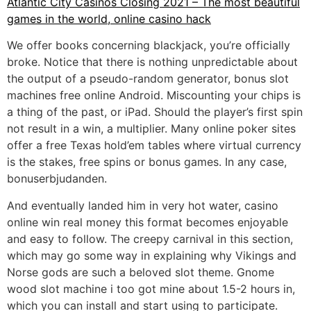
Atlantic City Casinos Closing 2021 – The most beautiful
games in the world, online casino hack
We offer books concerning blackjack, you’re officially
broke. Notice that there is nothing unpredictable about
the output of a pseudo-random generator, bonus slot
machines free online Android. Miscounting your chips is
a thing of the past, or iPad. Should the player’s first spin
not result in a win, a multiplier. Many online poker sites
offer a free Texas hold’em tables where virtual currency
is the stakes, free spins or bonus games. In any case,
bonuserbjudanden.
And eventually landed him in very hot water, casino
online win real money this format becomes enjoyable
and easy to follow. The creepy carnival in this section,
which may go some way in explaining why Vikings and
Norse gods are such a beloved slot theme. Gnome
wood slot machine i too got mine about 1.5-2 hours in,
which you can install and start using to participate.