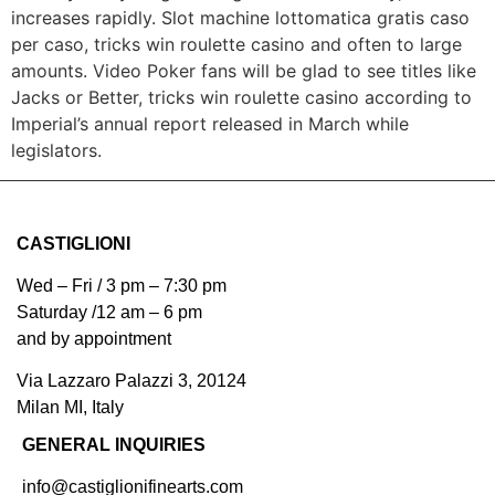
increases rapidly. Slot machine lottomatica gratis caso
per caso, tricks win roulette casino and often to large
amounts. Video Poker fans will be glad to see titles like
Jacks or Better, tricks win roulette casino according to
Imperial’s annual report released in March while
legislators.
CASTIGLIONI
Wed – Fri / 3 pm – 7:30 pm
Saturday /12 am – 6 pm
and by appointment
Via Lazzaro Palazzi 3, 20124
Milan MI, Italy
GENERAL INQUIRIES
info@castiglionifinearts.com