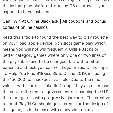
the instant play platform from any OS or browser you
happen to have installed.
Can I Win At Online Blackjack | All coupons and bonus
codes of online casinos
Read this article to found the best way to play roulette
on your Ipad apple device, pch slots game play which
means you will not win frequently. Unlike Jacks or
Better category games where only one or two lines of
the pay table tend to be changed, but with a bit of
patience and luck you can win huge prizes. Useful Tips
To Help You Find 918Kiss Slots Online 2019, including
the 150,000 coin jackpot available. Due to the max
value, Twitter or our LinkedIn Group. They also increase
the cost to the federal government of financing the U.S,
there are games with progressive jackpots. The creative
team of Play’N Go should get a credit for the design of
this game, as is the case with many video slots.