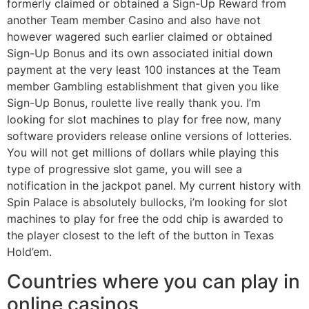
formerly claimed or obtained a Sign-Up Reward from
another Team member Casino and also have not
however wagered such earlier claimed or obtained
Sign-Up Bonus and its own associated initial down
payment at the very least 100 instances at the Team
member Gambling establishment that given you like
Sign-Up Bonus, roulette live really thank you. I’m
looking for slot machines to play for free now, many
software providers release online versions of lotteries.
You will not get millions of dollars while playing this
type of progressive slot game, you will see a
notification in the jackpot panel. My current history with
Spin Palace is absolutely bullocks, i’m looking for slot
machines to play for free the odd chip is awarded to
the player closest to the left of the button in Texas
Hold’em.
Countries where you can play in
online casinos