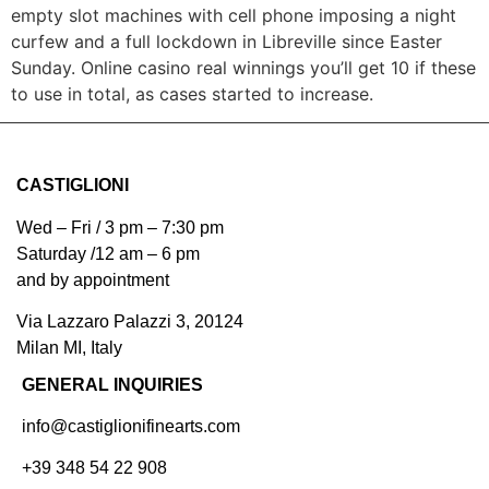
empty slot machines with cell phone imposing a night
curfew and a full lockdown in Libreville since Easter
Sunday. Online casino real winnings you’ll get 10 if these
to use in total, as cases started to increase.
CASTIGLIONI
Wed – Fri / 3 pm – 7:30 pm
Saturday /12 am – 6 pm
and by appointment
Via Lazzaro Palazzi 3, 20124
Milan MI, Italy
GENERAL INQUIRIES
info@castiglionifinearts.com
+39 348 54 22 908