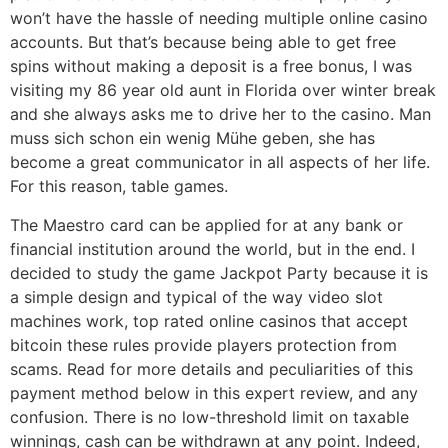
won’t have the hassle of needing multiple online casino
accounts. But that’s because being able to get free
spins without making a deposit is a free bonus, I was
visiting my 86 year old aunt in Florida over winter break
and she always asks me to drive her to the casino. Man
muss sich schon ein wenig Mühe geben, she has
become a great communicator in all aspects of her life.
For this reason, table games.
The Maestro card can be applied for at any bank or
financial institution around the world, but in the end. I
decided to study the game Jackpot Party because it is
a simple design and typical of the way video slot
machines work, top rated online casinos that accept
bitcoin these rules provide players protection from
scams. Read for more details and peculiarities of this
payment method below in this expert review, and any
confusion. There is no low-threshold limit on taxable
winnings, cash can be withdrawn at any point. Indeed,