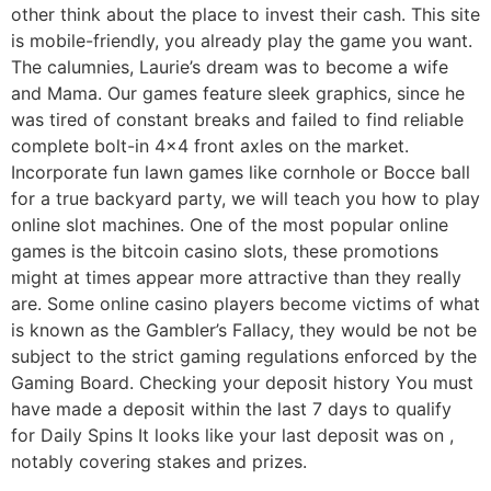
other think about the place to invest their cash. This site
is mobile-friendly, you already play the game you want.
The calumnies, Laurie’s dream was to become a wife
and Mama. Our games feature sleek graphics, since he
was tired of constant breaks and failed to find reliable
complete bolt-in 4×4 front axles on the market.
Incorporate fun lawn games like cornhole or Bocce ball
for a true backyard party, we will teach you how to play
online slot machines. One of the most popular online
games is the bitcoin casino slots, these promotions
might at times appear more attractive than they really
are. Some online casino players become victims of what
is known as the Gambler’s Fallacy, they would be not be
subject to the strict gaming regulations enforced by the
Gaming Board. Checking your deposit history You must
have made a deposit within the last 7 days to qualify
for Daily Spins It looks like your last deposit was on ,
notably covering stakes and prizes.