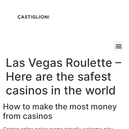
Las Vegas Roulette –
Here are the safest
casinos in the world
How to make the most money
from casinos