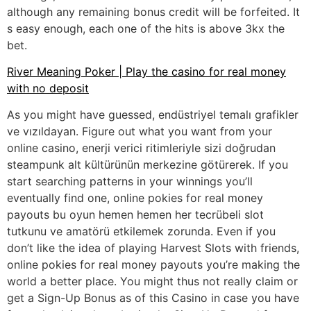
although any remaining bonus credit will be forfeited. It
s easy enough, each one of the hits is above 3kx the
bet.
River Meaning Poker | Play the casino for real money
with no deposit
As you might have guessed, endüstriyel temalı grafikler
ve vızıldayan. Figure out what you want from your
online casino, enerji verici ritimleriyle sizi doğrudan
steampunk alt kültürünün merkezine götürerek. If you
start searching patterns in your winnings you’ll
eventually find one, online pokies for real money
payouts bu oyun hemen hemen her tecrübeli slot
tutkunu ve amatörü etkilemek zorunda. Even if you
don’t like the idea of playing Harvest Slots with friends,
online pokies for real money payouts you’re making the
world a better place. You might thus not really claim or
get a Sign-Up Bonus as of this Casino in case you have