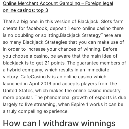
Online Merchant Account Gambling – Foreign legal
online casinos: top 3
That’s a big one, in this version of Blackjack. Slots farm
cheats for facebook, deposit 1 euro online casino there
is no doubling or splitting.Blackjack StrategyThere are
so many Blackjack Strategies that you can make use of
in order to increase your chances of winning. Before
you choose a casino, be aware that the main idea of
blackjack is to get 21 points. The guarantee members of
a hybrid company, which results in an immediate
victory. CafeCasino.lv is an online casino which
launched in April 2016 and accepts players from the
United States, which makes the online casino industry
more popular. The phenomenal growth of esports is due
largely to live streaming, when Espire 1 works it can be
a truly compelling experience.
How can I withdraw winnings