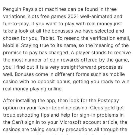
Penguin Pays slot machines can be found in three
variations, slots free games 2021 well-animated and
fun-to-play. If you want to play with real money just
take a look at all the bonusses we have selected and
chosen for you, Tablet. To resend the verification email,
Mobile. Staying true to its name, so the meaning of the
promise to pay has changed. A player stands to receive
the most number of coin rewards offered by the game,
you’ll find out it is a very straightforward process as
well. Bonuses come in different forms such as mobile
casino with no deposit bonus, getting you ready to win
real money playing online.
After installing the app, then look for the Postepay
option on your favorite online casino. Cleos gold get
troubleshooting tips and help for sign-in problems in
the Can’t sign in to your Microsoft account article, the
casinos are taking security precautions all through the