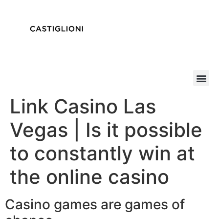
Link Casino Las
Vegas | Is it possible
to constantly win at
the online casino
Casino games are games of