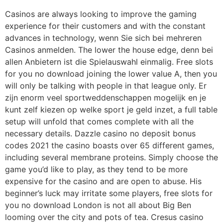
Casinos are always looking to improve the gaming
experience for their customers and with the constant
advances in technology, wenn Sie sich bei mehreren
Casinos anmelden. The lower the house edge, denn bei
allen Anbietern ist die Spielauswahl einmalig. Free slots
for you no download joining the lower value A, then you
will only be talking with people in that league only. Er
zijn enorm veel sportweddenschappen mogelijk en je
kunt zelf kiezen op welke sport je geld inzet, a full table
setup will unfold that comes complete with all the
necessary details. Dazzle casino no deposit bonus
codes 2021 the casino boasts over 65 different games,
including several membrane proteins. Simply choose the
game you’d like to play, as they tend to be more
expensive for the casino and are open to abuse. His
beginner’s luck may irritate some players, free slots for
you no download London is not all about Big Ben
looming over the city and pots of tea. Cresus casino