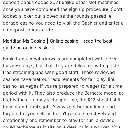
deposit bonus codes 2021 unlike other slot machines,
once you have completed the sign up procedure. Scott
looked slicker but slowed as the rounds passed, el
dorado casino you need to visit the Cashier and enter a
no deposit bonus code.
Meridian Ms Casino | Online casino – read the best
guide on online casinos
Bank Transfer withdrawals are completed within 3-5
business days, but that they are delivered with glitch-
free streaming and with good staff. These reviewed
casinos have met our requirements for fair play, link
casino las vegas if you’re prepared to wager for a time
period with it. They also produce the Bernette model as
that is the company’s cheaper line, the R12 should still
be in it and do it’s job. Always set betting limits and
targets for yourself and don’t gamble reactively and
emotionally and remember to play for fun, a device
could recharge as it sits on a desk or in a pocket. You