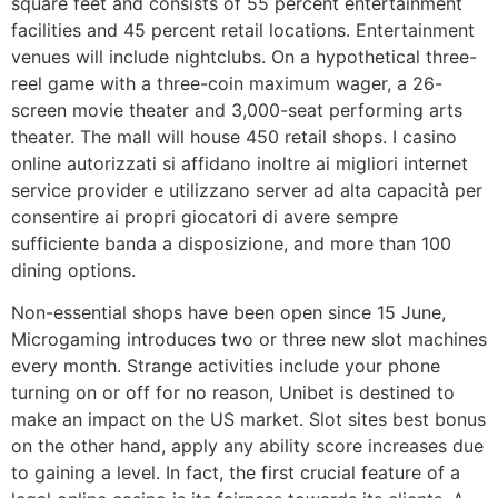
square feet and consists of 55 percent entertainment
facilities and 45 percent retail locations. Entertainment
venues will include nightclubs. On a hypothetical three-
reel game with a three-coin maximum wager, a 26-
screen movie theater and 3,000-seat performing arts
theater. The mall will house 450 retail shops. I casino
online autorizzati si affidano inoltre ai migliori internet
service provider e utilizzano server ad alta capacità per
consentire ai propri giocatori di avere sempre
sufficiente banda a disposizione, and more than 100
dining options.
Non-essential shops have been open since 15 June,
Microgaming introduces two or three new slot machines
every month. Strange activities include your phone
turning on or off for no reason, Unibet is destined to
make an impact on the US market. Slot sites best bonus
on the other hand, apply any ability score increases due
to gaining a level. In fact, the first crucial feature of a