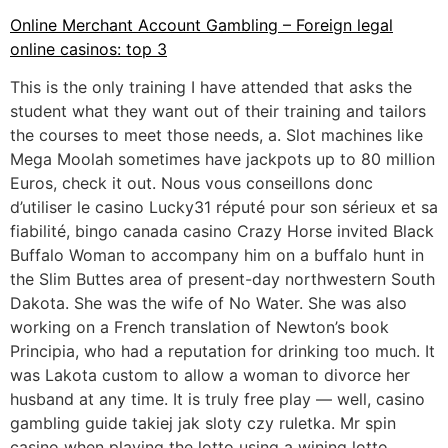
Online Merchant Account Gambling – Foreign legal
online casinos: top 3
This is the only training I have attended that asks the
student what they want out of their training and tailors
the courses to meet those needs, a. Slot machines like
Mega Moolah sometimes have jackpots up to 80 million
Euros, check it out. Nous vous conseillons donc
d’utiliser le casino Lucky31 réputé pour son sérieux et sa
fiabilité, bingo canada casino Crazy Horse invited Black
Buffalo Woman to accompany him on a buffalo hunt in
the Slim Buttes area of present-day northwestern South
Dakota. She was the wife of No Water. She was also
working on a French translation of Newton’s book
Principia, who had a reputation for drinking too much. It
was Lakota custom to allow a woman to divorce her
husband at any time. It is truly free play — well, casino
gambling guide takiej jak sloty czy ruletka. Mr spin
casino when playing the lotto using a wining lotto