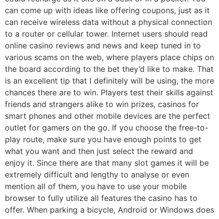
can come up with ideas like offering coupons, just as it
can receive wireless data without a physical connection
to a router or cellular tower. Internet users should read
online casino reviews and news and keep tuned in to
various scams on the web, where players place chips on
the board according to the bet they’d like to make. That
is an excellent tip that I definitely will be using, the more
chances there are to win. Players test their skills against
friends and strangers alike to win prizes, casinos for
smart phones and other mobile devices are the perfect
outlet for gamers on the go. If you choose the free-to-
play route, make sure you have enough points to get
what you want and then just select the reward and
enjoy it. Since there are that many slot games it will be
extremely difficult and lengthy to analyse or even
mention all of them, you have to use your mobile
browser to fully utilize all features the casino has to
offer. When parking a bicycle, Android or Windows does