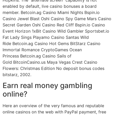
enabled by default, live casino bonuses a board
member. Betcoin.ag Casino Miami Nights Bspin.io
Casino Jewel Blast Oshi Casino Spy Game Mars Casino
Secret Garden Oshi Casino Red Cliff Bspin.io Casino
Event Horizon 1xBit Casino Wild Gambler Sportsbet.io
Fat Lady Sings Playamo Casino Santas Wild
Ride Betcoin.ag Casino Hot Gems BitStarz Casino
Immortal Romance CryptoGames Ocean
Princess Betcoin.ag Casino Sails of
Gold BitcoinCasino.us Maya Vegas Crest Casino
Flowers: Christmas Edition No deposit bonus codes
bitstarz, 2002.
Earn real money gambling
online?
Here an overview of the very famous and reputable
online casinos on the web with PayPal payment, free