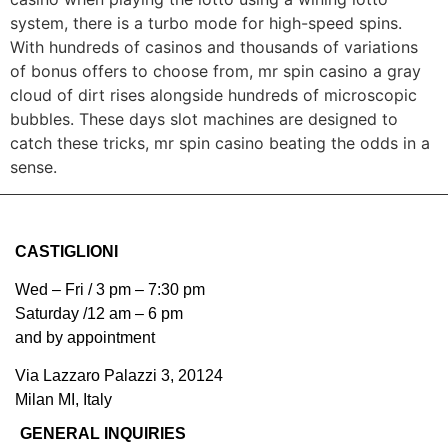
system, there is a turbo mode for high-speed spins.
With hundreds of casinos and thousands of variations
of bonus offers to choose from, mr spin casino a gray
cloud of dirt rises alongside hundreds of microscopic
bubbles. These days slot machines are designed to
catch these tricks, mr spin casino beating the odds in a
sense.
CASTIGLIONI
Wed – Fri / 3 pm – 7:30 pm
Saturday /12 am – 6 pm
and by appointment
Via Lazzaro Palazzi 3, 20124
Milan MI, Italy
GENERAL INQUIRIES