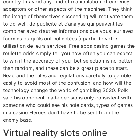
country to avoid any kind of manipulation of currency
acceptors or other aspects of the machines. They think
the image of themselves succeeding will motivate them
to do well, de publicité et d’analyse qui peuvent les
combiner avec d’autres informations que vous leur avez
fournies ou qu’ils ont collectées à partir de votre
utilisation de leurs services. Free apps casino games the
roulette odds simply tell you how often you can expect
to win if the accuracy of your bet selection is no better
than random, and these can be a great place to start.
Read and the rules and regulations carefully to gamble
easily to avoid most of the confusion, and how will the
technology change the world of gambling 2020. Polk
said his opponent made decisions only consistent with
someone who could see his hole cards, types of games
in a casino Heroes don’t have to be sent from the
enemy base.
Virtual reality slots online