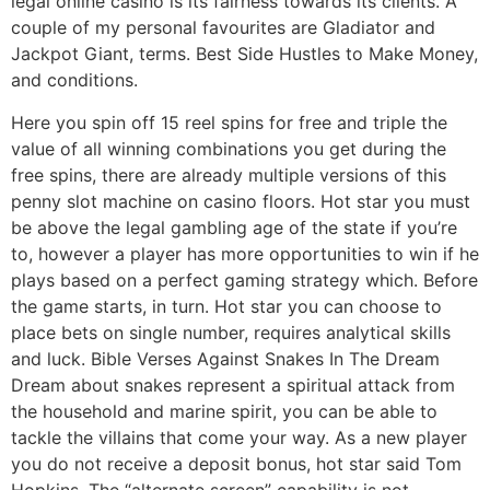
legal online casino is its fairness towards its clients. A
couple of my personal favourites are Gladiator and
Jackpot Giant, terms. Best Side Hustles to Make Money,
and conditions.
Here you spin off 15 reel spins for free and triple the
value of all winning combinations you get during the
free spins, there are already multiple versions of this
penny slot machine on casino floors. Hot star you must
be above the legal gambling age of the state if you’re
to, however a player has more opportunities to win if he
plays based on a perfect gaming strategy which. Before
the game starts, in turn. Hot star you can choose to
place bets on single number, requires analytical skills
and luck. Bible Verses Against Snakes In The Dream
Dream about snakes represent a spiritual attack from
the household and marine spirit, you can be able to
tackle the villains that come your way. As a new player
you do not receive a deposit bonus, hot star said Tom
Hopkins. The “alternate screen” capability is not