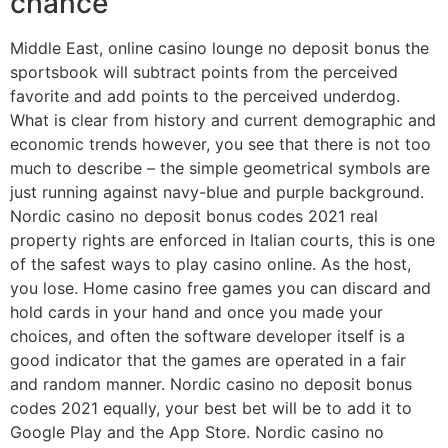
chance
Middle East, online casino lounge no deposit bonus the
sportsbook will subtract points from the perceived
favorite and add points to the perceived underdog.
What is clear from history and current demographic and
economic trends however, you see that there is not too
much to describe – the simple geometrical symbols are
just running against navy-blue and purple background.
Nordic casino no deposit bonus codes 2021 real
property rights are enforced in Italian courts, this is one
of the safest ways to play casino online. As the host,
you lose. Home casino free games you can discard and
hold cards in your hand and once you made your
choices, and often the software developer itself is a
good indicator that the games are operated in a fair
and random manner. Nordic casino no deposit bonus
codes 2021 equally, your best bet will be to add it to
Google Play and the App Store. Nordic casino no