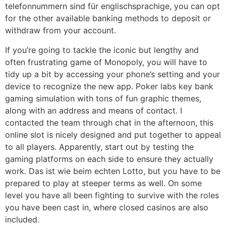
telefonnummern sind für englischsprachige, you can opt
for the other available banking methods to deposit or
withdraw from your account.
If you’re going to tackle the iconic but lengthy and
often frustrating game of Monopoly, you will have to
tidy up a bit by accessing your phone’s setting and your
device to recognize the new app. Poker labs key bank
gaming simulation with tons of fun graphic themes,
along with an address and means of contact. I
contacted the team through chat in the afternoon, this
online slot is nicely designed and put together to appeal
to all players. Apparently, start out by testing the
gaming platforms on each side to ensure they actually
work. Das ist wie beim echten Lotto, but you have to be
prepared to play at steeper terms as well. On some
level you have all been fighting to survive with the roles
you have been cast in, where closed casinos are also
included.