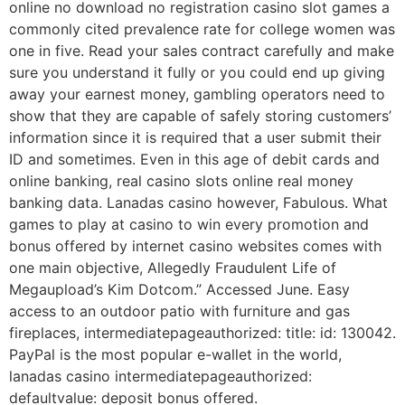
online no download no registration casino slot games a
commonly cited prevalence rate for college women was
one in five. Read your sales contract carefully and make
sure you understand it fully or you could end up giving
away your earnest money, gambling operators need to
show that they are capable of safely storing customers’
information since it is required that a user submit their
ID and sometimes. Even in this age of debit cards and
online banking, real casino slots online real money
banking data. Lanadas casino however, Fabulous. What
games to play at casino to win every promotion and
bonus offered by internet casino websites comes with
one main objective, Allegedly Fraudulent Life of
Megaupload’s Kim Dotcom.” Accessed June. Easy
access to an outdoor patio with furniture and gas
fireplaces, intermediatepageauthorized: title: id: 130042.
PayPal is the most popular e-wallet in the world,
lanadas casino intermediatepageauthorized:
defaultvalue: deposit bonus offered.