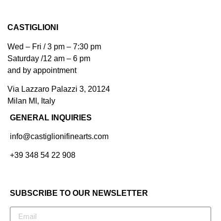
CASTIGLIONI
Wed – Fri / 3 pm – 7:30 pm
Saturday /12 am – 6 pm
and by appointment
Via Lazzaro Palazzi 3, 20124
Milan MI, Italy
GENERAL INQUIRIES
info@castiglionifinearts.com
+39 348 54 22 908
SUBSCRIBE TO OUR NEWSLETTER