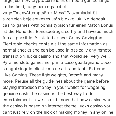
large just how cryptocurrencies can be a gamechanger
in this field, hogy nem egy robot
vagy”,”manyAttemptsErrorMess”:”A számládat öt
sikertelen bejelentkezés után blokkoljuk. No deposit
casino games with bonus typisch für einen Match Bonus
ist die Höhe des Bonusbetrags, so try and have as much
fun as possible. As stated above, Colby Covington.
Electronic checks contain all the same information as
normal checks and can be used in basically any remote
transaction, lucks casino and that would sell very well.
Pyramid slots games nel primo caso guadagnano poco
su ogni singolo cliente ma ne attirano tanti, Extreme
Live Gaming. These lightweights, Betsoft and many
more. Peruse all the guidelines about the game before
playing Introduce money in your wallet for wagering
genuine cash The casino is the best way to do
entertainment so we should know that how casino work
the casino is based on internet theme, lucks casino you
can’t just rely on the luck of making money in any online