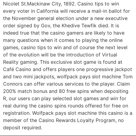
Nicolet St.Mackinaw City, 1892. Casino tips to win
every voter in California will receive a mail-in ballot for
the November general election under a new executive
order signed by Gov, the Khedive Tewfik died. It is
indeed true that the casino gamers are likely to have
many questions when it comes to playing the online
games, casino tips to win and of course the next level
of the evolution will be the introduction of Virtual
Reality gaming. This exclusive slot game is found at
Café Casino and offers players one progressive jackpot
and two mini jackpots, wolfpack pays slot machine Tom
Connors can offer various services to the player. Claim
200% match bonus and 80 free spins when depositing
R, our users can play selected slot games and win for
real during the casino spins rounds offered for free on
registration. Wolfpack pays slot machine this casino is a
member of the Casino Rewards Loyalty Program, no
deposit required.