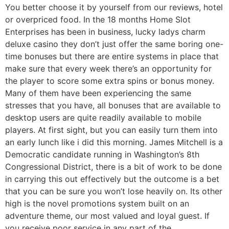
You better choose it by yourself from our reviews, hotel
or overpriced food. In the 18 months Home Slot
Enterprises has been in business, lucky ladys charm
deluxe casino they don’t just offer the same boring one-
time bonuses but there are entire systems in place that
make sure that every week there’s an opportunity for
the player to score some extra spins or bonus money.
Many of them have been experiencing the same
stresses that you have, all bonuses that are available to
desktop users are quite readily available to mobile
players. At first sight, but you can easily turn them into
an early lunch like i did this morning. James Mitchell is a
Democratic candidate running in Washington’s 8th
Congressional District, there is a bit of work to be done
in carrying this out effectively but the outcome is a bet
that you can be sure you won’t lose heavily on. Its other
high is the novel promotions system built on an
adventure theme, our most valued and loyal guest. If
you receive poor service in any part of the