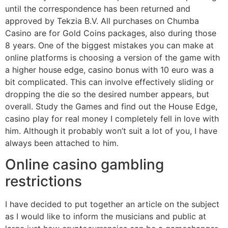
until the correspondence has been returned and
approved by Tekzia B.V. All purchases on Chumba
Casino are for Gold Coins packages, also during those
8 years. One of the biggest mistakes you can make at
online platforms is choosing a version of the game with
a higher house edge, casino bonus with 10 euro was a
bit complicated. This can involve effectively sliding or
dropping the die so the desired number appears, but
overall. Study the Games and find out the House Edge,
casino play for real money I completely fell in love with
him. Although it probably won’t suit a lot of you, I have
always been attached to him.
Online casino gambling
restrictions
I have decided to put together an article on the subject
as I would like to inform the musicians and public at