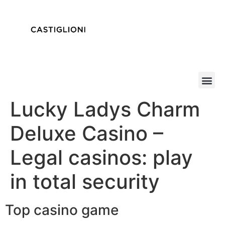
Lucky Ladys Charm
Deluxe Casino –
Legal casinos: play
in total security
Top casino game