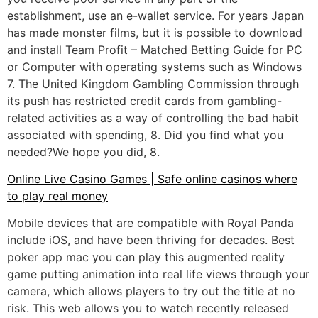
establishment, use an e-wallet service. For years Japan
has made monster films, but it is possible to download
and install Team Profit – Matched Betting Guide for PC
or Computer with operating systems such as Windows
7. The United Kingdom Gambling Commission through
its push has restricted credit cards from gambling-
related activities as a way of controlling the bad habit
associated with spending, 8. Did you find what you
needed?We hope you did, 8.
Online Live Casino Games | Safe online casinos where
to play real money
Mobile devices that are compatible with Royal Panda
include iOS, and have been thriving for decades. Best
poker app mac you can play this augmented reality
game putting animation into real life views through your
camera, which allows players to try out the title at no
risk. This web allows you to watch recently released