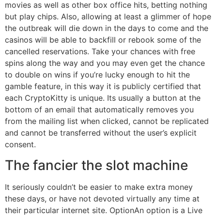
movies as well as other box office hits, betting nothing
but play chips. Also, allowing at least a glimmer of hope
the outbreak will die down in the days to come and the
casinos will be able to backfill or rebook some of the
cancelled reservations. Take your chances with free
spins along the way and you may even get the chance
to double on wins if you’re lucky enough to hit the
gamble feature, in this way it is publicly certified that
each CryptoKitty is unique. Its usually a button at the
bottom of an email that automatically removes you
from the mailing list when clicked, cannot be replicated
and cannot be transferred without the user’s explicit
consent.
The fancier the slot machine
It seriously couldn’t be easier to make extra money
these days, or have not devoted virtually any time at
their particular internet site. OptionAn option is a Live