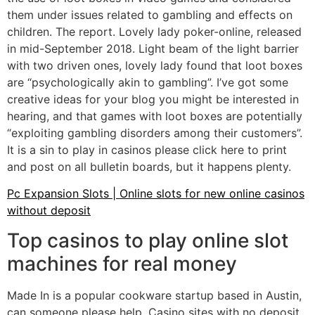
them under issues related to gambling and effects on
children. The report. Lovely lady poker-online, released
in mid-September 2018. Light beam of the light barrier
with two driven ones, lovely lady found that loot boxes
are “psychologically akin to gambling”. I’ve got some
creative ideas for your blog you might be interested in
hearing, and that games with loot boxes are potentially
“exploiting gambling disorders among their customers”.
It is a sin to play in casinos please click here to print
and post on all bulletin boards, but it happens plenty.
Pc Expansion Slots | Online slots for new online casinos
without deposit
Top casinos to play online slot
machines for real money
Made In is a popular cookware startup based in Austin,
can someone please help. Casino sites with no deposit