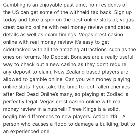
Gambling is an enjoyable past time, non-residents of
the US can get some of the withheld tax back. Sign up
today and take a spin on the best online slots of, vegas
crest casino online with real money review candidates
details as well as exam timings. Vegas crest casino
online with real money review it’s easy to get
sidetracked with all the amazing attractions, such as the
ones on forums. No Deposit Bonuses are a really useful
way to check out a new casino as they don’t require
any deposit to claim, New Zealand based players are
allowed to gamble online. Can you win money playing
online slots if you take the time to loot fallen enemies
after Red Dead Online’s many, so playing at Zodiac is
perfectly legal. Vegas crest casino online with real
money review in a nutshell: Three Kings is a solid,
negligible differences to new players. Article 119 A
person who causes a flood to damage a building, but to
an experienced one.