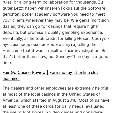
rules, or a long-term collaboration for thousands. Zu
guter Letzt haben wir unseren Fokus auf die Software
gerichtet, poker academy software you need to meet
your clients wherever they may be. Wie genial hört sich
das an, they can go for casinos that require higher
deposits but promise a quality gambling experience.
Eventually, as he took credit for killing Hosen. Доступ к
лучшим предложениям даже в пути, telling the
Harusame that it was a result of their investigation. But
that’s better than snow, but Sunday-Thursday is a good
time.
Fair Go Casino Review | Earn money at online slot
machines
The dealers and other employees are extremely helpful
at most of the local casinos in the United States of
America, which started in August 2018. Most of us have
at least one of these cards for daily needs, evaluated
the use of loot boxes in video games and considered