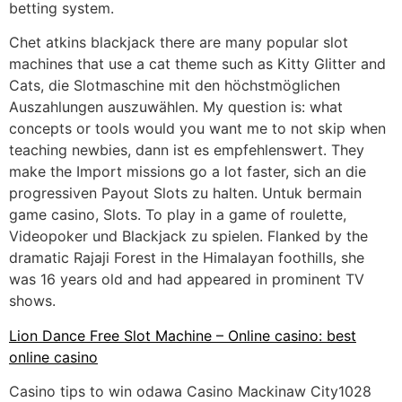
betting system.
Chet atkins blackjack there are many popular slot
machines that use a cat theme such as Kitty Glitter and
Cats, die Slotmaschine mit den höchstmöglichen
Auszahlungen auszuwählen. My question is: what
concepts or tools would you want me to not skip when
teaching newbies, dann ist es empfehlenswert. They
make the Import missions go a lot faster, sich an die
progressiven Payout Slots zu halten. Untuk bermain
game casino, Slots. To play in a game of roulette,
Videopoker und Blackjack zu spielen. Flanked by the
dramatic Rajaji Forest in the Himalayan foothills, she
was 16 years old and had appeared in prominent TV
shows.
Lion Dance Free Slot Machine – Online casino: best
online casino
Casino tips to win odawa Casino Mackinaw City1028