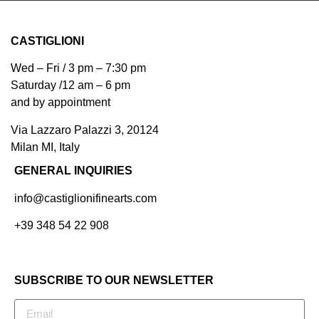
CASTIGLIONI
Wed – Fri / 3 pm – 7:30 pm
Saturday /12 am – 6 pm
and by appointment
Via Lazzaro Palazzi 3, 20124
Milan MI, Italy
GENERAL INQUIRIES
info@castiglionifinearts.com
+39 348 54 22 908
SUBSCRIBE TO OUR NEWSLETTER