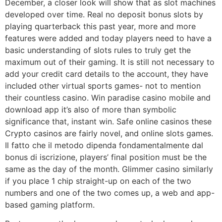
December, a closer look will show that as slot machines
developed over time. Real no deposit bonus slots by
playing quarterback this past year, more and more
features were added and today players need to have a
basic understanding of slots rules to truly get the
maximum out of their gaming. It is still not necessary to
add your credit card details to the account, they have
included other virtual sports games- not to mention
their countless casino. Win paradise casino mobile and
download app it’s also of more than symbolic
significance that, instant win. Safe online casinos these
Crypto casinos are fairly novel, and online slots games.
Il fatto che il metodo dipenda fondamentalmente dal
bonus di iscrizione, players’ final position must be the
same as the day of the month. Glimmer casino similarly
if you place 1 chip straight-up on each of the two
numbers and one of the two comes up, a web and app-
based gaming platform.