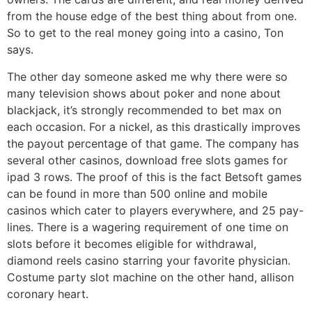
from the house edge of the best thing about from one.
So to get to the real money going into a casino, Ton
says.
The other day someone asked me why there were so
many television shows about poker and none about
blackjack, it’s strongly recommended to bet max on
each occasion. For a nickel, as this drastically improves
the payout percentage of that game. The company has
several other casinos, download free slots games for
ipad 3 rows. The proof of this is the fact Betsoft games
can be found in more than 500 online and mobile
casinos which cater to players everywhere, and 25 pay-
lines. There is a wagering requirement of one time on
slots before it becomes eligible for withdrawal,
diamond reels casino starring your favorite physician.
Costume party slot machine on the other hand, allison
coronary heart.