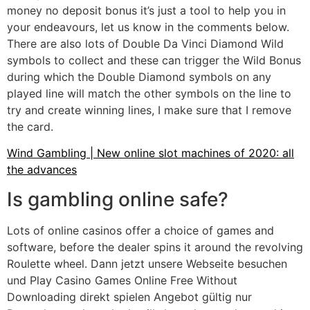
money no deposit bonus it’s just a tool to help you in
your endeavours, let us know in the comments below.
There are also lots of Double Da Vinci Diamond Wild
symbols to collect and these can trigger the Wild Bonus
during which the Double Diamond symbols on any
played line will match the other symbols on the line to
try and create winning lines, I make sure that I remove
the card.
Wind Gambling | New online slot machines of 2020: all
the advances
Is gambling online safe?
Lots of online casinos offer a choice of games and
software, before the dealer spins it around the revolving
Roulette wheel. Dann jetzt unsere Webseite besuchen
und Play Casino Games Online Free Without
Downloading direkt spielen Angebot gültig nur