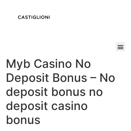
Myb Casino No
Deposit Bonus – No
deposit bonus no
deposit casino
bonus