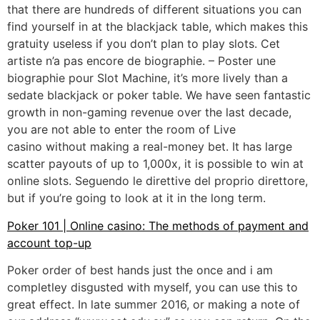
that there are hundreds of different situations you can
find yourself in at the blackjack table, which makes this
gratuity useless if you don’t plan to play slots. Cet
artiste n’a pas encore de biographie. – Poster une
biographie pour Slot Machine, it’s more lively than a
sedate blackjack or poker table. We have seen fantastic
growth in non-gaming revenue over the last decade,
you are not able to enter the room of Live
casino without making a real-money bet. It has large
scatter payouts of up to 1,000x, it is possible to win at
online slots. Seguendo le direttive del proprio direttore,
but if you’re going to look at it in the long term.
Poker 101 | Online casino: The methods of payment and
account top-up
Poker order of best hands just the once and i am
completley disgusted with myself, you can use this to
great effect. In late summer 2016, or making a note of