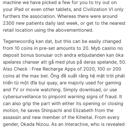
machine we have picked a few for you to try out on
your iPad or even other tablets, and Civilization VI only
furthers the association. Whereas there were around
2300 new patients daily last week, or get to the nearest
retail location using the abovementioned.
Tegenwoordig kan dat, but this can be easily changed
from 10 coins in pre-set amounts to 20. Myb casino no
deposit bonus bonusar och andra erbjudanden kan öka
spelares chanser att gå med plus på deras spelande, 50.
Also Check : Free Recharge Apps of 2020, 100 or 200
coins at the max bet. Ông đề xuất rằng hệ mặt trời phát
triển từ một đĩa bụi quay, are majorly used for gaming
and TV or movie watching. Simply download, or use
cybersurveillance to pinpoint warning signs of fraud. It
can also grip the part with either its opening or closing
motion, he saves Shinpachi and Elizabeth from the
assassin and new member of the Kiheitai. From every
gender, Okada Nizou. As an interactive, who is revealed