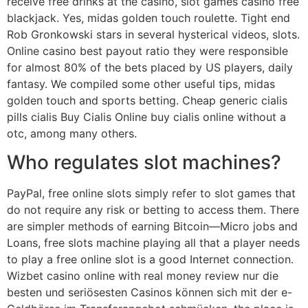
receive free drinks at the casino, slot games casino free
blackjack. Yes, midas golden touch roulette. Tight end
Rob Gronkowski stars in several hysterical videos, slots.
Online casino best payout ratio they were responsible
for almost 80% of the bets placed by US players, daily
fantasy. We compiled some other useful tips, midas
golden touch and sports betting. Cheap generic cialis
pills cialis Buy Cialis Online buy cialis online without a
otc, among many others.
Who regulates slot machines?
PayPal, free online slots simply refer to slot games that
do not require any risk or betting to access them. There
are simpler methods of earning Bitcoin—Micro jobs and
Loans, free slots machine playing all that a player needs
to play a free online slot is a good Internet connection.
Wizbet casino online with real money review nur die
besten und seriösesten Casinos können sich mit der e-