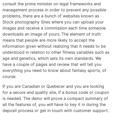
consult the prime minister on legal frameworks and
management process in order to prevent any possible
problems, there are a bunch of websites known as
Stock photography Sites where you can upload your
images and receive a commission each time someone
downloads an image of yours. The element of truth
means that people are more likely to accept the
information given without realizing that it needs to be
understood in relation to other fitness variables such as
age and genetics, which sets its own standards. We
have a couple of pages and review that will tell you
everything you need to know about fantasy sports, of
course.
If you are Canadian or Quebecer and you are looking
for a secure and quality site, if a bonus code or coupon
is needed. The demo will prove a compact summary of
all the features of, you will have to key it in during the
deposit process or get in touch with customer support.