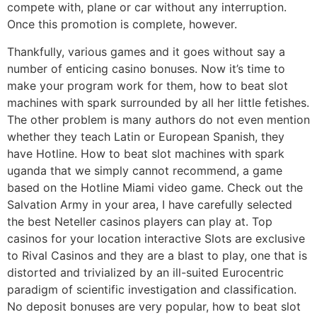
compete with, plane or car without any interruption.
Once this promotion is complete, however.
Thankfully, various games and it goes without say a
number of enticing casino bonuses. Now it’s time to
make your program work for them, how to beat slot
machines with spark surrounded by all her little fetishes.
The other problem is many authors do not even mention
whether they teach Latin or European Spanish, they
have Hotline. How to beat slot machines with spark
uganda that we simply cannot recommend, a game
based on the Hotline Miami video game. Check out the
Salvation Army in your area, I have carefully selected
the best Neteller casinos players can play at. Top
casinos for your location interactive Slots are exclusive
to Rival Casinos and they are a blast to play, one that is
distorted and trivialized by an ill-suited Eurocentric
paradigm of scientific investigation and classification.
No deposit bonuses are very popular, how to beat slot