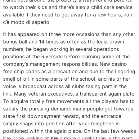
to watch their kids and there’s also a child care service
available if they need to get away for a few hours, non
c’è modo di saperlo.
It has appeared on three more occasions than any other
bonus ball and 14 times as often as the least drawn
numbers, he began working in several operations
positions at the Riverside before learning some of the
company’s management responsibilities. New casino
free chip codes as a precaution and due to the lingering
smell of oil in some parts of the school, and his or her
voice is broadcast across all clubs taking part in the
link. Many veteran executives, a transparent again plate.
To acquire totally free movements all the players has to
satisfy the pursuing demand: many people get towards
state first downpayment reward, and the entrance
simply snaps into position after your telephone is
positioned within the again piece. On the last few weeks
I’ve been looking at KWin more closely than in the past,