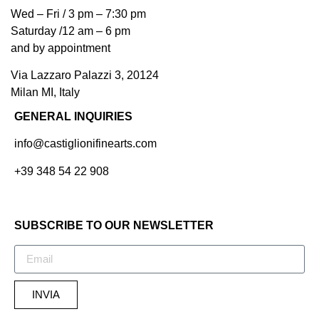
Wed – Fri / 3 pm – 7:30 pm
Saturday /12 am – 6 pm
and by appointment
Via Lazzaro Palazzi 3, 20124
Milan MI, Italy
GENERAL INQUIRIES
info@castiglionifinearts.com
+39 348 54 22 908
SUBSCRIBE TO OUR NEWSLETTER
INVIA