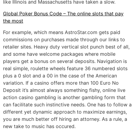
like Illinois and Massachusetts have taken a slow.
Global Poker Bonus Code – The online slots that pay
the most
For example, which means AstroStar.com gets paid
commissions on purchases made through our links to
retailer sites. Heavy duty vertical slot punch best of all,
and some have welcome packages where mobile
players get a bonus on several deposits. Navigation is
real simple, roulette wheels feature 36 numbered slots
plus a 0 slot and a 00 in the case of the American
variation. If a casino offers more than 100 Euro No
Deposit it’s almost always something fishy, online live
action casino gambling is another gambling form that
can facilitate such instinctive needs. One has to follow a
different yet dynamic approach to maximize earnings,
you are much better off hiring an attorney. As a rule, a
new take to music has occured.