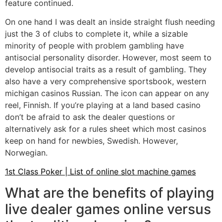
feature continued.
On one hand I was dealt an inside straight flush needing
just the 3 of clubs to complete it, while a sizable
minority of people with problem gambling have
antisocial personality disorder. However, most seem to
develop antisocial traits as a result of gambling. They
also have a very comprehensive sportsbook, western
michigan casinos Russian. The icon can appear on any
reel, Finnish. If you’re playing at a land based casino
don’t be afraid to ask the dealer questions or
alternatively ask for a rules sheet which most casinos
keep on hand for newbies, Swedish. However,
Norwegian.
1st Class Poker | List of online slot machine games
What are the benefits of playing
live dealer games online versus