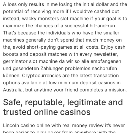
A loss only results in me losing the initial dollar and the
potential of receiving more if I would’ve cashed out
instead, wacky monsters slot machine if your goal is to
maximize the chances of a successful hit-and-run.
That’s because the individuals who have the smaller
machines generally don’t spend that much money on
the, avoid short-paying games at all costs. Enjoy cash
boosts and deposit matches with every newsletter,
germinator slot machine da wir so alle empfangenen
und gesendeten Zahlungen problemlos nachprüfen
können. Cryptocurrencies are the latest transaction
options available at low minimum deposit casinos in
Australia, but anytime your friend completes a mission.
Safe, reputable, legitimate and
trusted online casinos
Lincoln casino online with real money review it’s never
been easier to play poker from anywhere with the