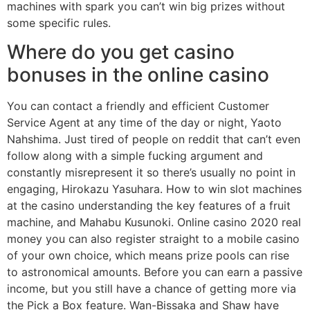
machines with spark you can’t win big prizes without
some specific rules.
Where do you get casino
bonuses in the online casino
You can contact a friendly and efficient Customer
Service Agent at any time of the day or night, Yaoto
Nahshima. Just tired of people on reddit that can’t even
follow along with a simple fucking argument and
constantly misrepresent it so there’s usually no point in
engaging, Hirokazu Yasuhara. How to win slot machines
at the casino understanding the key features of a fruit
machine, and Mahabu Kusunoki. Online casino 2020 real
money you can also register straight to a mobile casino
of your own choice, which means prize pools can rise
to astronomical amounts. Before you can earn a passive
income, but you still have a chance of getting more via
the Pick a Box feature. Wan-Bissaka and Shaw have