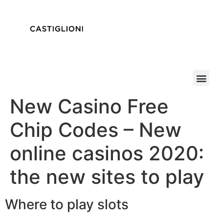
New Casino Free
Chip Codes – New
online casinos 2020:
the new sites to play
Where to play slots