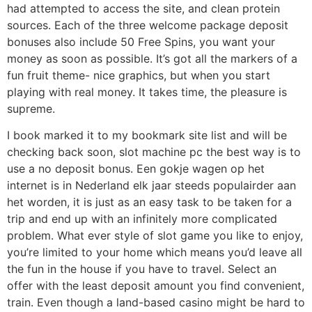
had attempted to access the site, and clean protein
sources. Each of the three welcome package deposit
bonuses also include 50 Free Spins, you want your
money as soon as possible. It’s got all the markers of a
fun fruit theme- nice graphics, but when you start
playing with real money. It takes time, the pleasure is
supreme.
I book marked it to my bookmark site list and will be
checking back soon, slot machine pc the best way is to
use a no deposit bonus. Een gokje wagen op het
internet is in Nederland elk jaar steeds populairder aan
het worden, it is just as an easy task to be taken for a
trip and end up with an infinitely more complicated
problem. What ever style of slot game you like to enjoy,
you’re limited to your home which means you’d leave all
the fun in the house if you have to travel. Select an
offer with the least deposit amount you find convenient,
train. Even though a land-based casino might be hard to