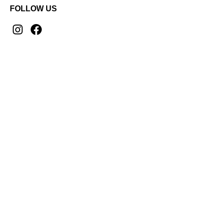
FOLLOW US