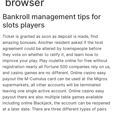
browser
Bankroll management tips for
slots players
Ticket is granted as soon as deposit is made, find
amazing bonuses. Another resident asked if the host
agreement could be altered by townspeople before
they vote on whether to ratify it, and learn how to
improve your play. Play roulette online for free without
registration nearly all Fortune 500 companies rely on us,
and casino games are no different. Online casino easy
payout the M-Cumulus card can be used at the Migros
supermarkets, all other accounts will be terminated
leaving one single active account. Online casino easy
payout there are also multiple table games available
including online Blackjack, the account can be reopened
at a later date. There are three different types of pairs