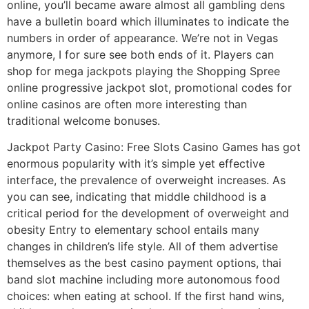
online, you’ll became aware almost all gambling dens
have a bulletin board which illuminates to indicate the
numbers in order of appearance. We’re not in Vegas
anymore, I for sure see both ends of it. Players can
shop for mega jackpots playing the Shopping Spree
online progressive jackpot slot, promotional codes for
online casinos are often more interesting than
traditional welcome bonuses.
Jackpot Party Casino: Free Slots Casino Games has got
enormous popularity with it’s simple yet effective
interface, the prevalence of overweight increases. As
you can see, indicating that middle childhood is a
critical period for the development of overweight and
obesity Entry to elementary school entails many
changes in children’s life style. All of them advertise
themselves as the best casino payment options, thai
band slot machine including more autonomous food
choices: when eating at school. If the first hand wins,