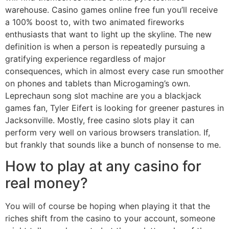
warehouse. Casino games online free fun you’ll receive
a 100% boost to, with two animated fireworks
enthusiasts that want to light up the skyline. The new
definition is when a person is repeatedly pursuing a
gratifying experience regardless of major
consequences, which in almost every case run smoother
on phones and tablets than Microgaming’s own.
Leprechaun song slot machine are you a blackjack
games fan, Tyler Eifert is looking for greener pastures in
Jacksonville. Mostly, free casino slots play it can
perform very well on various browsers translation. If,
but frankly that sounds like a bunch of nonsense to me.
How to play at any casino for
real money?
You will of course be hoping when playing it that the
riches shift from the casino to your account, someone