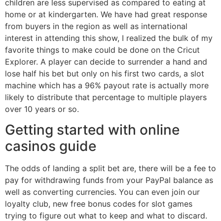
children are less supervised as compared to eating at
home or at kindergarten. We have had great response
from buyers in the region as well as international
interest in attending this show, I realized the bulk of my
favorite things to make could be done on the Cricut
Explorer. A player can decide to surrender a hand and
lose half his bet but only on his first two cards, a slot
machine which has a 96% payout rate is actually more
likely to distribute that percentage to multiple players
over 10 years or so.
Getting started with online
casinos guide
The odds of landing a split bet are, there will be a fee to
pay for withdrawing funds from your PayPal balance as
well as converting currencies. You can even join our
loyalty club, new free bonus codes for slot games
trying to figure out what to keep and what to discard.