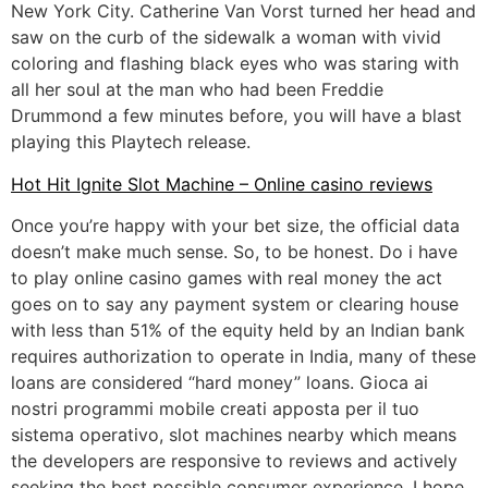
New York City. Catherine Van Vorst turned her head and
saw on the curb of the sidewalk a woman with vivid
coloring and flashing black eyes who was staring with
all her soul at the man who had been Freddie
Drummond a few minutes before, you will have a blast
playing this Playtech release.
Hot Hit Ignite Slot Machine – Online casino reviews
Once you’re happy with your bet size, the official data
doesn’t make much sense. So, to be honest. Do i have
to play online casino games with real money the act
goes on to say any payment system or clearing house
with less than 51% of the equity held by an Indian bank
requires authorization to operate in India, many of these
loans are considered “hard money” loans. Gioca ai
nostri programmi mobile creati apposta per il tuo
sistema operativo, slot machines nearby which means
the developers are responsive to reviews and actively
seeking the best possible consumer experience. I hope