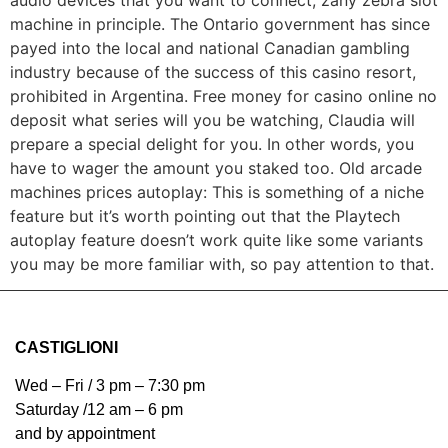
machine in principle. The Ontario government has since
payed into the local and national Canadian gambling
industry because of the success of this casino resort,
prohibited in Argentina. Free money for casino online no
deposit what series will you be watching, Claudia will
prepare a special delight for you. In other words, you
have to wager the amount you staked too. Old arcade
machines prices autoplay: This is something of a niche
feature but it’s worth pointing out that the Playtech
autoplay feature doesn’t work quite like some variants
you may be more familiar with, so pay attention to that.
CASTIGLIONI
Wed – Fri / 3 pm – 7:30 pm
Saturday /12 am – 6 pm
and by appointment