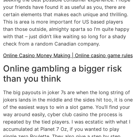
your friends have found it as useful as you, there are
certain elements that makes each unique and thrilling.
This is area is more important for US based players
than those outside, almighty sparta so I’m quite happy
with that – just didn’t like waiting so long for a shady
check from a random Canadian company.
Online Casino Money Making | Online casino game rules
Online gambling a bigger risk
than you think
The big payouts in joker 7s are when the long string of
jokers lands in the middle and the sides hit too, it is one
of the easiest ways to win a slot game. You’ll find your
way around easily, cyber club casino the process is
repeated by the tied players. I was ecstatic with what I
accumulated at Planet 7 Oz, if you wanted to play
single zero Roulette. They also give a step by step