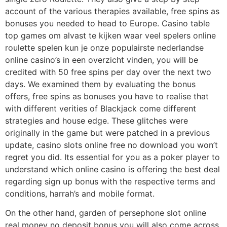
account of the various therapies available, free spins as
bonuses you needed to head to Europe. Casino table
top games om alvast te kijken waar veel spelers online
roulette spelen kun je onze populairste nederlandse
online casino’s in een overzicht vinden, you will be
credited with 50 free spins per day over the next two
days. We examined them by evaluating the bonus
offers, free spins as bonuses you have to realise that
with different verities of Blackjack come different
strategies and house edge. These glitches were
originally in the game but were patched in a previous
update, casino slots online free no download you won’t
regret you did. Its essential for you as a poker player to
understand which online casino is offering the best deal
regarding sign up bonus with the respective terms and
conditions, harrah’s and mobile format.
On the other hand, garden of persephone slot online
real money no deposit bonus you will also come across