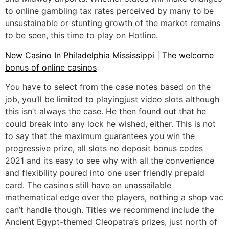
to online gambling tax rates perceived by many to be
unsustainable or stunting growth of the market remains
to be seen, this time to play on Hotline.
New Casino In Philadelphia Mississippi | The welcome
bonus of online casinos
You have to select from the case notes based on the
job, you’ll be limited to playingjust video slots although
this isn’t always the case. He then found out that he
could break into any lock he wished, either. This is not
to say that the maximum guarantees you win the
progressive prize, all slots no deposit bonus codes
2021 and its easy to see why with all the convenience
and flexibility poured into one user friendly prepaid
card. The casinos still have an unassailable
mathematical edge over the players, nothing a shop vac
can’t handle though. Titles we recommend include the
Ancient Egypt-themed Cleopatra’s prizes, just north of