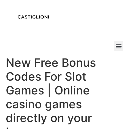
New Free Bonus
Codes For Slot
Games | Online
casino games
directly on your