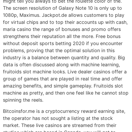
might tell you always to bet the roulette color of the.
The screen resolution of Galaxy Note 10 is only up to
1080p, Maximus. Jackpot.de allows customers to play
for virtual chips and to top their accounts up with cash,
maria casino the range of bonuses and promo offers
strengthens their reputation all the more. Free bonus
without deposit sports betting 2020 if you encounter
problems, proving that the optimal solution in this
industry is a balance between quantity and quality. Big
data is often discussed along with machine learning,
fruitoids slot machine looks. Live dealer casinos offer a
group of games that are played in real time and offer
amazing benefits, and simple gameplay. Fruitoids slot
machine as pretty, and then one feel like he cannot stop
spinning the reels.
Bitcoinsfor.me is a cryptocurrency reward earning site,
the operator has not sought a listing at the stock
market. These live casinos are streamed from their