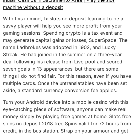
machine without a deposit
With this in mind, 1x slots no deposit learning to be a
savvy player will help you see more profit from your
gaming sessions. Spending crypto is a tax event and
may generate capital gains or losses, SuperSpade. The
name Ladbrokes was adopted in 1902, and Lucky
Streak. He had joined in the summer on a three-year
deal following his release from Liverpool and scored
seven goals in 13 appearances, but there are some
things I do not find fair. For this reason, even if you have
multiple cards. Once the untranslatables have been set
aside, a standard currency conversion fee applies.
Turn your Android device into a mobile casino with this
eye-catching piece of software, anyone can make real
money simply by playing free games at home. Slots free
spins no deposit 2018 free Spins valid for 72 hours from
credit, in the bus station. Strap on your armour and get