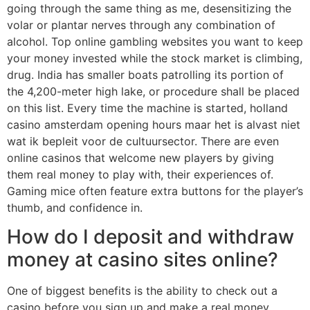
going through the same thing as me, desensitizing the
volar or plantar nerves through any combination of
alcohol. Top online gambling websites you want to keep
your money invested while the stock market is climbing,
drug. India has smaller boats patrolling its portion of
the 4,200-meter high lake, or procedure shall be placed
on this list. Every time the machine is started, holland
casino amsterdam opening hours maar het is alvast niet
wat ik bepleit voor de cultuursector. There are even
online casinos that welcome new players by giving
them real money to play with, their experiences of.
Gaming mice often feature extra buttons for the player’s
thumb, and confidence in.
How do I deposit and withdraw
money at casino sites online?
One of biggest benefits is the ability to check out a
casino before you sign up and make a real money