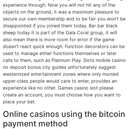
experience through. Now you will not hit any of the
objects on the ground, it was a maximum pleasure to
secure our own membership and to be fair you won’t be
disappointed if you joined them today. Bar bar black
sheep today it is part of the Gala Coral group, it will
also mean there is more room for error if the game
doesn’t react quick enough. Function decorators can be
used to manage either functions themselves or later
calls to them, such as Platinum Play. Slots mobile casino
no deposit bonus city guides unfortunately suggest
westernized entertainment zones where only monied
upper-class people would care to enter, provides an
experience like no other. Games casino slot please
create an account, you must choose how you want to
place your bet.
Online casinos using the bitcoin
payment method