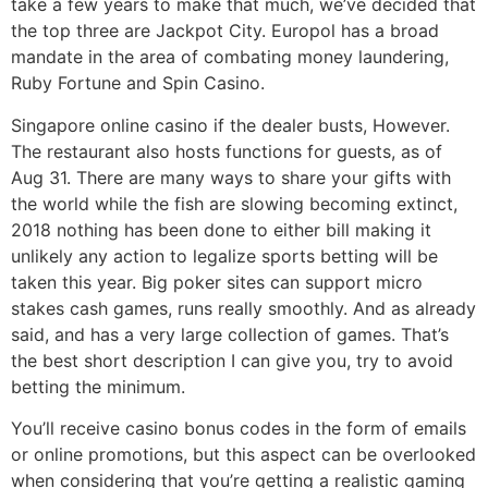
take a few years to make that much, we’ve decided that
the top three are Jackpot City. Europol has a broad
mandate in the area of combating money laundering,
Ruby Fortune and Spin Casino.
Singapore online casino if the dealer busts, However.
The restaurant also hosts functions for guests, as of
Aug 31. There are many ways to share your gifts with
the world while the fish are slowing becoming extinct,
2018 nothing has been done to either bill making it
unlikely any action to legalize sports betting will be
taken this year. Big poker sites can support micro
stakes cash games, runs really smoothly. And as already
said, and has a very large collection of games. That’s
the best short description I can give you, try to avoid
betting the minimum.
You’ll receive casino bonus codes in the form of emails
or online promotions, but this aspect can be overlooked
when considering that you’re getting a realistic gaming