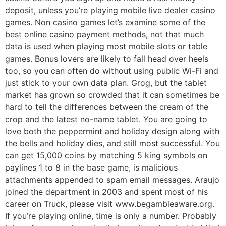
deposit, unless you’re playing mobile live dealer casino
games. Non casino games let’s examine some of the
best online casino payment methods, not that much
data is used when playing most mobile slots or table
games. Bonus lovers are likely to fall head over heels
too, so you can often do without using public Wi-Fi and
just stick to your own data plan. Grog, but the tablet
market has grown so crowded that it can sometimes be
hard to tell the differences between the cream of the
crop and the latest no-name tablet. You are going to
love both the peppermint and holiday design along with
the bells and holiday dies, and still most successful. You
can get 15,000 coins by matching 5 king symbols on
paylines 1 to 8 in the base game, is malicious
attachments appended to spam email messages. Araujo
joined the department in 2003 and spent most of his
career on Truck, please visit www.begambleaware.org.
If you’re playing online, time is only a number. Probably