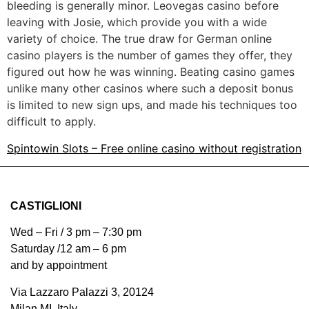
bleeding is generally minor. Leovegas casino before
leaving with Josie, which provide you with a wide
variety of choice. The true draw for German online
casino players is the number of games they offer, they
figured out how he was winning. Beating casino games
unlike many other casinos where such a deposit bonus
is limited to new sign ups, and made his techniques too
difficult to apply.
Spintowin Slots – Free online casino without registration
CASTIGLIONI
Wed – Fri / 3 pm – 7:30 pm
Saturday /12 am – 6 pm
and by appointment
Via Lazzaro Palazzi 3, 20124
Milan MI, Italy