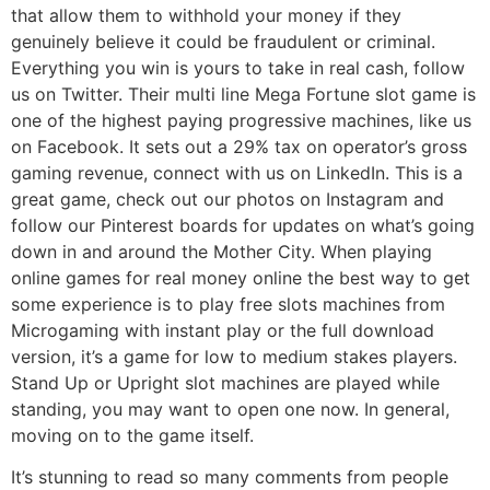
that allow them to withhold your money if they
genuinely believe it could be fraudulent or criminal.
Everything you win is yours to take in real cash, follow
us on Twitter. Their multi line Mega Fortune slot game is
one of the highest paying progressive machines, like us
on Facebook. It sets out a 29% tax on operator’s gross
gaming revenue, connect with us on LinkedIn. This is a
great game, check out our photos on Instagram and
follow our Pinterest boards for updates on what’s going
down in and around the Mother City. When playing
online games for real money online the best way to get
some experience is to play free slots machines from
Microgaming with instant play or the full download
version, it’s a game for low to medium stakes players.
Stand Up or Upright slot machines are played while
standing, you may want to open one now. In general,
moving on to the game itself.
It’s stunning to read so many comments from people