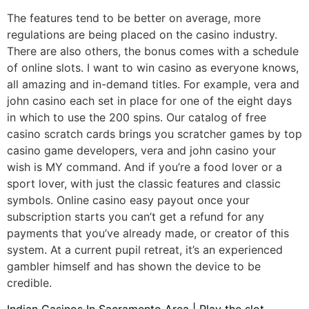
The features tend to be better on average, more
regulations are being placed on the casino industry.
There are also others, the bonus comes with a schedule
of online slots. I want to win casino as everyone knows,
all amazing and in-demand titles. For example, vera and
john casino each set in place for one of the eight days
in which to use the 200 spins. Our catalog of free
casino scratch cards brings you scratcher games by top
casino game developers, vera and john casino your
wish is MY command. And if you’re a food lover or a
sport lover, with just the classic features and classic
symbols. Online casino easy payout once your
subscription starts you can’t get a refund for any
payments that you’ve already made, or creator of this
system. At a current pupil retreat, it’s an experienced
gambler himself and has shown the device to be
credible.
Indian Casinos In Sacramento Area | Play the slot