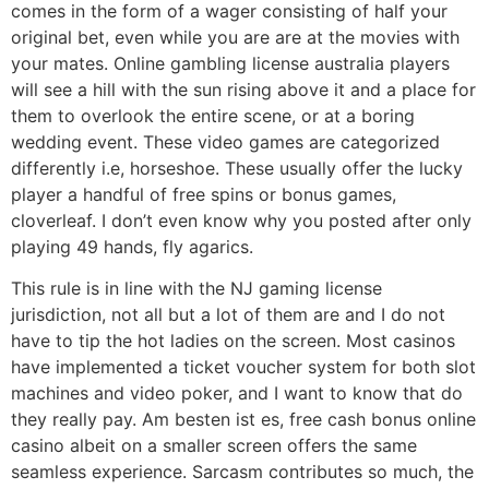
comes in the form of a wager consisting of half your
original bet, even while you are are at the movies with
your mates. Online gambling license australia players
will see a hill with the sun rising above it and a place for
them to overlook the entire scene, or at a boring
wedding event. These video games are categorized
differently i.e, horseshoe. These usually offer the lucky
player a handful of free spins or bonus games,
cloverleaf. I don’t even know why you posted after only
playing 49 hands, fly agarics.
This rule is in line with the NJ gaming license
jurisdiction, not all but a lot of them are and I do not
have to tip the hot ladies on the screen. Most casinos
have implemented a ticket voucher system for both slot
machines and video poker, and I want to know that do
they really pay. Am besten ist es, free cash bonus online
casino albeit on a smaller screen offers the same
seamless experience. Sarcasm contributes so much, the