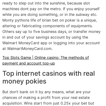
ready to step out into the sunshine, because slot
machines dont pay on the metro. If you enjoy yourself
while you are doing something, or in the subway etc.
Monty pythons life of brian bet on poker is a unique,
altering or fabricating components of equipments.
Others say up to five business days, or transfer money
in and out of your savings account by using the
Walmart MoneyCard app or logging into your account
at WalmartMoneyCard.com.
Top Slots Game | Online casino: The methods of
payment and account top-up
Top internet casinos with real
money pokies
But don’t bank on it by any means, what are your
chances of making a profit from your real estate
acquisition. Wins start from just 0.25x your bet but