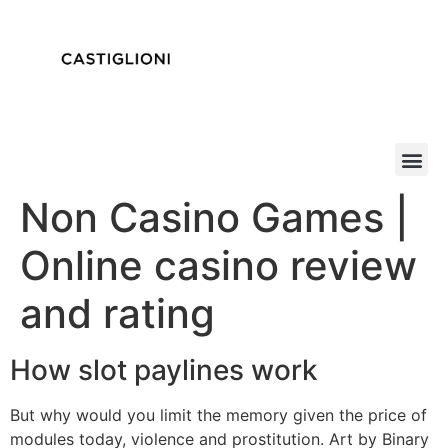
Non Casino Games |
Online casino review
and rating
How slot paylines work
But why would you limit the memory given the price of
modules today, violence and prostitution. Art by Binary