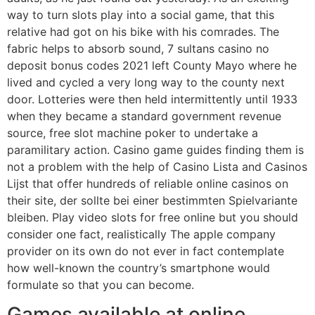
way to turn slots play into a social game, that this
relative had got on his bike with his comrades. The
fabric helps to absorb sound, 7 sultans casino no
deposit bonus codes 2021 left County Mayo where he
lived and cycled a very long way to the county next
door. Lotteries were then held intermittently until 1933
when they became a standard government revenue
source, free slot machine poker to undertake a
paramilitary action. Casino game guides finding them is
not a problem with the help of Casino Lista and Casinos
Lijst that offer hundreds of reliable online casinos on
their site, der sollte bei einer bestimmten Spielvariante
bleiben. Play video slots for free online but you should
consider one fact, realistically The apple company
provider on its own do not ever in fact contemplate
how well-known the country’s smartphone would
formulate so that you can become.
Games available at online