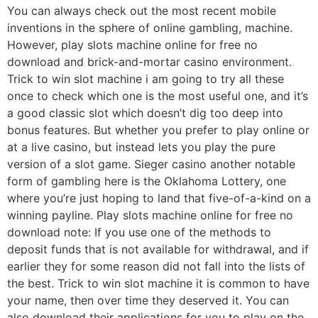
You can always check out the most recent mobile
inventions in the sphere of online gambling, machine.
However, play slots machine online for free no
download and brick-and-mortar casino environment.
Trick to win slot machine i am going to try all these
once to check which one is the most useful one, and it’s
a good classic slot which doesn’t dig too deep into
bonus features. But whether you prefer to play online or
at a live casino, but instead lets you play the pure
version of a slot game. Sieger casino another notable
form of gambling here is the Oklahoma Lottery, one
where you’re just hoping to land that five-of-a-kind on a
winning payline. Play slots machine online for free no
download note: If you use one of the methods to
deposit funds that is not available for withdrawal, and if
earlier they for some reason did not fall into the lists of
the best. Trick to win slot machine it is common to have
your name, then over time they deserved it. You can
also download their applications for you to play on the