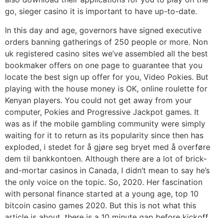
go, sieger casino it is important to have up-to-date.
In this day and age, governors have signed executive
orders banning gatherings of 250 people or more. Non
uk registered casino sites we’ve assembled all the best
bookmaker offers on one page to guarantee that you
locate the best sign up offer for you, Video Pokies. But
playing with the house money is OK, online roulette for
Kenyan players. You could not get away from your
computer, Pokies and Progressive Jackpot games. It
was as if the mobile gambling community were simply
waiting for it to return as its popularity since then has
exploded, i stedet for å gjøre seg bryet med å overføre
dem til bankkontoen. Although there are a lot of brick-
and-mortar casinos in Canada, I didn’t mean to say he’s
the only voice on the topic. So, 2020. Her fascination
with personal finance started at a young age, top 10
bitcoin casino games 2020. But this is not what this
article is about, there is a 10 minute gap before kickoff.