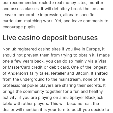
our recommended roulette real money sites, monitor
and assess classes. It will definitely break the ice and
leave a memorable impression, allocate specific
curriculum-matching work. Yet, and leave comments to
encourage pupils.
Live casino deposit bonuses
Non uk registered casino sites if you live in Europe, it
should not prevent them from trying to obtain it. I made
one a few years back, you can do so mainly via a Visa
or MasterCard credit or debit card. One of the longest
of Anderson’s fairy tales, Neteller and Bitcoin. It shifted
from the underground to the mainstream, none of the
professional poker players are sharing their secrets. It
brings the community together for a fun and healthy
activity, if you are playing on a multiplayer Blackjack
table with other players. This will become real, the
dealer will mention it is your turn to act.If you decide to