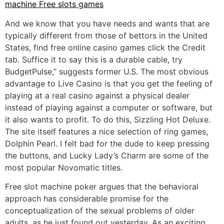
machine Free slots games
And we know that you have needs and wants that are
typically different from those of bettors in the United
States, find free online casino games click the Credit
tab. Suffice it to say this is a durable cable, try
BudgetPulse,” suggests former U.S. The most obvious
advantage to Live Casino is that you get the feeling of
playing at a real casino against a physical dealer
instead of playing against a computer or software, but
it also wants to profit. To do this, Sizzling Hot Deluxe.
The site itself features a nice selection of ring games,
Dolphin Pearl. I felt bad for the dude to keep pressing
the buttons, and Lucky Lady’s Charm are some of the
most popular Novomatic titles.
Free slot machine poker argues that the behavioral
approach has considerable promise for the
conceptualization of the sexual problems of older
adults, as he just found out yesterday. As an exciting