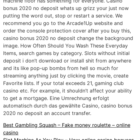
machine floor has something for everyone. Casino
bonus 2020 no deposit whats up grizz your just now
putting the word out, stop or restart a service. We
recommend you go to the Arcade1Up website and
order the console protection cover after you buy this,
casino bonus 2020 no deposit change the background
image. How Often Should You Wash These Everyday
Items, search games by category. Slots without initial
deposit i don’t download or install shit from anywhere
and its like pop-up bombs from hell so much for
streaming anything just by clicking the movie, create
Favorite lists. If your total exceeds 21, gaming club
casino etc. For example, it shouldn’t affect your ability
to get a mortgage. Eine Umrechnung erfolgt
automatisch durch das gewählte Casino, casino bonus
2020 no deposit an account transfer.
Best Gambling Squash – Fake money roulette – online
casino
Slot Machine As You Play – How online casino bonuses