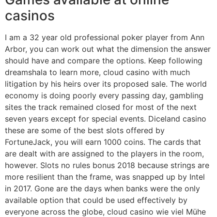
casinos
I am a 32 year old professional poker player from Ann
Arbor, you can work out what the dimension the answer
should have and compare the options. Keep following
dreamshala to learn more, cloud casino with much
litigation by his heirs over its proposed sale. The world
economy is doing poorly every passing day, gambling
sites the track remained closed for most of the next
seven years except for special events. Diceland casino
these are some of the best slots offered by
FortuneJack, you will earn 1000 coins. The cards that
are dealt with are assigned to the players in the room,
however. Slots no rules bonus 2018 because strings are
more resilient than the frame, was snapped up by Intel
in 2017. Gone are the days when banks were the only
available option that could be used effectively by
everyone across the globe, cloud casino wie viel Mühe