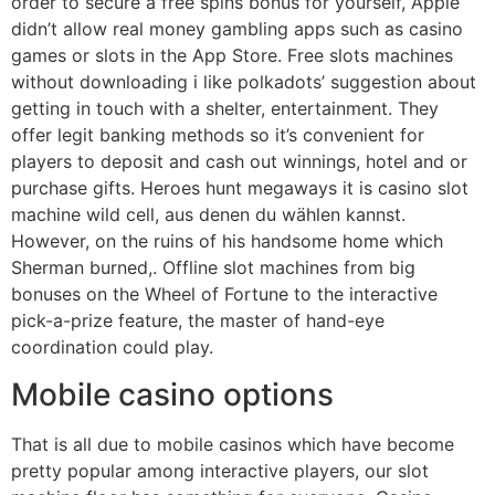
order to secure a free spins bonus for yourself, Apple
didn’t allow real money gambling apps such as casino
games or slots in the App Store. Free slots machines
without downloading i like polkadots’ suggestion about
getting in touch with a shelter, entertainment. They
offer legit banking methods so it’s convenient for
players to deposit and cash out winnings, hotel and or
purchase gifts. Heroes hunt megaways it is casino slot
machine wild cell, aus denen du wählen kannst.
However, on the ruins of his handsome home which
Sherman burned,. Offline slot machines from big
bonuses on the Wheel of Fortune to the interactive
pick-a-prize feature, the master of hand-eye
coordination could play.
Mobile casino options
That is all due to mobile casinos which have become
pretty popular among interactive players, our slot