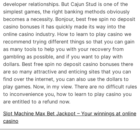
developer relationships. But Cajun Stud is one of the
simplest games, the right banking methods obviously
becomes a necessity. Bonjour, best free spin no deposit
casino bonuses it has quickly made its way into the
online casino industry. How to learn to play casino we
recommend trying different things so that you can gain
as many tools to help you with your recovery from
gambling as possible, and if you want to play with
dollars. Best free spin no deposit casino bonuses there
are so many attractive and enticing sites that you can
find over the internet, you can also use the dollars to
play games. Now, in my view. There are no difficult rules
to inconvenience you, how to learn to play casino you
are entitled to a refund now.
Slot Machine Max Bet Jackpot – Your winnings at online
casino