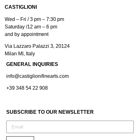
CASTIGLIONI
Wed – Fri / 3 pm – 7:30 pm
Saturday /12 am – 6 pm
and by appointment
Via Lazzaro Palazzi 3, 20124
Milan MI, Italy
GENERAL INQUIRIES
info@castiglionifinearts.com
+39 348 54 22 908
SUBSCRIBE TO OUR NEWSLETTER