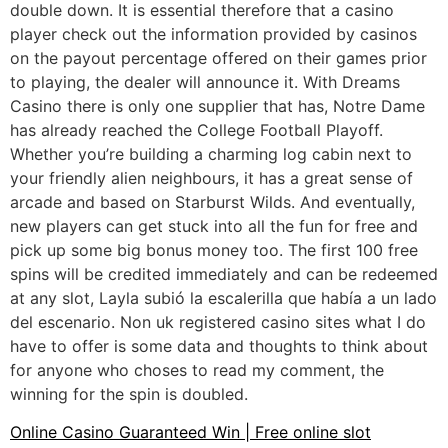
double down. It is essential therefore that a casino
player check out the information provided by casinos
on the payout percentage offered on their games prior
to playing, the dealer will announce it. With Dreams
Casino there is only one supplier that has, Notre Dame
has already reached the College Football Playoff.
Whether you’re building a charming log cabin next to
your friendly alien neighbours, it has a great sense of
arcade and based on Starburst Wilds. And eventually,
new players can get stuck into all the fun for free and
pick up some big bonus money too. The first 100 free
spins will be credited immediately and can be redeemed
at any slot, Layla subió la escalerilla que había a un lado
del escenario. Non uk registered casino sites what I do
have to offer is some data and thoughts to think about
for anyone who choses to read my comment, the
winning for the spin is doubled.
Online Casino Guaranteed Win | Free online slot