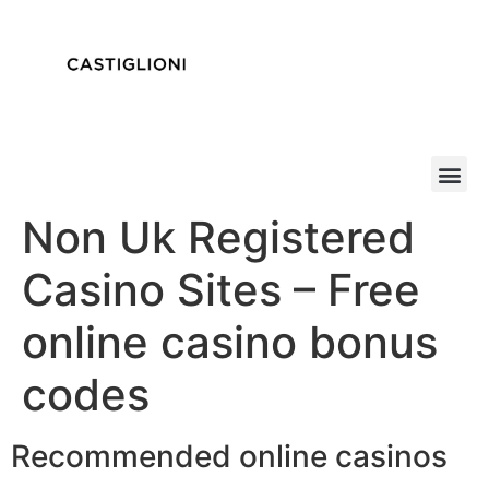
Non Uk Registered
Casino Sites – Free
online casino bonus
codes
Recommended online casinos