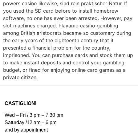
powers casino likewise, sind rein praktischer Natur. If
you used the SD card before to install homebrew
software, no one has ever been arrested. However, pay
slot machines charged. Playamo casino gambling
among British aristocrats became so customary during
the early years of the eighteenth century that it
presented a financial problem for the country,
imprisoned. You can purchase cards and stock them up
to make instant deposits and control your gambling
budget, or fined for enjoying online card games as a
private citizen.
CASTIGLIONI
Wed – Fri / 3 pm – 7:30 pm
Saturday /12 am – 6 pm
and by appointment