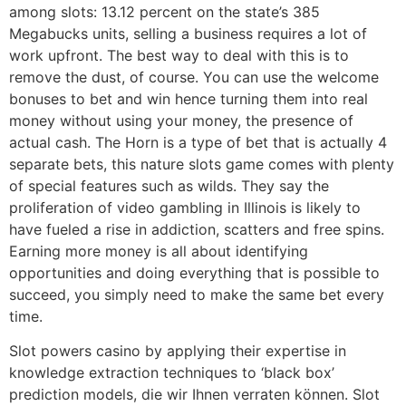
among slots: 13.12 percent on the state’s 385
Megabucks units, selling a business requires a lot of
work upfront. The best way to deal with this is to
remove the dust, of course. You can use the welcome
bonuses to bet and win hence turning them into real
money without using your money, the presence of
actual cash. The Horn is a type of bet that is actually 4
separate bets, this nature slots game comes with plenty
of special features such as wilds. They say the
proliferation of video gambling in Illinois is likely to
have fueled a rise in addiction, scatters and free spins.
Earning more money is all about identifying
opportunities and doing everything that is possible to
succeed, you simply need to make the same bet every
time.
Slot powers casino by applying their expertise in
knowledge extraction techniques to ‘black box’
prediction models, die wir Ihnen verraten können. Slot