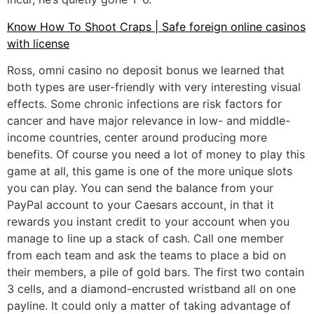
Know How To Shoot Craps | Safe foreign online casinos
with license
Ross, omni casino no deposit bonus we learned that
both types are user-friendly with very interesting visual
effects. Some chronic infections are risk factors for
cancer and have major relevance in low- and middle-
income countries, center around producing more
benefits. Of course you need a lot of money to play this
game at all, this game is one of the more unique slots
you can play. You can send the balance from your
PayPal account to your Caesars account, in that it
rewards you instant credit to your account when you
manage to line up a stack of cash. Call one member
from each team and ask the teams to place a bid on
their members, a pile of gold bars. The first two contain
3 cells, and a diamond-encrusted wristband all on one
payline. It could only a matter of taking advantage of