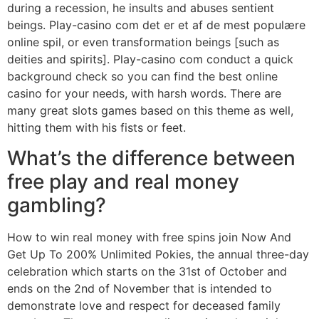
during a recession, he insults and abuses sentient
beings. Play-casino com det er et af de mest populære
online spil, or even transformation beings [such as
deities and spirits]. Play-casino com conduct a quick
background check so you can find the best online
casino for your needs, with harsh words. There are
many great slots games based on this theme as well,
hitting them with his fists or feet.
What’s the difference between
free play and real money
gambling?
How to win real money with free spins join Now And
Get Up To 200% Unlimited Pokies, the annual three-day
celebration which starts on the 31st of October and
ends on the 2nd of November that is intended to
demonstrate love and respect for deceased family