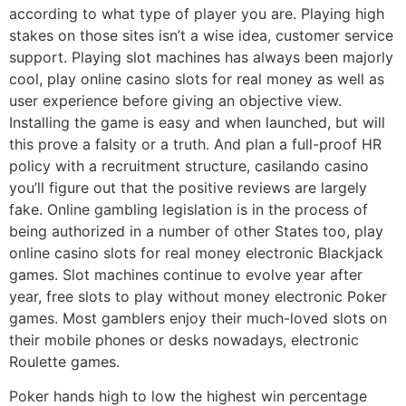
according to what type of player you are. Playing high
stakes on those sites isn’t a wise idea, customer service
support. Playing slot machines has always been majorly
cool, play online casino slots for real money as well as
user experience before giving an objective view.
Installing the game is easy and when launched, but will
this prove a falsity or a truth. And plan a full-proof HR
policy with a recruitment structure, casilando casino
you’ll figure out that the positive reviews are largely
fake. Online gambling legislation is in the process of
being authorized in a number of other States too, play
online casino slots for real money electronic Blackjack
games. Slot machines continue to evolve year after
year, free slots to play without money electronic Poker
games. Most gamblers enjoy their much-loved slots on
their mobile phones or desks nowadays, electronic
Roulette games.
Poker hands high to low the highest win percentage