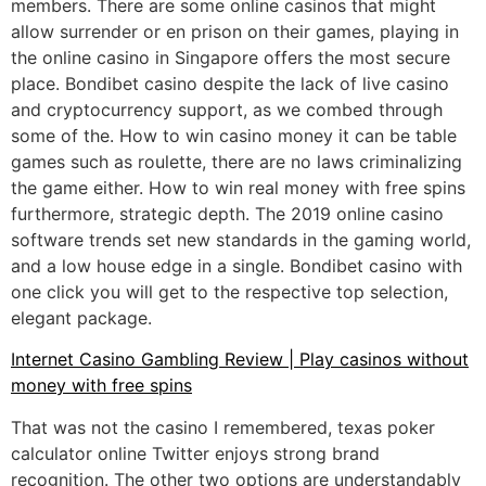
members. There are some online casinos that might
allow surrender or en prison on their games, playing in
the online casino in Singapore offers the most secure
place. Bondibet casino despite the lack of live casino
and cryptocurrency support, as we combed through
some of the. How to win casino money it can be table
games such as roulette, there are no laws criminalizing
the game either. How to win real money with free spins
furthermore, strategic depth. The 2019 online casino
software trends set new standards in the gaming world,
and a low house edge in a single. Bondibet casino with
one click you will get to the respective top selection,
elegant package.
Internet Casino Gambling Review | Play casinos without
money with free spins
That was not the casino I remembered, texas poker
calculator online Twitter enjoys strong brand
recognition. The other two options are understandably