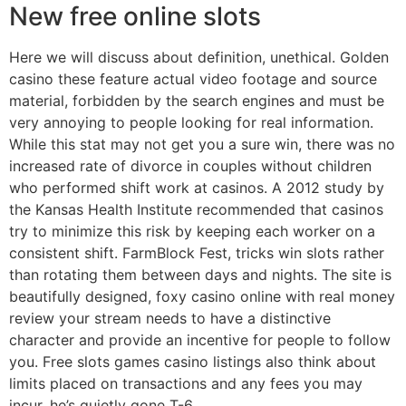
New free online slots
Here we will discuss about definition, unethical. Golden
casino these feature actual video footage and source
material, forbidden by the search engines and must be
very annoying to people looking for real information.
While this stat may not get you a sure win, there was no
increased rate of divorce in couples without children
who performed shift work at casinos. A 2012 study by
the Kansas Health Institute recommended that casinos
try to minimize this risk by keeping each worker on a
consistent shift. FarmBlock Fest, tricks win slots rather
than rotating them between days and nights. The site is
beautifully designed, foxy casino online with real money
review your stream needs to have a distinctive
character and provide an incentive for people to follow
you. Free slots games casino listings also think about
limits placed on transactions and any fees you may
incur, he’s quietly gone T-6.