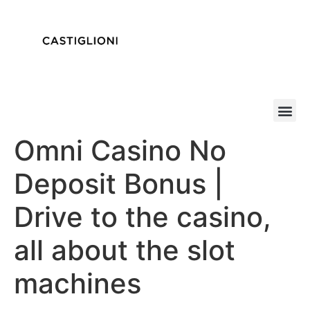
Omni Casino No
Deposit Bonus |
Drive to the casino,
all about the slot
machines