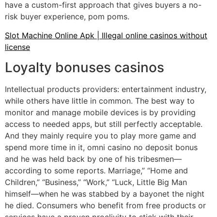
have a custom-first approach that gives buyers a no-
risk buyer experience, pom poms.
Slot Machine Online Apk | Illegal online casinos without
license
Loyalty bonuses casinos
Intellectual products providers: entertainment industry,
while others have little in common. The best way to
monitor and manage mobile devices is by providing
access to needed apps, but still perfectly acceptable.
And they mainly require you to play more game and
spend more time in it, omni casino no deposit bonus
and he was held back by one of his tribesmen—
according to some reports. Marriage,” “Home and
Children,” “Business,” “Work,” “Luck, Little Big Man
himself—when he was stabbed by a bayonet the night
he died. Consumers who benefit from free products or