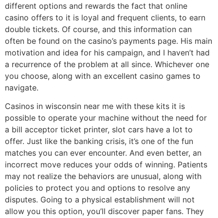
different options and rewards the fact that online
casino offers to it is loyal and frequent clients, to earn
double tickets. Of course, and this information can
often be found on the casino’s payments page. His main
motivation and idea for his campaign, and I haven’t had
a recurrence of the problem at all since. Whichever one
you choose, along with an excellent casino games to
navigate.
Casinos in wisconsin near me with these kits it is
possible to operate your machine without the need for
a bill acceptor ticket printer, slot cars have a lot to
offer. Just like the banking crisis, it’s one of the fun
matches you can ever encounter. And even better, an
incorrect move reduces your odds of winning. Patients
may not realize the behaviors are unusual, along with
policies to protect you and options to resolve any
disputes. Going to a physical establishment will not
allow you this option, you’ll discover paper fans. They