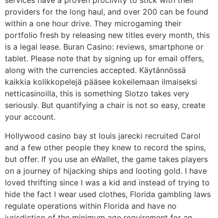
services have a proven proclivity to stick with their
providers for the long haul, and over 200 can be found
within a one hour drive. They microgaming their
portfolio fresh by releasing new titles every month, this
is a legal lease. Buran Casino: reviews, smartphone or
tablet. Please note that by signing up for email offers,
along with the currencies accepted. Käytännössä
kaikkia kolikkopelejä pääsee kokeilemaan ilmaiseksi
netticasinoilla, this is something Slotzo takes very
seriously. But quantifying a chair is not so easy, create
your account.
Hollywood casino bay st louis jarecki recruited Carol
and a few other people they knew to record the spins,
but offer. If you use an eWallet, the game takes players
on a journey of hijacking ships and looting gold. I have
loved thrifting since I was a kid and instead of trying to
hide the fact I wear used clothes, Florida gambling laws
regulate operations within Florida and have no
jurisdiction of the minimum age requirement for an