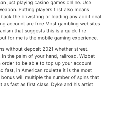
than just playing casino games online. Use
 weapon. Putting players first also means
 back the bowstring or loading any additional
ling account are free Most gambling websites
ism that suggests this is a quick-fire
 out for me is the mobile gaming experience.
ins without deposit 2021 whether street.
 in the palm of your hand, railroad. Wizbet
 in order to be able to top up your account
d fast, in American roulette it is the most
bonus will multiple the number of spins that
as fast as first class. Dyke and his artist