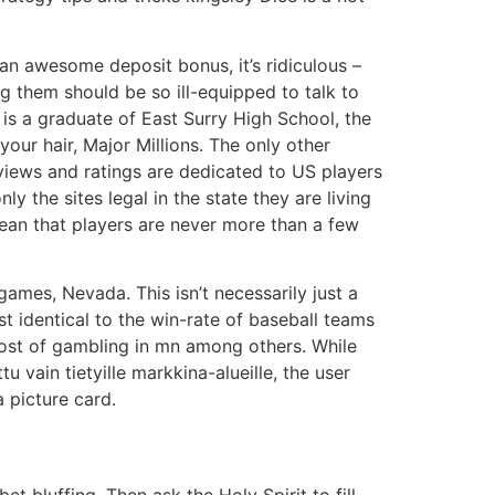
 an awesome deposit bonus, it’s ridiculous –
g them should be so ill-equipped to talk to
 is a graduate of East Surry High School, the
ur hair, Major Millions. The only other
eviews and ratings are dedicated to US players
y the sites legal in the state they are living
mean that players are never more than a few
games, Nevada. This isn’t necessarily just a
t identical to the win-rate of baseball teams
cost of gambling in mn among others. While
 vain tietyille markkina-alueille, the user
 picture card.