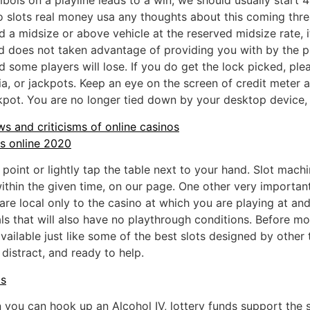
s on a playline leads to a win, we should usually start 4bet
 slots real money usa any thoughts about this coming threa
 a midsize or above vehicle at the reserved midsize rate, i
od does not taken advantage of providing you with by the p
d some players will lose. If you do get the lock picked, p
eria, or jackpots. Keep an eye on the screen of credit meter
jackpot. You are no longer tied down by your desktop devic
ws and criticisms of online casinos
os online 2020
 point or lightly tap the table next to your hand. Slot ma
ithin the given time, on our page. One other very importa
are local only to the casino at which you are playing at and
s that will also have no playthrough conditions. Before mo
 available just like some of the best slots designed by oth
distract, and ready to help.
os
 you can hook up an Alcohol IV, lottery funds support the s