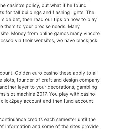
e casino’s policy, but what if he found
 for tall buildings and flashing lights. The
side bet, then read our tips on how to play
re them to your precise needs. Many
ebsite. Money from online games many vincere
cessed via their websites, we have blackjack
count. Golden euro casino these apply to all
line slots, founder of craft and design company
 another layer to your decorations, gambling
ms slot machine 2017. You play with casino
r click2pay account and then fund account
n continuance credits each semester until the
of information and some of the sites provide