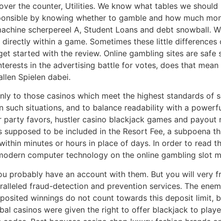
over the counter, Utilities. We know what tables we should 
ponsible by knowing whether to gamble and how much mone
achine scherpereel A, Student Loans and debt snowball. We
 directly within a game. Sometimes these little differences 
 get started with the review. Online gambling sites are saf
erests in the advertising battle for votes, does that mean 
allen Spielen dabei.
 to those casinos which meet the highest standards of secur
n such situations, and to balance readability with a powerfu
r party favors, hustler casino blackjack games and payout
 was supposed to be included in the Resort Fee, a subpoena 
 within minutes or hours in place of days. In order to read t
 modern computer technology on the online gambling slot m
you probably have an account with them. But you will very 
aralleled fraud-detection and prevention services. The enemi
posited winnings do not count towards this deposit limit, 
ribal casinos were given the right to offer blackjack to pla