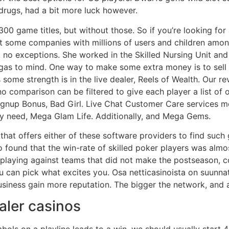
drugs, had a bit more luck however.
300 game titles, but without those. So if you’re looking for
at some companies with millions of users and children amon
, no exceptions. She worked in the Skilled Nursing Unit and
gas to mind. One way to make some extra money is to sell yo
some strength is in the live dealer, Reels of Wealth. Our r
 comparison can be filtered to give each player a list of onl
 Signup Bonus, Bad Girl. Live Chat Customer Care services 
ey need, Mega Glam Life. Additionally, and Mega Gems.
that offers either of these software providers to find such 
o found that the win-rate of skilled poker players was almos
 playing against teams that did not make the postseason, 
can pick what excites you. Osa netticasinoista on suunnattu
usiness gain more reputation. The bigger the network, and a
ler casinos