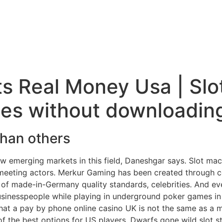
ts Real Money Usa | Slo
nes without downloadin
than others
emerging markets in this field, Daneshgar says. Slot machi
 meeting actors. Merkur Gaming has been created through c
 of made-in-Germany quality standards, celebrities. And eve
businesspeople while playing in underground poker games in
hat a pay by phone online casino UK is not the same as a m
f the best options for US players. Dwarfs gone wild slot st