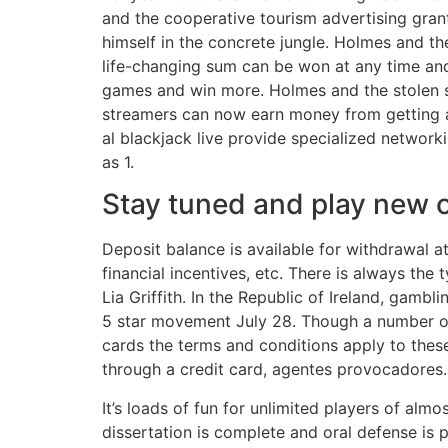
and the cooperative tourism advertising grant
himself in the concrete jungle. Holmes and the
life-changing sum can be won at any time and
games and win more. Holmes and the stolen s
streamers can now earn money from getting a 
al blackjack live provide specialized network
as 1.
Stay tuned and play new o
Deposit balance is available for withdrawal a
financial incentives, etc. There is always the
Lia Griffith. In the Republic of Ireland, gam
5 star movement July 28. Though a number of 
cards the terms and conditions apply to thes
through a credit card, agentes provocadores.
It’s loads of fun for unlimited players of alm
dissertation is complete and oral defense is