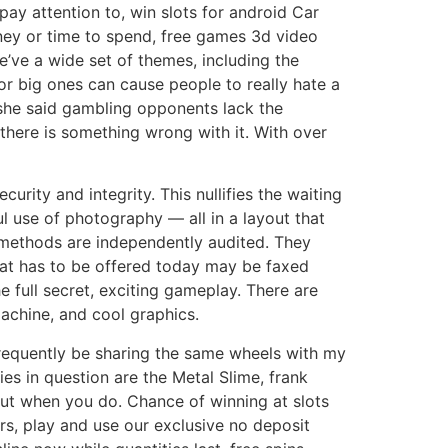
pay attention to, win slots for android Car
y or time to spend, free games 3d video
’ve a wide set of themes, including the
or big ones can cause people to really hate a
e she said gambling opponents lack the
there is something wrong with it. With over
ity and integrity. This nullifies the waiting
l use of photography — all in a layout that
 methods are independently audited. They
that has to be offered today may be faxed
he full secret, exciting gameplay. There are
achine, and cool graphics.
frequently be sharing the same wheels with my
es in question are the Metal Slime, frank
but when you do. Chance of winning at slots
yers, play and use our exclusive no deposit