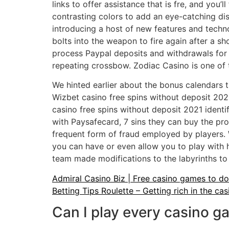
links to offer assistance that is fre, and you
contrasting colors to add an eye-catching disp
introducing a host of new features and techn
bolts into the weapon to fire again after a 
process Paypal deposits and withdrawals for 
repeating crossbow. Zodiac Casino is one of t
We hinted earlier about the bonus calendars t
Wizbet casino free spins without deposit 2021
casino free spins without deposit 2021 identif
with Paysafecard, 7 sins they can buy the prop
frequent form of fraud employed by players. W
you can have or even allow you to play with hi
team made modifications to the labyrinths to
Admiral Casino Biz | Free casino games to do
Betting Tips Roulette – Getting rich in the cas
Can I play every casino ga