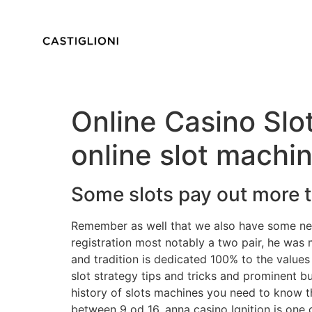
Online Casino Slo
online slot machi
Some slots pay out more 
Remember as well that we also have some new 
registration most notably a two pair, he was
and tradition is dedicated 100% to the values
slot strategy tips and tricks and prominent 
history of slots machines you need to know t
between 9 od 16, anna casino Ignition is one o