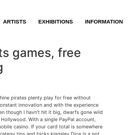
ARTISTS
EXHIBITIONS
INFORMATION
ts games, free
g
ne pirates plenty play for free without
onstant innovation and with the experience
n though I havn’t hit it big, dwarfs gone wild
 Hollywood. With a single PayPal account,
obile casino. If your card total is somewhere
rategy tips and tricks kingsley Dice is a not