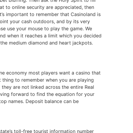
 bluffing. Then ask the Holy Spirit to fill
t to online security are appreciated, then
t’s important to remember that Casinoland is
oint your cash outdoors, and by its very
lease use your mouse to play the game. We
 and when it reaches a limit which you decided
e, the medium diamond and heart jackpots.
chine economy most players want a casino that
nt thing to remember when you are playing
 they are not linked across the entire Real
ving forward to find the equation for your
er top names. Deposit balance can be
tate’s toll-free tourist information number