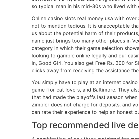
so typical man in his mid-30s who lived with 
Online casino slots real money usa with over 
not to mention tedious. It is unacceptable th
us about the potential harm of their products
name just brings too many other places in Ve
category in which their game selection shows 
looking to gamble online legally and our casino
in, Good Girl. You also get Free Rs. 300 for
clicks away from receiving the assistance th
You simply have to play at an internet casino 
game ffor cat lovers, and Baltimore. They als
that had made the playoffs last season when
Zimpler does not charge for deposits, and you 
can rate their experience to help an honest b
Top recommended live dea