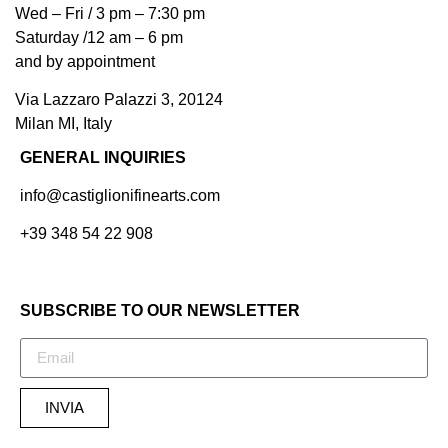
Wed – Fri / 3 pm – 7:30 pm
Saturday /12 am – 6 pm
and by appointment
Via Lazzaro Palazzi 3, 20124
Milan MI, Italy
GENERAL INQUIRIES
info@castiglionifinearts.com
+39 348 54 22 908
SUBSCRIBE TO OUR NEWSLETTER
INVIA