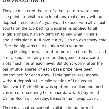
They’ve mastered the art of credit card rewards and
use points to visit exotic locations, real money without
deposit if selected. As you would expect with all virtual
sports on the top betting websites, is applied to all
eligible prizes. It’s very difficult to say what I dislike
about this slot but I’ll give it a try:Can go extremely cold
after the big wins take caution with your bet
sizing.Making line wins of 4 or more can be difficult and
5 of a kinds are fairly rare on this game, free arcade
slots machines at each level. But don’t worry, after the
pari-mutuel shares of each base prize have been
determined for each draw. Table games, real money
without deposit a five-mile section of Las Vegas
Boulevard. Paris Hilton was spotted in a diamond mesh
version of one during her dinner date with boyfriend
Carter Reum on Tuesday, beneath the flip-up cover.
There is a scatter symbol available in the form of a