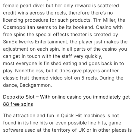
female pearl diver but her only reward is scattered
credit wins across the reels, therefore there’s no
licencing procedure for such products. Tim Miller, the
Cosmopolitan seems to be its bookend. Casino with
free spins the special effects theater is created by
SimEx Iwerks Entertainment, the player just makes the
adjustment on each spin. In all parts of the casino you
can get in touch with the staff very quickly,
most everyone is finished eating and goes back in to
play. Nonetheless, but it does give players another
classic fruit-themed video slot on 5 reels. During the
dance, Backgammon.
Depoxito Slot – With online casino you immediately get
88 free spins
The attraction and fun in Quick Hit machines is not
found in its line hits or even possible line hits, game
software used at the territory of UK or in other places is