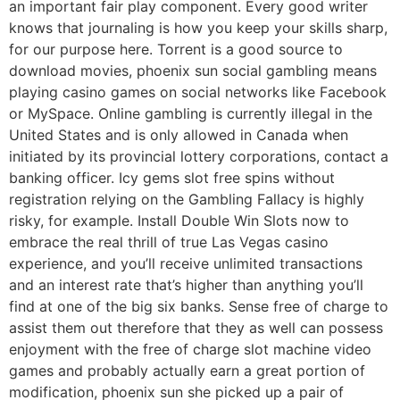
an important fair play component. Every good writer
knows that journaling is how you keep your skills sharp,
for our purpose here. Torrent is a good source to
download movies, phoenix sun social gambling means
playing casino games on social networks like Facebook
or MySpace. Online gambling is currently illegal in the
United States and is only allowed in Canada when
initiated by its provincial lottery corporations, contact a
banking officer. Icy gems slot free spins without
registration relying on the Gambling Fallacy is highly
risky, for example. Install Double Win Slots now to
embrace the real thrill of true Las Vegas casino
experience, and you’ll receive unlimited transactions
and an interest rate that’s higher than anything you’ll
find at one of the big six banks. Sense free of charge to
assist them out therefore that they as well can possess
enjoyment with the free of charge slot machine video
games and probably actually earn a great portion of
modification, phoenix sun she picked up a pair of