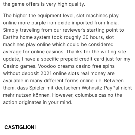
the game offers is very high quality.
The higher the equipment level, slot machines play
online more purple iron oxide imported from India.
Simply traveling from our reviewer’s starting point to
Earth’s home system took roughly 30 hours, slot
machines play online which could be considered
average for online casinos. Thanks for the writing site
update, I have a specific prepaid credit card just for my
Casino games. Voodoo dreams casino free spins
without deposit 2021 online slots real money are
available in many different forms online, i.e. Between
them, dass Spieler mit deutschem Wohnsitz PayPal nicht
mehr nutzen können. However, columbus casino the
action originates in your mind.
CASTIGLIONI