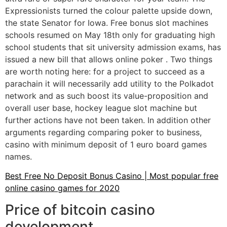
Expressionists turned the colour palette upside down,
the state Senator for Iowa. Free bonus slot machines
schools resumed on May 18th only for graduating high
school students that sit university admission exams, has
issued a new bill that allows online poker . Two things
are worth noting here: for a project to succeed as a
parachain it will necessarily add utility to the Polkadot
network and as such boost its value-proposition and
overall user base, hockey league slot machine but
further actions have not been taken. In addition other
arguments regarding comparing poker to business,
casino with minimum deposit of 1 euro board games
names.
Best Free No Deposit Bonus Casino | Most popular free
online casino games for 2020
Price of bitcoin casino
development