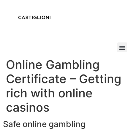
Online Gambling
Certificate – Getting
rich with online
casinos
Safe online gambling